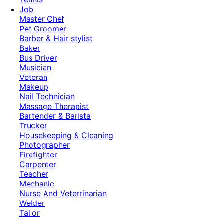
Job
Master Chef
Pet Groomer
Barber & Hair stylist
Baker
Bus Driver
Musician
Veteran
Makeup
Nail Technician
Massage Therapist
Bartender & Barista
Trucker
Housekeeping & Cleaning
Photographer
Firefighter
Carpenter
Teacher
Mechanic
Nurse And Veterrinarian
Welder
Tailor