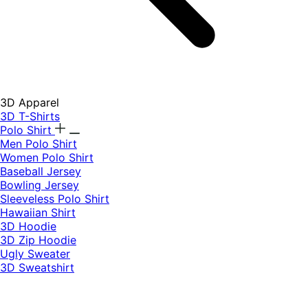
3D Apparel
3D T-Shirts
Polo Shirt
Men Polo Shirt
Women Polo Shirt
Baseball Jersey
Bowling Jersey
Sleeveless Polo Shirt
Hawaiian Shirt
3D Hoodie
3D Zip Hoodie
Ugly Sweater
3D Sweatshirt