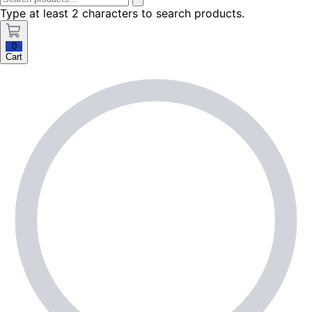
Type at least 2 characters to search products.
0
Cart