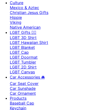
Culture
Mexico & Aztec
Christian Jesus Gifts
Hippie
Viking
Native American
LGBT Gifts 🏳️‍🌈
LGBT 3D Shirt
LGBT Hawaiian Shirt
LGBT Blanket
LGBT Cap
LGBT Doormat
LGBT Tumbler
LGBT 2D Shirt
LGBT Canvas
Car Accessories 🚘
Car Seat Cover
Car Sunshade
Car Ornament
Products
Baseball Cap
Keychain