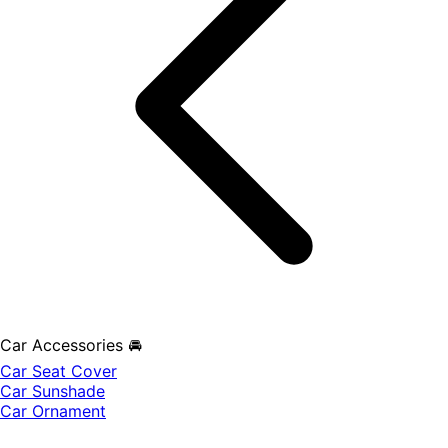
Car Accessories 🚘
Car Seat Cover
Car Sunshade
Car Ornament