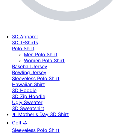
3D Apparel
3D T-Shirts
Polo Shirt
Men Polo Shirt
Women Polo Shirt
Baseball Jersey
Bowling Jersey
Sleeveless Polo Shirt
Hawaiian Shirt
3D Hoodie
3D Zip Hoodie
Ugly Sweater
3D Sweatshirt
👩 Mother's Day 3D Shirt
Golf ⛳
Sleeveless Polo Shirt