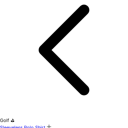
Golf ⛳
Sleeveless Polo Shirt