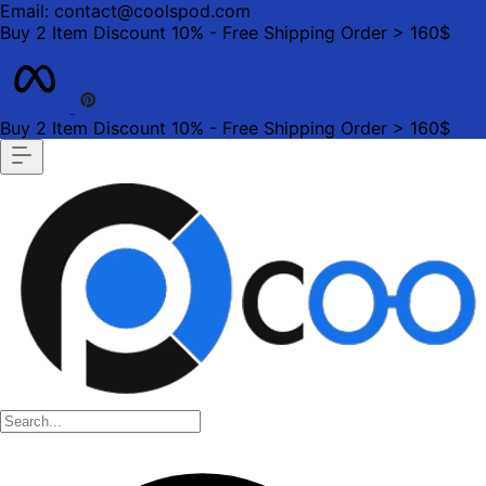
Email: contact@coolspod.com
Buy 2 Item Discount 10% - Free Shipping Order > 160$
Buy 2 Item Discount 10% - Free Shipping Order > 160$