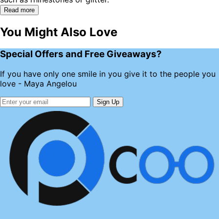
Read more
You Might Also Love
Special Offers and Free Giveaways?
If you have only one smile in you give it to the people you
love - Maya Angelou
Sign Up