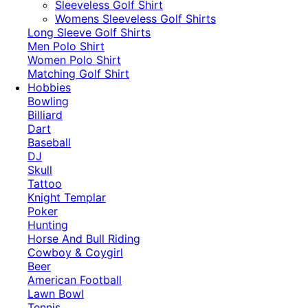
​Sleeveless Golf Shirt​
Womens Sleeveless Golf Shirts​
Long Sleeve Golf Shirts​
Men Polo Shirt
Women Polo Shirt
Matching Golf Shirt​
Hobbies
Bowling
Billiard
Dart
Baseball
DJ
Skull
Tattoo
Knight Templar
Poker
Hunting
Horse And Bull Riding
Cowboy & Coygirl
Beer
American Football
Lawn Bowl
Tennis