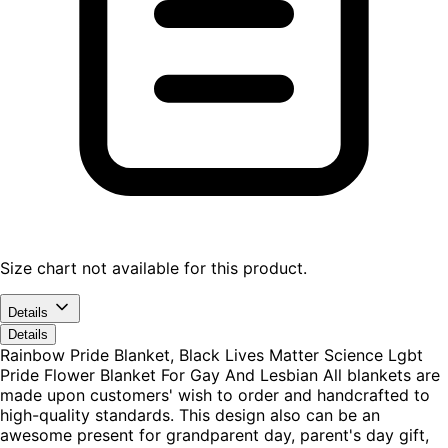
Size chart not available for this product.
Details
Details
Rainbow Pride Blanket, Black Lives Matter Science Lgbt
Pride Flower Blanket For Gay And Lesbian All blankets are
made upon customers' wish to order and handcrafted to
high-quality standards. This design also can be an
awesome present for grandparent day, parent's day gift,