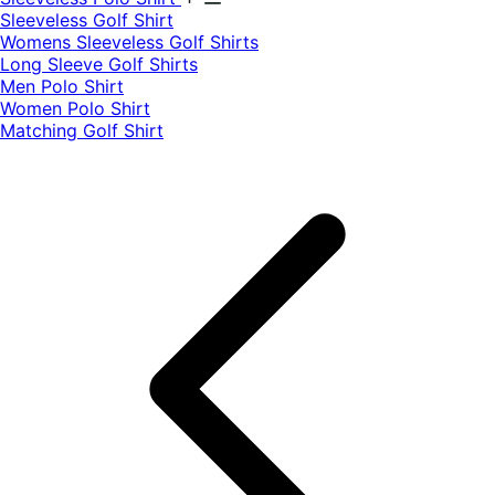
​Sleeveless Golf Shirt​
Womens Sleeveless Golf Shirts​
Long Sleeve Golf Shirts​
Men Polo Shirt
Women Polo Shirt
Matching Golf Shirt​