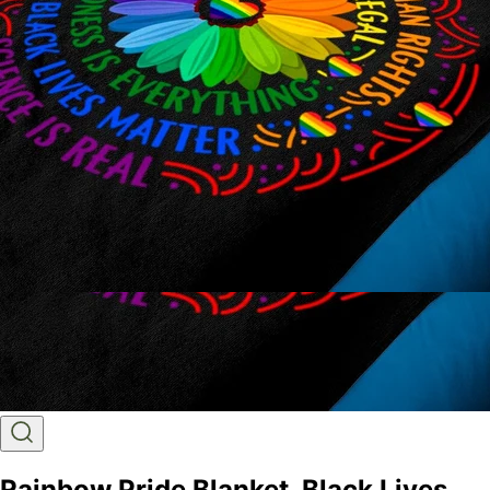
Rainbow Pride Blanket, Black Lives