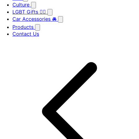
Culture
LGBT Gifts 🏳️‍🌈
Car Accessories 🚘
Products
Contact Us