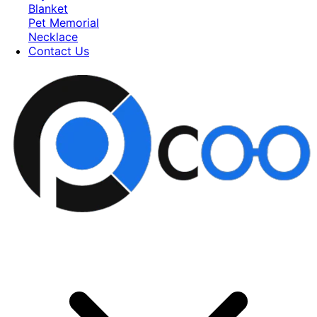
Blanket
Pet Memorial
Necklace
Contact Us