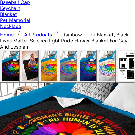
Baseball Cap
Keychain
Blanket
Pet Memorial
Necklace
Home
All Products
Rainbow Pride Blanket, Black
Lives Matter Science Lgbt Pride Flower Blanket For Gay
And Lesbian