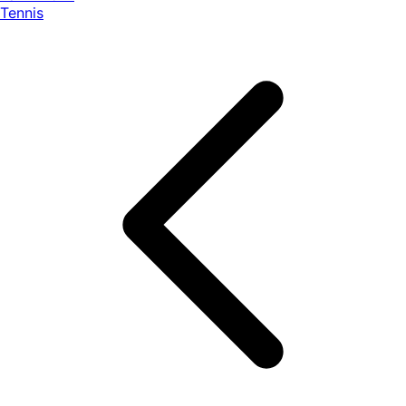
Tennis