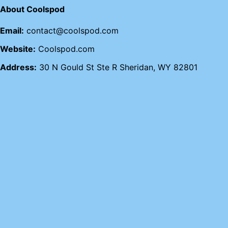
About Coolspod
Email:
contact@coolspod.com
Website:
Coolspod.com
Address:
30 N Gould St Ste R Sheridan, WY 82801