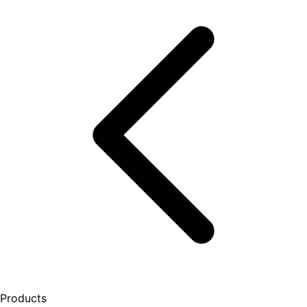
Products