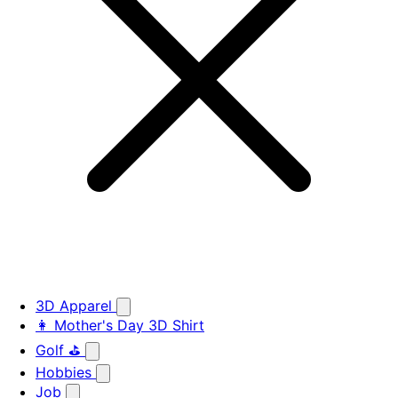
3D Apparel
👩 Mother's Day 3D Shirt
Golf ⛳
Hobbies
Job