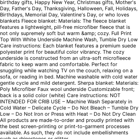
birthday gifts, Happy New Year, Christmas gifts, Mother's
Day, Father's Day, Thanksgiving, Halloween, Fall, Holidays,
Birthdays, Memorial Day, Valentine's Day, or who loves
blankets Fleece blanket: Materials: The fleece blanket
features a lightweight, pill-free microfiber fleece that is
not only supremely soft but warm &amp; cozy. Full Print
Top With White Underside Machine Wash, Tumble Dry Low
Care instructions: Each blanket features a premium suede
polyester print for beautiful color vibrancy. The cozy
underside is constructed from an ultra-soft microfleece
fabric to keep warm and comfortable. Perfect for
snuggling while watching TV on the couch, relaxing on a
sofa, or reading in bed. Machine washable with cold water
gentle cycle and mild detergent. Sherpa blanket: Materials:
Poly Microfiber Faux wool underside Customizable front;
back is a solid color (white) Care instructions: NOT
INTENDED FOR CRIB USE – Machine Wash Separately in
Cold Water – Delicate Cycle – Do Not Bleach – Tumble Dry
Low – Do Not Iron or Press with Heat – Do Not Dry Clean
All products are made-to-order and proudly printed with
the best screen-printing or print-to-garment processes
available. As such, they do not include embellishments
such as rhinestones or glitter.