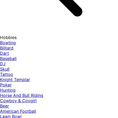
Hobbies
Bowling
Billiard
Dart
Baseball
DJ
Skull
Tattoo
Knight Templar
Poker
Hunting
Horse And Bull Riding
Cowboy & Coygirl
Beer
American Football
Lawn Bowl