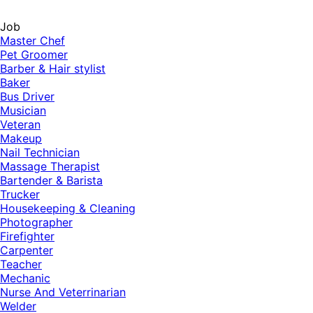
Job
Master Chef
Pet Groomer
Barber & Hair stylist
Baker
Bus Driver
Musician
Veteran
Makeup
Nail Technician
Massage Therapist
Bartender & Barista
Trucker
Housekeeping & Cleaning
Photographer
Firefighter
Carpenter
Teacher
Mechanic
Nurse And Veterrinarian
Welder