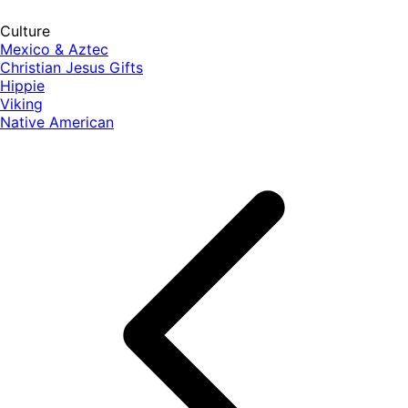
Culture
Mexico & Aztec
Christian Jesus Gifts
Hippie
Viking
Native American