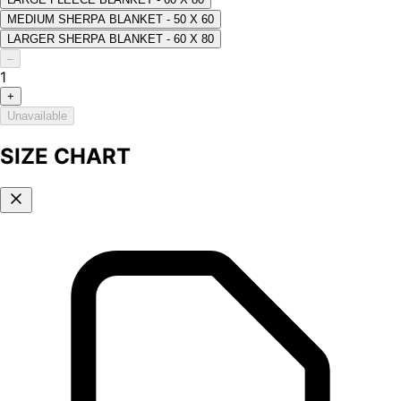
MEDIUM SHERPA BLANKET - 50 X 60
LARGER SHERPA BLANKET - 60 X 80
–
1
+
Unavailable
SIZE CHART