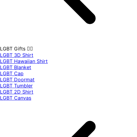
LGBT Gifts 🏳️‍🌈
LGBT 3D Shirt
LGBT Hawaiian Shirt
LGBT Blanket
LGBT Cap
LGBT Doormat
LGBT Tumbler
LGBT 2D Shirt
LGBT Canvas