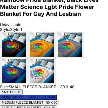
Matter Science Lgbt Pride Flower
Blanket For Gay And Lesbian
Unavailable
Style
:
Style 1
Size
:
SMALL FLEECE BLANKET - 30 X 40
SIZE CHART
SMALL FLEECE BLANKET - 30 X 40
MEDIUM FLEECE BLANKET - 50 X 60
LARGE FLEECE BLANKET - 60 X 80