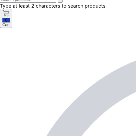
Type at least 2 characters to search products.
0
Cart