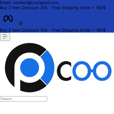
Email: contact@coolspod.com
Buy 2 Item Discount 10% - Free Shipping Order > 160$
Buy 2 Item Discount 10% - Free Shipping Order > 160$