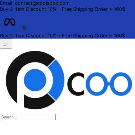
Email: contact@coolspod.com
Buy 2 Item Discount 10% - Free Shipping Order > 160$
Buy 2 Item Discount 10% - Free Shipping Order > 160$