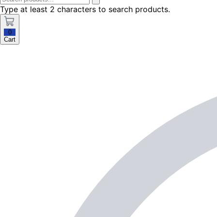
Type at least 2 characters to search products.
0
Cart