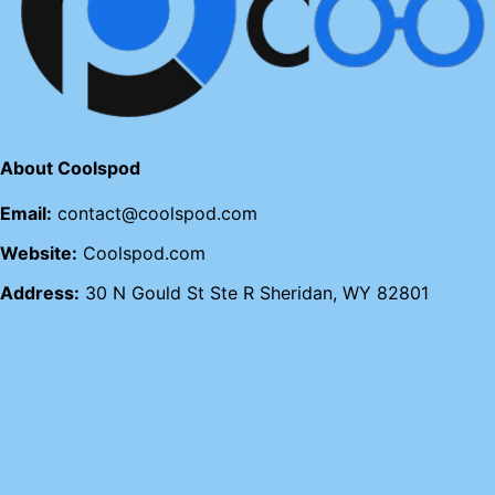
About Coolspod
Email:
contact@coolspod.com
Website:
Coolspod.com
Address:
30 N Gould St Ste R Sheridan, WY 82801