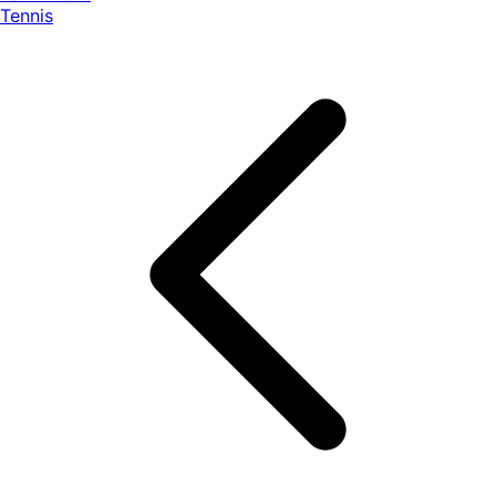
Tennis