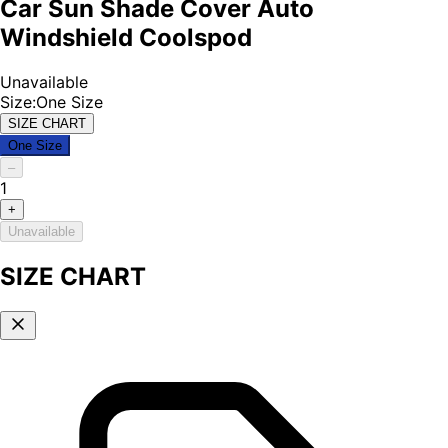
Car Sun Shade Cover Auto
Windshield Coolspod
Unavailable
Size
:
One Size
SIZE CHART
One Size
–
1
+
Unavailable
SIZE CHART