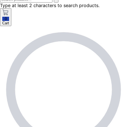
Type at least 2 characters to search products.
0
Cart