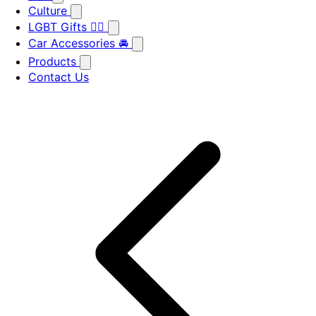
Culture
LGBT Gifts 🏳️‍🌈
Car Accessories 🚘
Products
Contact Us