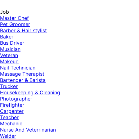
Job
Master Chef
Pet Groomer
Barber & Hair stylist
Baker
Bus Driver
Musician
Veteran
Makeup
Nail Technician
Massage Therapist
Bartender & Barista
Trucker
Housekeeping & Cleaning
Photographer
Firefighter
Carpenter
Teacher
Mechanic
Nurse And Veterrinarian
Welder