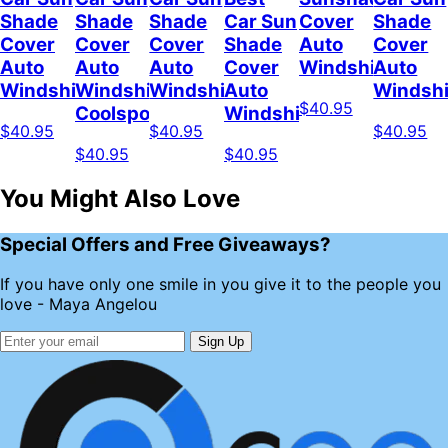
Shade
Shade
Shade
Car Sun
Cover
Shade
Cover
Cover
Cover
Shade
Auto
Cover
Auto
Auto
Auto
Cover
Windshield
Auto
Windshield
Windshield
Windshield
Auto
Windshi
$40.95
Coolspod
Windshield
$40.95
$40.95
$40.95
$40.95
$40.95
You Might Also Love
Special Offers and Free Giveaways?
If you have only one smile in you give it to the people you
love - Maya Angelou
Sign Up