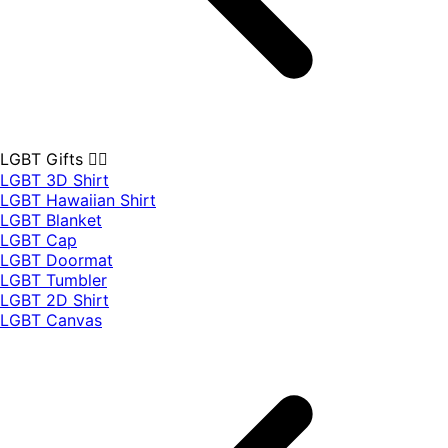
LGBT Gifts 🏳️‍🌈
LGBT 3D Shirt
LGBT Hawaiian Shirt
LGBT Blanket
LGBT Cap
LGBT Doormat
LGBT Tumbler
LGBT 2D Shirt
LGBT Canvas