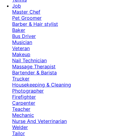
Job
Master Chef
Pet Groomer
Barber & Hair stylist
Baker
Bus Driver
Musician
Veteran
Makeup
Nail Technician
Massage Therapist
Bartender & Barista
Trucker
Housekeeping & Cleaning
Photographer
Firefighter
Carpenter
Teacher
Mechanic
Nurse And Veterrinarian
Welder
Tailor