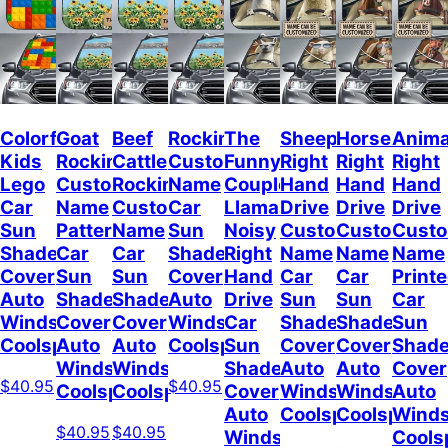
Colorful
Goat
Beef
Rockin
The
Sheep
Horses
Anima
Kids
Rockin
Cattle
Custom
Funny
Right
Right
Right
Lego
Custom
Rockin
Name
Couple
Hand
Hand
Hand
Car
Name
Custom
Car
Llamas
Drive
Drive
Drive
Sun
Pattern
Name
Sun
Noisy
Custom
Custom
Cust
Shade
Car
Car
Shade
Right
Name
Name
Name
Cover
Sun
Sun
Cover
Hand
Car
Car
Print
Auto
Shade
Shade
Auto
Drive
Sun
Sun
Car
Windshield
Cover
Cover
Windshield
Car
Shade
Shade
Sun
Coolspod
Auto
Auto
Coolspod
Sun
Cover
Cover
Shad
Windshield
Windshield
Shade
Auto
Auto
Cover
$40.95
$40.95
Coolspod
Coolspod
Cover
Windshield
Windshield
Auto
Auto
Coolspod
Coolspod
Winds
$40.95
$40.95
Windshield
Cools