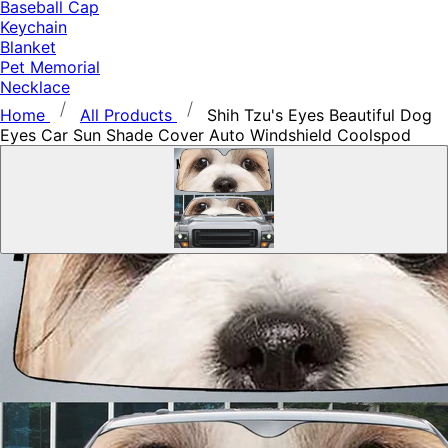
Baseball Cap
Keychain
Blanket
Pet Memorial
Necklace
Home
All Products
Shih Tzu's Eyes Beautiful Dog
Eyes Car Sun Shade Cover Auto Windshield Coolspod