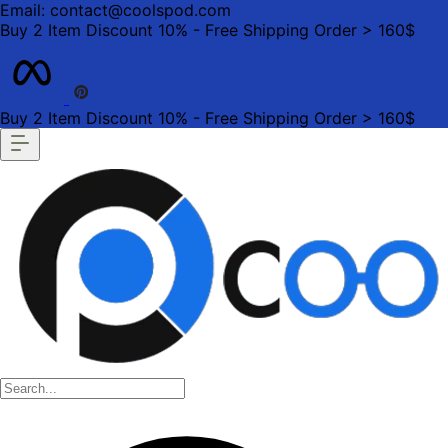
Email: contact@coolspod.com
Buy 2 Item Discount 10% - Free Shipping Order > 160$
Buy 2 Item Discount 10% - Free Shipping Order > 160$