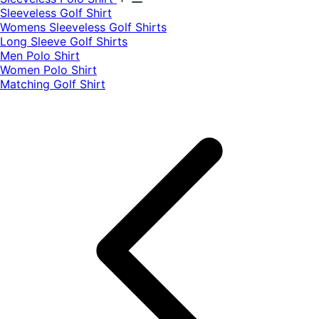
​Sleeveless Golf Shirt​
Womens Sleeveless Golf Shirts​
Long Sleeve Golf Shirts​
Men Polo Shirt
Women Polo Shirt
Matching Golf Shirt​