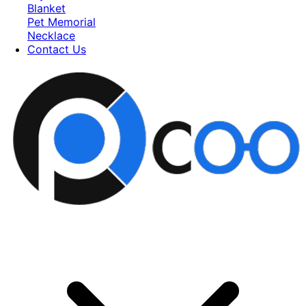
Blanket
Pet Memorial
Necklace
Contact Us