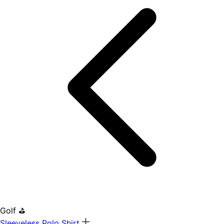
Golf ⛳
Sleeveless Polo Shirt