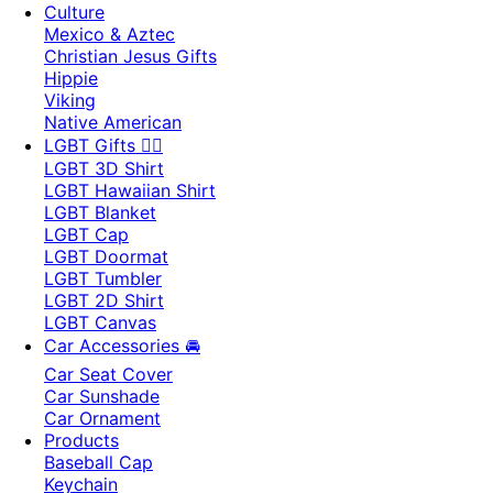
Culture
Mexico & Aztec
Christian Jesus Gifts
Hippie
Viking
Native American
LGBT Gifts 🏳️‍🌈
LGBT 3D Shirt
LGBT Hawaiian Shirt
LGBT Blanket
LGBT Cap
LGBT Doormat
LGBT Tumbler
LGBT 2D Shirt
LGBT Canvas
Car Accessories 🚘
Car Seat Cover
Car Sunshade
Car Ornament
Products
Baseball Cap
Keychain