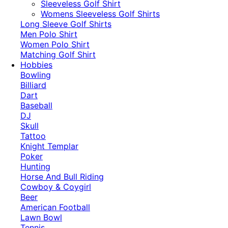
​Sleeveless Golf Shirt​
Womens Sleeveless Golf Shirts​
Long Sleeve Golf Shirts​
Men Polo Shirt
Women Polo Shirt
Matching Golf Shirt​
Hobbies
Bowling
Billiard
Dart
Baseball
DJ
Skull
Tattoo
Knight Templar
Poker
Hunting
Horse And Bull Riding
Cowboy & Coygirl
Beer
American Football
Lawn Bowl
Tennis