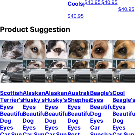
$40.95
$40.95
Coolspod
$40.95
$40.95
Product Suggestion
Scottish
Alaskan
Alaskan
Australian
Beagle's
Cool
Terrier's
Husky's
Husky's
Shepherd's
Eyes
Beagle'
Eyes
Eyes
Eyes
Eyes
Beautiful
Eyes
Beautiful
Beautiful
Beautiful
Beautiful
Dog
Beautifu
Dog
Dog
Dog
Dog
Eyes
Dog
Eyes
Eyes
Eyes
Eyes
Car
Eyes
Car Sun
Car Sun
Car Sun
Best
Sunshade
Car Sun