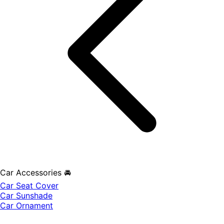
Car Accessories 🚘
Car Seat Cover
Car Sunshade
Car Ornament