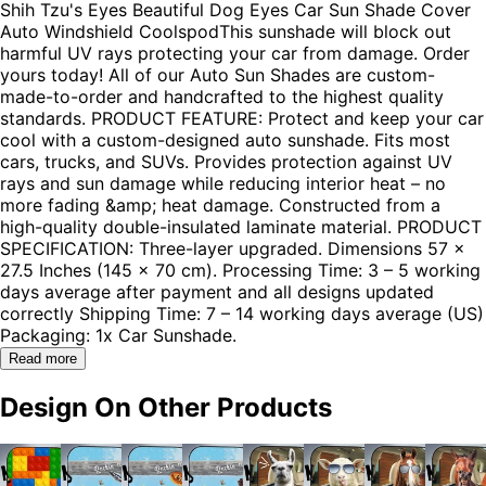
Shih Tzu's Eyes Beautiful Dog Eyes Car Sun Shade Cover
Auto Windshield CoolspodThis sunshade will block out
harmful UV rays protecting your car from damage. Order
yours today! All of our Auto Sun Shades are custom-
made-to-order and handcrafted to the highest quality
standards. PRODUCT FEATURE: Protect and keep your car
cool with a custom-designed auto sunshade. Fits most
cars, trucks, and SUVs. Provides protection against UV
rays and sun damage while reducing interior heat – no
more fading &amp; heat damage. Constructed from a
high-quality double-insulated laminate material. PRODUCT
SPECIFICATION: Three-layer upgraded. Dimensions 57 x
27.5 Inches (145 x 70 cm). Processing Time: 3 – 5 working
days average after payment and all designs updated
correctly Shipping Time: 7 – 14 working days average (US)
Packaging: 1x Car Sunshade.
Read more
Design On Other Products