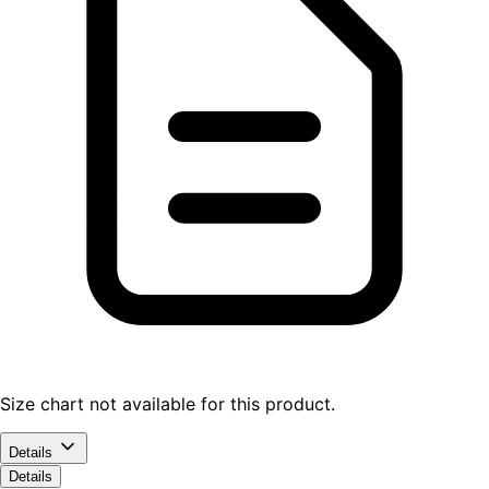
Size chart not available for this product.
Details
Details