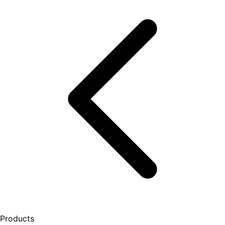
Products