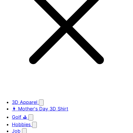
3D Apparel
👩 Mother's Day 3D Shirt
Golf ⛳
Hobbies
Job