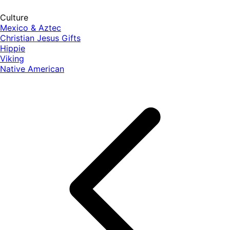
Culture
Mexico & Aztec
Christian Jesus Gifts
Hippie
Viking
Native American