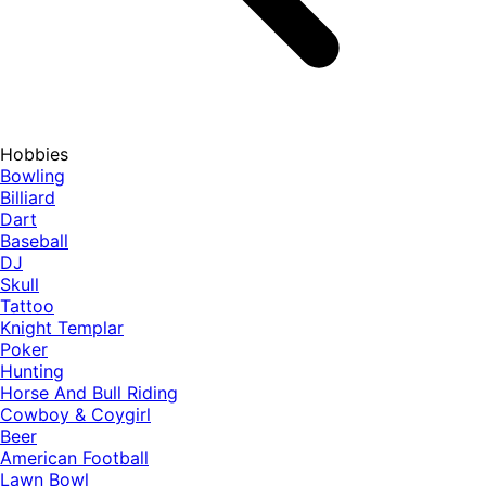
Hobbies
Bowling
Billiard
Dart
Baseball
DJ
Skull
Tattoo
Knight Templar
Poker
Hunting
Horse And Bull Riding
Cowboy & Coygirl
Beer
American Football
Lawn Bowl