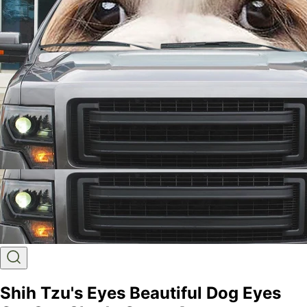
Shih Tzu's Eyes Beautiful Dog Eyes