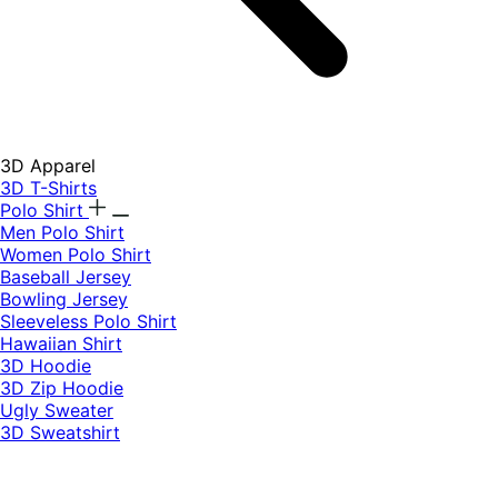
3D Apparel
3D T-Shirts
Polo Shirt
Men Polo Shirt
Women Polo Shirt
Baseball Jersey
Bowling Jersey
Sleeveless Polo Shirt
Hawaiian Shirt
3D Hoodie
3D Zip Hoodie
Ugly Sweater
3D Sweatshirt