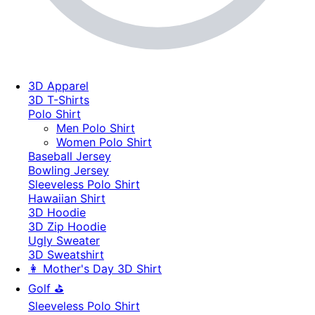
3D Apparel
3D T-Shirts
Polo Shirt
Men Polo Shirt
Women Polo Shirt
Baseball Jersey
Bowling Jersey
Sleeveless Polo Shirt
Hawaiian Shirt
3D Hoodie
3D Zip Hoodie
Ugly Sweater
3D Sweatshirt
👩 Mother's Day 3D Shirt
Golf ⛳
Sleeveless Polo Shirt