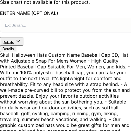
Size chart not available for this product.
ENTER NAME (OPTIONAL)
Details
Details
Skull Halloween Hats Custom Name Baseball Cap 3D, Hat
with Adjustable Snap For Mens Women - High Quality
Printed Baseball Cap Suitable For Men, Women, and kids. -
With our 100% polyester baseball cap, you can take your
outfit to the next level. It's lightweight for comfort and
breathability. Fit to any head size with a strap behind. - A
well-made pre-curved bill to protect you from the sun and
prevent dazzle. Enjoy your favorite outdoor activities
without worrying about the sun bothering you. - Suitable
for daily wear and outdoor activities, such as softball,
baseball, golf, cycling, camping, running, gym, hiking,
traveling, summer beach vacations, and walking. - Our
graphic customized hats would be great gifts for men and
women, girl and boy, grandma and grandpa, mom and