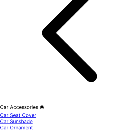
Car Accessories 🚘
Car Seat Cover
Car Sunshade
Car Ornament