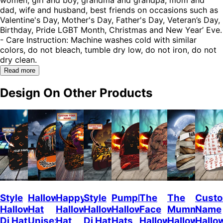
dad, wife and husband, best friends on occasions such as
Valentine's Day, Mother's Day, Father's Day, Veteran’s Day,
Birthday, Pride LGBT Month, Christmas and New Year’ Eve.
- Care Instruction: Machine washes cold with similar
colors, do not bleach, tumble dry low, do not iron, do not
dry clean.
Read more
Design On Other Products
Style
Halloween
Happy
Style
Pumpkin
The
The
Cust
Halloween
Hat
Halloween
Halloween
Halloween
Face
Mummy
Name
Dj Hat
Unisex
Hat
Dj Hat
Hats
Halloween
Halloween
Hallo