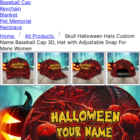
Baseball Cap
Keychain
Blanket
Pet Memorial
Necklace
Home
All Products
Skull Halloween Hats Custom
Name Baseball Cap 3D, Hat with Adjustable Snap For
Mens Women