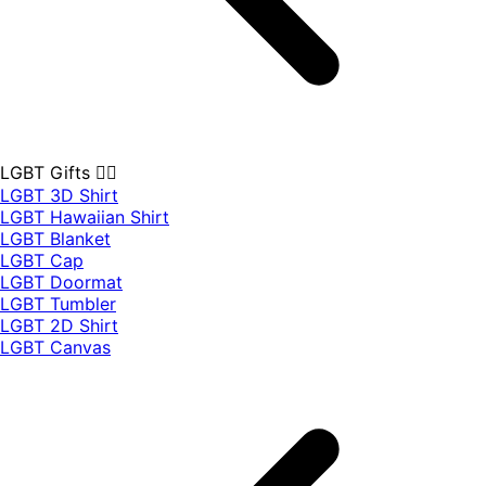
LGBT Gifts 🏳️‍🌈
LGBT 3D Shirt
LGBT Hawaiian Shirt
LGBT Blanket
LGBT Cap
LGBT Doormat
LGBT Tumbler
LGBT 2D Shirt
LGBT Canvas