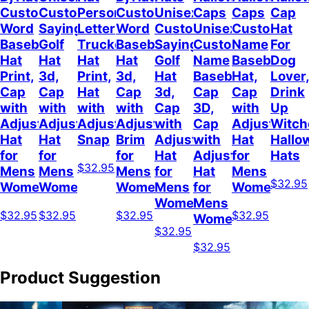
Custom
Customizable
Personalized
Customize
Unisex
Caps
Caps
Cap
Word
Sayings
Letter
Word
Customizable
Unisex
Custom
Hat
Baseball
Golf
Trucker
Baseball
Sayings
Customized
Name
For
Hat
Hat
Hat
Hat
Golf
Name
Baseball
Dog
Print,
3d,
Print,
3d,
Hat
Baseball
Hat,
Lover
Cap
Cap
Hat
Cap
3d,
Cap
Cap
Drink
with
with
with
with
Cap
3D,
with
Up
Adjustable
Adjustable
Adjustable
Adjustable
with
Cap
Adjustable
Witch
Hat
Hat
Snap
Brim
Adjustable
with
Hat
Hallo
for
for
for
Hat
Adjustable
for
Hats
$32.95
Mens
Mens
Mens
for
Hat
Mens
$32.95
Womens
Womens
Womens
Mens
for
Womens
Womens
Mens
$32.95
$32.95
$32.95
$32.95
Womens
$32.95
$32.95
Product Suggestion