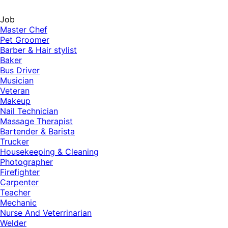
Job
Master Chef
Pet Groomer
Barber & Hair stylist
Baker
Bus Driver
Musician
Veteran
Makeup
Nail Technician
Massage Therapist
Bartender & Barista
Trucker
Housekeeping & Cleaning
Photographer
Firefighter
Carpenter
Teacher
Mechanic
Nurse And Veterrinarian
Welder