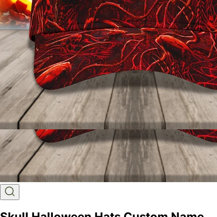
Skull Halloween Hats Custom Name