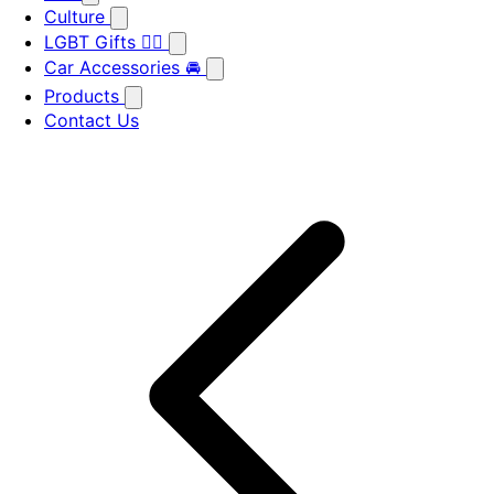
Culture
LGBT Gifts 🏳️‍🌈
Car Accessories 🚘
Products
Contact Us