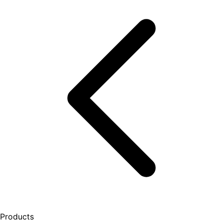
Products