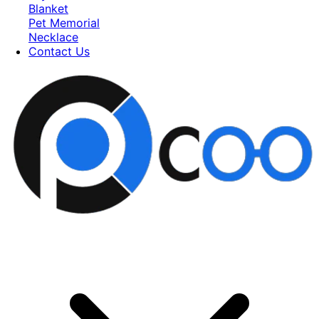
Blanket
Pet Memorial
Necklace
Contact Us