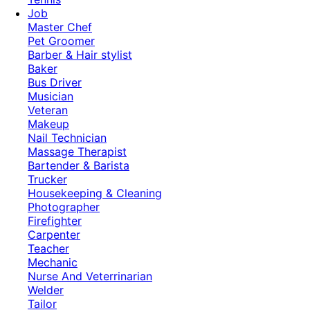
Job
Master Chef
Pet Groomer
Barber & Hair stylist
Baker
Bus Driver
Musician
Veteran
Makeup
Nail Technician
Massage Therapist
Bartender & Barista
Trucker
Housekeeping & Cleaning
Photographer
Firefighter
Carpenter
Teacher
Mechanic
Nurse And Veterrinarian
Welder
Tailor