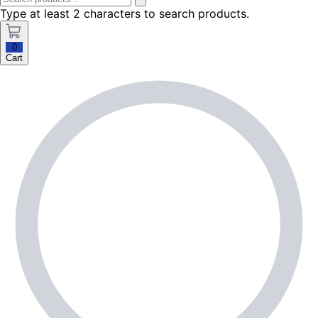
Type at least 2 characters to search products.
0
Cart