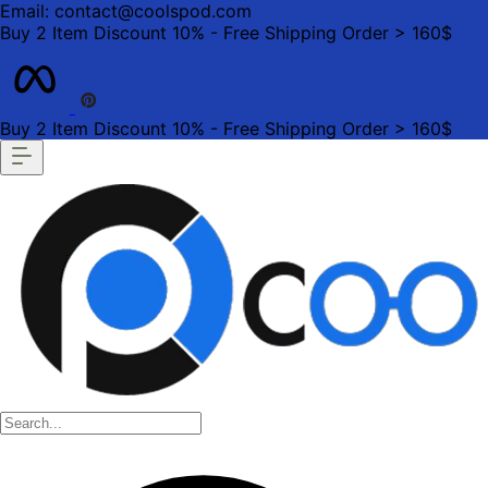
Email: contact@coolspod.com
Buy 2 Item Discount 10% - Free Shipping Order > 160$
Buy 2 Item Discount 10% - Free Shipping Order > 160$