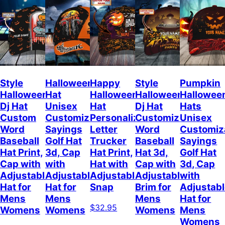
Style
Halloween
Happy
Style
Pumpkin
Halloween
Hat
Halloween
Halloween
Hallowee
Dj Hat
Unisex
Hat
Dj Hat
Hats
Custom
Customizable
Personalized
Customize
Unisex
Word
Sayings
Letter
Word
Customiz
Baseball
Golf Hat
Trucker
Baseball
Sayings
Hat Print,
3d, Cap
Hat Print,
Hat 3d,
Golf Hat
Cap with
with
Hat with
Cap with
3d, Cap
Adjustable
Adjustable
Adjustable
Adjustable
with
Hat for
Hat for
Snap
Brim for
Adjustab
Mens
Mens
Mens
Hat for
$32.95
Womens
Womens
Womens
Mens
Womens