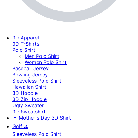
3D Apparel
3D T-Shirts
Polo Shirt
Men Polo Shirt
Women Polo Shirt
Baseball Jersey
Bowling Jersey
Sleeveless Polo Shirt
Hawaiian Shirt
3D Hoodie
3D Zip Hoodie
Ugly Sweater
3D Sweatshirt
👩 Mother's Day 3D Shirt
Golf ⛳
Sleeveless Polo Shirt