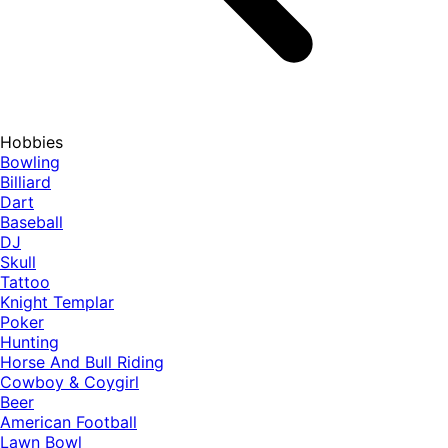
Hobbies
Bowling
Billiard
Dart
Baseball
DJ
Skull
Tattoo
Knight Templar
Poker
Hunting
Horse And Bull Riding
Cowboy & Coygirl
Beer
American Football
Lawn Bowl