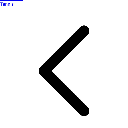
Tennis