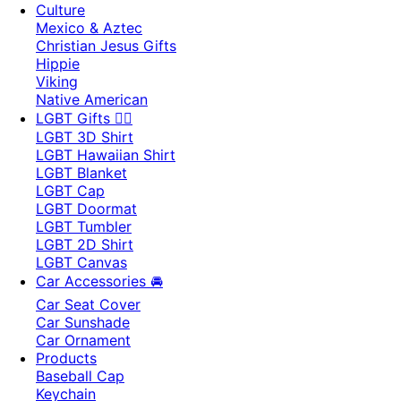
Culture
Mexico & Aztec
Christian Jesus Gifts
Hippie
Viking
Native American
LGBT Gifts 🏳️‍🌈
LGBT 3D Shirt
LGBT Hawaiian Shirt
LGBT Blanket
LGBT Cap
LGBT Doormat
LGBT Tumbler
LGBT 2D Shirt
LGBT Canvas
Car Accessories 🚘
Car Seat Cover
Car Sunshade
Car Ornament
Products
Baseball Cap
Keychain