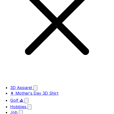
3D Apparel
👩 Mother's Day 3D Shirt
Golf ⛳
Hobbies
Job