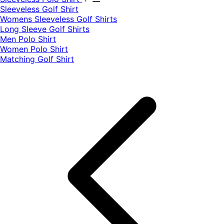
​Sleeveless Golf Shirt​
Womens Sleeveless Golf Shirts​
Long Sleeve Golf Shirts​
Men Polo Shirt
Women Polo Shirt
Matching Golf Shirt​