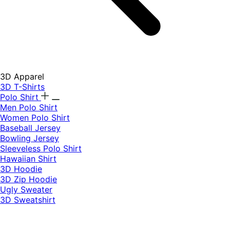
3D Apparel
3D T-Shirts
Polo Shirt
Men Polo Shirt
Women Polo Shirt
Baseball Jersey
Bowling Jersey
Sleeveless Polo Shirt
Hawaiian Shirt
3D Hoodie
3D Zip Hoodie
Ugly Sweater
3D Sweatshirt