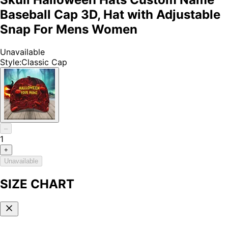
Baseball Cap 3D, Hat with Adjustable
Snap For Mens Women
Unavailable
Style
:
Classic Cap
–
1
+
Unavailable
SIZE CHART