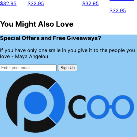
$32.95
$32.95
$32.95
$32.95
You Might Also Love
Special Offers and Free Giveaways?
If you have only one smile in you give it to the people you
love - Maya Angelou
Sign Up