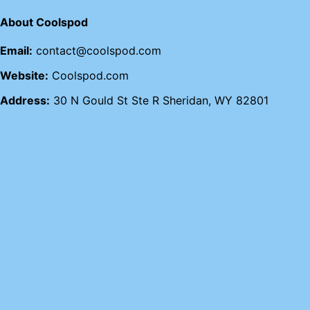
About Coolspod
Email:
contact@coolspod.com
Website:
Coolspod.com
Address:
30 N Gould St Ste R Sheridan, WY 82801