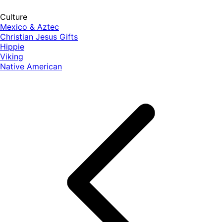
Culture
Mexico & Aztec
Christian Jesus Gifts
Hippie
Viking
Native American