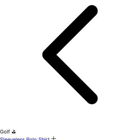
Golf ⛳
Sleeveless Polo Shirt