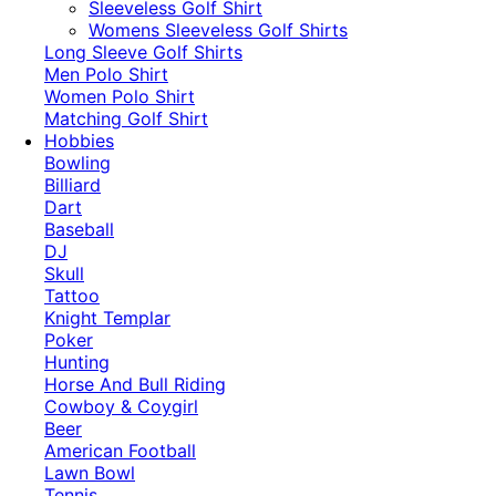
​Sleeveless Golf Shirt​
Womens Sleeveless Golf Shirts​
Long Sleeve Golf Shirts​
Men Polo Shirt
Women Polo Shirt
Matching Golf Shirt​
Hobbies
Bowling
Billiard
Dart
Baseball
DJ
Skull
Tattoo
Knight Templar
Poker
Hunting
Horse And Bull Riding
Cowboy & Coygirl
Beer
American Football
Lawn Bowl
Tennis