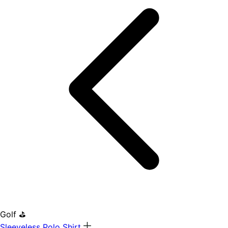
Golf ⛳
Sleeveless Polo Shirt