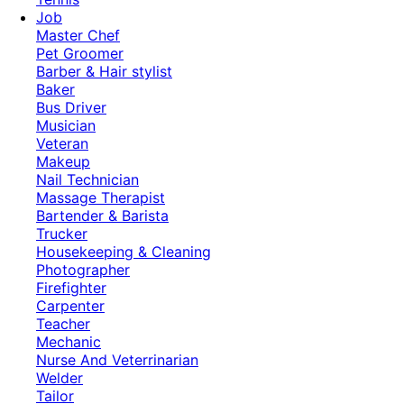
Job
Master Chef
Pet Groomer
Barber & Hair stylist
Baker
Bus Driver
Musician
Veteran
Makeup
Nail Technician
Massage Therapist
Bartender & Barista
Trucker
Housekeeping & Cleaning
Photographer
Firefighter
Carpenter
Teacher
Mechanic
Nurse And Veterrinarian
Welder
Tailor