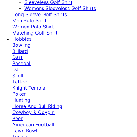
​Sleeveless Golf Shirt​
Womens Sleeveless Golf Shirts​
Long Sleeve Golf Shirts​
Men Polo Shirt
Women Polo Shirt
Matching Golf Shirt​
Hobbies
Bowling
Billiard
Dart
Baseball
DJ
Skull
Tattoo
Knight Templar
Poker
Hunting
Horse And Bull Riding
Cowboy & Coygirl
Beer
American Football
Lawn Bowl
Tennis