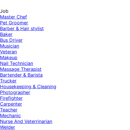
Job
Master Chef
Pet Groomer
Barber & Hair stylist
Baker
Bus Driver
Musician
Veteran
Makeup
Nail Technician
Massage Therapist
Bartender & Barista
Trucker
Housekeeping & Cleaning
Photographer
Firefighter
Carpenter
Teacher
Mechanic
Nurse And Veterrinarian
Welder