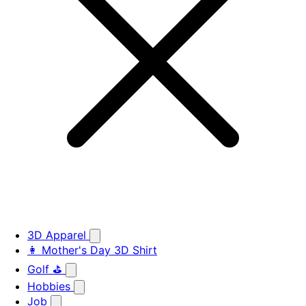
3D Apparel
👩 Mother's Day 3D Shirt
Golf ⛳
Hobbies
Job