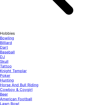
Hobbies
Bowling
Billiard
Dart
Baseball
DJ
Skull
Tattoo
Knight Templar
Poker
Hunting
Horse And Bull Riding
Cowboy & Coygirl
Beer
American Football
Lawn Bowl