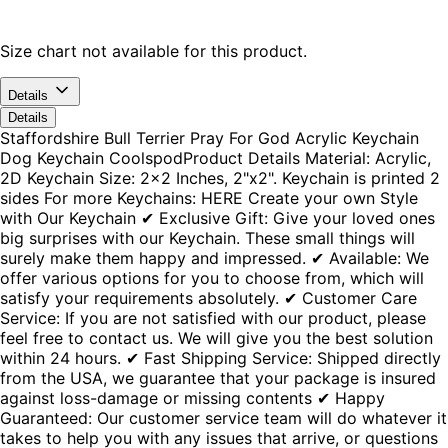
Size chart not available for this product.
Details
Details
Staffordshire Bull Terrier Pray For God Acrylic Keychain
Dog Keychain CoolspodProduct Details Material: Acrylic,
2D Keychain Size: 2x2 Inches, 2"x2". Keychain is printed 2
sides For more Keychains: HERE Create your own Style
with Our Keychain ✔ Exclusive Gift: Give your loved ones
big surprises with our Keychain. These small things will
surely make them happy and impressed. ✔ Available: We
offer various options for you to choose from, which will
satisfy your requirements absolutely. ✔ Customer Care
Service: If you are not satisfied with our product, please
feel free to contact us. We will give you the best solution
within 24 hours. ✔ Fast Shipping Service: Shipped directly
from the USA, we guarantee that your package is insured
against loss-damage or missing contents ✔ Happy
Guaranteed: Our customer service team will do whatever it
takes to help you with any issues that arrive, or questions