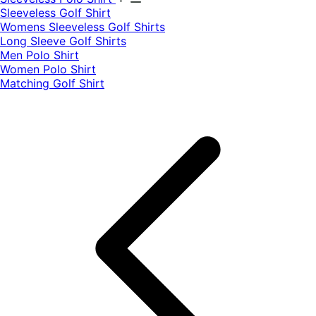
​Sleeveless Golf Shirt​
Womens Sleeveless Golf Shirts​
Long Sleeve Golf Shirts​
Men Polo Shirt
Women Polo Shirt
Matching Golf Shirt​