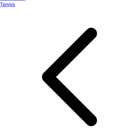
Tennis