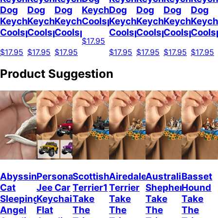
Dog
Dog
Dog
Keychain
Dog
Dog
Dog
Dog
Keychain
Keychain
Keychain
Coolspod
Keychain
Keychain
Keychain
Keych
Coolspod
Coolspod
Coolspod
Coolspod
Coolspod
Coolspod
Cools
$17.95
$17.95
$17.95
$17.95
$17.95
$17.95
$17.95
$17.95
Product Suggestion
Abyssinian
Personalized
Scottish
Airedale
Australian
Basset
Cat
Jee Car
Terrier1
Terrier
Shepherd
Hound
Sleeping
Keychain,
Take
Take
Take
Take
Angel
Flat
The
The
The
The