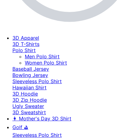
3D Apparel
3D T-Shirts
Polo Shirt
Men Polo Shirt
Women Polo Shirt
Baseball Jersey
Bowling Jersey
Sleeveless Polo Shirt
Hawaiian Shirt
3D Hoodie
3D Zip Hoodie
Ugly Sweater
3D Sweatshirt
👩 Mother's Day 3D Shirt
Golf ⛳
Sleeveless Polo Shirt