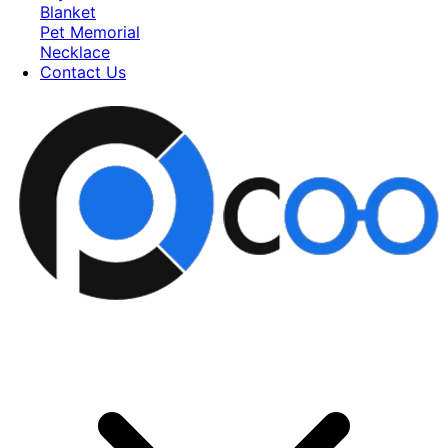
Blanket
Pet Memorial
Necklace
Contact Us