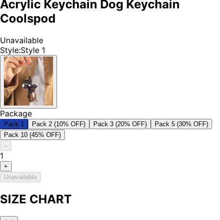
Acrylic Keychain Dog Keychain
Coolspod
Unavailable
Style
:
Style 1
Package
Pack 1
Pack 2 (10% OFF)
Pack 3 (20% OFF)
Pack 5 (30% OFF)
Pack 10 (45% OFF)
–
1
+
Unavailable
SIZE CHART