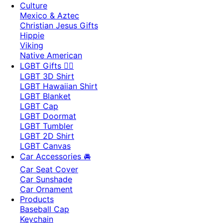
Culture
Mexico & Aztec
Christian Jesus Gifts
Hippie
Viking
Native American
LGBT Gifts 🏳️‍🌈
LGBT 3D Shirt
LGBT Hawaiian Shirt
LGBT Blanket
LGBT Cap
LGBT Doormat
LGBT Tumbler
LGBT 2D Shirt
LGBT Canvas
Car Accessories 🚘
Car Seat Cover
Car Sunshade
Car Ornament
Products
Baseball Cap
Keychain