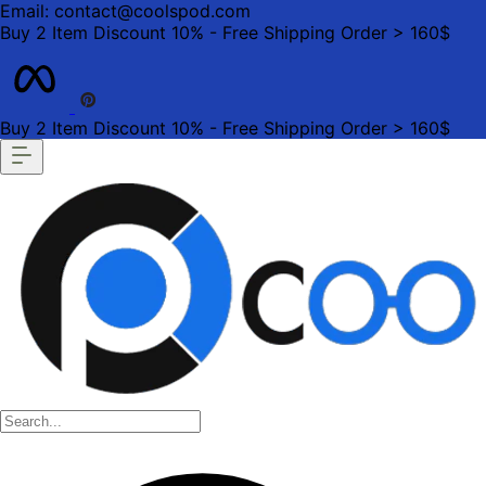
Email: contact@coolspod.com
Buy 2 Item Discount 10% - Free Shipping Order > 160$
Buy 2 Item Discount 10% - Free Shipping Order > 160$