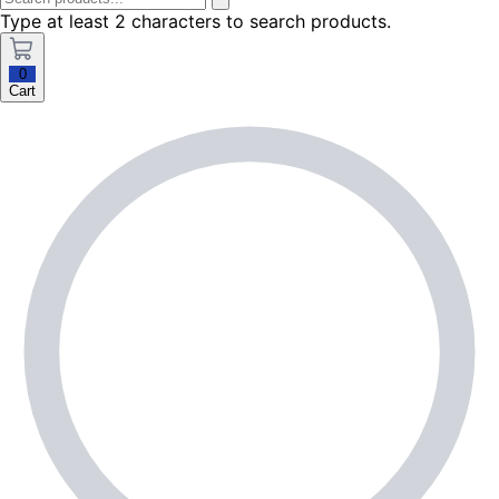
Type at least 2 characters to search products.
0
Cart