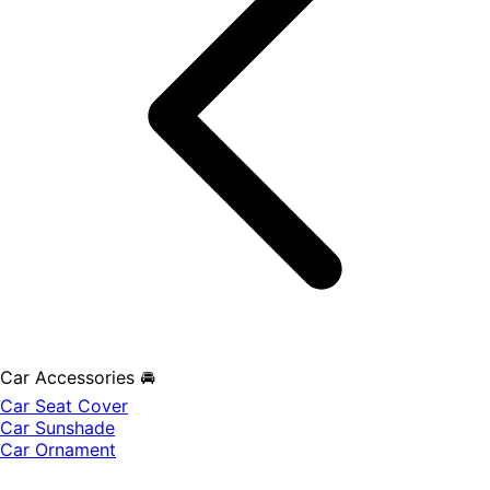
Car Accessories 🚘
Car Seat Cover
Car Sunshade
Car Ornament