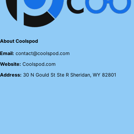
About Coolspod
Email:
contact@coolspod.com
Website:
Coolspod.com
Address:
30 N Gould St Ste R Sheridan, WY 82801