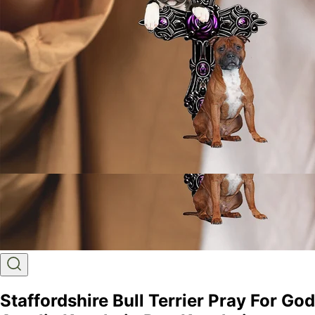
Staffordshire Bull Terrier Pray For God