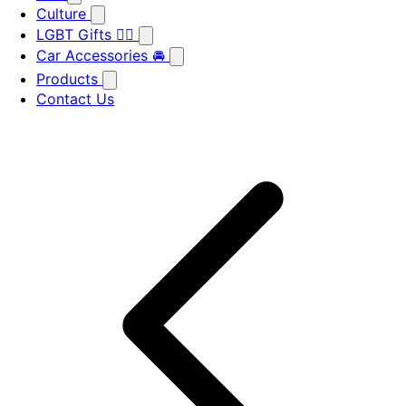
Culture
LGBT Gifts 🏳️‍🌈
Car Accessories 🚘
Products
Contact Us