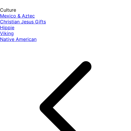
Culture
Mexico & Aztec
Christian Jesus Gifts
Hippie
Viking
Native American