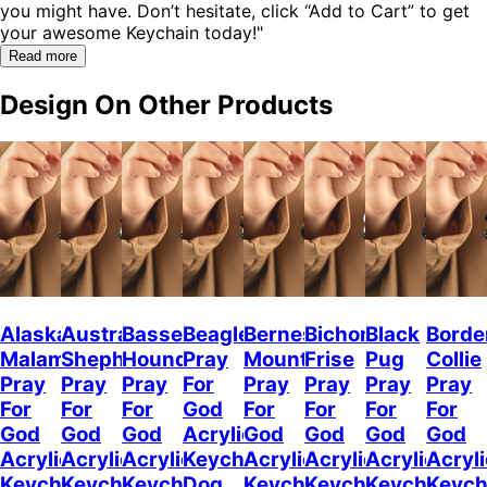
you might have. Don’t hesitate, click “Add to Cart” to get
your awesome Keychain today!"
Read more
Design On Other Products
Alaskan
Australian
Basset
Beagle
Bernese
Bichon
Black
Borde
Malamute
Shepherd
Hound
Pray
Mountain
Frise
Pug
Collie
Pray
Pray
Pray
For
Pray
Pray
Pray
Pray
For
For
For
God
For
For
For
For
God
God
God
Acrylic
God
God
God
God
Acrylic
Acrylic
Acrylic
Keychain
Acrylic
Acrylic
Acrylic
Acryli
Keychain
Keychain
Keychain
Dog
Keychain
Keychain
Keychain
Keych