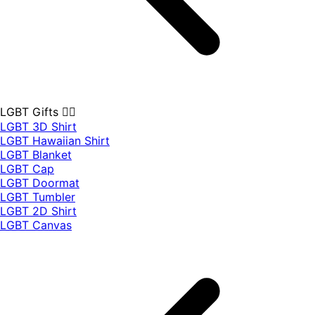
LGBT Gifts 🏳️‍🌈
LGBT 3D Shirt
LGBT Hawaiian Shirt
LGBT Blanket
LGBT Cap
LGBT Doormat
LGBT Tumbler
LGBT 2D Shirt
LGBT Canvas