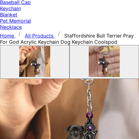
Baseball Cap
Keychain
Blanket
Pet Memorial
Necklace
Home
All Products
Staffordshire Bull Terrier Pray
For God Acrylic Keychain Dog Keychain Coolspod