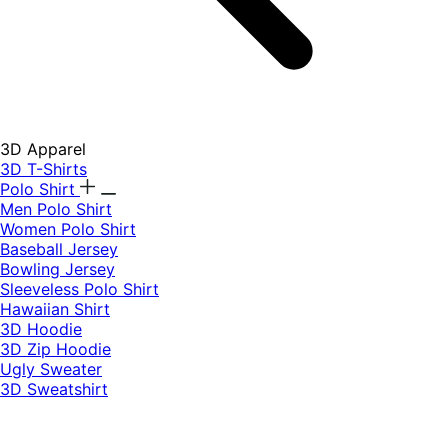
3D Apparel
3D T-Shirts
Polo Shirt
Men Polo Shirt
Women Polo Shirt
Baseball Jersey
Bowling Jersey
Sleeveless Polo Shirt
Hawaiian Shirt
3D Hoodie
3D Zip Hoodie
Ugly Sweater
3D Sweatshirt