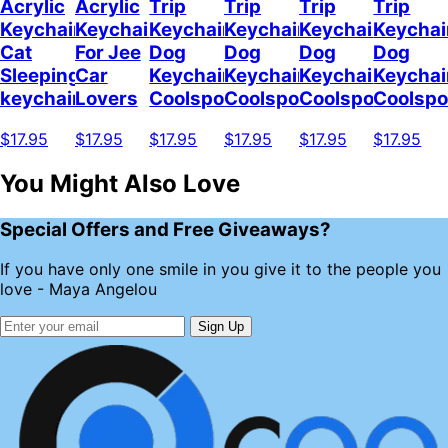
Acrylic
Acrylic
Trip
Trip
Trip
Trip
Keychain
Keychain
Keychain
Keychain
Keychain
Keychai
Cat
For Jee
Dog
Dog
Dog
Dog
Sleeping
Car
Keychain
Keychain
Keychain
Keychai
keychain
Lovers
Coolspod
Coolspod
Coolspod
Coolsp
$17.95
$17.95
$17.95
$17.95
$17.95
$17.95
You Might Also Love
Special Offers and Free Giveaways?
If you have only one smile in you give it to the people you
love - Maya Angelou
Sign Up