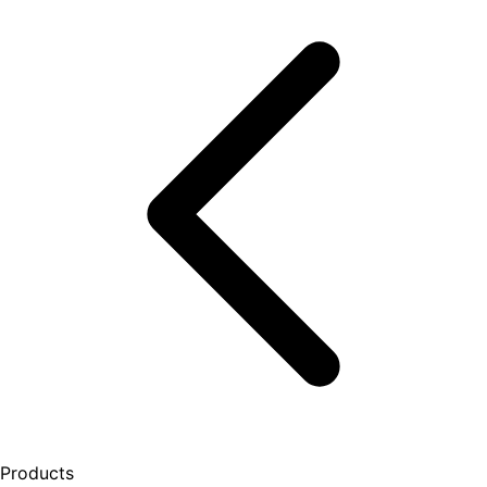
Products