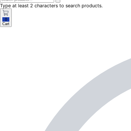
Type at least 2 characters to search products.
0
Cart