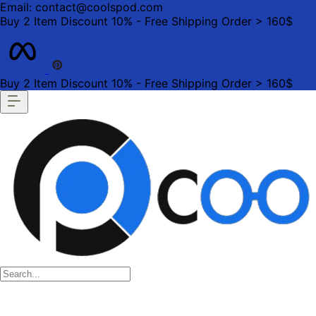
Email: contact@coolspod.com
Buy 2 Item Discount 10% - Free Shipping Order > 160$
Buy 2 Item Discount 10% - Free Shipping Order > 160$