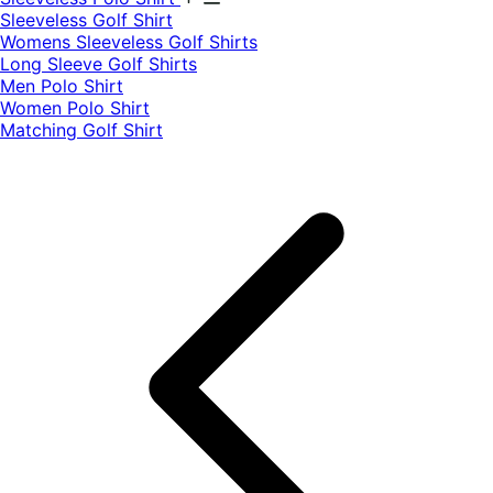
​Sleeveless Golf Shirt​
Womens Sleeveless Golf Shirts​
Long Sleeve Golf Shirts​
Men Polo Shirt
Women Polo Shirt
Matching Golf Shirt​