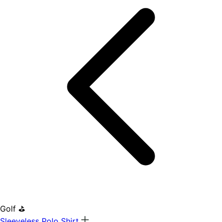
Golf ⛳
Sleeveless Polo Shirt