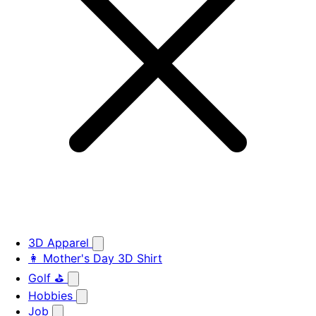
3D Apparel
👩 Mother's Day 3D Shirt
Golf ⛳
Hobbies
Job