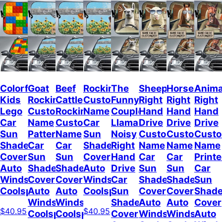
Colorful
Goat
Beef
Rockin
The
Sheep
Horses
Anima
Kids
Rockin
Cattle
Custom
Funny
Right
Right
Right
Lego
Custom
Rockin
Name
Couple
Hand
Hand
Hand
Car
Name
Custom
Car
Llamas
Drive
Drive
Drive
Sun
Pattern
Name
Sun
Noisy
Custom
Custom
Cust
Shade
Car
Car
Shade
Right
Name
Name
Name
Cover
Sun
Sun
Cover
Hand
Car
Car
Print
Auto
Shade
Shade
Auto
Drive
Sun
Sun
Car
Windshield
Cover
Cover
Windshield
Car
Shade
Shade
Sun
Coolspod
Auto
Auto
Coolspod
Sun
Cover
Cover
Shad
Windshield
Windshield
Shade
Auto
Auto
Cover
$40.95
$40.95
Coolspod
Coolspod
Cover
Windshield
Windshield
Auto