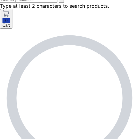
Type at least 2 characters to search products.
0
Cart