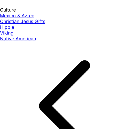
Culture
Mexico & Aztec
Christian Jesus Gifts
Hippie
Viking
Native American