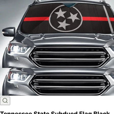
Tennessee State Subdued Flag Black