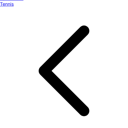
Tennis