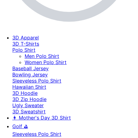
3D Apparel
3D T-Shirts
Polo Shirt
Men Polo Shirt
Women Polo Shirt
Baseball Jersey
Bowling Jersey
Sleeveless Polo Shirt
Hawaiian Shirt
3D Hoodie
3D Zip Hoodie
Ugly Sweater
3D Sweatshirt
👩 Mother's Day 3D Shirt
Golf ⛳
Sleeveless Polo Shirt