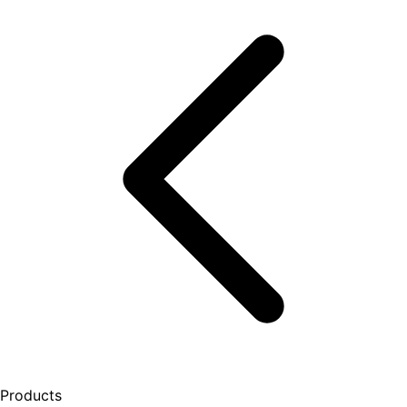
Products