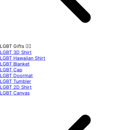
LGBT Gifts 🏳️‍🌈
LGBT 3D Shirt
LGBT Hawaiian Shirt
LGBT Blanket
LGBT Cap
LGBT Doormat
LGBT Tumbler
LGBT 2D Shirt
LGBT Canvas