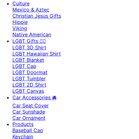
Culture
Mexico & Aztec
Christian Jesus Gifts
Hippie
Viking
Native American
LGBT Gifts 🏳️‍🌈
LGBT 3D Shirt
LGBT Hawaiian Shirt
LGBT Blanket
LGBT Cap
LGBT Doormat
LGBT Tumbler
LGBT 2D Shirt
LGBT Canvas
Car Accessories 🚘
Car Seat Cover
Car Sunshade
Car Ornament
Products
Baseball Cap
Keychain