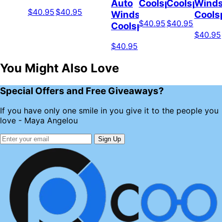
Auto
Coolspod
Coolspod
Winds
$40.95
$40.95
Windshield
Cools
$40.95
$40.95
Coolspod
$40.95
$40.95
You Might Also Love
Special Offers and Free Giveaways?
If you have only one smile in you give it to the people you
love - Maya Angelou
Sign Up