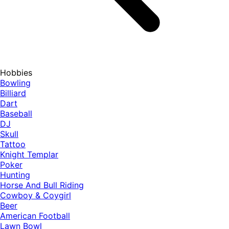
Hobbies
Bowling
Billiard
Dart
Baseball
DJ
Skull
Tattoo
Knight Templar
Poker
Hunting
Horse And Bull Riding
Cowboy & Coygirl
Beer
American Football
Lawn Bowl