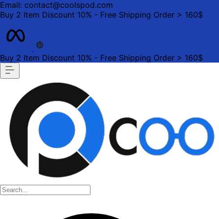
Email: contact@coolspod.com
Buy 2 Item Discount 10% - Free Shipping Order > 160$
Buy 2 Item Discount 10% - Free Shipping Order > 160$