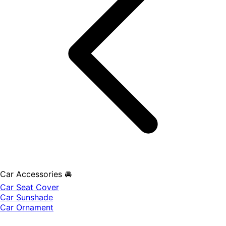
Car Accessories 🚘
Car Seat Cover
Car Sunshade
Car Ornament