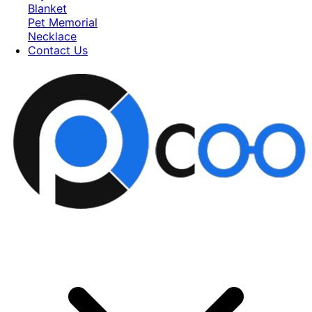
Blanket
Pet Memorial
Necklace
Contact Us