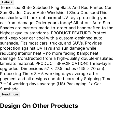
Details
Tennessee State Subdued Flag Black And Red Printed Car
Sun Shades Cover Auto Windshield Shop CoolspodThis
sunshade will block out harmful UV rays protecting your
car from damage. Order yours today! All of our Auto Sun
Shades are custom-made-to-order and handcrafted to the
highest quality standards. PRODUCT FEATURE: Protect
and keep your car cool with a custom-designed auto
sunshade. Fits most cars, trucks, and SUVs. Provides
protection against UV rays and sun damage while
reducing interior heat – no more fading &amp; heat
damage. Constructed from a high-quality double-insulated
laminate material. PRODUCT SPECIFICATION: Three-layer
upgraded. Dimensions 57 x 27.5 Inches (145 x 70 cm).
Processing Time: 3 – 5 working days average after
payment and all designs updated correctly Shipping Time:
7 – 14 working days average (US) Packaging: 1x Car
Sunshade.
Read more
Design On Other Products