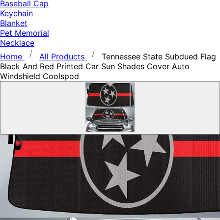
Baseball Cap
Keychain
Blanket
Pet Memorial
Necklace
Home
All Products
Tennessee State Subdued Flag
Black And Red Printed Car Sun Shades Cover Auto
Windshield Coolspod