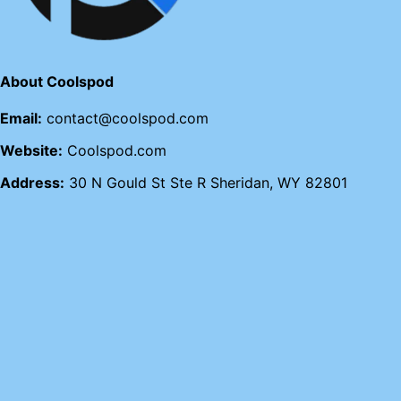
About Coolspod
Email:
contact@coolspod.com
Website:
Coolspod.com
Address:
30 N Gould St Ste R Sheridan, WY 82801