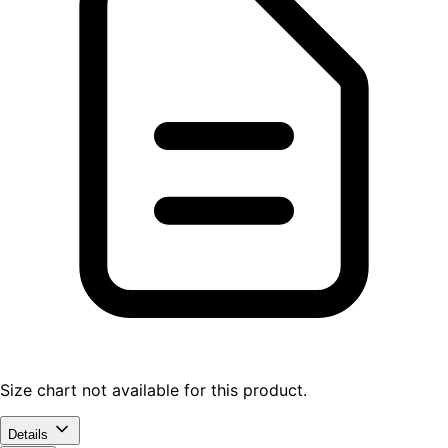
Size chart not available for this product.
Details