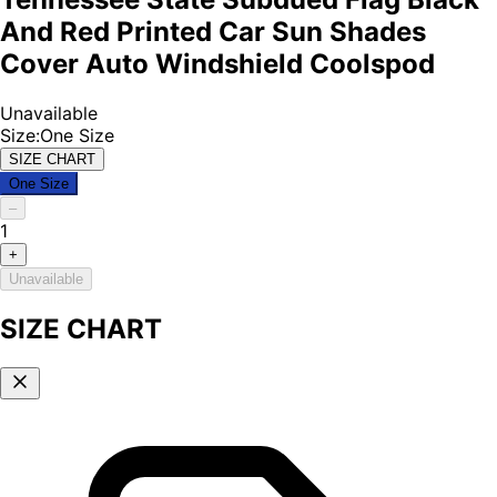
And Red Printed Car Sun Shades
Cover Auto Windshield Coolspod
Unavailable
Size
:
One Size
SIZE CHART
One Size
–
1
+
Unavailable
SIZE CHART