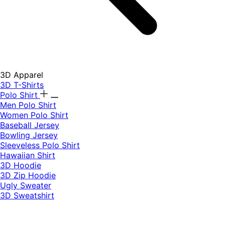
3D Apparel
3D T-Shirts
Polo Shirt
Men Polo Shirt
Women Polo Shirt
Baseball Jersey
Bowling Jersey
Sleeveless Polo Shirt
Hawaiian Shirt
3D Hoodie
3D Zip Hoodie
Ugly Sweater
3D Sweatshirt