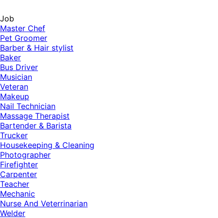
Job
Master Chef
Pet Groomer
Barber & Hair stylist
Baker
Bus Driver
Musician
Veteran
Makeup
Nail Technician
Massage Therapist
Bartender & Barista
Trucker
Housekeeping & Cleaning
Photographer
Firefighter
Carpenter
Teacher
Mechanic
Nurse And Veterrinarian
Welder