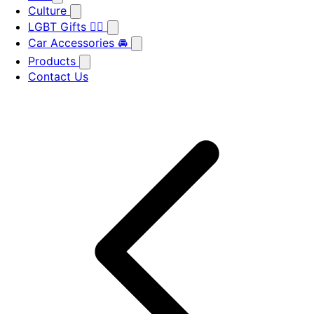
Culture
LGBT Gifts 🏳️‍🌈
Car Accessories 🚘
Products
Contact Us