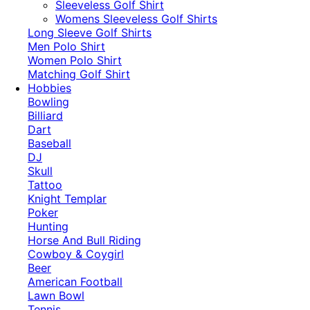
​Sleeveless Golf Shirt​
Womens Sleeveless Golf Shirts​
Long Sleeve Golf Shirts​
Men Polo Shirt
Women Polo Shirt
Matching Golf Shirt​
Hobbies
Bowling
Billiard
Dart
Baseball
DJ
Skull
Tattoo
Knight Templar
Poker
Hunting
Horse And Bull Riding
Cowboy & Coygirl
Beer
American Football
Lawn Bowl
Tennis