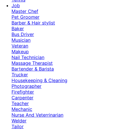
Job
Master Chef
Pet Groomer
Barber & Hair stylist
Baker
Bus Driver
Musician
Veteran
Makeup
Nail Technician
Massage Therapist
Bartender & Barista
Trucker
Housekeeping & Cleaning
Photographer
Firefighter
Carpenter
Teacher
Mechanic
Nurse And Veterrinarian
Welder
Tailor