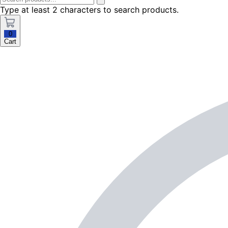
Type at least 2 characters to search products.
0
Cart