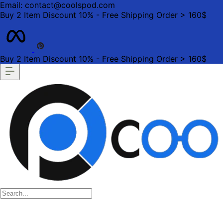
Email: contact@coolspod.com
Buy 2 Item Discount 10% - Free Shipping Order > 160$
Buy 2 Item Discount 10% - Free Shipping Order > 160$