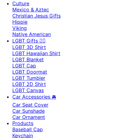
Culture
Mexico & Aztec
Christian Jesus Gifts
Hippie
Viking
Native American
LGBT Gifts 🏳️‍🌈
LGBT 3D Shirt
LGBT Hawaiian Shirt
LGBT Blanket
LGBT Cap
LGBT Doormat
LGBT Tumbler
LGBT 2D Shirt
LGBT Canvas
Car Accessories 🚘
Car Seat Cover
Car Sunshade
Car Ornament
Products
Baseball Cap
Keychain