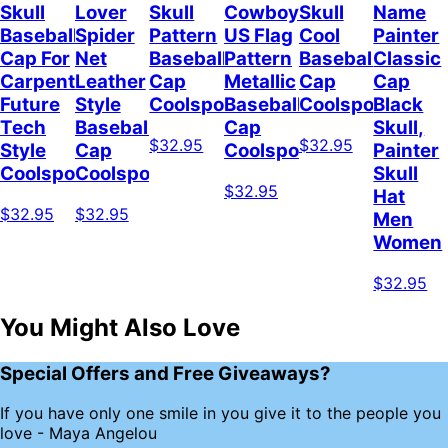
Skull
Lover
Skull
Cowboy
Skull
Name
Baseball
Spider
Pattern
US Flag
Cool
Painter
Cap For
Net
Baseball
Pattern
Baseball
Classic
Carpenter
Leather
Cap
Metallic
Cap
Cap
Future
Style
Coolspod
Baseball
Coolspod
Black
Tech
Baseball
Cap
Skull,
$32.95
$32.95
Style
Cap
Coolspod
Painter
Coolspod
Coolspod
Skull
$32.95
Hat
$32.95
$32.95
Men
Women
$32.95
You Might Also Love
Special Offers and Free Giveaways?
If you have only one smile in you give it to the people you
love - Maya Angelou