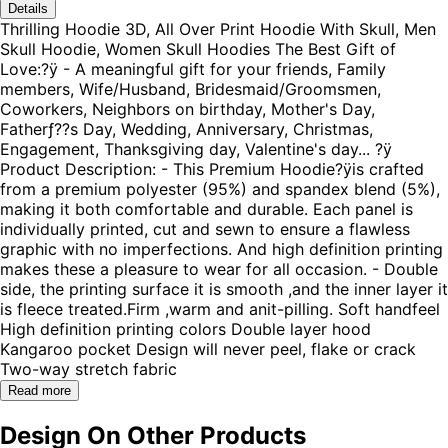
Details
Thrilling Hoodie 3D, All Over Print Hoodie With Skull, Men
Skull Hoodie, Women Skull Hoodies The Best Gift of
Love:?ÿ - A meaningful gift for your friends, Family
members, Wife/Husband, Bridesmaid/Groomsmen,
Coworkers, Neighbors on birthday, Mother's Day,
Fatherƒ??s Day, Wedding, Anniversary, Christmas,
Engagement, Thanksgiving day, Valentine's day... ?ÿ
Product Description: - This Premium Hoodie?ÿis crafted
from a premium polyester (95%) and spandex blend (5%),
making it both comfortable and durable. Each panel is
individually printed, cut and sewn to ensure a flawless
graphic with no imperfections. And high definition printing
makes these a pleasure to wear for all occasion. - Double
side, the printing surface it is smooth ,and the inner layer it
is fleece treated.Firm ,warm and anit-pilling. Soft handfeel
High definition printing colors Double layer hood
Kangaroo pocket Design will never peel, flake or crack
Two-way stretch fabric
Read more
Design On Other Products