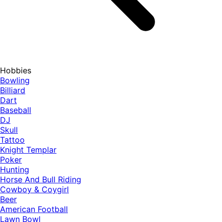
Hobbies
Bowling
Billiard
Dart
Baseball
DJ
Skull
Tattoo
Knight Templar
Poker
Hunting
Horse And Bull Riding
Cowboy & Coygirl
Beer
American Football
Lawn Bowl