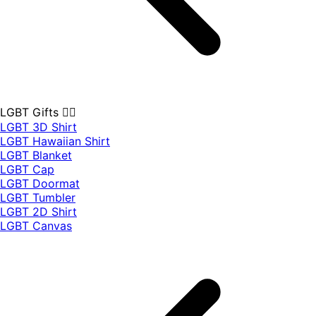
LGBT Gifts 🏳️‍🌈
LGBT 3D Shirt
LGBT Hawaiian Shirt
LGBT Blanket
LGBT Cap
LGBT Doormat
LGBT Tumbler
LGBT 2D Shirt
LGBT Canvas