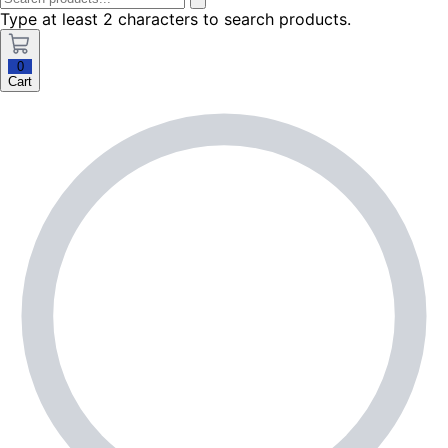
Type at least 2 characters to search products.
0
Cart