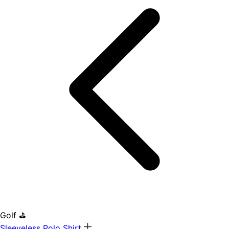
Golf ⛳
Sleeveless Polo Shirt