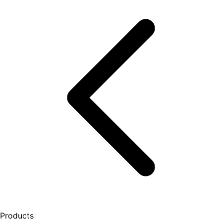
Products