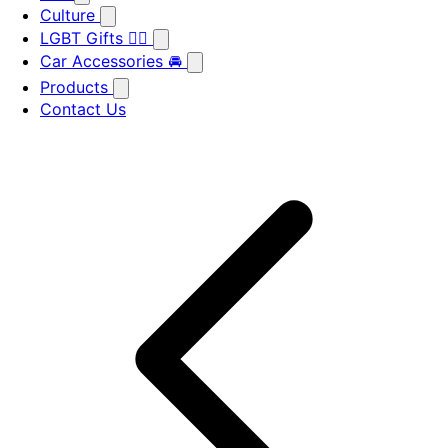
Culture
LGBT Gifts 🏳️‍🌈
Car Accessories 🚘
Products
Contact Us