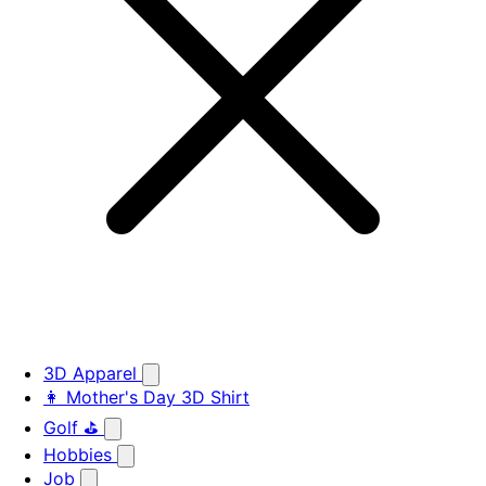
3D Apparel
👩 Mother's Day 3D Shirt
Golf ⛳
Hobbies
Job