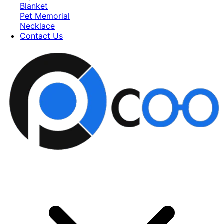
Blanket
Pet Memorial
Necklace
Contact Us