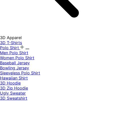
3D Apparel
3D T-Shirts
Polo Shirt
Men Polo Shirt
Women Polo Shirt
Baseball Jersey
Bowling Jersey
Sleeveless Polo Shirt
Hawaiian Shirt
3D Hoodie
3D Zip Hoodie
Ugly Sweater
3D Sweatshirt