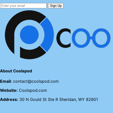
Sign Up
About Coolspod
Email:
contact@coolspod.com
Website:
Coolspod.com
Address:
30 N Gould St Ste R Sheridan, WY 82801