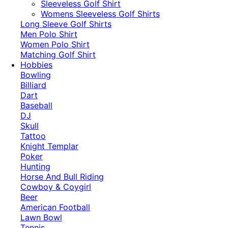
​Sleeveless Golf Shirt​
Womens Sleeveless Golf Shirts​
Long Sleeve Golf Shirts​
Men Polo Shirt
Women Polo Shirt
Matching Golf Shirt​
Hobbies
Bowling
Billiard
Dart
Baseball
DJ
Skull
Tattoo
Knight Templar
Poker
Hunting
Horse And Bull Riding
Cowboy & Coygirl
Beer
American Football
Lawn Bowl
Tennis