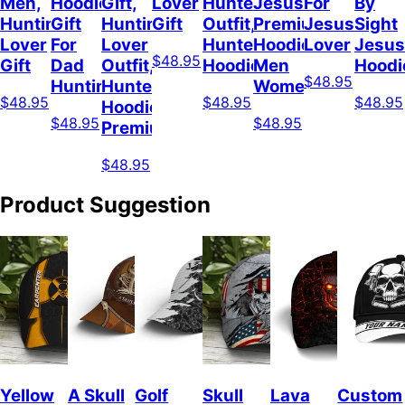
Men,
Hoodie,
Gift,
Lover
Hunter
Jesus
For
By
Hunting
Gift
Hunting
Gift
Outfit,
Premium
Jesus
Sight
Lover
For
Lover
Hunter
Hoodie
Lover
Jesus
$48.95
Gift
Dad
Outfit,
Hoodie
Men
Hoodi
$48.95
Hunting
Hunter
Women
$48.95
$48.95
$48.95
Hoodie
$48.95
$48.95
Premium
$48.95
Product Suggestion
Yellow
A Skull
Golf
Skull
Lava
Custom