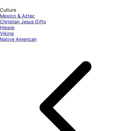
Culture
Mexico & Aztec
Christian Jesus Gifts
Hippie
Viking
Native American