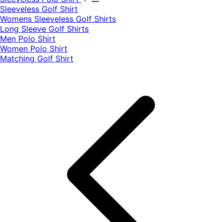
​Sleeveless Golf Shirt​
Womens Sleeveless Golf Shirts​
Long Sleeve Golf Shirts​
Men Polo Shirt
Women Polo Shirt
Matching Golf Shirt​