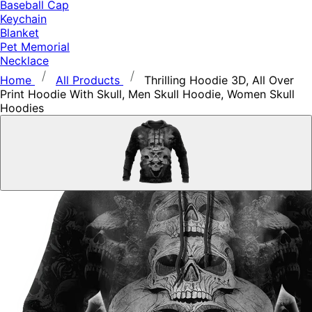
Baseball Cap
Keychain
Blanket
Pet Memorial
Necklace
Home
All Products
Thrilling Hoodie 3D, All Over
Print Hoodie With Skull, Men Skull Hoodie, Women Skull
Hoodies