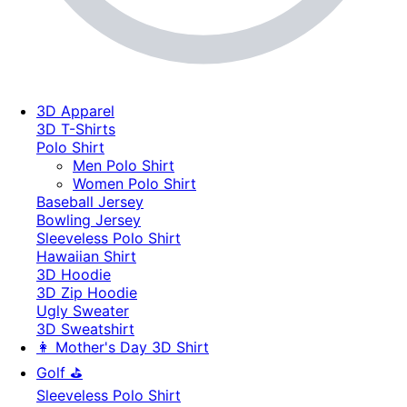
3D Apparel
3D T-Shirts
Polo Shirt
Men Polo Shirt
Women Polo Shirt
Baseball Jersey
Bowling Jersey
Sleeveless Polo Shirt
Hawaiian Shirt
3D Hoodie
3D Zip Hoodie
Ugly Sweater
3D Sweatshirt
👩 Mother's Day 3D Shirt
Golf ⛳
Sleeveless Polo Shirt