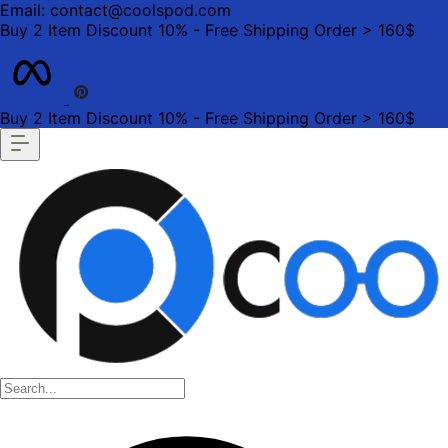
Email: contact@coolspod.com
Buy 2 Item Discount 10% - Free Shipping Order > 160$
Buy 2 Item Discount 10% - Free Shipping Order > 160$