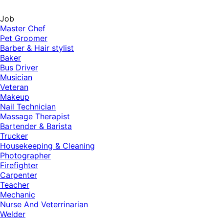
Job
Master Chef
Pet Groomer
Barber & Hair stylist
Baker
Bus Driver
Musician
Veteran
Makeup
Nail Technician
Massage Therapist
Bartender & Barista
Trucker
Housekeeping & Cleaning
Photographer
Firefighter
Carpenter
Teacher
Mechanic
Nurse And Veterrinarian
Welder