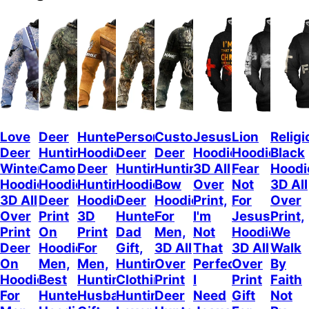
Love
Deer
Hunterholic
Personalized
Customized
Jesus
Lion
Religi
Deer
Hunting
Hoodie
Deer
Deer
Hoodie
Hoodie
Black
Winter
Camo
Deer
Hunting
Hunting
3D All
Fear
Hoodi
Hoodie,
Hoodie,
Hunting
Hoodie,
Bow
Over
Not
3D All
3D All
Deer
Hoodie
Deer
Hoodie
Print,
For
Over
Over
Print
3D
Hunter
For
I'm
Jesus
Print,
Print
On
Print
Dad
Men,
Not
Hoodie
We
Deer
Hoodie
For
Gift,
3D All
That
3D All
Walk
On
Men,
Men,
Hunting
Over
Perfect
Over
By
Hoodie
Best
Hunting
Clothing,
Print
I
Print
Faith
For
Hunter
Husband
Hunting
Deer
Need
Gift
Not