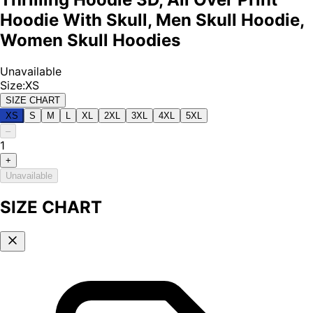
Hoodie With Skull, Men Skull Hoodie,
Women Skull Hoodies
Unavailable
Size
:
XS
SIZE CHART
XS
S
M
L
XL
2XL
3XL
4XL
5XL
–
1
+
Unavailable
SIZE CHART