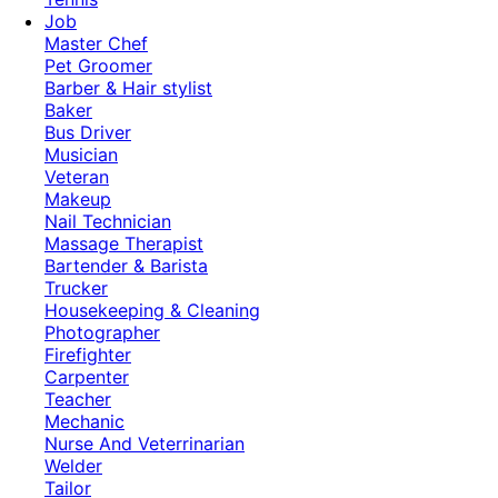
Job
Master Chef
Pet Groomer
Barber & Hair stylist
Baker
Bus Driver
Musician
Veteran
Makeup
Nail Technician
Massage Therapist
Bartender & Barista
Trucker
Housekeeping & Cleaning
Photographer
Firefighter
Carpenter
Teacher
Mechanic
Nurse And Veterrinarian
Welder
Tailor