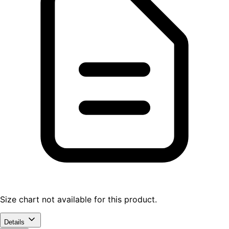
Size chart not available for this product.
Details