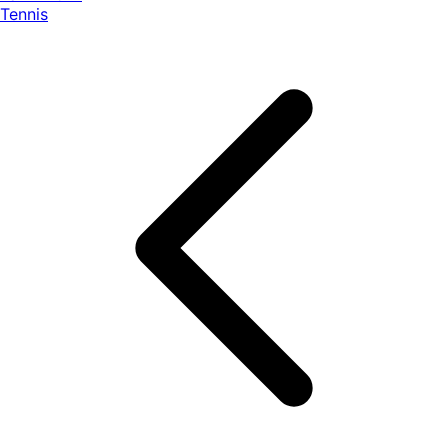
Tennis