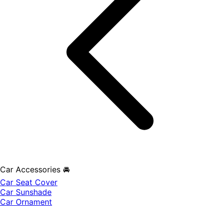
Car Accessories 🚘
Car Seat Cover
Car Sunshade
Car Ornament