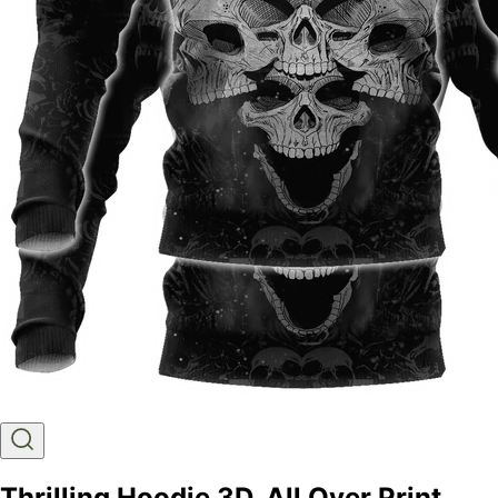
Thrilling Hoodie 3D, All Over Print