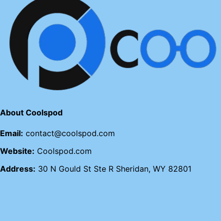
About Coolspod
Email:
contact@coolspod.com
Website:
Coolspod.com
Address:
30 N Gould St Ste R Sheridan, WY 82801