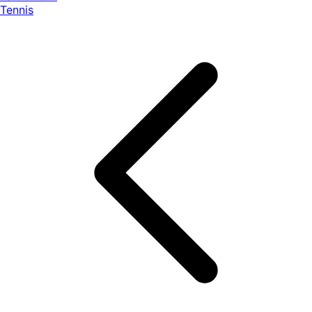
Tennis