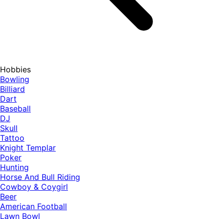
Hobbies
Bowling
Billiard
Dart
Baseball
DJ
Skull
Tattoo
Knight Templar
Poker
Hunting
Horse And Bull Riding
Cowboy & Coygirl
Beer
American Football
Lawn Bowl