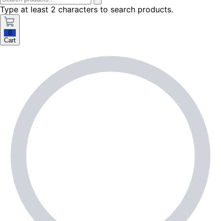
Type at least 2 characters to search products.
0
Cart