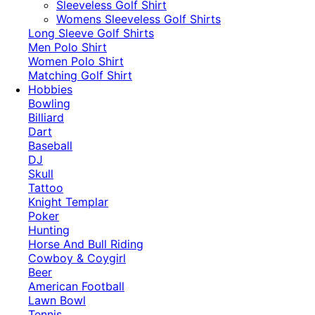
​Sleeveless Golf Shirt​
Womens Sleeveless Golf Shirts​
Long Sleeve Golf Shirts​
Men Polo Shirt
Women Polo Shirt
Matching Golf Shirt​
Hobbies
Bowling
Billiard
Dart
Baseball
DJ
Skull
Tattoo
Knight Templar
Poker
Hunting
Horse And Bull Riding
Cowboy & Coygirl
Beer
American Football
Lawn Bowl
Tennis