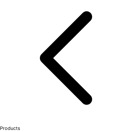
Products