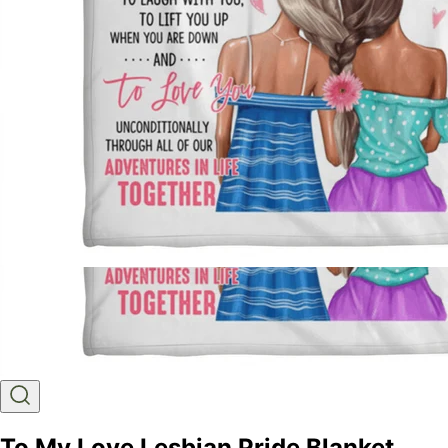
To My Love Lesbian Pride Blanket,