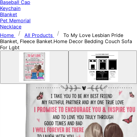
Baseball Cap
Keychain
Blanket
Pet Memorial
Necklace
Home
All Products
To My Love Lesbian Pride
Blanket, Fleece Banket.Home Decor Bedding Couch Sofa
For Lgbt