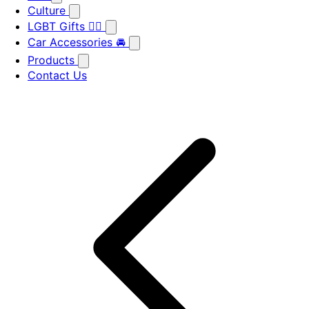
Culture
LGBT Gifts 🏳️‍🌈
Car Accessories 🚘
Products
Contact Us