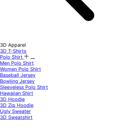
3D Apparel
3D T-Shirts
Polo Shirt
Men Polo Shirt
Women Polo Shirt
Baseball Jersey
Bowling Jersey
Sleeveless Polo Shirt
Hawaiian Shirt
3D Hoodie
3D Zip Hoodie
Ugly Sweater
3D Sweatshirt