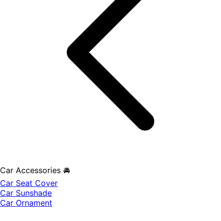
Car Accessories 🚘
Car Seat Cover
Car Sunshade
Car Ornament