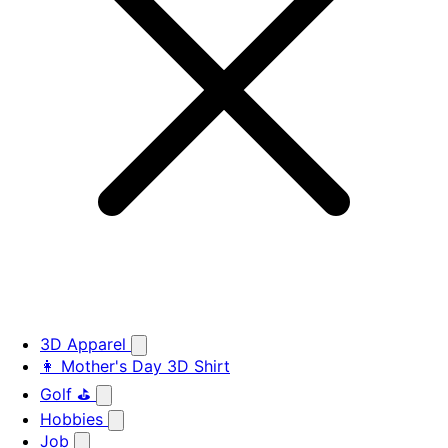
3D Apparel
👩 Mother's Day 3D Shirt
Golf ⛳
Hobbies
Job