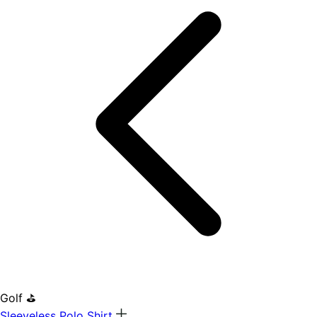
Golf ⛳
Sleeveless Polo Shirt