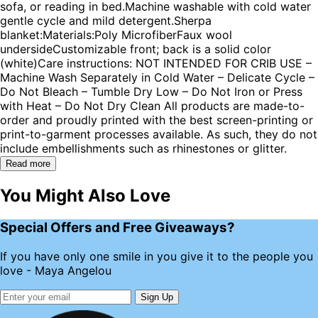
sofa, or reading in bed.Machine washable with cold water
gentle cycle and mild detergent.Sherpa
blanket:Materials:Poly MicrofiberFaux wool
undersideCustomizable front; back is a solid color
(white)Care instructions: NOT INTENDED FOR CRIB USE –
Machine Wash Separately in Cold Water – Delicate Cycle –
Do Not Bleach – Tumble Dry Low – Do Not Iron or Press
with Heat – Do Not Dry Clean All products are made-to-
order and proudly printed with the best screen-printing or
print-to-garment processes available. As such, they do not
include embellishments such as rhinestones or glitter.
Read more
You Might Also Love
Special Offers and Free Giveaways?
If you have only one smile in you give it to the people you
love - Maya Angelou
Sign Up