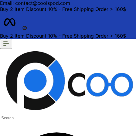
Email: contact@coolspod.com
Buy 2 Item Discount 10% - Free Shipping Order > 160$
Buy 2 Item Discount 10% - Free Shipping Order > 160$