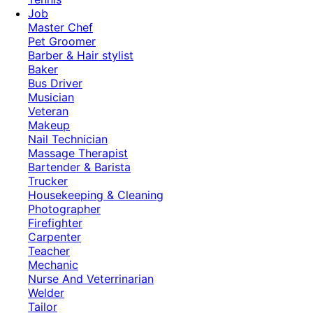
Job
Master Chef
Pet Groomer
Barber & Hair stylist
Baker
Bus Driver
Musician
Veteran
Makeup
Nail Technician
Massage Therapist
Bartender & Barista
Trucker
Housekeeping & Cleaning
Photographer
Firefighter
Carpenter
Teacher
Mechanic
Nurse And Veterrinarian
Welder
Tailor