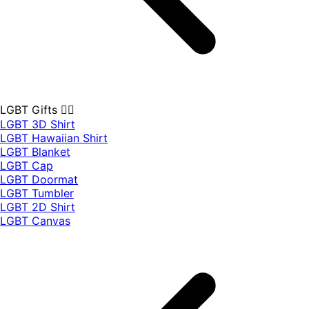
LGBT Gifts 🏳️‍🌈
LGBT 3D Shirt
LGBT Hawaiian Shirt
LGBT Blanket
LGBT Cap
LGBT Doormat
LGBT Tumbler
LGBT 2D Shirt
LGBT Canvas