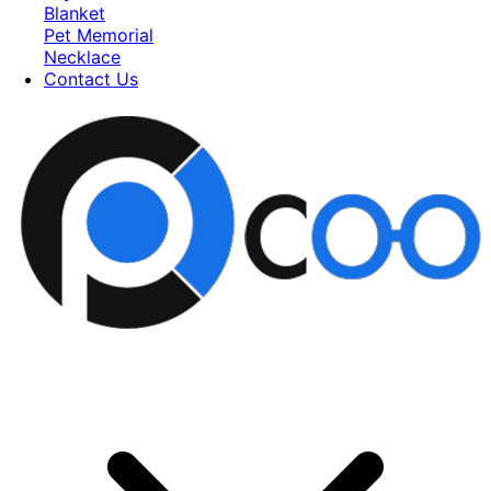
Blanket
Pet Memorial
Necklace
Contact Us