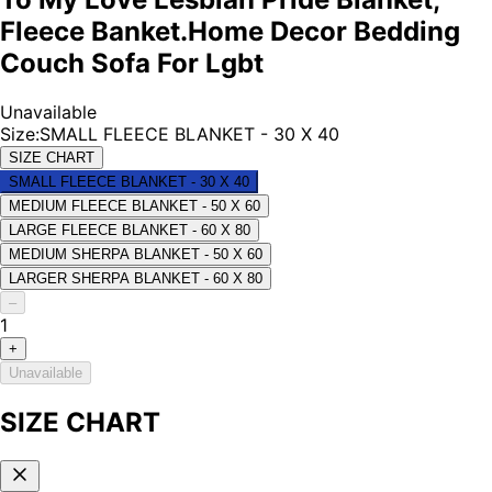
Fleece Banket.Home Decor Bedding
Couch Sofa For Lgbt
Unavailable
Size
:
SMALL FLEECE BLANKET - 30 X 40
SIZE CHART
SMALL FLEECE BLANKET - 30 X 40
MEDIUM FLEECE BLANKET - 50 X 60
LARGE FLEECE BLANKET - 60 X 80
MEDIUM SHERPA BLANKET - 50 X 60
LARGER SHERPA BLANKET - 60 X 80
–
1
+
Unavailable
SIZE CHART