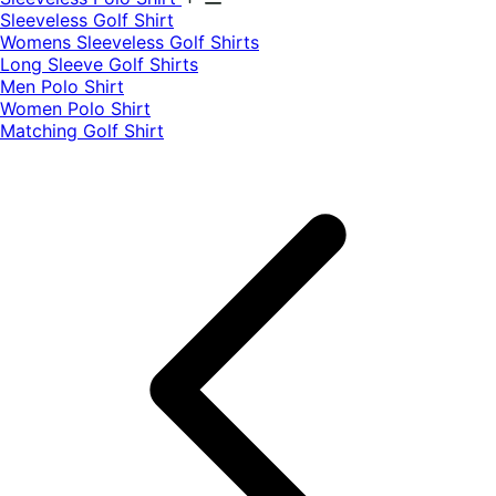
​Sleeveless Golf Shirt​
Womens Sleeveless Golf Shirts​
Long Sleeve Golf Shirts​
Men Polo Shirt
Women Polo Shirt
Matching Golf Shirt​