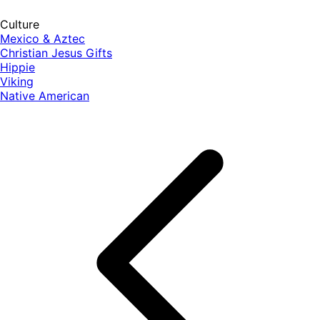
Culture
Mexico & Aztec
Christian Jesus Gifts
Hippie
Viking
Native American