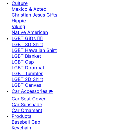
Culture
Mexico & Aztec
Christian Jesus Gifts
Hippie
Viking
Native American
LGBT Gifts 🏳️‍🌈
LGBT 3D Shirt
LGBT Hawaiian Shirt
LGBT Blanket
LGBT Cap
LGBT Doormat
LGBT Tumbler
LGBT 2D Shirt
LGBT Canvas
Car Accessories 🚘
Car Seat Cover
Car Sunshade
Car Ornament
Products
Baseball Cap
Keychain