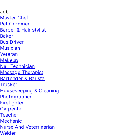
Job
Master Chef
Pet Groomer
Barber & Hair stylist
Baker
Bus Driver
Musician
Veteran
Makeup
Nail Technician
Massage Therapist
Bartender & Barista
Trucker
Housekeeping & Cleaning
Photographer
Firefighter
Carpenter
Teacher
Mechanic
Nurse And Veterrinarian
Welder