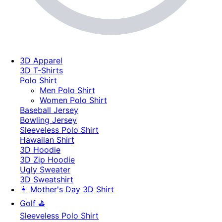
3D Apparel
3D T-Shirts
Polo Shirt
Men Polo Shirt
Women Polo Shirt
Baseball Jersey
Bowling Jersey
Sleeveless Polo Shirt
Hawaiian Shirt
3D Hoodie
3D Zip Hoodie
Ugly Sweater
3D Sweatshirt
👩 Mother's Day 3D Shirt
Golf ⛳
Sleeveless Polo Shirt