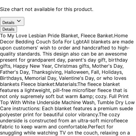
Size chart not available for this product.
Details
Details
To My Love Lesbian Pride Blanket, Fleece Banket.Home
Decor Bedding Couch Sofa For LgbtAll blankets are made
upon customers' wish to order and handcrafted to high-
quality standards. This design also can be an awesome
present for grandparent day, parent's day gift, birthday
gifts, Happy New Year, Christmas gifts, Mother's Day,
Father's Day, Thanksgiving, Halloween, Fall, Holidays,
Birthdays, Memorial Day, Valentine's Day, or who loves
blankets Fleece blanket:Materials:The fleece blanket
features a lightweight, pill-free microfiber fleece that is
not only supremely soft but warm &amp; cozy. Full Print
Top With White Underside Machine Wash, Tumble Dry Low
Care instructions: Each blanket features a premium suede
polyester print for beautiful color vibrancy.The cozy
underside is constructed from an ultra-soft microfleece
fabric to keep warm and comfortable.Perfect for
snuggling while watching TV on the couch, relaxing on a