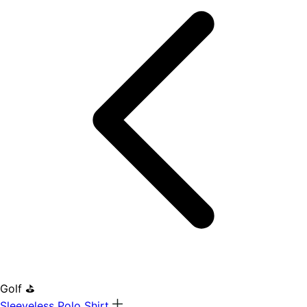
Golf ⛳
Sleeveless Polo Shirt