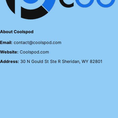
About Coolspod
Email:
contact@coolspod.com
Website:
Coolspod.com
Address:
30 N Gould St Ste R Sheridan, WY 82801