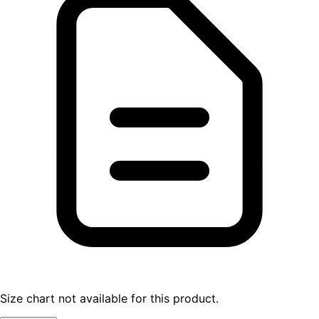
Size chart not available for this product.