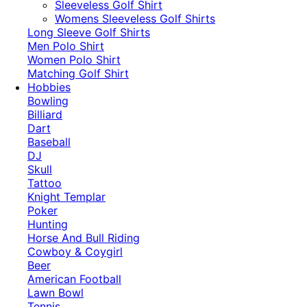
​Sleeveless Golf Shirt​
Womens Sleeveless Golf Shirts​
Long Sleeve Golf Shirts​
Men Polo Shirt
Women Polo Shirt
Matching Golf Shirt​
Hobbies
Bowling
Billiard
Dart
Baseball
DJ
Skull
Tattoo
Knight Templar
Poker
Hunting
Horse And Bull Riding
Cowboy & Coygirl
Beer
American Football
Lawn Bowl
Tennis