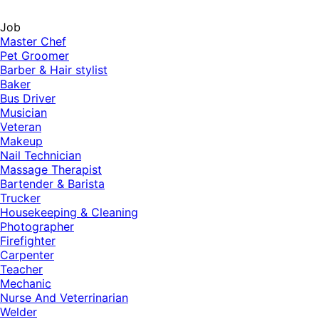
Job
Master Chef
Pet Groomer
Barber & Hair stylist
Baker
Bus Driver
Musician
Veteran
Makeup
Nail Technician
Massage Therapist
Bartender & Barista
Trucker
Housekeeping & Cleaning
Photographer
Firefighter
Carpenter
Teacher
Mechanic
Nurse And Veterrinarian
Welder