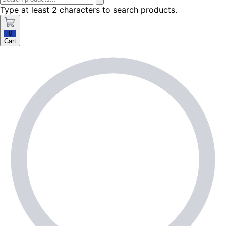
Type at least 2 characters to search products.
0
Cart