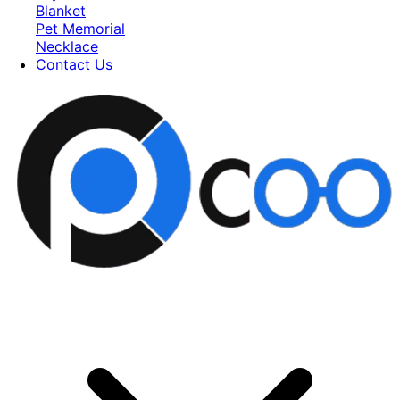
Blanket
Pet Memorial
Necklace
Contact Us