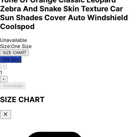
Zebra And Snake Skin Texture Car
Sun Shades Cover Auto Windshield
Coolspod
Unavailable
Size
:
One Size
SIZE CHART
One Size
–
1
+
Unavailable
SIZE CHART