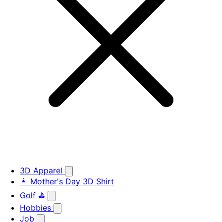
3D Apparel
👩 Mother's Day 3D Shirt
Golf ⛳
Hobbies
Job