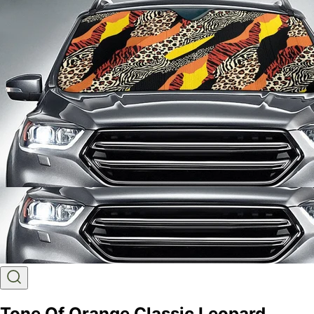
Tone Of Orange Classic Leopard