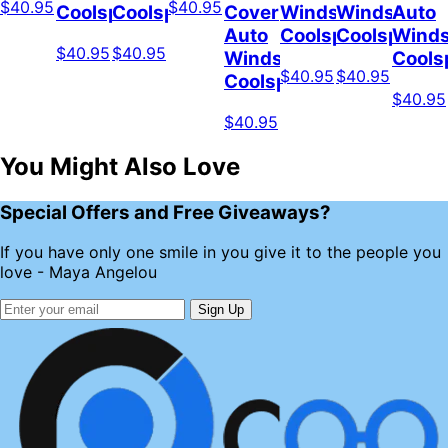
$40.95
$40.95
Coolspod
Coolspod
Cover
Windshield
Windshield
Auto
Auto
Coolspod
Coolspod
Winds
$40.95
$40.95
Windshield
Cools
$40.95
$40.95
Coolspod
$40.95
$40.95
You Might Also Love
Special Offers and Free Giveaways?
If you have only one smile in you give it to the people you
love - Maya Angelou
Sign Up