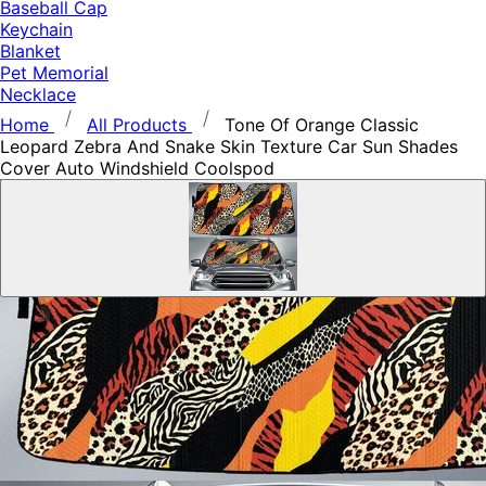
Baseball Cap
Keychain
Blanket
Pet Memorial
Necklace
Home
All Products
Tone Of Orange Classic
Leopard Zebra And Snake Skin Texture Car Sun Shades
Cover Auto Windshield Coolspod