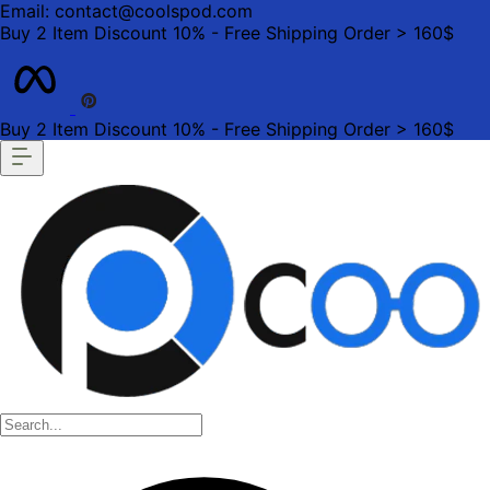
Email: contact@coolspod.com
Buy 2 Item Discount 10% - Free Shipping Order > 160$
Buy 2 Item Discount 10% - Free Shipping Order > 160$