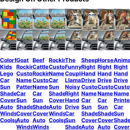
Colorful
Goat
Beef
Rockin
The
Sheep
Horses
Anima
Kids
Rockin
Cattle
Custom
Funny
Right
Right
Right
Lego
Custom
Rockin
Name
Couple
Hand
Hand
Hand
Car
Name
Custom
Car
Llamas
Drive
Drive
Drive
Sun
Pattern
Name
Sun
Noisy
Custom
Custom
Cust
Shade
Car
Car
Shade
Right
Name
Name
Name
Cover
Sun
Sun
Cover
Hand
Car
Car
Print
Auto
Shade
Shade
Auto
Drive
Sun
Sun
Car
Windshield
Cover
Cover
Windshield
Car
Shade
Shade
Sun
Coolspod
Auto
Auto
Coolspod
Sun
Cover
Cover
Shad
Windshield
Windshield
Shade
Auto
Auto
Cover