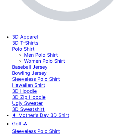
3D Apparel
3D T-Shirts
Polo Shirt
Men Polo Shirt
Women Polo Shirt
Baseball Jersey
Bowling Jersey
Sleeveless Polo Shirt
Hawaiian Shirt
3D Hoodie
3D Zip Hoodie
Ugly Sweater
3D Sweatshirt
👩 Mother's Day 3D Shirt
Golf ⛳
Sleeveless Polo Shirt