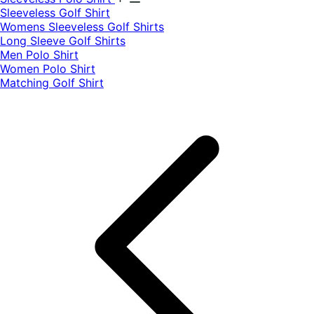
​Sleeveless Golf Shirt​
Womens Sleeveless Golf Shirts​
Long Sleeve Golf Shirts​
Men Polo Shirt
Women Polo Shirt
Matching Golf Shirt​