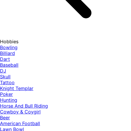
Hobbies
Bowling
Billiard
Dart
Baseball
DJ
Skull
Tattoo
Knight Templar
Poker
Hunting
Horse And Bull Riding
Cowboy & Coygirl
Beer
American Football
Lawn Bowl