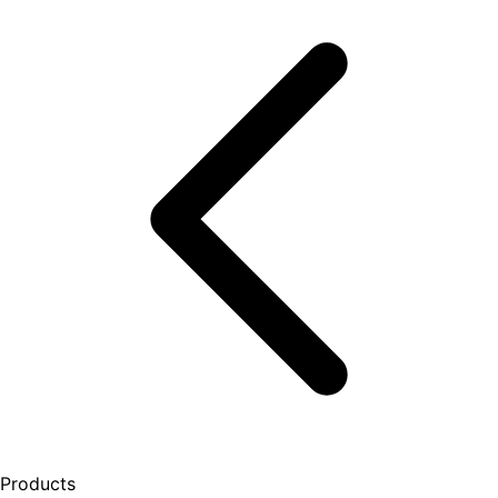
Products