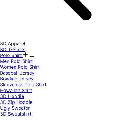
3D Apparel
3D T-Shirts
Polo Shirt
Men Polo Shirt
Women Polo Shirt
Baseball Jersey
Bowling Jersey
Sleeveless Polo Shirt
Hawaiian Shirt
3D Hoodie
3D Zip Hoodie
Ugly Sweater
3D Sweatshirt