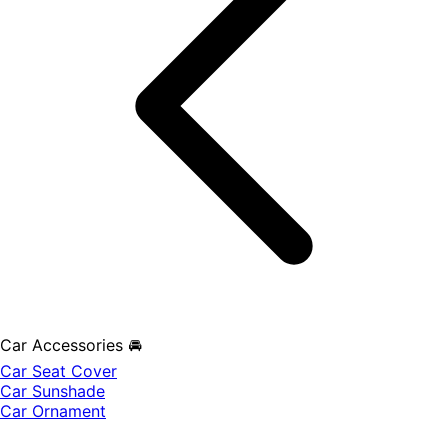
Car Accessories 🚘
Car Seat Cover
Car Sunshade
Car Ornament