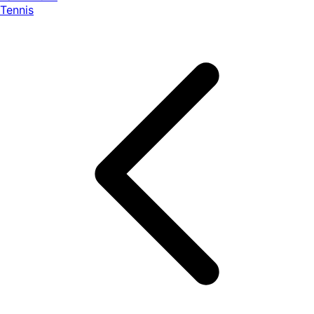
Tennis