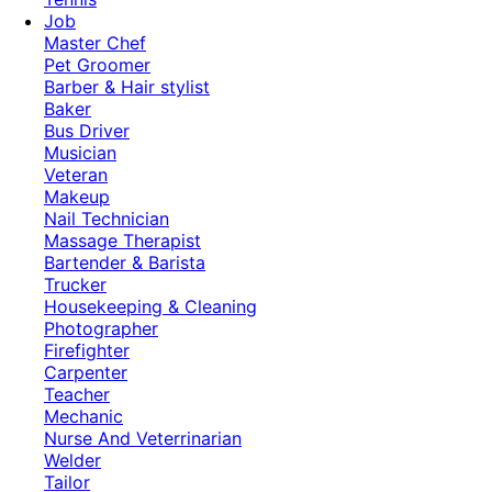
Job
Master Chef
Pet Groomer
Barber & Hair stylist
Baker
Bus Driver
Musician
Veteran
Makeup
Nail Technician
Massage Therapist
Bartender & Barista
Trucker
Housekeeping & Cleaning
Photographer
Firefighter
Carpenter
Teacher
Mechanic
Nurse And Veterrinarian
Welder
Tailor