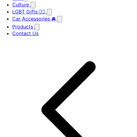
Culture
LGBT Gifts 🏳️‍🌈
Car Accessories 🚘
Products
Contact Us