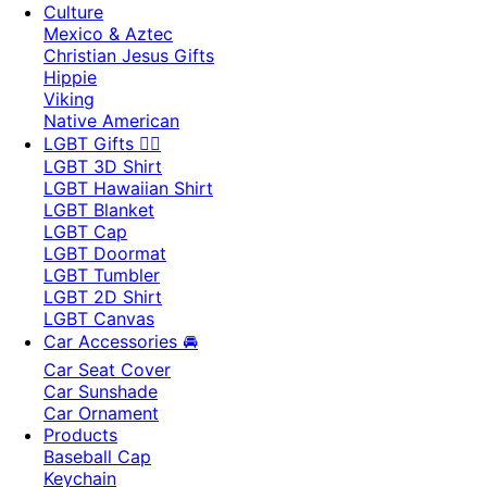
Culture
Mexico & Aztec
Christian Jesus Gifts
Hippie
Viking
Native American
LGBT Gifts 🏳️‍🌈
LGBT 3D Shirt
LGBT Hawaiian Shirt
LGBT Blanket
LGBT Cap
LGBT Doormat
LGBT Tumbler
LGBT 2D Shirt
LGBT Canvas
Car Accessories 🚘
Car Seat Cover
Car Sunshade
Car Ornament
Products
Baseball Cap
Keychain