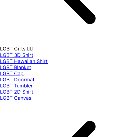
LGBT Gifts 🏳️‍🌈
LGBT 3D Shirt
LGBT Hawaiian Shirt
LGBT Blanket
LGBT Cap
LGBT Doormat
LGBT Tumbler
LGBT 2D Shirt
LGBT Canvas