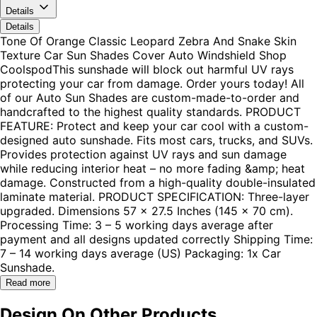
Details
Details
Tone Of Orange Classic Leopard Zebra And Snake Skin
Texture Car Sun Shades Cover Auto Windshield Shop
CoolspodThis sunshade will block out harmful UV rays
protecting your car from damage. Order yours today! All
of our Auto Sun Shades are custom-made-to-order and
handcrafted to the highest quality standards. PRODUCT
FEATURE: Protect and keep your car cool with a custom-
designed auto sunshade. Fits most cars, trucks, and SUVs.
Provides protection against UV rays and sun damage
while reducing interior heat – no more fading &amp; heat
damage. Constructed from a high-quality double-insulated
laminate material. PRODUCT SPECIFICATION: Three-layer
upgraded. Dimensions 57 x 27.5 Inches (145 x 70 cm).
Processing Time: 3 – 5 working days average after
payment and all designs updated correctly Shipping Time:
7 – 14 working days average (US) Packaging: 1x Car
Sunshade.
Read more
Design On Other Products