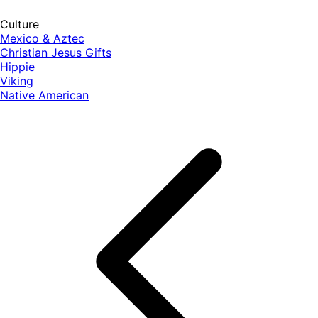
Culture
Mexico & Aztec
Christian Jesus Gifts
Hippie
Viking
Native American