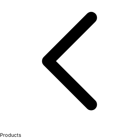
Products