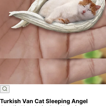
Turkish Van Cat Sleeping Angel