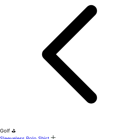
Golf ⛳
Sleeveless Polo Shirt