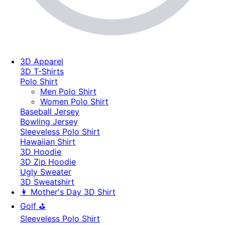
3D Apparel
3D T-Shirts
Polo Shirt
Men Polo Shirt
Women Polo Shirt
Baseball Jersey
Bowling Jersey
Sleeveless Polo Shirt
Hawaiian Shirt
3D Hoodie
3D Zip Hoodie
Ugly Sweater
3D Sweatshirt
👩 Mother's Day 3D Shirt
Golf ⛳
Sleeveless Polo Shirt