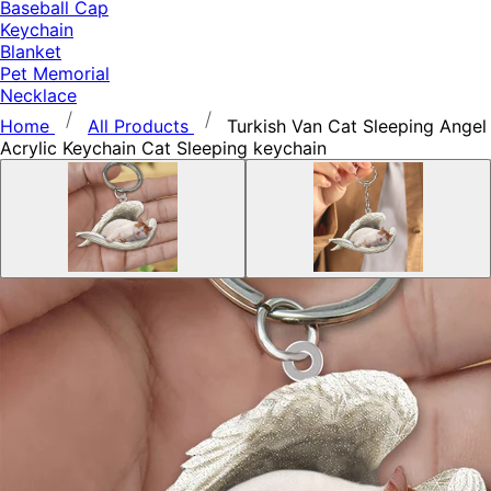
Baseball Cap
Keychain
Blanket
Pet Memorial
Necklace
Home
All Products
Turkish Van Cat Sleeping Angel
Acrylic Keychain Cat Sleeping keychain