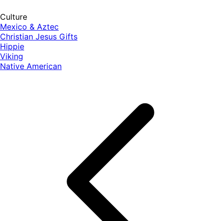
Culture
Mexico & Aztec
Christian Jesus Gifts
Hippie
Viking
Native American