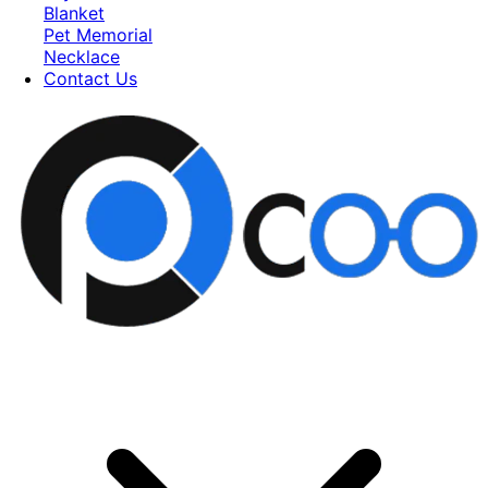
Blanket
Pet Memorial
Necklace
Contact Us