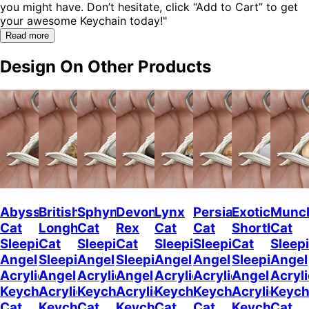
you might have. Don’t hesitate, click “Add to Cart” to get
your awesome Keychain today!"
Read more
Design On Other Products
Abyssinian
British
Sphynx
Devon
Lynx
Persian
Exotic
Munc
Cat
Longhair
Cat
Rex
Cat
Cat
Shorthair
Cat
Sleeping
Cat
Sleeping
Cat
Sleeping
Sleeping
Cat
Sleep
Angel
Sleeping
Angel
Sleeping
Angel
Angel
Sleeping
Angel
Acrylic
Angel
Acrylic
Angel
Acrylic
Acrylic
Angel
Acryli
Keychain
Acrylic
Keychain
Acrylic
Keychain
Keychain
Acrylic
Keych
Cat
Keychain
Cat
Keychain
Cat
Cat
Keychain
Cat