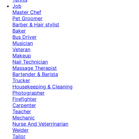
Job
Master Chef
Pet Groomer
Barber & Hair stylist
Baker
Bus Driver
Musician
Veteran
Makeup
Nail Technician
Massage Therapist
Bartender & Barista
Trucker
Housekeeping & Cleaning
Photographer
Firefighter
Carpenter
Teacher
Mechanic
Nurse And Veterrinarian
Welder
Tailor