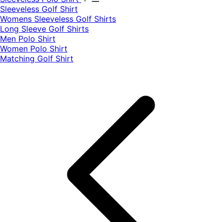
​Sleeveless Golf Shirt​
Womens Sleeveless Golf Shirts​
Long Sleeve Golf Shirts​
Men Polo Shirt
Women Polo Shirt
Matching Golf Shirt​