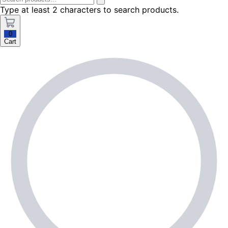
Type at least 2 characters to search products.
0
Cart