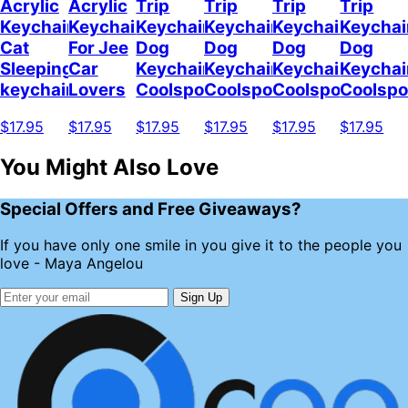
Acrylic
Acrylic
Trip
Trip
Trip
Trip
Keychain
Keychain
Keychain
Keychain
Keychain
Keychai
Cat
For Jee
Dog
Dog
Dog
Dog
Sleeping
Car
Keychain
Keychain
Keychain
Keychai
keychain
Lovers
Coolspod
Coolspod
Coolspod
Coolsp
$17.95
$17.95
$17.95
$17.95
$17.95
$17.95
You Might Also Love
Special Offers and Free Giveaways?
If you have only one smile in you give it to the people you
love - Maya Angelou
Sign Up