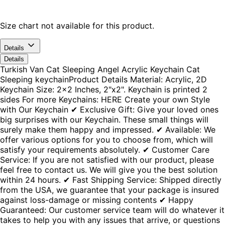
Size chart not available for this product.
Details
Details
Turkish Van Cat Sleeping Angel Acrylic Keychain Cat
Sleeping keychainProduct Details Material: Acrylic, 2D
Keychain Size: 2x2 Inches, 2"x2". Keychain is printed 2
sides For more Keychains: HERE Create your own Style
with Our Keychain ✔ Exclusive Gift: Give your loved ones
big surprises with our Keychain. These small things will
surely make them happy and impressed. ✔ Available: We
offer various options for you to choose from, which will
satisfy your requirements absolutely. ✔ Customer Care
Service: If you are not satisfied with our product, please
feel free to contact us. We will give you the best solution
within 24 hours. ✔ Fast Shipping Service: Shipped directly
from the USA, we guarantee that your package is insured
against loss-damage or missing contents ✔ Happy
Guaranteed: Our customer service team will do whatever it
takes to help you with any issues that arrive, or questions