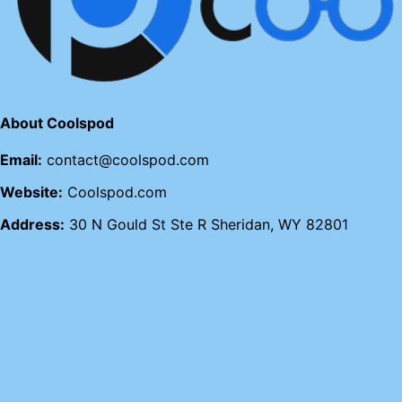
About Coolspod
Email:
contact@coolspod.com
Website:
Coolspod.com
Address:
30 N Gould St Ste R Sheridan, WY 82801