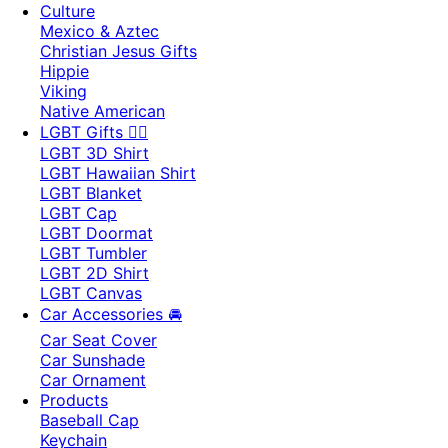
Culture
Mexico & Aztec
Christian Jesus Gifts
Hippie
Viking
Native American
LGBT Gifts 🏳️‍🌈
LGBT 3D Shirt
LGBT Hawaiian Shirt
LGBT Blanket
LGBT Cap
LGBT Doormat
LGBT Tumbler
LGBT 2D Shirt
LGBT Canvas
Car Accessories 🚘
Car Seat Cover
Car Sunshade
Car Ornament
Products
Baseball Cap
Keychain