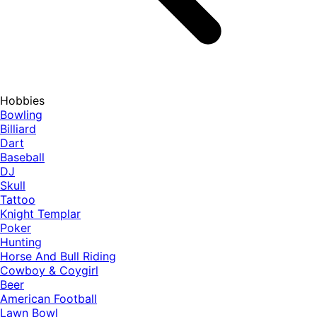
Hobbies
Bowling
Billiard
Dart
Baseball
DJ
Skull
Tattoo
Knight Templar
Poker
Hunting
Horse And Bull Riding
Cowboy & Coygirl
Beer
American Football
Lawn Bowl