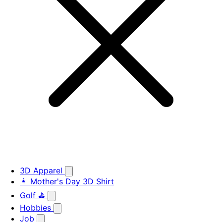
3D Apparel
👩 Mother's Day 3D Shirt
Golf ⛳
Hobbies
Job