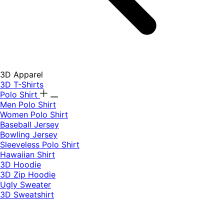
3D Apparel
3D T-Shirts
Polo Shirt
Men Polo Shirt
Women Polo Shirt
Baseball Jersey
Bowling Jersey
Sleeveless Polo Shirt
Hawaiian Shirt
3D Hoodie
3D Zip Hoodie
Ugly Sweater
3D Sweatshirt