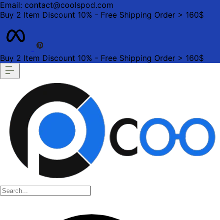
Email: contact@coolspod.com
Buy 2 Item Discount 10% - Free Shipping Order > 160$
Buy 2 Item Discount 10% - Free Shipping Order > 160$