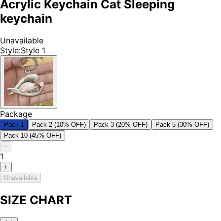
Acrylic Keychain Cat Sleeping
keychain
Unavailable
Style
:
Style 1
Package
Pack 1
Pack 2 (10% OFF)
Pack 3 (20% OFF)
Pack 5 (30% OFF)
Pack 10 (45% OFF)
–
1
+
Unavailable
SIZE CHART