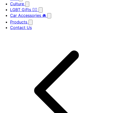
Culture
LGBT Gifts 🏳️‍🌈
Car Accessories 🚘
Products
Contact Us