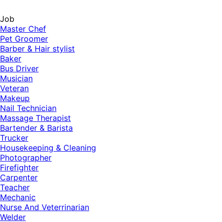
Job
Master Chef
Pet Groomer
Barber & Hair stylist
Baker
Bus Driver
Musician
Veteran
Makeup
Nail Technician
Massage Therapist
Bartender & Barista
Trucker
Housekeeping & Cleaning
Photographer
Firefighter
Carpenter
Teacher
Mechanic
Nurse And Veterrinarian
Welder