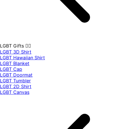
LGBT Gifts 🏳️‍🌈
LGBT 3D Shirt
LGBT Hawaiian Shirt
LGBT Blanket
LGBT Cap
LGBT Doormat
LGBT Tumbler
LGBT 2D Shirt
LGBT Canvas