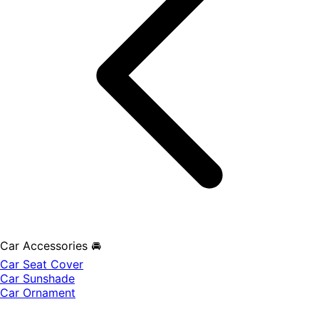
Car Accessories 🚘
Car Seat Cover
Car Sunshade
Car Ornament