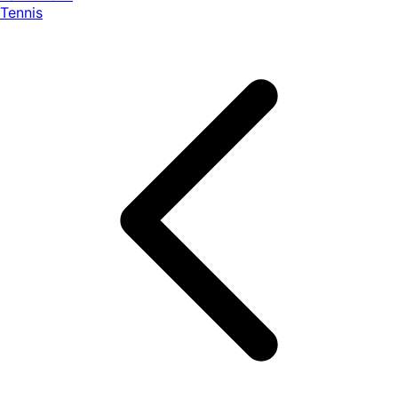
Tennis