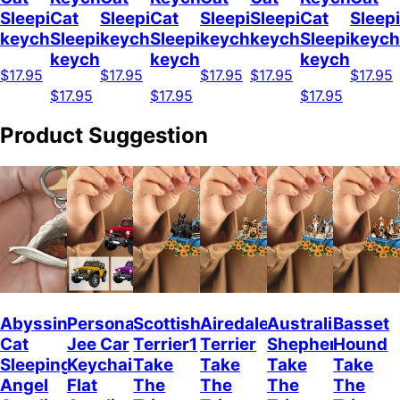
Sleeping
Cat
Sleeping
Cat
Sleeping
Sleeping
Cat
Sleep
keychain
Sleeping
keychain
Sleeping
keychain
keychain
Sleeping
keych
keychain
keychain
keychain
$17.95
$17.95
$17.95
$17.95
$17.95
$17.95
$17.95
$17.95
Product Suggestion
Abyssinian
Personalized
Scottish
Airedale
Australian
Basset
Cat
Jee Car
Terrier1
Terrier
Shepherd
Hound
Sleeping
Keychain,
Take
Take
Take
Take
Angel
Flat
The
The
The
The