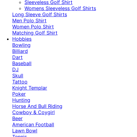
​Sleeveless Golf Shirt​
Womens Sleeveless Golf Shirts​
Long Sleeve Golf Shirts​
Men Polo Shirt
Women Polo Shirt
Matching Golf Shirt​
Hobbies
Bowling
Billiard
Dart
Baseball
DJ
Skull
Tattoo
Knight Templar
Poker
Hunting
Horse And Bull Riding
Cowboy & Coygirl
Beer
American Football
Lawn Bowl
Tennis