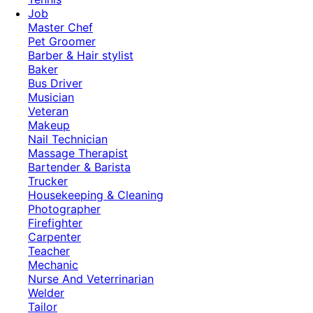
Job
Master Chef
Pet Groomer
Barber & Hair stylist
Baker
Bus Driver
Musician
Veteran
Makeup
Nail Technician
Massage Therapist
Bartender & Barista
Trucker
Housekeeping & Cleaning
Photographer
Firefighter
Carpenter
Teacher
Mechanic
Nurse And Veterrinarian
Welder
Tailor