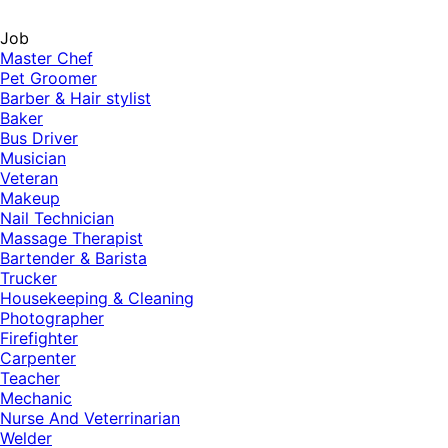
Job
Master Chef
Pet Groomer
Barber & Hair stylist
Baker
Bus Driver
Musician
Veteran
Makeup
Nail Technician
Massage Therapist
Bartender & Barista
Trucker
Housekeeping & Cleaning
Photographer
Firefighter
Carpenter
Teacher
Mechanic
Nurse And Veterrinarian
Welder