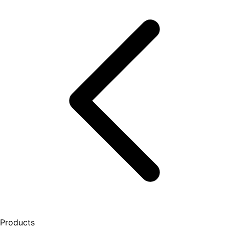
Products