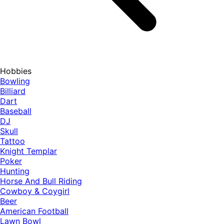
Hobbies
Bowling
Billiard
Dart
Baseball
DJ
Skull
Tattoo
Knight Templar
Poker
Hunting
Horse And Bull Riding
Cowboy & Coygirl
Beer
American Football
Lawn Bowl