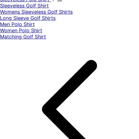
​Sleeveless Golf Shirt​
Womens Sleeveless Golf Shirts​
Long Sleeve Golf Shirts​
Men Polo Shirt
Women Polo Shirt
Matching Golf Shirt​