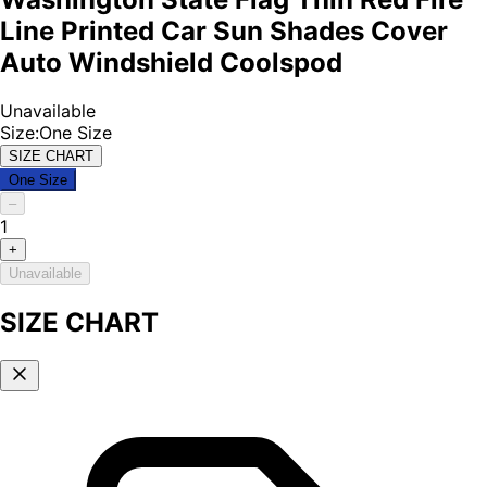
Line Printed Car Sun Shades Cover
Auto Windshield Coolspod
Unavailable
Size
:
One Size
SIZE CHART
One Size
–
1
+
Unavailable
SIZE CHART