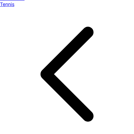
Tennis