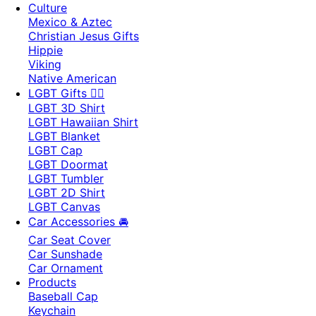
Culture
Mexico & Aztec
Christian Jesus Gifts
Hippie
Viking
Native American
LGBT Gifts 🏳️‍🌈
LGBT 3D Shirt
LGBT Hawaiian Shirt
LGBT Blanket
LGBT Cap
LGBT Doormat
LGBT Tumbler
LGBT 2D Shirt
LGBT Canvas
Car Accessories 🚘
Car Seat Cover
Car Sunshade
Car Ornament
Products
Baseball Cap
Keychain