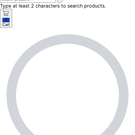
Type at least 2 characters to search products.
0
Cart