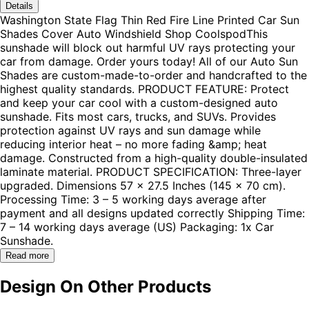
Details
Washington State Flag Thin Red Fire Line Printed Car Sun
Shades Cover Auto Windshield Shop CoolspodThis
sunshade will block out harmful UV rays protecting your
car from damage. Order yours today! All of our Auto Sun
Shades are custom-made-to-order and handcrafted to the
highest quality standards. PRODUCT FEATURE: Protect
and keep your car cool with a custom-designed auto
sunshade. Fits most cars, trucks, and SUVs. Provides
protection against UV rays and sun damage while
reducing interior heat – no more fading &amp; heat
damage. Constructed from a high-quality double-insulated
laminate material. PRODUCT SPECIFICATION: Three-layer
upgraded. Dimensions 57 x 27.5 Inches (145 x 70 cm).
Processing Time: 3 – 5 working days average after
payment and all designs updated correctly Shipping Time:
7 – 14 working days average (US) Packaging: 1x Car
Sunshade.
Read more
Design On Other Products