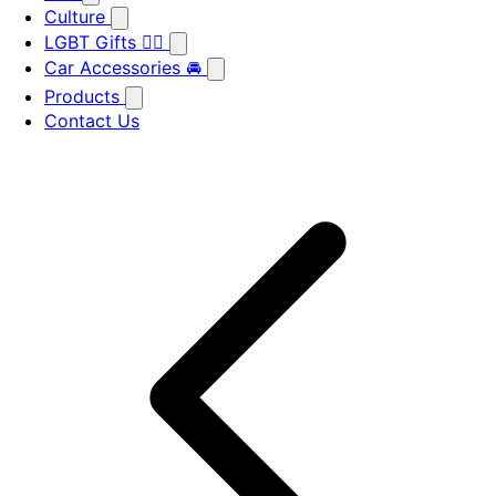
Culture
LGBT Gifts 🏳️‍🌈
Car Accessories 🚘
Products
Contact Us