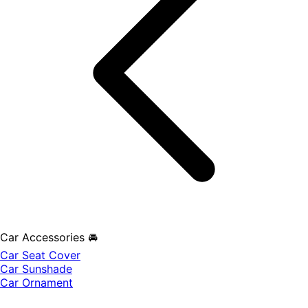
Car Accessories 🚘
Car Seat Cover
Car Sunshade
Car Ornament