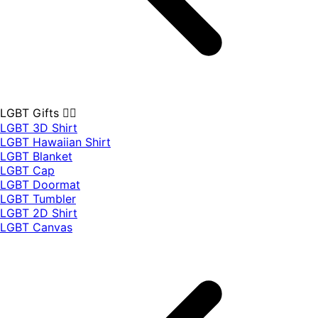
LGBT Gifts 🏳️‍🌈
LGBT 3D Shirt
LGBT Hawaiian Shirt
LGBT Blanket
LGBT Cap
LGBT Doormat
LGBT Tumbler
LGBT 2D Shirt
LGBT Canvas