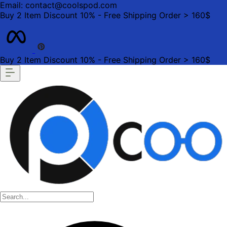
Email: contact@coolspod.com
Buy 2 Item Discount 10% - Free Shipping Order > 160$
Buy 2 Item Discount 10% - Free Shipping Order > 160$