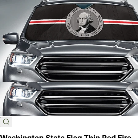
Washington State Flag Thin Red Fire