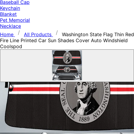
Baseball Cap
Keychain
Blanket
Pet Memorial
Necklace
Home
All Products
Washington State Flag Thin Red
Fire Line Printed Car Sun Shades Cover Auto Windshield
Coolspod