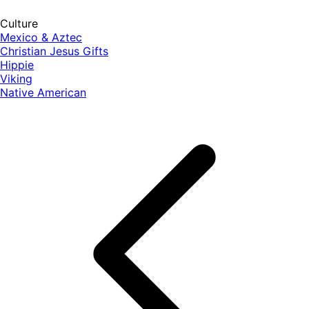
Culture
Mexico & Aztec
Christian Jesus Gifts
Hippie
Viking
Native American