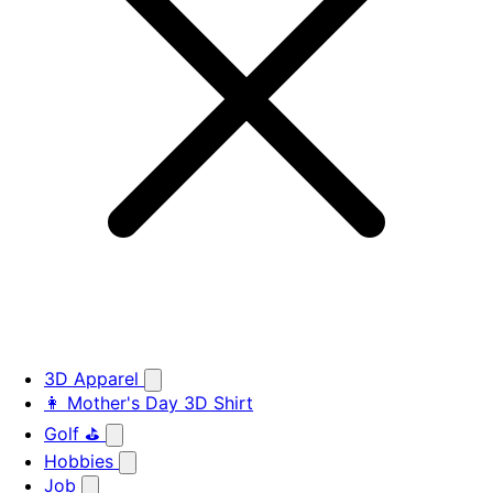
3D Apparel
👩 Mother's Day 3D Shirt
Golf ⛳
Hobbies
Job