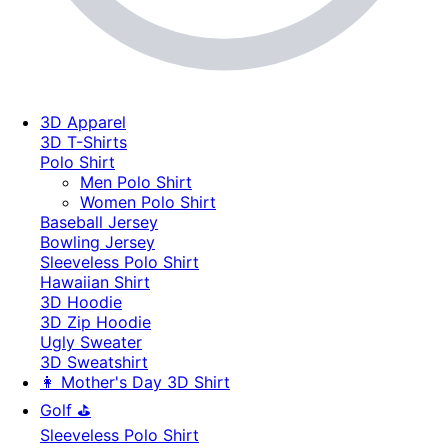
3D Apparel
3D T-Shirts
Polo Shirt
Men Polo Shirt
Women Polo Shirt
Baseball Jersey
Bowling Jersey
Sleeveless Polo Shirt
Hawaiian Shirt
3D Hoodie
3D Zip Hoodie
Ugly Sweater
3D Sweatshirt
👩 Mother's Day 3D Shirt
Golf ⛳
Sleeveless Polo Shirt