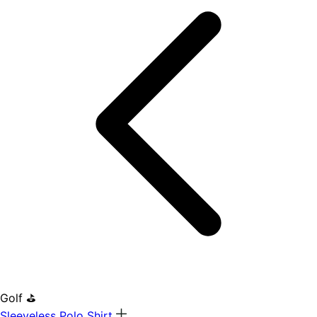
Golf ⛳
Sleeveless Polo Shirt