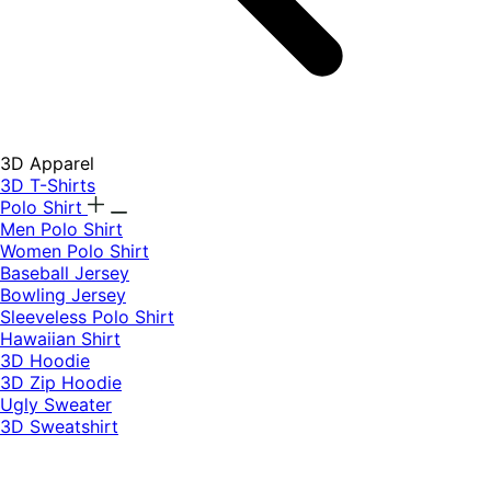
3D Apparel
3D T-Shirts
Polo Shirt
Men Polo Shirt
Women Polo Shirt
Baseball Jersey
Bowling Jersey
Sleeveless Polo Shirt
Hawaiian Shirt
3D Hoodie
3D Zip Hoodie
Ugly Sweater
3D Sweatshirt