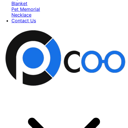
Blanket
Pet Memorial
Necklace
Contact Us