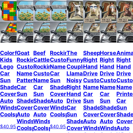
Colorful
Goat
Beef
Rockin
The
Sheep
Horses
Anima
Kids
Rockin
Cattle
Custom
Funny
Right
Right
Right
Lego
Custom
Rockin
Name
Couple
Hand
Hand
Hand
Car
Name
Custom
Car
Llamas
Drive
Drive
Drive
Sun
Pattern
Name
Sun
Noisy
Custom
Custom
Cust
Shade
Car
Car
Shade
Right
Name
Name
Name
Cover
Sun
Sun
Cover
Hand
Car
Car
Print
Auto
Shade
Shade
Auto
Drive
Sun
Sun
Car
Windshield
Cover
Cover
Windshield
Car
Shade
Shade
Sun
Coolspod
Auto
Auto
Coolspod
Sun
Cover
Cover
Shad
Windshield
Windshield
Shade
Auto
Auto
Cover
$40.95
$40.95
Coolspod
Coolspod
Cover
Windshield
Windshield
Auto