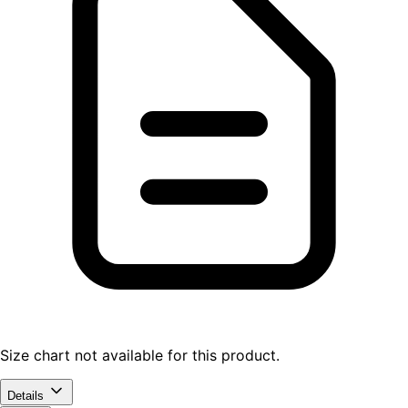
Size chart not available for this product.
Details