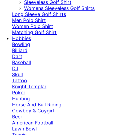
​Sleeveless Golf Shirt​
Womens Sleeveless Golf Shirts​
Long Sleeve Golf Shirts​
Men Polo Shirt
Women Polo Shirt
Matching Golf Shirt​
Hobbies
Bowling
Billiard
Dart
Baseball
DJ
Skull
Tattoo
Knight Templar
Poker
Hunting
Horse And Bull Riding
Cowboy & Coygirl
Beer
American Football
Lawn Bowl
Tennis