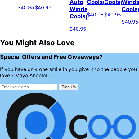
Auto
Coolspod
Coolspod
Winds
$40.95
$40.95
Windshield
Cools
$40.95
$40.95
Coolspod
$40.95
$40.95
You Might Also Love
Special Offers and Free Giveaways?
If you have only one smile in you give it to the people you
love - Maya Angelou
Sign Up