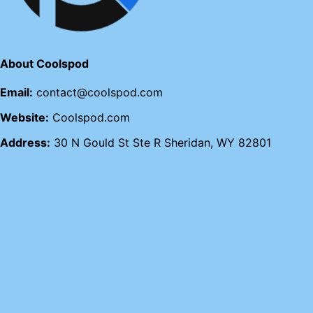
About Coolspod
Email:
contact@coolspod.com
Website:
Coolspod.com
Address:
30 N Gould St Ste R Sheridan, WY 82801