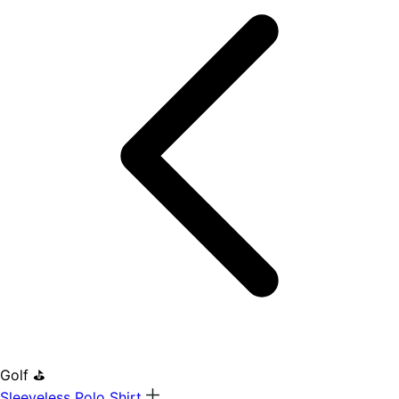
Golf ⛳
Sleeveless Polo Shirt