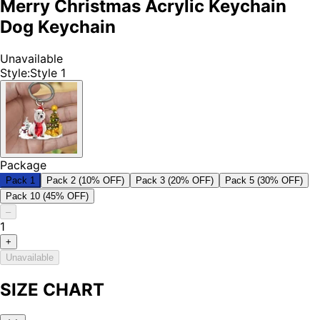
Merry Christmas Acrylic Keychain
Dog Keychain
Unavailable
Style
:
Style 1
Package
Pack 1
Pack 2 (10% OFF)
Pack 3 (20% OFF)
Pack 5 (30% OFF)
Pack 10 (45% OFF)
–
1
+
Unavailable
SIZE CHART