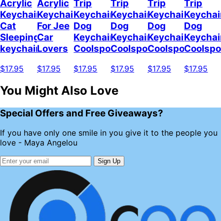
Acrylic
Acrylic
Trip
Trip
Trip
Trip
Keychain
Keychain
Keychain
Keychain
Keychain
Keychai
Cat
For Jee
Dog
Dog
Dog
Dog
Sleeping
Car
Keychain
Keychain
Keychain
Keychai
keychain
Lovers
Coolspod
Coolspod
Coolspod
Coolsp
$17.95
$17.95
$17.95
$17.95
$17.95
$17.95
You Might Also Love
Special Offers and Free Giveaways?
If you have only one smile in you give it to the people you
love - Maya Angelou
Sign Up