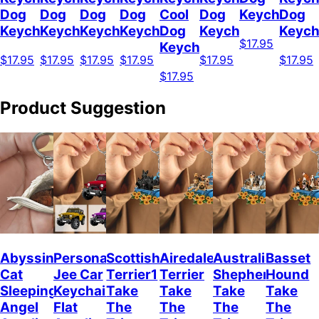
Dog
Dog
Dog
Dog
Cool
Dog
Keychain
Dog
Keychain
Keychain
Keychain
Keychain
Dog
Keychain
Keych
$17.95
Keychain
$17.95
$17.95
$17.95
$17.95
$17.95
$17.95
$17.95
Product Suggestion
Abyssinian
Personalized
Scottish
Airedale
Australian
Basset
Cat
Jee Car
Terrier1
Terrier
Shepherd
Hound
Sleeping
Keychain,
Take
Take
Take
Take
Angel
Flat
The
The
The
The