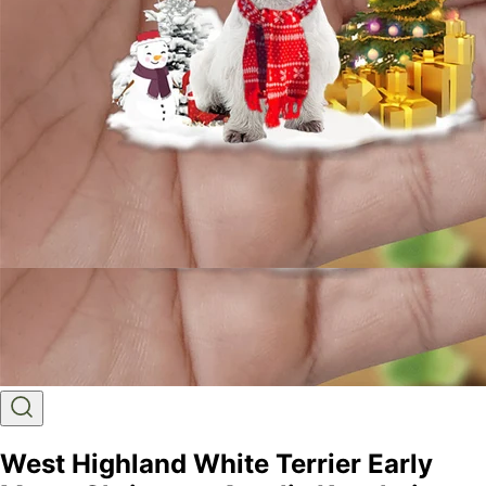
West Highland White Terrier Early