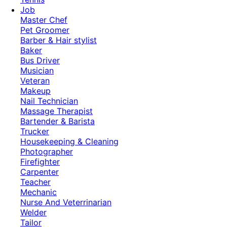
Job
Master Chef
Pet Groomer
Barber & Hair stylist
Baker
Bus Driver
Musician
Veteran
Makeup
Nail Technician
Massage Therapist
Bartender & Barista
Trucker
Housekeeping & Cleaning
Photographer
Firefighter
Carpenter
Teacher
Mechanic
Nurse And Veterrinarian
Welder
Tailor