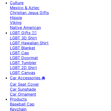
Culture
Mexico & Aztec
Christian Jesus Gifts
Hippie
Viking
Native American
LGBT Gifts 🏳️‍🌈
LGBT 3D Shirt
LGBT Hawaiian Shirt
LGBT Blanket
LGBT Cap
LGBT Doormat
LGBT Tumbler
LGBT 2D Shirt
LGBT Canvas
Car Accessories 🚘
Car Seat Cover
Car Sunshade
Car Ornament
Products
Baseball Cap
Keychain