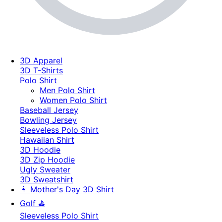
3D Apparel
3D T-Shirts
Polo Shirt
Men Polo Shirt
Women Polo Shirt
Baseball Jersey
Bowling Jersey
Sleeveless Polo Shirt
Hawaiian Shirt
3D Hoodie
3D Zip Hoodie
Ugly Sweater
3D Sweatshirt
👩 Mother's Day 3D Shirt
Golf ⛳
Sleeveless Polo Shirt