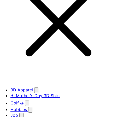
3D Apparel
👩 Mother's Day 3D Shirt
Golf ⛳
Hobbies
Job