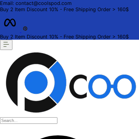
Email: contact@coolspod.com
Buy 2 Item Discount 10% - Free Shipping Order > 160$
Buy 2 Item Discount 10% - Free Shipping Order > 160$