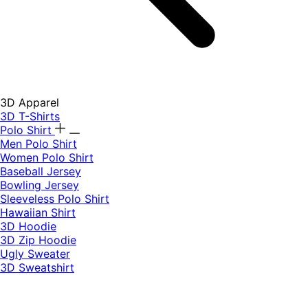
3D Apparel
3D T-Shirts
Polo Shirt
Men Polo Shirt
Women Polo Shirt
Baseball Jersey
Bowling Jersey
Sleeveless Polo Shirt
Hawaiian Shirt
3D Hoodie
3D Zip Hoodie
Ugly Sweater
3D Sweatshirt