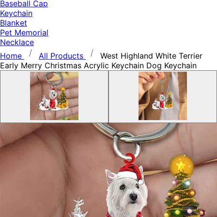
Baseball Cap
Keychain
Blanket
Pet Memorial
Necklace
Home
All Products
West Highland White Terrier
Early Merry Christmas Acrylic Keychain Dog Keychain