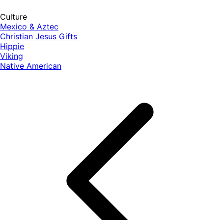
Culture
Mexico & Aztec
Christian Jesus Gifts
Hippie
Viking
Native American