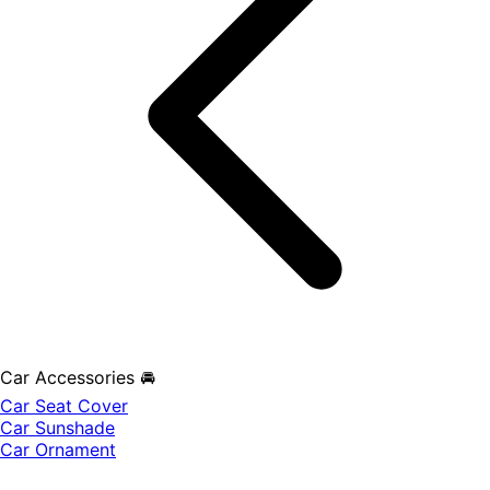
Car Accessories 🚘
Car Seat Cover
Car Sunshade
Car Ornament