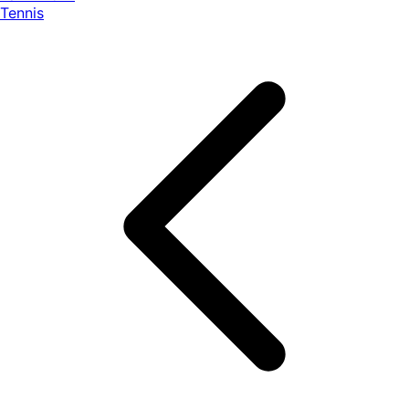
Tennis