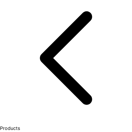
Products