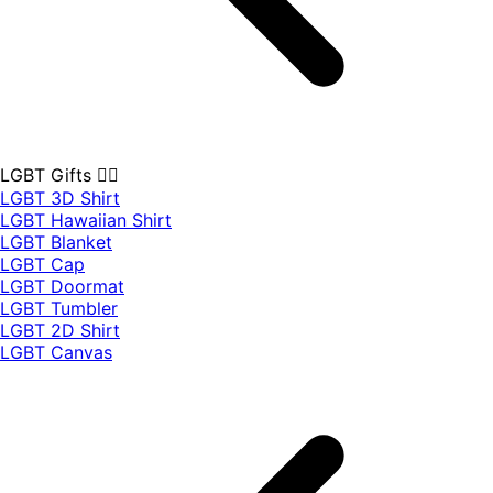
LGBT Gifts 🏳️‍🌈
LGBT 3D Shirt
LGBT Hawaiian Shirt
LGBT Blanket
LGBT Cap
LGBT Doormat
LGBT Tumbler
LGBT 2D Shirt
LGBT Canvas