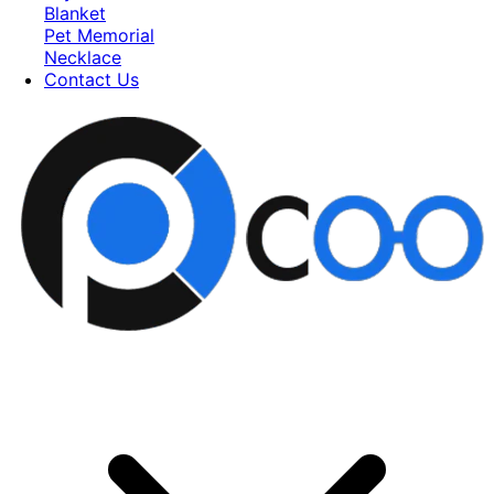
Blanket
Pet Memorial
Necklace
Contact Us