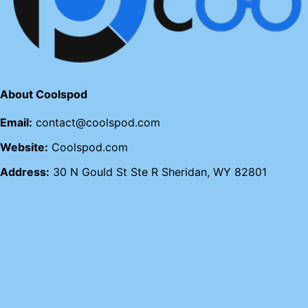
About Coolspod
Email:
contact@coolspod.com
Website:
Coolspod.com
Address:
30 N Gould St Ste R Sheridan, WY 82801