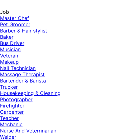
Job
Master Chef
Pet Groomer
Barber & Hair stylist
Baker
Bus Driver
Musician
Veteran
Makeup
Nail Technician
Massage Therapist
Bartender & Barista
Trucker
Housekeeping & Cleaning
Photographer
Firefighter
Carpenter
Teacher
Mechanic
Nurse And Veterrinarian
Welder