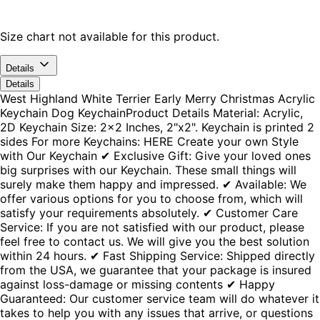
Size chart not available for this product.
Details
Details
West Highland White Terrier Early Merry Christmas Acrylic
Keychain Dog KeychainProduct Details Material: Acrylic,
2D Keychain Size: 2x2 Inches, 2"x2". Keychain is printed 2
sides For more Keychains: HERE Create your own Style
with Our Keychain ✔ Exclusive Gift: Give your loved ones
big surprises with our Keychain. These small things will
surely make them happy and impressed. ✔ Available: We
offer various options for you to choose from, which will
satisfy your requirements absolutely. ✔ Customer Care
Service: If you are not satisfied with our product, please
feel free to contact us. We will give you the best solution
within 24 hours. ✔ Fast Shipping Service: Shipped directly
from the USA, we guarantee that your package is insured
against loss-damage or missing contents ✔ Happy
Guaranteed: Our customer service team will do whatever it
takes to help you with any issues that arrive, or questions