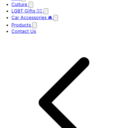
Culture
LGBT Gifts 🏳️‍🌈
Car Accessories 🚘
Products
Contact Us