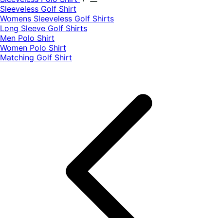
​Sleeveless Golf Shirt​
Womens Sleeveless Golf Shirts​
Long Sleeve Golf Shirts​
Men Polo Shirt
Women Polo Shirt
Matching Golf Shirt​