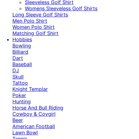
​Sleeveless Golf Shirt​
Womens Sleeveless Golf Shirts​
Long Sleeve Golf Shirts​
Men Polo Shirt
Women Polo Shirt
Matching Golf Shirt​
Hobbies
Bowling
Billiard
Dart
Baseball
DJ
Skull
Tattoo
Knight Templar
Poker
Hunting
Horse And Bull Riding
Cowboy & Coygirl
Beer
American Football
Lawn Bowl
Tennis