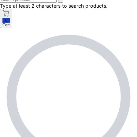
Type at least 2 characters to search products.
0
Cart