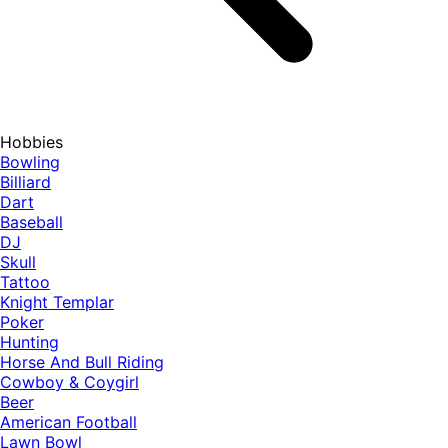
Hobbies
Bowling
Billiard
Dart
Baseball
DJ
Skull
Tattoo
Knight Templar
Poker
Hunting
Horse And Bull Riding
Cowboy & Coygirl
Beer
American Football
Lawn Bowl