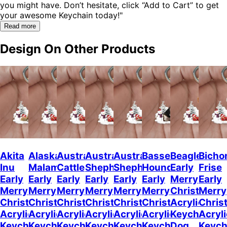
you might have. Don’t hesitate, click “Add to Cart” to get
your awesome Keychain today!"
Read more
Design On Other Products
Akita
Alaskan
Australian
Australian
Australian
Basset
Beagle
Bicho
Inu
Malamute
Cattle
Shepherd
Shepherd
Hound
Early
Frise
Early
Early
Early
Early
Early
Early
Merry
Early
Merry
Merry
Merry
Merry
Merry
Merry
Christmas
Merry
Christmas
Christmas
Christmas
Christmas
Christmas
Christmas
Acrylic
Chris
Acrylic
Acrylic
Acrylic
Acrylic
Acrylic
Acrylic
Keychain
Acryli
Keychain
Keychain
Keychain
Keychain
Keychain
Keychain
Dog
Keych