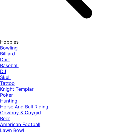
Hobbies
Bowling
Billiard
Dart
Baseball
DJ
Skull
Tattoo
Knight Templar
Poker
Hunting
Horse And Bull Riding
Cowboy & Coygirl
Beer
American Football
Lawn Bowl