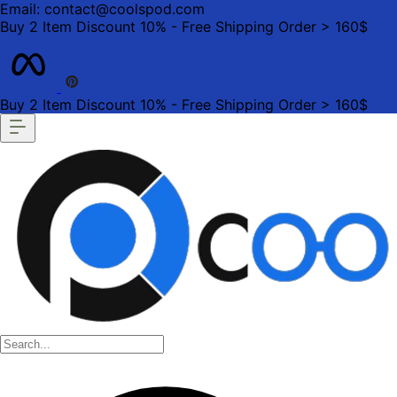
Email: contact@coolspod.com
Buy 2 Item Discount 10% - Free Shipping Order > 160$
Buy 2 Item Discount 10% - Free Shipping Order > 160$