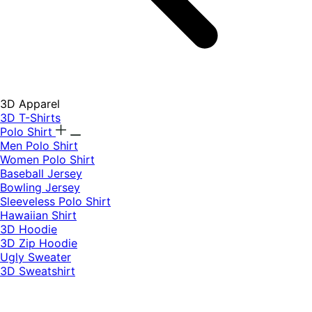
3D Apparel
3D T-Shirts
Polo Shirt
Men Polo Shirt
Women Polo Shirt
Baseball Jersey
Bowling Jersey
Sleeveless Polo Shirt
Hawaiian Shirt
3D Hoodie
3D Zip Hoodie
Ugly Sweater
3D Sweatshirt