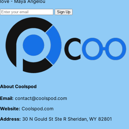
love - Maya Angelou
Sign Up
About Coolspod
Email:
contact@coolspod.com
Website:
Coolspod.com
Address:
30 N Gould St Ste R Sheridan, WY 82801