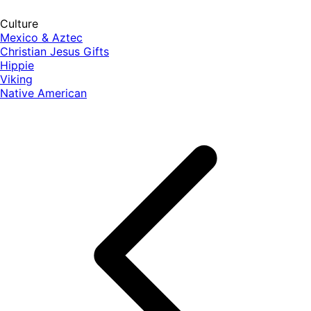
Culture
Mexico & Aztec
Christian Jesus Gifts
Hippie
Viking
Native American