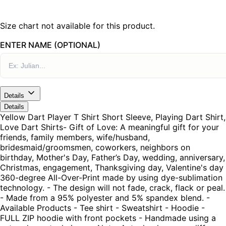
Size chart not available for this product.
ENTER NAME (OPTIONAL)
Details
Details
Yellow Dart Player T Shirt Short Sleeve, Playing Dart Shirt,
Love Dart Shirts- Gift of Love: A meaningful gift for your
friends, family members, wife/husband,
bridesmaid/groomsmen, coworkers, neighbors on
birthday, Mother's Day, Father’s Day, wedding, anniversary,
Christmas, engagement, Thanksgiving day, Valentine's day
360-degree All-Over-Print made by using dye-sublimation
technology. - The design will not fade, crack, flack or peal.
- Made from a 95% polyester and 5% spandex blend. -
Available Products - Tee shirt - Sweatshirt - Hoodie -
FULL ZIP hoodie with front pockets - Handmade using a