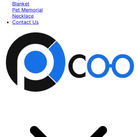
Blanket
Pet Memorial
Necklace
Contact Us