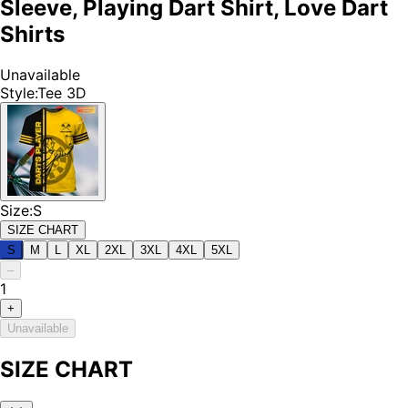
Sleeve, Playing Dart Shirt, Love Dart
Shirts
Unavailable
Style
:
Tee 3D
Size
:
S
SIZE CHART
S
M
L
XL
2XL
3XL
4XL
5XL
–
1
+
Unavailable
SIZE CHART