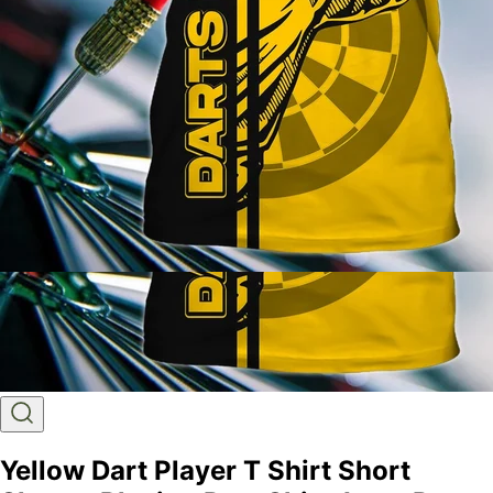
Yellow Dart Player T Shirt Short