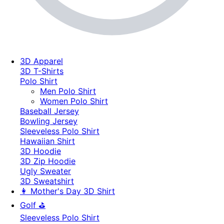
3D Apparel
3D T-Shirts
Polo Shirt
Men Polo Shirt
Women Polo Shirt
Baseball Jersey
Bowling Jersey
Sleeveless Polo Shirt
Hawaiian Shirt
3D Hoodie
3D Zip Hoodie
Ugly Sweater
3D Sweatshirt
👩 Mother's Day 3D Shirt
Golf ⛳
Sleeveless Polo Shirt