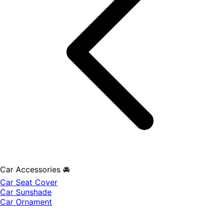
Car Accessories 🚘
Car Seat Cover
Car Sunshade
Car Ornament