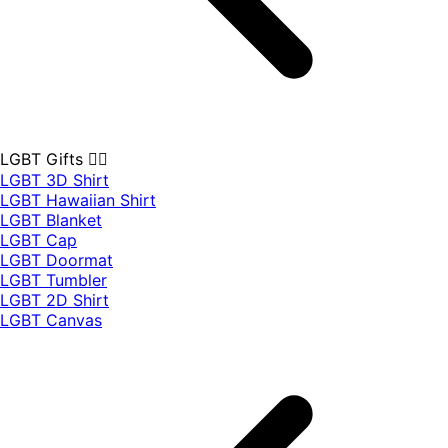
LGBT Gifts 🏳️‍🌈
LGBT 3D Shirt
LGBT Hawaiian Shirt
LGBT Blanket
LGBT Cap
LGBT Doormat
LGBT Tumbler
LGBT 2D Shirt
LGBT Canvas