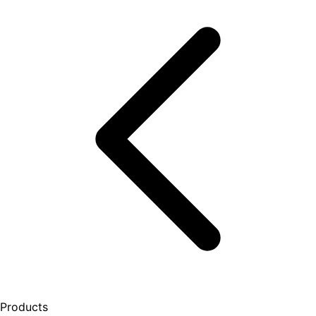
Products