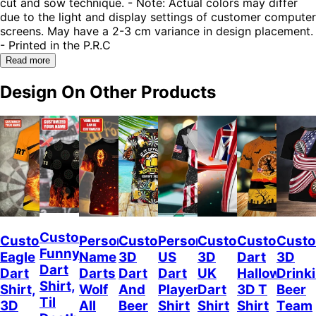
cut and sow technique. - Note: Actual colors may differ
due to the light and display settings of customer computer
screens. May have a 2-3 cm variance in design placement.
- Printed in the P.R.C
Read more
Design On Other Products
Custom
Custom
Personalized
Customized
Personalized
Customized
Custom
Custo
Funny
Eagle
Name
3D
US
3D
Dart
3D
Dart
Dart
Darts
Dart
Dart
UK
Halloween
Drink
Shirt,
Shirt,
Wolf
And
Player
Dart
3D T
Beer
Til
3D
All
Beer
Shirt
Shirt
Shirt
Team