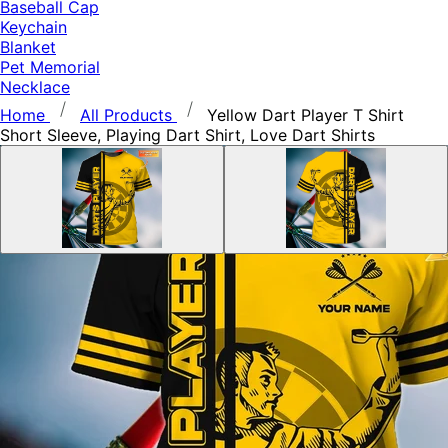
Baseball Cap
Keychain
Blanket
Pet Memorial
Necklace
Home
All Products
Yellow Dart Player T Shirt
Short Sleeve, Playing Dart Shirt, Love Dart Shirts