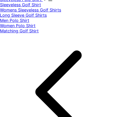
​Sleeveless Golf Shirt​
Womens Sleeveless Golf Shirts​
Long Sleeve Golf Shirts​
Men Polo Shirt
Women Polo Shirt
Matching Golf Shirt​