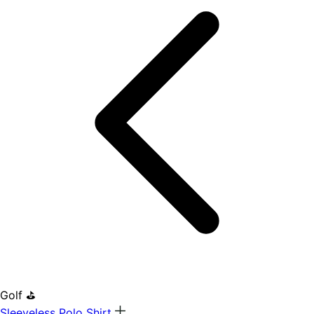
Golf ⛳
Sleeveless Polo Shirt