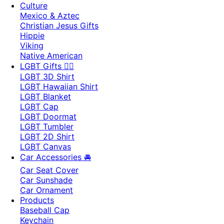
Culture
Mexico & Aztec
Christian Jesus Gifts
Hippie
Viking
Native American
LGBT Gifts 🏳️‍🌈
LGBT 3D Shirt
LGBT Hawaiian Shirt
LGBT Blanket
LGBT Cap
LGBT Doormat
LGBT Tumbler
LGBT 2D Shirt
LGBT Canvas
Car Accessories 🚘
Car Seat Cover
Car Sunshade
Car Ornament
Products
Baseball Cap
Keychain