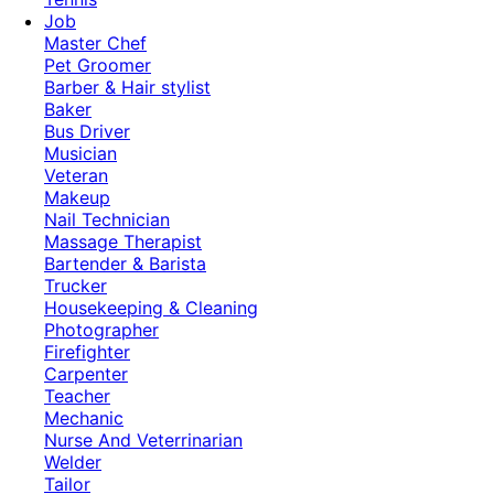
Job
Master Chef
Pet Groomer
Barber & Hair stylist
Baker
Bus Driver
Musician
Veteran
Makeup
Nail Technician
Massage Therapist
Bartender & Barista
Trucker
Housekeeping & Cleaning
Photographer
Firefighter
Carpenter
Teacher
Mechanic
Nurse And Veterrinarian
Welder
Tailor