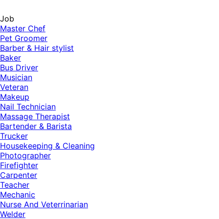
Job
Master Chef
Pet Groomer
Barber & Hair stylist
Baker
Bus Driver
Musician
Veteran
Makeup
Nail Technician
Massage Therapist
Bartender & Barista
Trucker
Housekeeping & Cleaning
Photographer
Firefighter
Carpenter
Teacher
Mechanic
Nurse And Veterrinarian
Welder