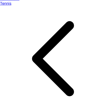
Tennis