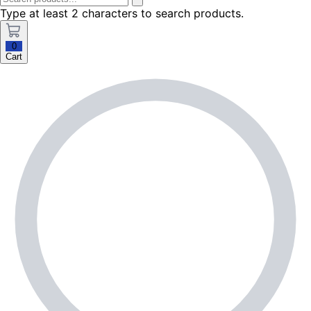
Type at least 2 characters to search products.
0
Cart