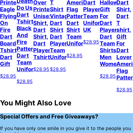
Death
Printed
Over
T
American
Dart
Halloween
Dart
Do Us
Eagle
Printed
Shirt
Flag
Player
Gift
Shirt,
Dart
Flying
Unisex
Vintage
Pattern
Team
For
Dart
Tshirt
On
Shirt,
Dart
Dart
Uniform
Dart
T
Black
Fire
Dart
Shirt
Shirt
UK
Player
shirt,
And
Dart
Shirt,
Dart
Team
Dart
Gift
Fire
$28.95
Board
Dart
Player
Uniform
Team
For
Pattern,
Tshirt,
Player
Team
Shirts
Dart
Dart
$28.95
Dart
Tshirt
Uniform
Men
Lover
Team
Gift
Women
Ameri
Uniform
$28.95
$28.95
Flag
$28.95
$28.95
Patte
$28.95
$28.95
You Might Also Love
Special Offers and Free Giveaways?
If you have only one smile in you give it to the people you