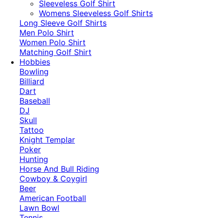
​Sleeveless Golf Shirt​
Womens Sleeveless Golf Shirts​
Long Sleeve Golf Shirts​
Men Polo Shirt
Women Polo Shirt
Matching Golf Shirt​
Hobbies
Bowling
Billiard
Dart
Baseball
DJ
Skull
Tattoo
Knight Templar
Poker
Hunting
Horse And Bull Riding
Cowboy & Coygirl
Beer
American Football
Lawn Bowl
Tennis