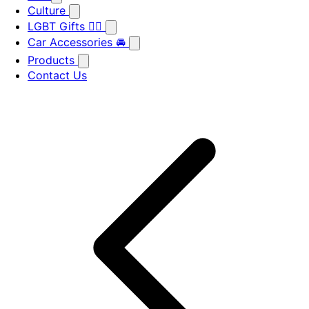
Culture
LGBT Gifts 🏳️‍🌈
Car Accessories 🚘
Products
Contact Us