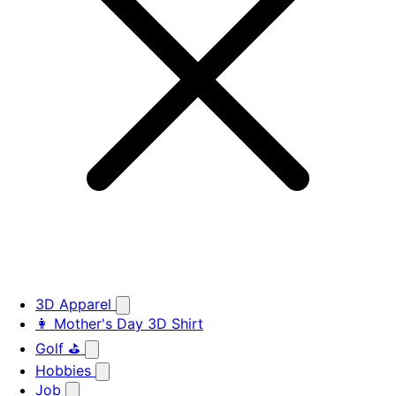
3D Apparel
👩 Mother's Day 3D Shirt
Golf ⛳
Hobbies
Job