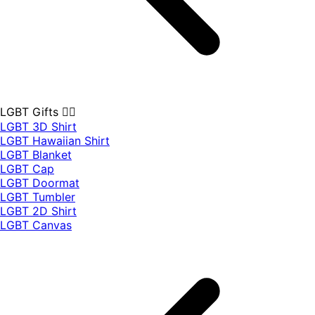
LGBT Gifts 🏳️‍🌈
LGBT 3D Shirt
LGBT Hawaiian Shirt
LGBT Blanket
LGBT Cap
LGBT Doormat
LGBT Tumbler
LGBT 2D Shirt
LGBT Canvas