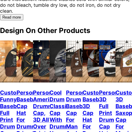
do not bleach, tumble dry low, do not iron, do not dry
clean.
Read more
Design On Other Products
Custom
Personalized
Personalized
Cool
Personalized
Custom
Personalize
Custo
Funny
Baseball
American
Drum
Drum
Baseball
3D
3D
Baseball
Cap
Drummer
Classic
Baseball
3D
Full
Baseb
Full
Hat
Cap,
Cap
Cap
Cap
Print
Saxo
Print
For
3D All
With
For
Hat
Drum
Cap
Drum
Drummer
Over
Drummer
Man
For
Cap
For