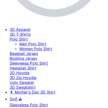
3D Apparel
3D T-Shirts
Polo Shirt
Men Polo Shirt
Women Polo Shirt
Baseball Jersey
Bowling Jersey
Sleeveless Polo Shirt
Hawaiian Shirt
3D Hoodie
3D Zip Hoodie
Ugly Sweater
3D Sweatshirt
👩 Mother's Day 3D Shirt
Golf ⛳
Sleeveless Polo Shirt