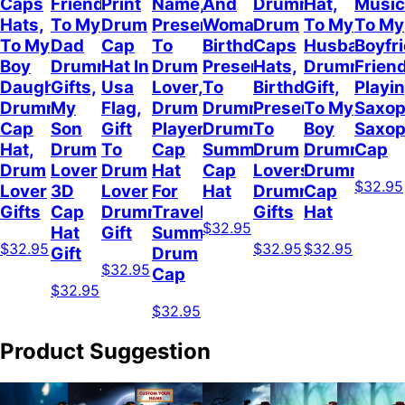
Caps
Friend,
Print
Name,
And
Drummer,
Hat,
Music
Hats,
To My
Drum
Present
Woman,
Drum
To My
To My
To My
Dad
Cap
To
Birthday
Caps
Husband
Boyfr
Boy
Drummer
Hat In
Drum
Present
Hats,
Drummer
Frien
Daughter
Gifts,
Usa
Lover,
To
Birthday
Gift,
Playi
Drummer
My
Flag,
Drum
Drummer,
Present
To My
Saxop
Cap
Son
Gift
Player
Drummer
To
Boy
Saxo
Hat,
Drum
To
Cap
Summer
Drum
Drummer,
Cap
Drum
Lover
Drum
Hat
Cap
Lovers,
Drummer
$32.95
Lover
3D
Lover
For
Hat
Drummer
Cap
Gifts
Cap
Drummer
Travel
Gifts
Hat
$32.95
Hat
Gift
Summer,
$32.95
$32.95
$32.95
Gift
Drum
$32.95
Cap
$32.95
$32.95
Product Suggestion