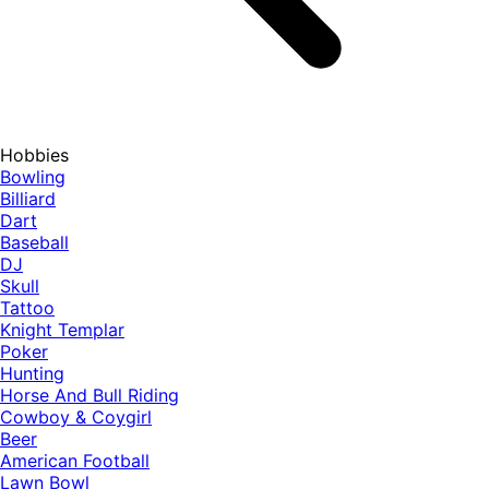
Hobbies
Bowling
Billiard
Dart
Baseball
DJ
Skull
Tattoo
Knight Templar
Poker
Hunting
Horse And Bull Riding
Cowboy & Coygirl
Beer
American Football
Lawn Bowl