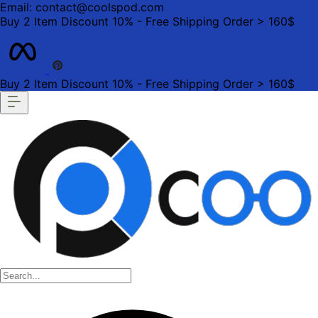
Email: contact@coolspod.com
Buy 2 Item Discount 10% - Free Shipping Order > 160$
Buy 2 Item Discount 10% - Free Shipping Order > 160$