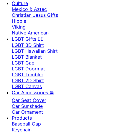
Culture
Mexico & Aztec
Christian Jesus Gifts
Hippie
Viking
Native American
LGBT Gifts 🏳️‍🌈
LGBT 3D Shirt
LGBT Hawaiian Shirt
LGBT Blanket
LGBT Cap
LGBT Doormat
LGBT Tumbler
LGBT 2D Shirt
LGBT Canvas
Car Accessories 🚘
Car Seat Cover
Car Sunshade
Car Ornament
Products
Baseball Cap
Keychain