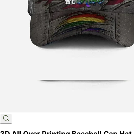
3D All Over Printing Baseball Cap Hat,