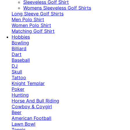
​Sleeveless Golf Shirt​
Womens Sleeveless Golf Shirts​
Long Sleeve Golf Shirts​
Men Polo Shirt
Women Polo Shirt
Matching Golf Shirt​
Hobbies
Bowling
Billiard
Dart
Baseball
DJ
Skull
Tattoo
Knight Templar
Poker
Hunting
Horse And Bull Riding
Cowboy & Coygirl
Beer
American Football
Lawn Bowl
Tennis