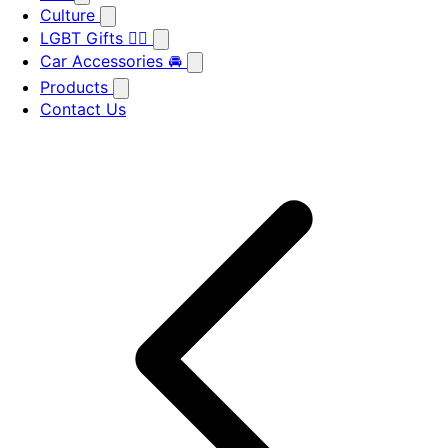
Culture
LGBT Gifts 🏳️‍🌈
Car Accessories 🚘
Products
Contact Us