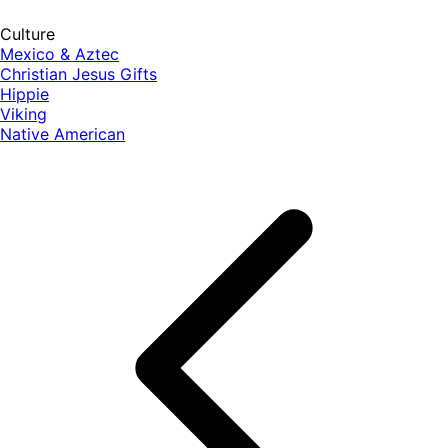
Culture
Mexico & Aztec
Christian Jesus Gifts
Hippie
Viking
Native American