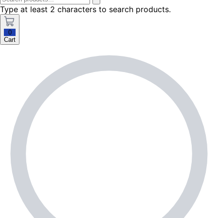
Type at least 2 characters to search products.
0
Cart