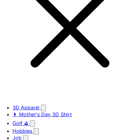
3D Apparel
👩 Mother's Day 3D Shirt
Golf ⛳
Hobbies
Job