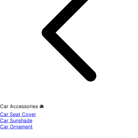
Car Accessories 🚘
Car Seat Cover
Car Sunshade
Car Ornament