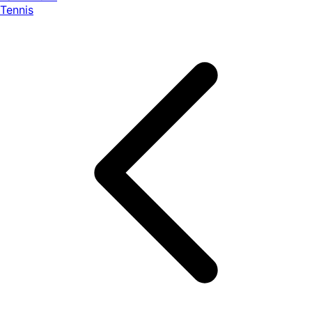
Tennis