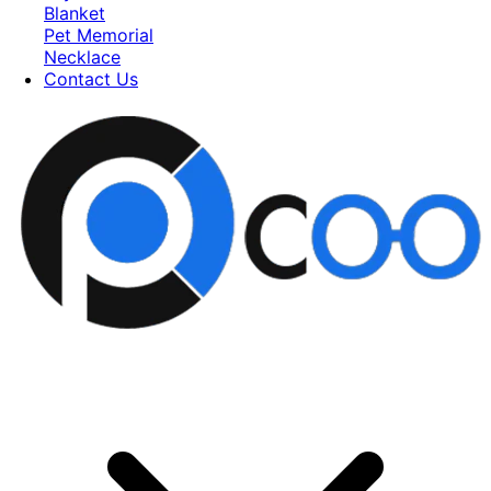
Blanket
Pet Memorial
Necklace
Contact Us