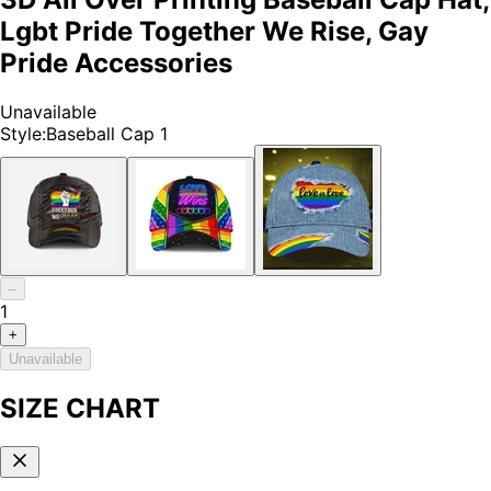
Lgbt Pride Together We Rise, Gay
Pride Accessories
Unavailable
Style
:
Baseball Cap 1
–
1
+
Unavailable
SIZE CHART