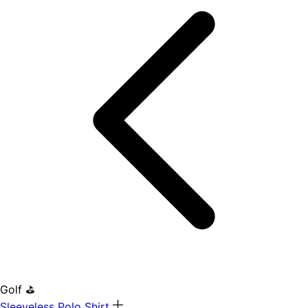
Golf ⛳
Sleeveless Polo Shirt