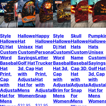
Style
Halloween
Happy
Style
Skull
Pumpki
Halloween
Hat
Halloween
Halloween
Halloween
Hallow
Dj Hat
Unisex
Hat
Dj Hat
Hats
Hats
Custom
Customizable
Personalized
Customize
Custom
Unisex
Word
Sayings
Letter
Word
Name
Customi
Baseball
Golf Hat
Trucker
Baseball
Baseball
Sayings
Hat
3d, Cap
Hat
Hat 3d,
Cap 3D,
Golf Hat
Print,
with
Print,
Cap
Hat
3d, Cap
Cap
Adjustable
Hat
with
with
with
with
Hat for
with
Adjustable
Adjustable
Adjusta
Adjustable
Mens
Adjustable
Brim for
Snap
Hat for
Hat for
Womens
Snap
Mens
For
Mens
Mens
Womens
Mens
Women
$32.95
$32.95