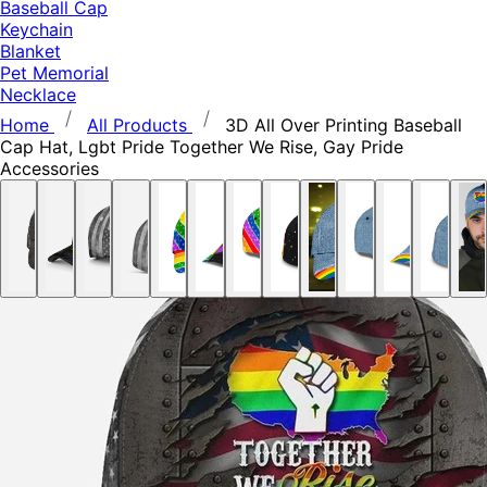
Baseball Cap
Keychain
Blanket
Pet Memorial
Necklace
Home
All Products
3D All Over Printing Baseball
Cap Hat, Lgbt Pride Together We Rise, Gay Pride
Accessories