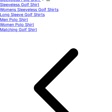
​Sleeveless Golf Shirt​
Womens Sleeveless Golf Shirts​
Long Sleeve Golf Shirts​
Men Polo Shirt
Women Polo Shirt
Matching Golf Shirt​