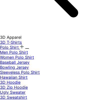
3D Apparel
3D T-Shirts
Polo Shirt
Men Polo Shirt
Women Polo Shirt
Baseball Jersey
Bowling Jersey
Sleeveless Polo Shirt
Hawaiian Shirt
3D Hoodie
3D Zip Hoodie
Ugly Sweater
3D Sweatshirt