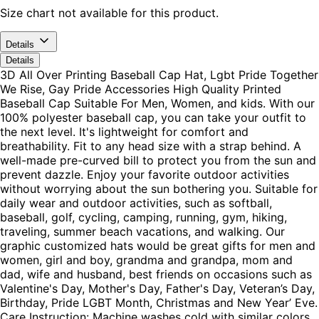
Size chart not available for this product.
Details
Details
3D All Over Printing Baseball Cap Hat, Lgbt Pride Together
We Rise, Gay Pride Accessories High Quality Printed
Baseball Cap Suitable For Men, Women, and kids. With our
100% polyester baseball cap, you can take your outfit to
the next level. It's lightweight for comfort and
breathability. Fit to any head size with a strap behind. A
well-made pre-curved bill to protect you from the sun and
prevent dazzle. Enjoy your favorite outdoor activities
without worrying about the sun bothering you. Suitable for
daily wear and outdoor activities, such as softball,
baseball, golf, cycling, camping, running, gym, hiking,
traveling, summer beach vacations, and walking. Our
graphic customized hats would be great gifts for men and
women, girl and boy, grandma and grandpa, mom and
dad, wife and husband, best friends on occasions such as
Valentine's Day, Mother's Day, Father's Day, Veteran’s Day,
Birthday, Pride LGBT Month, Christmas and New Year’ Eve.
Care Instruction: Machine washes cold with similar colors,