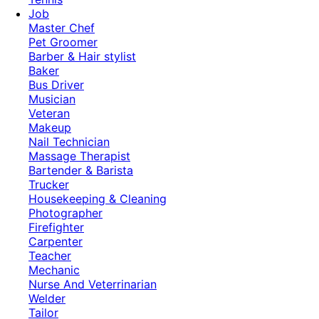
Job
Master Chef
Pet Groomer
Barber & Hair stylist
Baker
Bus Driver
Musician
Veteran
Makeup
Nail Technician
Massage Therapist
Bartender & Barista
Trucker
Housekeeping & Cleaning
Photographer
Firefighter
Carpenter
Teacher
Mechanic
Nurse And Veterrinarian
Welder
Tailor