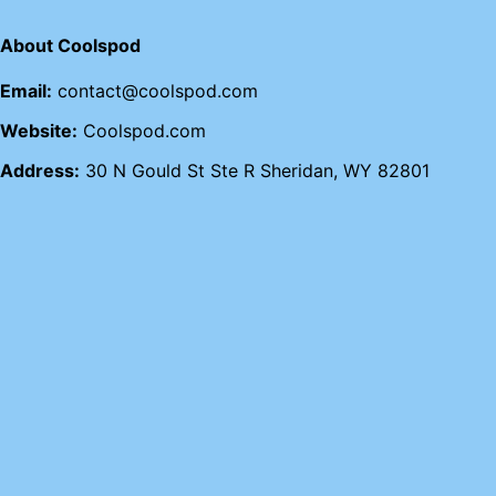
About Coolspod
Email:
contact@coolspod.com
Website:
Coolspod.com
Address:
30 N Gould St Ste R Sheridan, WY 82801