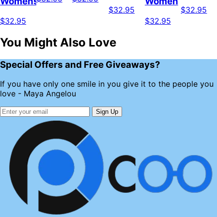
Womens
Women
$32.95
$32.95
$32.95
$32.95
You Might Also Love
Special Offers and Free Giveaways?
If you have only one smile in you give it to the people you
love - Maya Angelou
Sign Up