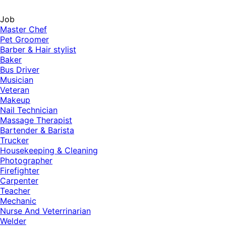
Job
Master Chef
Pet Groomer
Barber & Hair stylist
Baker
Bus Driver
Musician
Veteran
Makeup
Nail Technician
Massage Therapist
Bartender & Barista
Trucker
Housekeeping & Cleaning
Photographer
Firefighter
Carpenter
Teacher
Mechanic
Nurse And Veterrinarian
Welder