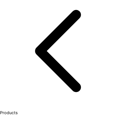
Products