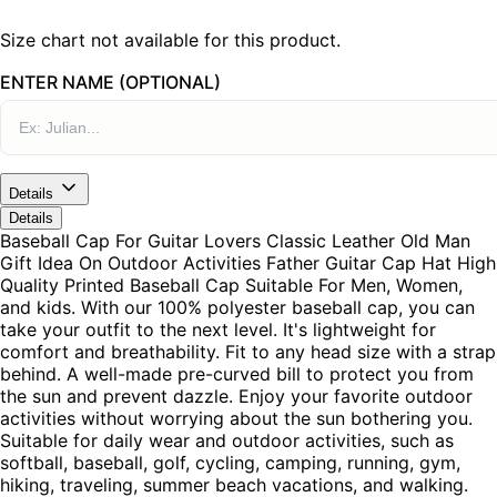
Size chart not available for this product.
ENTER NAME (OPTIONAL)
Details
Details
Baseball Cap For Guitar Lovers Classic Leather Old Man
Gift Idea On Outdoor Activities Father Guitar Cap Hat High
Quality Printed Baseball Cap Suitable For Men, Women,
and kids. With our 100% polyester baseball cap, you can
take your outfit to the next level. It's lightweight for
comfort and breathability. Fit to any head size with a strap
behind. A well-made pre-curved bill to protect you from
the sun and prevent dazzle. Enjoy your favorite outdoor
activities without worrying about the sun bothering you.
Suitable for daily wear and outdoor activities, such as
softball, baseball, golf, cycling, camping, running, gym,
hiking, traveling, summer beach vacations, and walking.