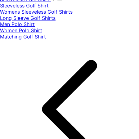
​Sleeveless Golf Shirt​
Womens Sleeveless Golf Shirts​
Long Sleeve Golf Shirts​
Men Polo Shirt
Women Polo Shirt
Matching Golf Shirt​