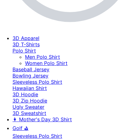
3D Apparel
3D T-Shirts
Polo Shirt
Men Polo Shirt
Women Polo Shirt
Baseball Jersey
Bowling Jersey
Sleeveless Polo Shirt
Hawaiian Shirt
3D Hoodie
3D Zip Hoodie
Ugly Sweater
3D Sweatshirt
👩 Mother's Day 3D Shirt
Golf ⛳
Sleeveless Polo Shirt