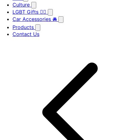
Culture
LGBT Gifts 🏳️‍🌈
Car Accessories 🚘
Products
Contact Us