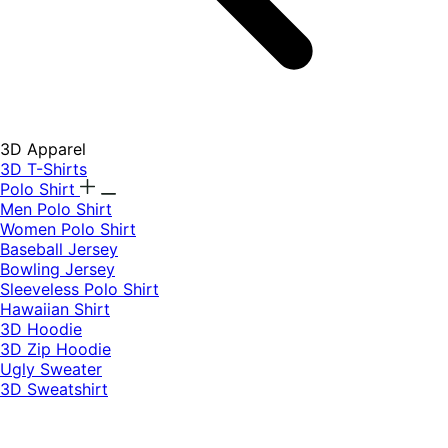
3D Apparel
3D T-Shirts
Polo Shirt
Men Polo Shirt
Women Polo Shirt
Baseball Jersey
Bowling Jersey
Sleeveless Polo Shirt
Hawaiian Shirt
3D Hoodie
3D Zip Hoodie
Ugly Sweater
3D Sweatshirt