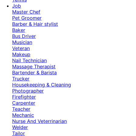
Job
Master Chef
Pet Groomer
Barber & Hair stylist
Baker
Bus Driver
Musician
Veteran
Makeup
Nail Technician
Massage Therapist
Bartender & Barista
Trucker
Housekeeping & Cleaning
Photographer
Firefighter
Carpenter
Teacher
Mechanic
Nurse And Veterrinarian
Welder
Tailor