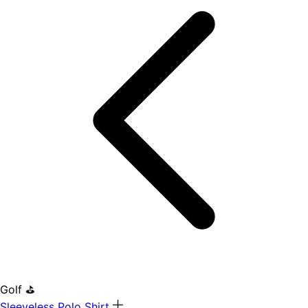
Golf ⛳
Sleeveless Polo Shirt