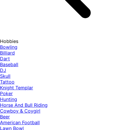
Hobbies
Bowling
Billiard
Dart
Baseball
DJ
Skull
Tattoo
Knight Templar
Poker
Hunting
Horse And Bull Riding
Cowboy & Coygirl
Beer
American Football
Lawn Bowl