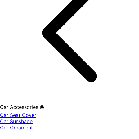
Car Accessories 🚘
Car Seat Cover
Car Sunshade
Car Ornament