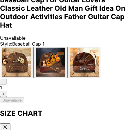
Classic Leather Old Man Gift Idea On
Outdoor Activities Father Guitar Cap
Hat
Unavailable
Style
:
Baseball Cap 1
–
1
+
Unavailable
SIZE CHART