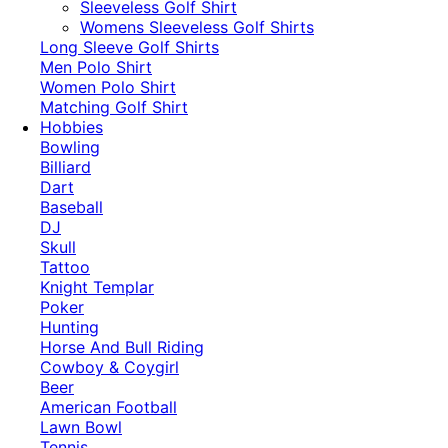
​Sleeveless Golf Shirt​
Womens Sleeveless Golf Shirts​
Long Sleeve Golf Shirts​
Men Polo Shirt
Women Polo Shirt
Matching Golf Shirt​
Hobbies
Bowling
Billiard
Dart
Baseball
DJ
Skull
Tattoo
Knight Templar
Poker
Hunting
Horse And Bull Riding
Cowboy & Coygirl
Beer
American Football
Lawn Bowl
Tennis