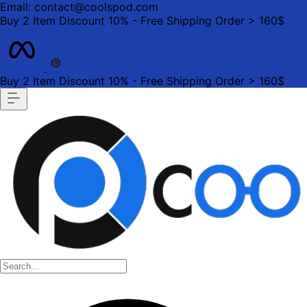
Email: contact@coolspod.com
Buy 2 Item Discount 10% - Free Shipping Order > 160$
Buy 2 Item Discount 10% - Free Shipping Order > 160$