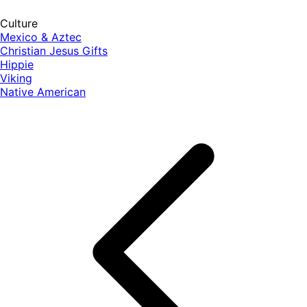
Culture
Mexico & Aztec
Christian Jesus Gifts
Hippie
Viking
Native American