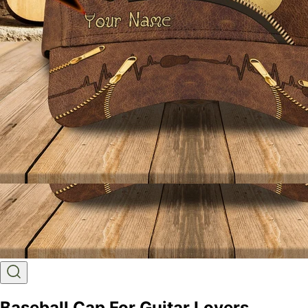
Baseball Cap For Guitar Lovers