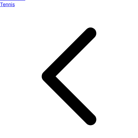
Tennis