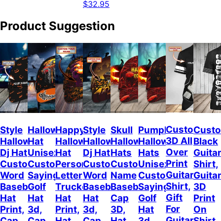
$32.95
Product Suggestion
Custom
Style
Halloween
Happy
Style
Skull
Pumpkin
Cust
3D All
Halloween
Hat
Halloween
Halloween
Halloween
Halloween
Black
Over
Dj Hat
Unisex
Hat
Dj Hat
Hats
Hats
Guitar
Print
Custom
Customizable
Personalized
Customize
Custom
Unisex
Shirt,
Guitar
Word
Sayings
Letter
Word
Name
Customizable
Guita
Shirt,
Baseball
Golf
Trucker
Baseball
Baseball
Sayings
3D
Gift
Hat
Hat
Hat
Hat
Cap
Golf
Print
For
Print,
3d,
Print,
3d,
3D,
Hat
On
Guitarist,
Cap
Cap
Hat
Cap
Hat
3d,
Shirt,