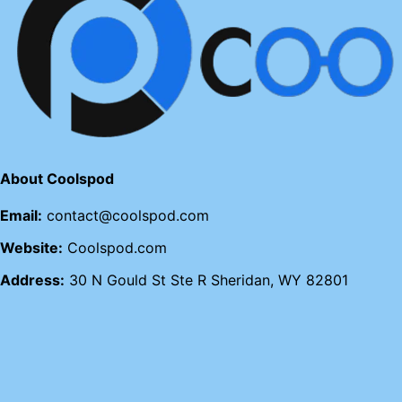
About Coolspod
Email:
contact@coolspod.com
Website:
Coolspod.com
Address:
30 N Gould St Ste R Sheridan, WY 82801