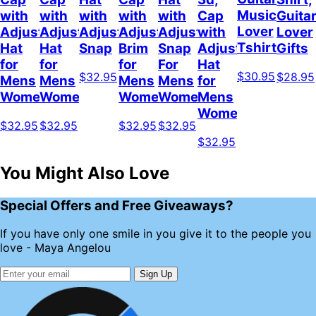
Music
with
with
with
with
with
Cap
Guita
Lover
Adjustable
Adjustable
Adjustable
Adjustable
Adjustable
with
Lover
Tshirt
Hat
Hat
Snap
Brim
Snap
Adjustable
Gifts
for
for
for
For
Hat
$30.95
$32.95
$28.95
Mens
Mens
Mens
Mens
for
Womens
Womens
Womens
Women
Mens
Womens
$32.95
$32.95
$32.95
$32.95
$32.95
You Might Also Love
Special Offers and Free Giveaways?
If you have only one smile in you give it to the people you
love - Maya Angelou
Sign Up