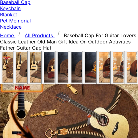
Baseball Cap
Keychain
Blanket
Pet Memorial
Necklace
Home
All Products
Baseball Cap For Guitar Lovers
Classic Leather Old Man Gift Idea On Outdoor Activities
Father Guitar Cap Hat