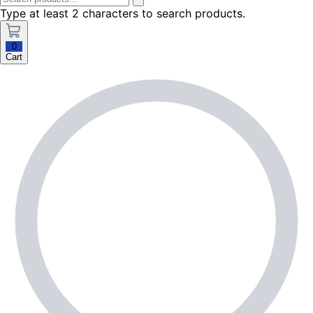
Type at least 2 characters to search products.
0
Cart