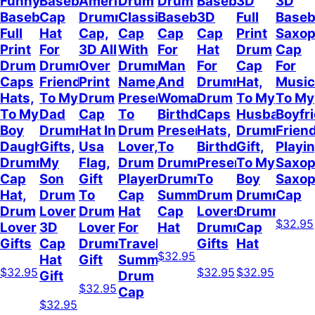
Funny
Baseball
American
Drum
Drum
Baseball
3D
3D
Baseball
Cap
Drummer
Classic
Baseball
3D
Full
Baseb
Full
Hat
Cap,
Cap
Cap
Cap
Print
Saxo
Print
For
3D All
With
For
Hat
Drum
Cap
Drum
Drummer
Over
Drummer
Man
For
Cap
For
Caps
Friend,
Print
Name,
And
Drummer,
Hat,
Music
Hats,
To My
Drum
Present
Woman,
Drum
To My
To My
To My
Dad
Cap
To
Birthday
Caps
Husband
Boyfr
Boy
Drummer
Hat In
Drum
Present
Hats,
Drummer
Frien
Daughter
Gifts,
Usa
Lover,
To
Birthday
Gift,
Playi
Drummer
My
Flag,
Drum
Drummer,
Present
To My
Saxop
Cap
Son
Gift
Player
Drummer
To
Boy
Saxo
Hat,
Drum
To
Cap
Summer
Drum
Drummer,
Cap
Drum
Lover
Drum
Hat
Cap
Lovers,
Drummer
$32.95
Lover
3D
Lover
For
Hat
Drummer
Cap
Gifts
Cap
Drummer
Travel
Gifts
Hat
$32.95
Hat
Gift
Summer,
$32.95
$32.95
$32.95
Gift
Drum
$32.95
Cap
$32.95