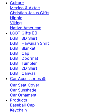
Culture
Mexico & Aztec
Christian Jesus Gifts
Hippie
Viking
Native American
LGBT Gifts 🏳️‍🌈
LGBT 3D Shirt
LGBT Hawaiian Shirt
LGBT Blanket
LGBT Cap
LGBT Doormat
LGBT Tumbler
LGBT 2D Shirt
LGBT Canvas
Car Accessories 🚘
Car Seat Cover
Car Sunshade
Car Ornament
Products
Baseball Cap
Keychain