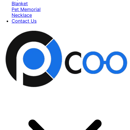
Blanket
Pet Memorial
Necklace
Contact Us