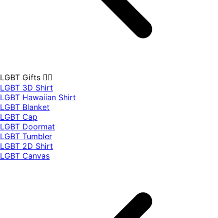
LGBT Gifts 🏳️‍🌈
LGBT 3D Shirt
LGBT Hawaiian Shirt
LGBT Blanket
LGBT Cap
LGBT Doormat
LGBT Tumbler
LGBT 2D Shirt
LGBT Canvas