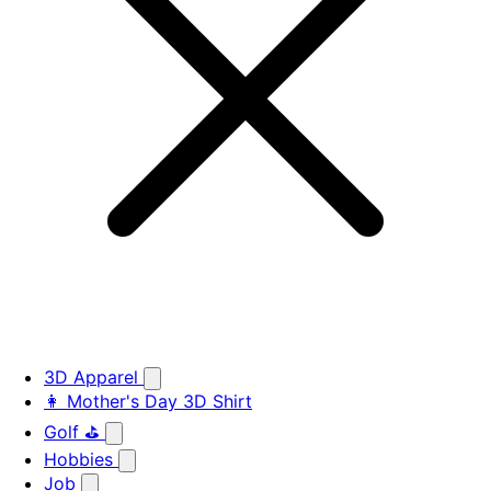
3D Apparel
👩 Mother's Day 3D Shirt
Golf ⛳
Hobbies
Job