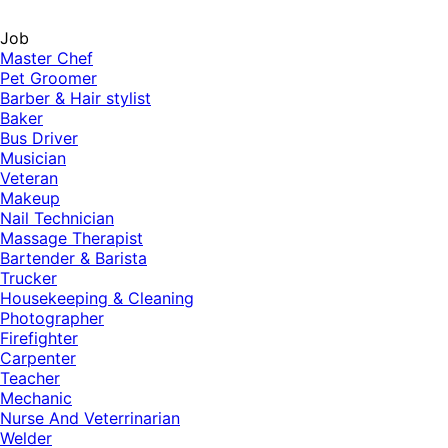
Job
Master Chef
Pet Groomer
Barber & Hair stylist
Baker
Bus Driver
Musician
Veteran
Makeup
Nail Technician
Massage Therapist
Bartender & Barista
Trucker
Housekeeping & Cleaning
Photographer
Firefighter
Carpenter
Teacher
Mechanic
Nurse And Veterrinarian
Welder