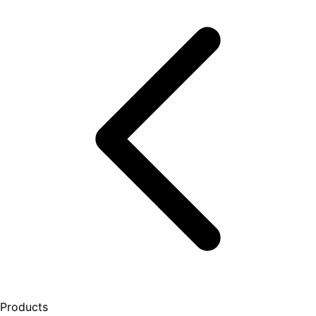
Products