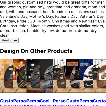
Our graphic customized hats would be great gifts for men
and women, girl and boy, grandma and grandpa, mom and
dad, wife and husband, best friends on occasions such as
Valentine's Day, Mother's Day, Father's Day, Veteran’s Day,
Birthday, Pride LGBT Month, Christmas and New Year’ Eve.
Care Instruction: Machine washes cold with similar colors,
do not bleach, tumble dry low, do not iron, do not dry
clean.
Read more
Design On Other Products
Custom
Personalized
Personalized
Cool
Personalized
Custom
Personalize
Custo