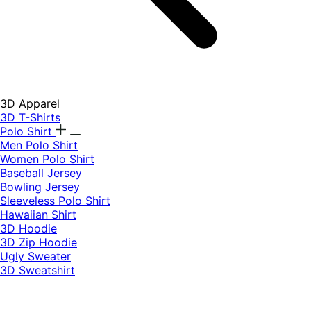
3D Apparel
3D T-Shirts
Polo Shirt
Men Polo Shirt
Women Polo Shirt
Baseball Jersey
Bowling Jersey
Sleeveless Polo Shirt
Hawaiian Shirt
3D Hoodie
3D Zip Hoodie
Ugly Sweater
3D Sweatshirt