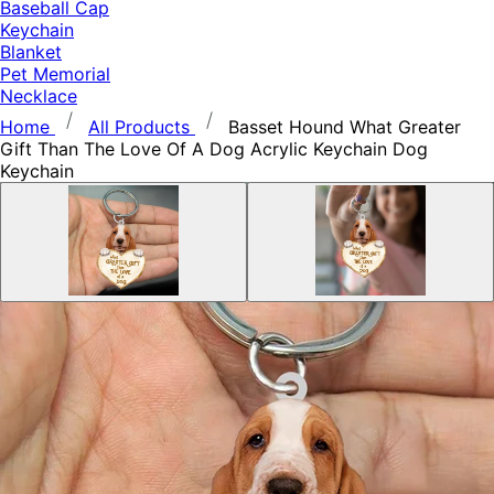
Baseball Cap
Keychain
Blanket
Pet Memorial
Necklace
Home
All Products
Basset Hound What Greater
Gift Than The Love Of A Dog Acrylic Keychain Dog
Keychain