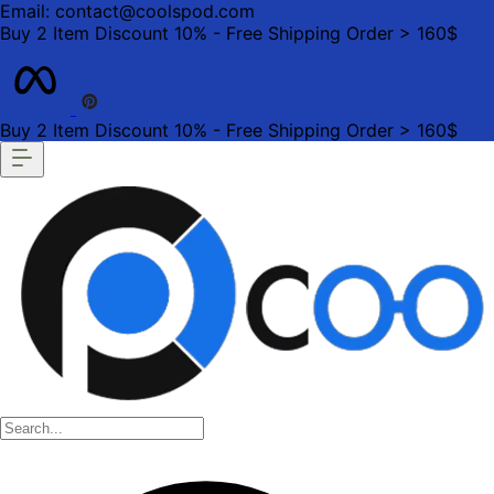
Email: contact@coolspod.com
Buy 2 Item Discount 10% - Free Shipping Order > 160$
Buy 2 Item Discount 10% - Free Shipping Order > 160$