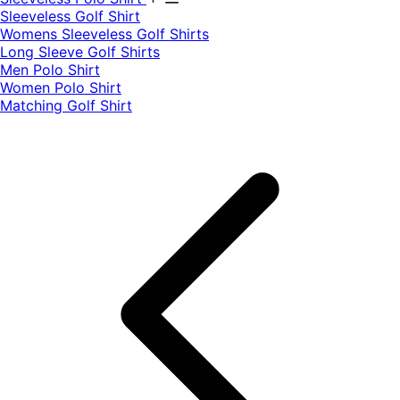
​Sleeveless Golf Shirt​
Womens Sleeveless Golf Shirts​
Long Sleeve Golf Shirts​
Men Polo Shirt
Women Polo Shirt
Matching Golf Shirt​