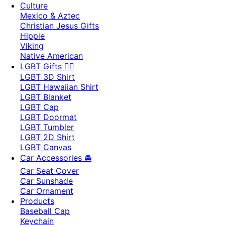
Culture
Mexico & Aztec
Christian Jesus Gifts
Hippie
Viking
Native American
LGBT Gifts 🏳️‍🌈
LGBT 3D Shirt
LGBT Hawaiian Shirt
LGBT Blanket
LGBT Cap
LGBT Doormat
LGBT Tumbler
LGBT 2D Shirt
LGBT Canvas
Car Accessories 🚘
Car Seat Cover
Car Sunshade
Car Ornament
Products
Baseball Cap
Keychain