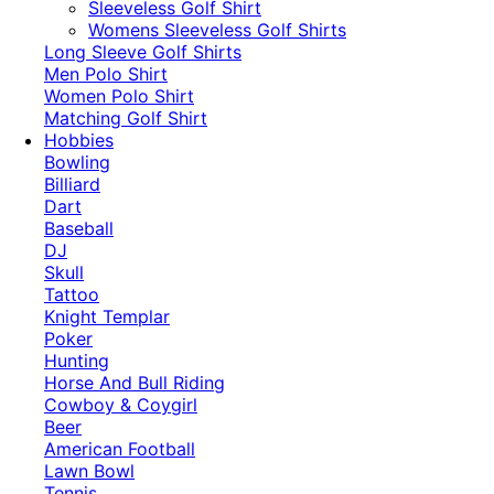
​Sleeveless Golf Shirt​
Womens Sleeveless Golf Shirts​
Long Sleeve Golf Shirts​
Men Polo Shirt
Women Polo Shirt
Matching Golf Shirt​
Hobbies
Bowling
Billiard
Dart
Baseball
DJ
Skull
Tattoo
Knight Templar
Poker
Hunting
Horse And Bull Riding
Cowboy & Coygirl
Beer
American Football
Lawn Bowl
Tennis