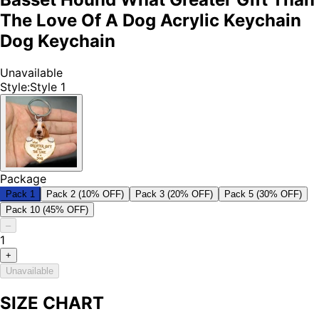
The Love Of A Dog Acrylic Keychain
Dog Keychain
Unavailable
Style
:
Style 1
Package
Pack 1
Pack 2 (10% OFF)
Pack 3 (20% OFF)
Pack 5 (30% OFF)
Pack 10 (45% OFF)
–
1
+
Unavailable
SIZE CHART