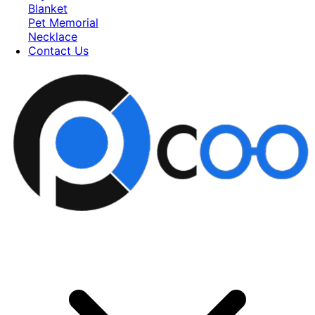
Blanket
Pet Memorial
Necklace
Contact Us