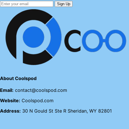
Sign Up
About Coolspod
Email:
contact@coolspod.com
Website:
Coolspod.com
Address:
30 N Gould St Ste R Sheridan, WY 82801