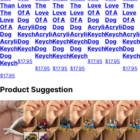
Than
Love
The
The
The
Love
Love
The
The
Of A
Love
Love
Love
Of A
Of A
Love
Love
Dog
Of A
Of A
Of A
Dog
Dog
Of A
Of A
Acrylic
Dog
Dog
Dog
Acrylic
Acrylic
Dog
Dog
Keychain
Acrylic
Acrylic
Acrylic
Keychain
Keychain
Acryli
Acrylic
Dog
Keychain
Keychain
Keychain
Dog
Dog
Keych
Keychain
Keychain
Dog
Dog
Dog
Keychain
Keychain
Dog
Dog
Keychain
Keychain
Keychain
Keych
$17.95
$17.95
$17.95
Keychain
$17.95
$17.95
$17.95
$17.95
$17.95
Product Suggestion