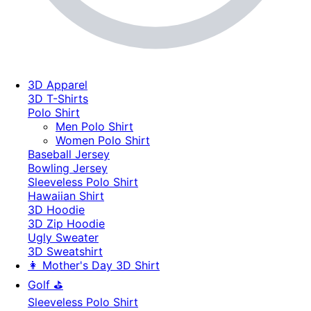
3D Apparel
3D T-Shirts
Polo Shirt
Men Polo Shirt
Women Polo Shirt
Baseball Jersey
Bowling Jersey
Sleeveless Polo Shirt
Hawaiian Shirt
3D Hoodie
3D Zip Hoodie
Ugly Sweater
3D Sweatshirt
👩 Mother's Day 3D Shirt
Golf ⛳
Sleeveless Polo Shirt