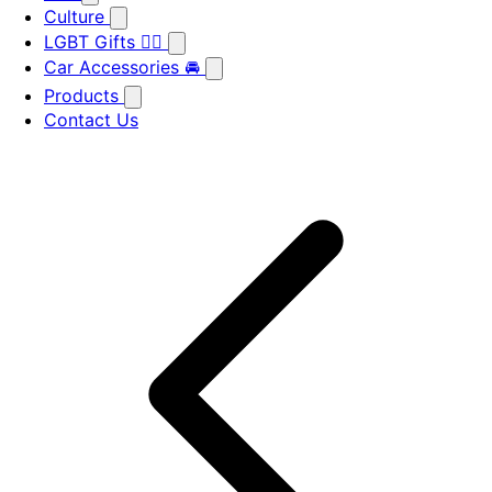
Culture
LGBT Gifts 🏳️‍🌈
Car Accessories 🚘
Products
Contact Us