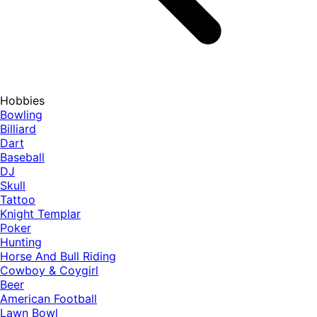
Hobbies
Bowling
Billiard
Dart
Baseball
DJ
Skull
Tattoo
Knight Templar
Poker
Hunting
Horse And Bull Riding
Cowboy & Coygirl
Beer
American Football
Lawn Bowl