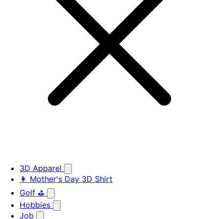
3D Apparel
👩 Mother's Day 3D Shirt
Golf ⛳
Hobbies
Job