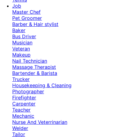
Job
Master Chef
Pet Groomer
Barber & Hair stylist
Baker
Bus Driver
Musician
Veteran
Makeup
Nail Technician
Massage Therapist
Bartender & Barista
Trucker
Housekeeping & Cleaning
Photographer
Firefighter
Carpenter
Teacher
Mechanic
Nurse And Veterrinarian
Welder
Tailor