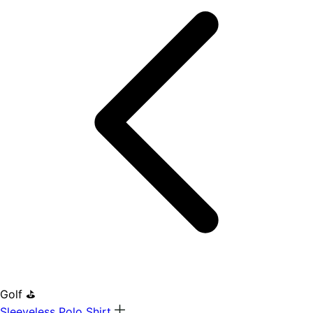
Golf ⛳
Sleeveless Polo Shirt