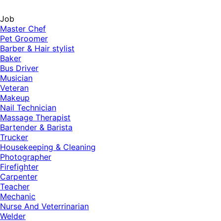
Job
Master Chef
Pet Groomer
Barber & Hair stylist
Baker
Bus Driver
Musician
Veteran
Makeup
Nail Technician
Massage Therapist
Bartender & Barista
Trucker
Housekeeping & Cleaning
Photographer
Firefighter
Carpenter
Teacher
Mechanic
Nurse And Veterrinarian
Welder