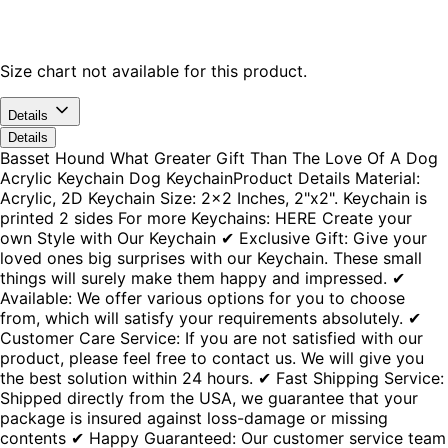
Size chart not available for this product.
Details
Details
Basset Hound What Greater Gift Than The Love Of A Dog
Acrylic Keychain Dog KeychainProduct Details Material:
Acrylic, 2D Keychain Size: 2x2 Inches, 2"x2". Keychain is
printed 2 sides For more Keychains: HERE Create your
own Style with Our Keychain ✔ Exclusive Gift: Give your
loved ones big surprises with our Keychain. These small
things will surely make them happy and impressed. ✔
Available: We offer various options for you to choose
from, which will satisfy your requirements absolutely. ✔
Customer Care Service: If you are not satisfied with our
product, please feel free to contact us. We will give you
the best solution within 24 hours. ✔ Fast Shipping Service:
Shipped directly from the USA, we guarantee that your
package is insured against loss-damage or missing
contents ✔ Happy Guaranteed: Our customer service team