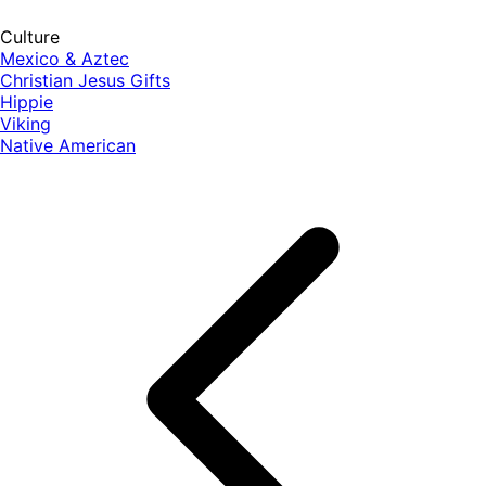
Culture
Mexico & Aztec
Christian Jesus Gifts
Hippie
Viking
Native American