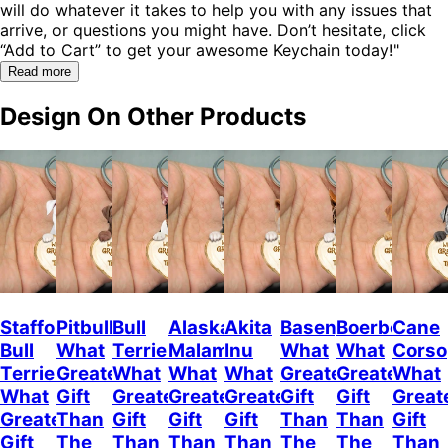
will do whatever it takes to help you with any issues that
arrive, or questions you might have. Don’t hesitate, click
“Add to Cart” to get your awesome Keychain today!"
Read more
Design On Other Products
Staffordshire
Pitbull
Bull
Alaskan
Akita
Basenji
Boerboel
Cane
Bull
What
Terrier
Malamute
Inu
What
What
Corso
Terrier
Greater
What
What
What
Greater
Greater
What
What
Gift
Greater
Greater
Greater
Gift
Gift
Great
Greater
Than
Gift
Gift
Gift
Than
Than
Gift
Gift
The
Than
Than
Than
The
The
Than