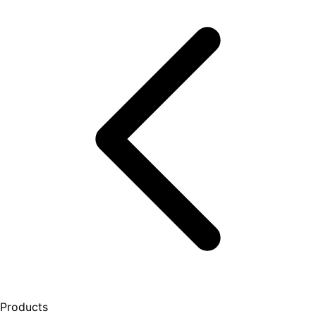
Products