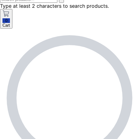
Type at least 2 characters to search products.
0
Cart