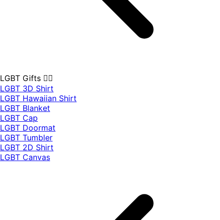
LGBT Gifts 🏳️‍🌈
LGBT 3D Shirt
LGBT Hawaiian Shirt
LGBT Blanket
LGBT Cap
LGBT Doormat
LGBT Tumbler
LGBT 2D Shirt
LGBT Canvas