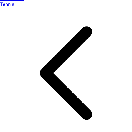
Tennis