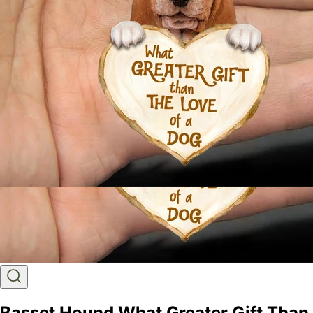
Basset Hound What Greater Gift Than