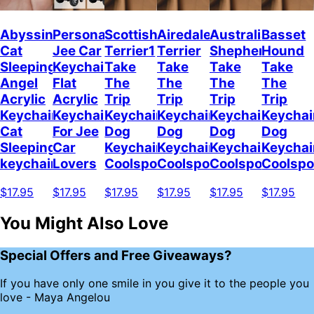
Abyssinian
Personalized
Scottish
Airedale
Australian
Basset
Cat
Jee Car
Terrier1
Terrier
Shepherd
Hound
Sleeping
Keychain,
Take
Take
Take
Take
Angel
Flat
The
The
The
The
Acrylic
Acrylic
Trip
Trip
Trip
Trip
Keychain
Keychain
Keychain
Keychain
Keychain
Keychai
Cat
For Jee
Dog
Dog
Dog
Dog
Sleeping
Car
Keychain
Keychain
Keychain
Keychai
keychain
Lovers
Coolspod
Coolspod
Coolspod
Coolsp
$17.95
$17.95
$17.95
$17.95
$17.95
$17.95
You Might Also Love
Special Offers and Free Giveaways?
If you have only one smile in you give it to the people you
love - Maya Angelou