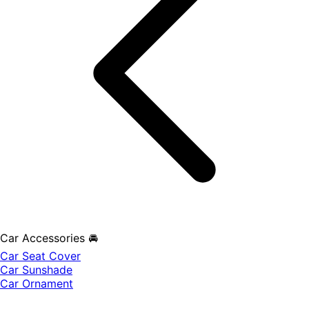
Car Accessories 🚘
Car Seat Cover
Car Sunshade
Car Ornament