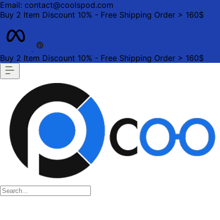
Email: contact@coolspod.com
Buy 2 Item Discount 10% - Free Shipping Order > 160$
Buy 2 Item Discount 10% - Free Shipping Order > 160$