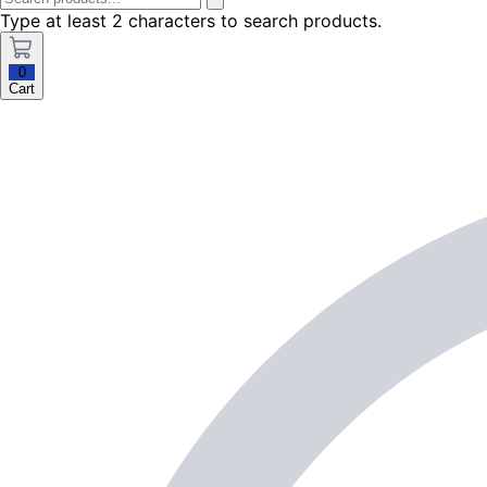
Type at least 2 characters to search products.
0
Cart