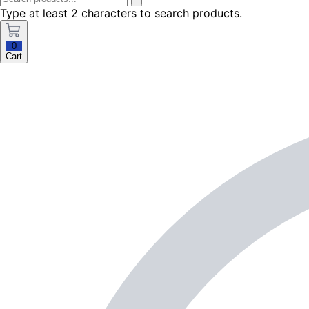
Type at least 2 characters to search products.
0
Cart