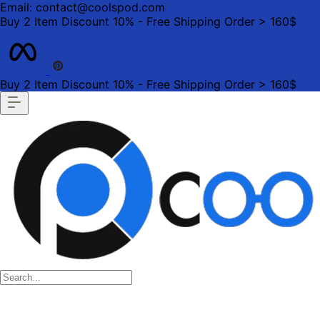
Email: contact@coolspod.com
Buy 2 Item Discount 10% - Free Shipping Order > 160$
Buy 2 Item Discount 10% - Free Shipping Order > 160$