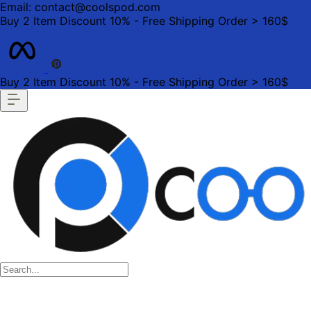
Email: contact@coolspod.com
Buy 2 Item Discount 10% - Free Shipping Order > 160$
Buy 2 Item Discount 10% - Free Shipping Order > 160$