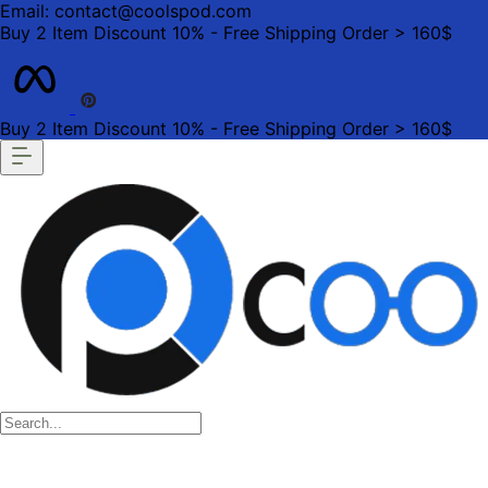
Email: contact@coolspod.com
Buy 2 Item Discount 10% - Free Shipping Order > 160$
Buy 2 Item Discount 10% - Free Shipping Order > 160$