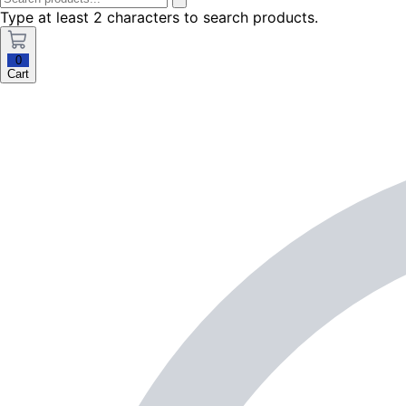
Type at least 2 characters to search products.
0
Cart