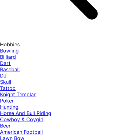
Hobbies
Bowling
Billiard
Dart
Baseball
DJ
Skull
Tattoo
Knight Templar
Poker
Hunting
Horse And Bull Riding
Cowboy & Coygirl
Beer
American Football
Lawn Bowl