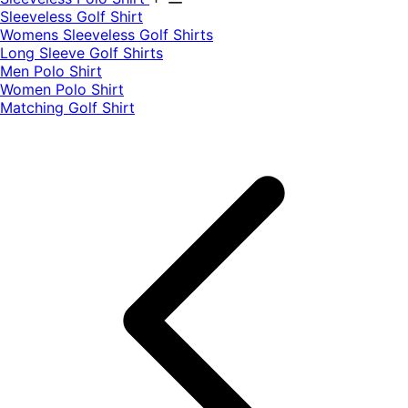
​Sleeveless Golf Shirt​
Womens Sleeveless Golf Shirts​
Long Sleeve Golf Shirts​
Men Polo Shirt
Women Polo Shirt
Matching Golf Shirt​