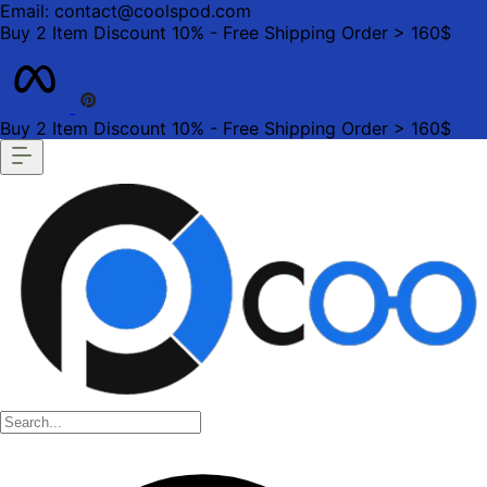
Email: contact@coolspod.com
Buy 2 Item Discount 10% - Free Shipping Order > 160$
Buy 2 Item Discount 10% - Free Shipping Order > 160$