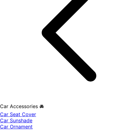
Car Accessories 🚘
Car Seat Cover
Car Sunshade
Car Ornament