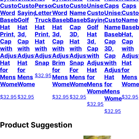
Custom
Customizable
Personalized
Customize
Custom
Unisex
Caps
Caps
Word
Sayings
Letter
Word
Name
Customizable
Unisex
Cust
Baseball
Golf
Trucker
Baseball
Baseball
Sayings
Customized
Name
Hat
Hat
Hat
Hat
Cap
Golf
Name
Baseb
Print,
3d,
Print,
3d,
3D,
Hat
Baseball
Hat,
Cap
Cap
Hat
Cap
Hat
3d,
Cap
Cap
with
with
with
with
with
Cap
3D,
with
Adjustable
Adjustable
Adjustable
Adjustable
Adjustable
with
Cap
Adjus
Hat
Hat
Snap
Brim
Snap
Adjustable
with
Hat
for
for
for
For
Hat
Adjustable
for
$32.95
Mens
Mens
Mens
Mens
for
Hat
Mens
Womens
Womens
Womens
Women
Mens
for
Wome
Womens
Mens
$32.95
$32.95
$32.95
$32.95
$32.95
Womens
$32.95
$32.95
Product Suggestion