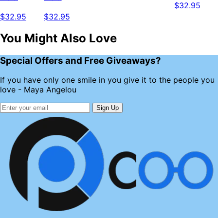
$32.95
$32.95
$32.95
You Might Also Love
Special Offers and Free Giveaways?
If you have only one smile in you give it to the people you
love - Maya Angelou
Sign Up