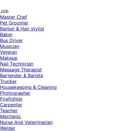
Job
Master Chef
Pet Groomer
Barber & Hair stylist
Baker
Bus Driver
Musician
Veteran
Makeup
Nail Technician
Massage Therapist
Bartender & Barista
Trucker
Housekeeping & Cleaning
Photographer
Firefighter
Carpenter
Teacher
Mechanic
Nurse And Veterrinarian
Welder