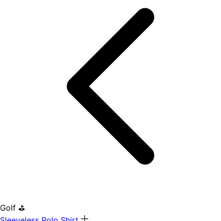
Golf ⛳
Sleeveless Polo Shirt