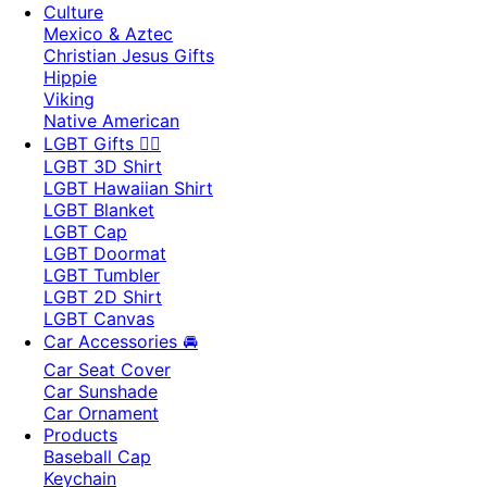
Culture
Mexico & Aztec
Christian Jesus Gifts
Hippie
Viking
Native American
LGBT Gifts 🏳️‍🌈
LGBT 3D Shirt
LGBT Hawaiian Shirt
LGBT Blanket
LGBT Cap
LGBT Doormat
LGBT Tumbler
LGBT 2D Shirt
LGBT Canvas
Car Accessories 🚘
Car Seat Cover
Car Sunshade
Car Ornament
Products
Baseball Cap
Keychain