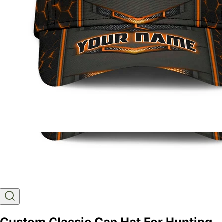
Custom Classic Cap Hat For Hunting