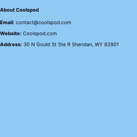
About Coolspod
Email:
contact@coolspod.com
Website:
Coolspod.com
Address:
30 N Gould St Ste R Sheridan, WY 82801