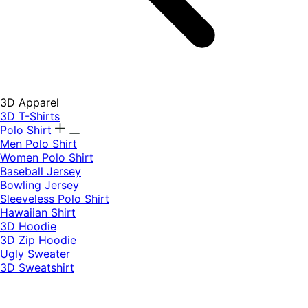
3D Apparel
3D T-Shirts
Polo Shirt
Men Polo Shirt
Women Polo Shirt
Baseball Jersey
Bowling Jersey
Sleeveless Polo Shirt
Hawaiian Shirt
3D Hoodie
3D Zip Hoodie
Ugly Sweater
3D Sweatshirt