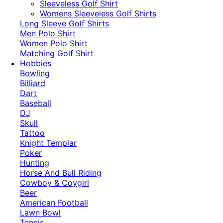
​Sleeveless Golf Shirt​
Womens Sleeveless Golf Shirts​
Long Sleeve Golf Shirts​
Men Polo Shirt
Women Polo Shirt
Matching Golf Shirt​
Hobbies
Bowling
Billiard
Dart
Baseball
DJ
Skull
Tattoo
Knight Templar
Poker
Hunting
Horse And Bull Riding
Cowboy & Coygirl
Beer
American Football
Lawn Bowl
Tennis