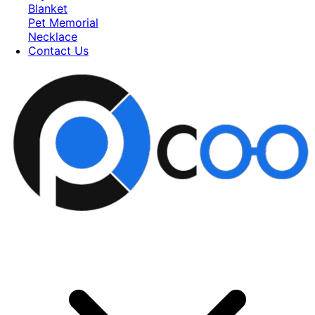
Blanket
Pet Memorial
Necklace
Contact Us