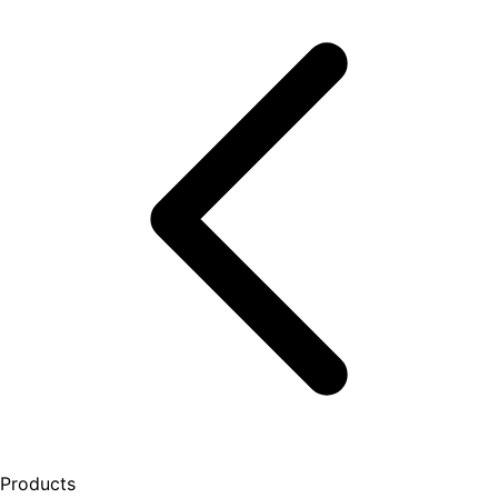
Products