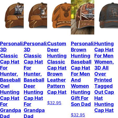
Personalized
Personalized
Custom
Personalized
Hunting
3D
3D
Deer
Brown
Cap Hat
Classic
Classic
Hunting
Hunting
For Men
Cap Hat
Cap Hat
Classic
Baseball
Women,
For
For
Cap Hat
Cap Hat
3D All
Hunter,
Hunter,
Brown
For Men
Over
Baseball
Baseball
Leather
And
Printed
Owl
Deer
Pattern
Women
Tagged
Hunting
Hunting
Cap Hat
Hunting
Out Cap
Cap Hat
Cap Hat
Gift For
Hat
$32.95
For
For
Son Dad
Hunting
Grandpa
Grandpa
Cap Hat
$32.95
Dad
Dad