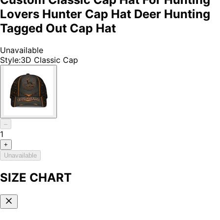
Lovers Hunter Cap Hat Deer Hunting
Tagged Out Cap Hat
Unavailable
Style
:
3D Classic Cap
–
1
+
Unavailable
SIZE CHART