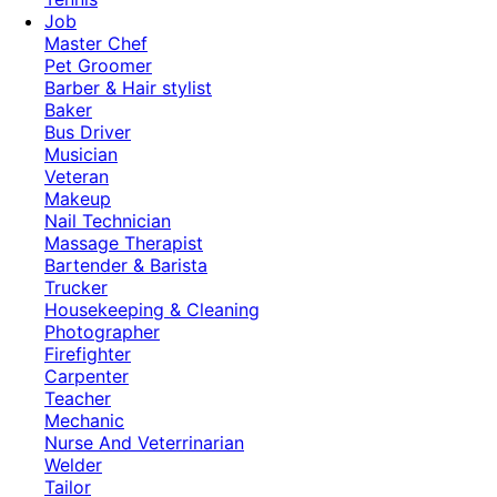
Job
Master Chef
Pet Groomer
Barber & Hair stylist
Baker
Bus Driver
Musician
Veteran
Makeup
Nail Technician
Massage Therapist
Bartender & Barista
Trucker
Housekeeping & Cleaning
Photographer
Firefighter
Carpenter
Teacher
Mechanic
Nurse And Veterrinarian
Welder
Tailor