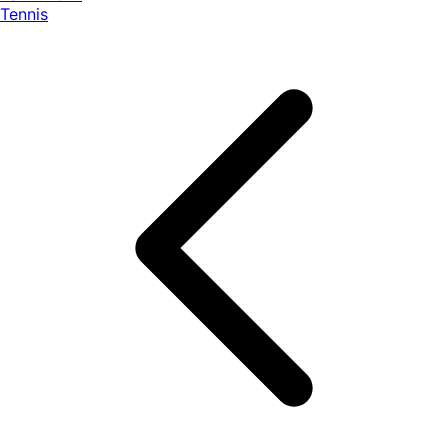
Tennis