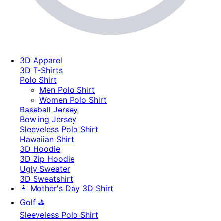
3D Apparel
3D T-Shirts
Polo Shirt
Men Polo Shirt
Women Polo Shirt
Baseball Jersey
Bowling Jersey
Sleeveless Polo Shirt
Hawaiian Shirt
3D Hoodie
3D Zip Hoodie
Ugly Sweater
3D Sweatshirt
👩 Mother's Day 3D Shirt
Golf ⛳
Sleeveless Polo Shirt