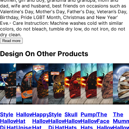
dad, wife and husband, best friends on occasions such as
Valentine's Day, Mother's Day, Father's Day, Veteran’s Day,
Birthday, Pride LGBT Month, Christmas and New Year’
Eve.- Care Instruction: Machine washes cold with similar
colors, do not bleach, tumble dry low, do not iron, do not
dry clean.
Read more
Design On Other Products
Style
Halloween
Happy
Style
Skull
Pumpkin
The
The
Halloween
Hat
Halloween
Halloween
Halloween
Halloween
Face
Mum
Dj Hat
Unisex
Hat
Dj Hat
Hats
Hats
Halloween
Hallo