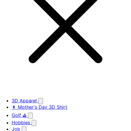
3D Apparel
👩 Mother's Day 3D Shirt
Golf ⛳
Hobbies
Job