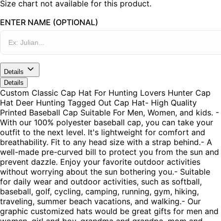
Size chart not available for this product.
ENTER NAME (OPTIONAL)
Details
Details
Custom Classic Cap Hat For Hunting Lovers Hunter Cap
Hat Deer Hunting Tagged Out Cap Hat- High Quality
Printed Baseball Cap Suitable For Men, Women, and kids. -
With our 100% polyester baseball cap, you can take your
outfit to the next level. It's lightweight for comfort and
breathability. Fit to any head size with a strap behind.- A
well-made pre-curved bill to protect you from the sun and
prevent dazzle. Enjoy your favorite outdoor activities
without worrying about the sun bothering you.- Suitable
for daily wear and outdoor activities, such as softball,
baseball, golf, cycling, camping, running, gym, hiking,
traveling, summer beach vacations, and walking.- Our
graphic customized hats would be great gifts for men and
women, girl and boy, grandma and grandpa, mom and