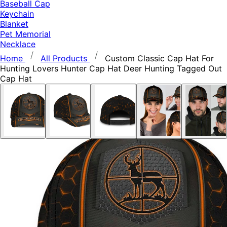
Baseball Cap
Keychain
Blanket
Pet Memorial
Necklace
Home
All Products
Custom Classic Cap Hat For
Hunting Lovers Hunter Cap Hat Deer Hunting Tagged Out
Cap Hat