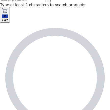
Type at least 2 characters to search products.
0
Cart