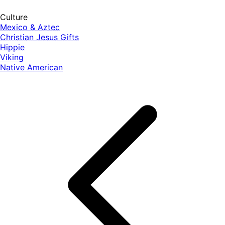
Culture
Mexico & Aztec
Christian Jesus Gifts
Hippie
Viking
Native American