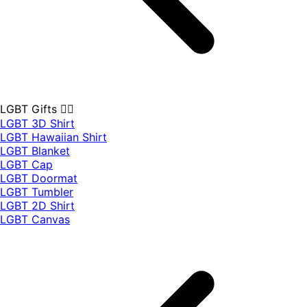
LGBT Gifts 🏳️‍🌈
LGBT 3D Shirt
LGBT Hawaiian Shirt
LGBT Blanket
LGBT Cap
LGBT Doormat
LGBT Tumbler
LGBT 2D Shirt
LGBT Canvas