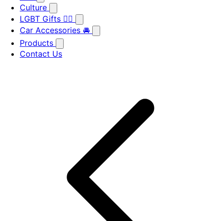
Culture
LGBT Gifts 🏳️‍🌈
Car Accessories 🚘
Products
Contact Us