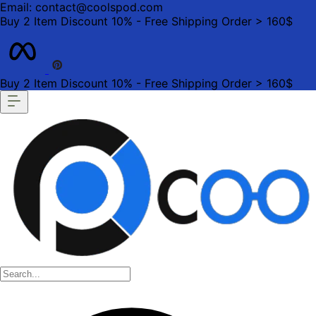
Email: contact@coolspod.com
Buy 2 Item Discount 10% - Free Shipping Order > 160$
Buy 2 Item Discount 10% - Free Shipping Order > 160$