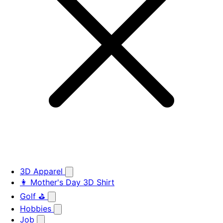
3D Apparel
👩 Mother's Day 3D Shirt
Golf ⛳
Hobbies
Job