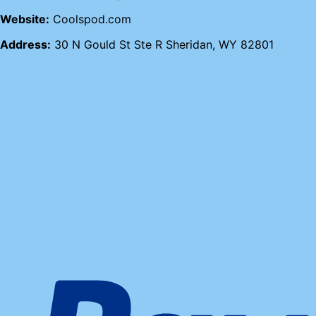
Website:
Coolspod.com
Address:
30 N Gould St Ste R Sheridan, WY 82801