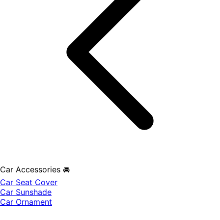
Car Accessories 🚘
Car Seat Cover
Car Sunshade
Car Ornament