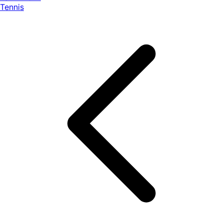
Tennis