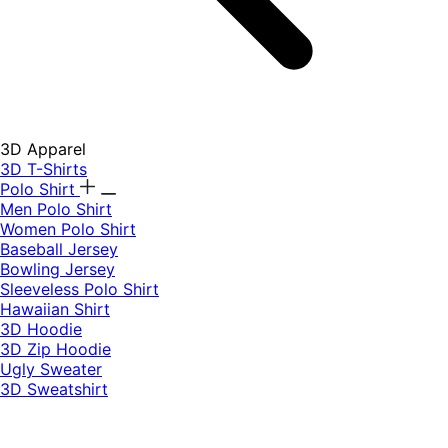
3D Apparel
3D T-Shirts
Polo Shirt
Men Polo Shirt
Women Polo Shirt
Baseball Jersey
Bowling Jersey
Sleeveless Polo Shirt
Hawaiian Shirt
3D Hoodie
3D Zip Hoodie
Ugly Sweater
3D Sweatshirt