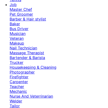
Job
Master Chef
Pet Groomer
Barber & Hair stylist
Baker
Bus Driver
Musician
Veteran
Makeup
Nail Technician
Massage Therapist
Bartender & Barista
Trucker
Housekeeping & Cleaning
Photographer
Firefighter
Carpenter
Teacher
Mechanic
Nurse And Veterrinarian
Welder
Tailor