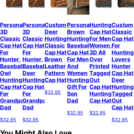
Personalized
Personalized
Custom
Personalized
Hunting
Custom
3D
3D
Deer
Brown
Cap Hat
Classic
Classic
Classic
Hunting
Hunting
For Men
Cap Hat
Cap Hat
Cap Hat
Classic
Baseball
Women,
For
For
For
Cap Hat
Cap Hat
3D All
Hunting
Hunter,
Hunter,
Brown
For Men
Over
Lovers
Baseball
Baseball
Leather
And
Printed
Hunter
Owl
Deer
Pattern
Women
Tagged
Cap Hat
Hunting
Hunting
Cap Hat
Hunting
Out
Deer
Cap Hat
Cap Hat
Gift For
Cap Hat
Hunting
$32.95
For
For
Son
Hunting
Tagged
Grandpa
Grandpa
Dad
Cap Hat
Out
Dad
Dad
Cap Hat
$32.95
$32.95
$32.95
$32.95
$32.95
You Might Also Love