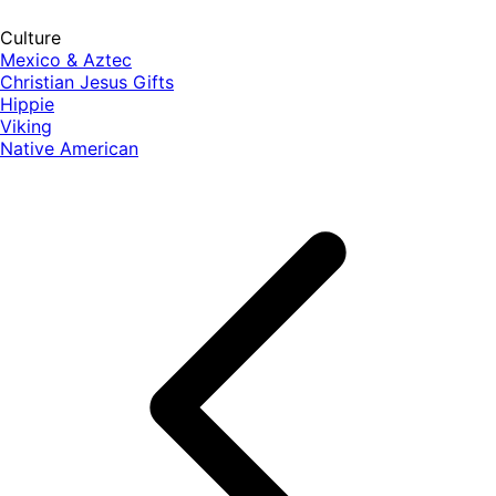
Culture
Mexico & Aztec
Christian Jesus Gifts
Hippie
Viking
Native American