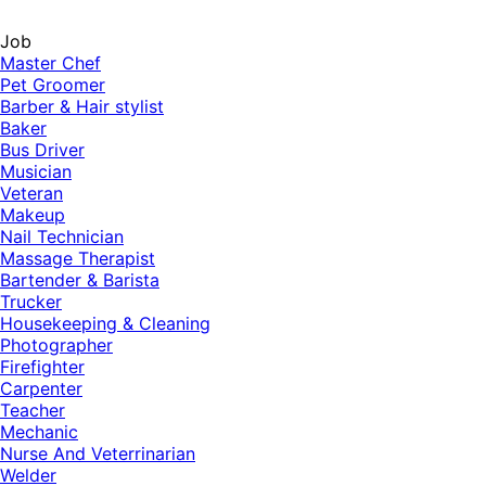
Job
Master Chef
Pet Groomer
Barber & Hair stylist
Baker
Bus Driver
Musician
Veteran
Makeup
Nail Technician
Massage Therapist
Bartender & Barista
Trucker
Housekeeping & Cleaning
Photographer
Firefighter
Carpenter
Teacher
Mechanic
Nurse And Veterrinarian
Welder