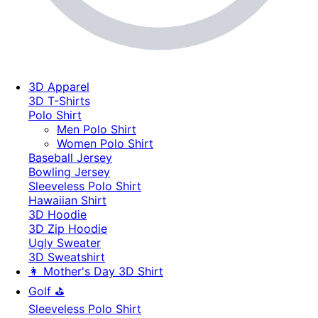
3D Apparel
3D T-Shirts
Polo Shirt
Men Polo Shirt
Women Polo Shirt
Baseball Jersey
Bowling Jersey
Sleeveless Polo Shirt
Hawaiian Shirt
3D Hoodie
3D Zip Hoodie
Ugly Sweater
3D Sweatshirt
👩 Mother's Day 3D Shirt
Golf ⛳
Sleeveless Polo Shirt