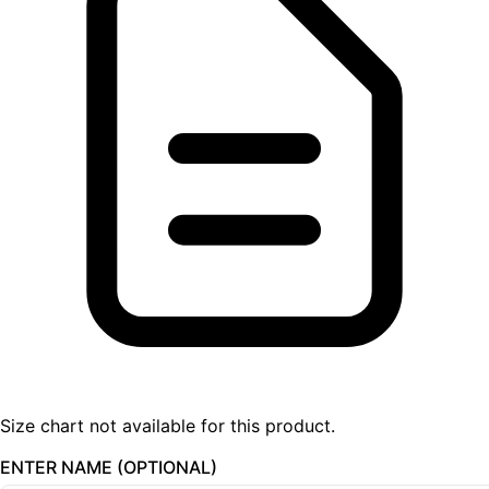
Size chart not available for this product.
ENTER NAME (OPTIONAL)