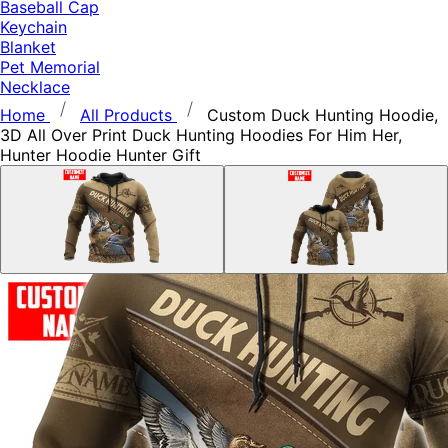
Baseball Cap
Keychain
Blanket
Pet Memorial
Necklace
Home
All Products
Custom Duck Hunting Hoodie,
3D All Over Print Duck Hunting Hoodies For Him Her,
Hunter Hoodie Hunter Gift