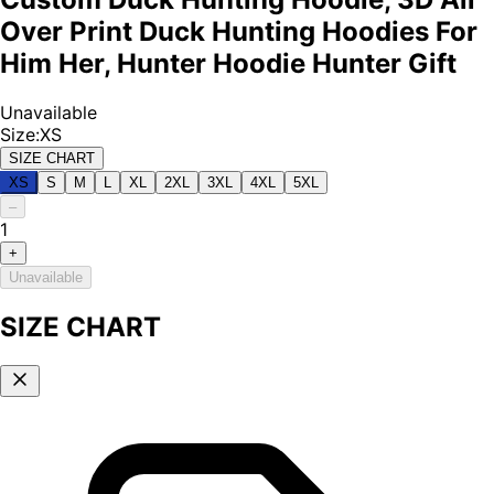
Over Print Duck Hunting Hoodies For
Him Her, Hunter Hoodie Hunter Gift
Unavailable
Size
:
XS
SIZE CHART
XS
S
M
L
XL
2XL
3XL
4XL
5XL
–
1
+
Unavailable
SIZE CHART