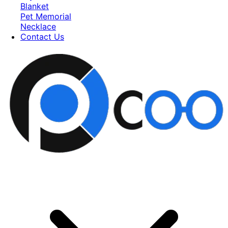
Blanket
Pet Memorial
Necklace
Contact Us