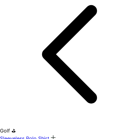
Golf ⛳
Sleeveless Polo Shirt