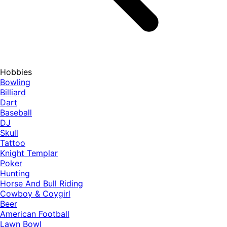
Hobbies
Bowling
Billiard
Dart
Baseball
DJ
Skull
Tattoo
Knight Templar
Poker
Hunting
Horse And Bull Riding
Cowboy & Coygirl
Beer
American Football
Lawn Bowl