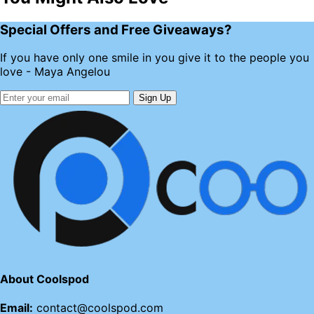
Special Offers and Free Giveaways?
If you have only one smile in you give it to the people you
love - Maya Angelou
Sign Up
About Coolspod
Email:
contact@coolspod.com