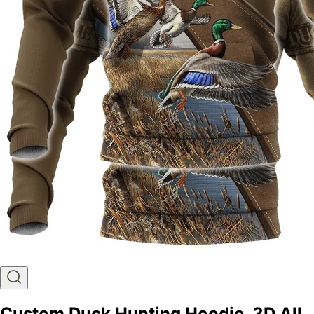
Custom Duck Hunting Hoodie, 3D All