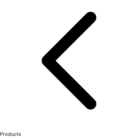
Products