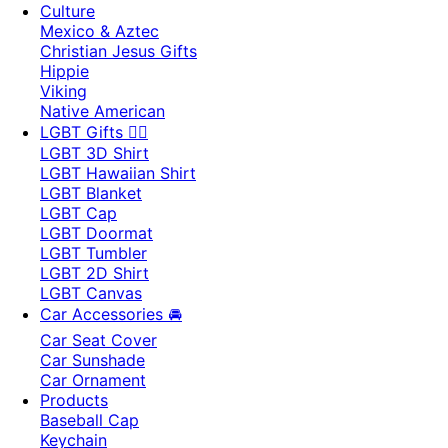
Culture
Mexico & Aztec
Christian Jesus Gifts
Hippie
Viking
Native American
LGBT Gifts 🏳️‍🌈
LGBT 3D Shirt
LGBT Hawaiian Shirt
LGBT Blanket
LGBT Cap
LGBT Doormat
LGBT Tumbler
LGBT 2D Shirt
LGBT Canvas
Car Accessories 🚘
Car Seat Cover
Car Sunshade
Car Ornament
Products
Baseball Cap
Keychain