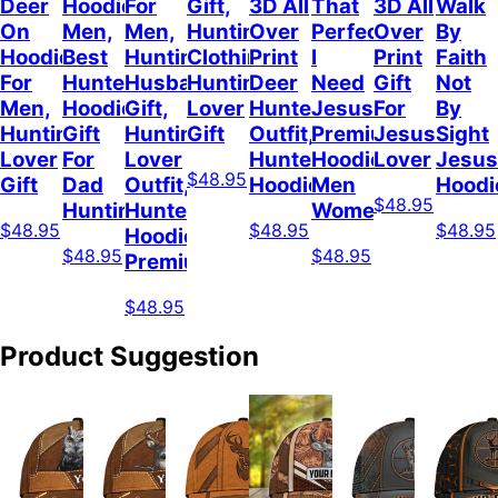
Deer
Hoodie
For
Gift,
3D All
That
3D All
Walk
On
Men,
Men,
Hunting
Over
Perfect
Over
By
Hoodie
Best
Hunting
Clothing,
Print
I
Print
Faith
For
Hunter
Husband
Hunting
Deer
Need
Gift
Not
Men,
Hoodie,
Gift,
Lover
Hunter
Jesus
For
By
Hunting
Gift
Hunting
Gift
Outfit,
Premium
Jesus
Sight
Lover
For
Lover
Hunter
Hoodie
Lover
Jesus
$48.95
Gift
Dad
Outfit,
Hoodie
Men
Hoodi
$48.95
Hunting
Hunter
Women
$48.95
$48.95
$48.95
Hoodie
$48.95
$48.95
Premium
$48.95
Product Suggestion