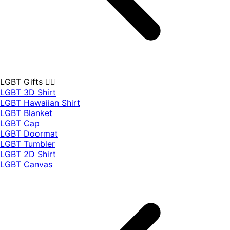
LGBT Gifts 🏳️‍🌈
LGBT 3D Shirt
LGBT Hawaiian Shirt
LGBT Blanket
LGBT Cap
LGBT Doormat
LGBT Tumbler
LGBT 2D Shirt
LGBT Canvas