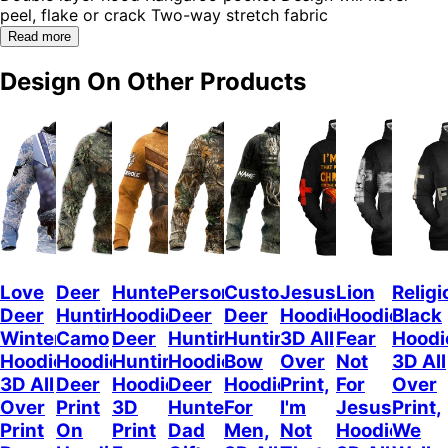
peel, flake or crack Two-way stretch fabric
Read more
Design On Other Products
Love
Deer
Hunterholic
Personalized
Customized
Jesus
Lion
Religi
Deer
Hunting
Hoodie
Deer
Deer
Hoodie
Hoodie
Black
Winter
Camo
Deer
Hunting
Hunting
3D All
Fear
Hoodi
Hoodie,
Hoodie,
Hunting
Hoodie,
Bow
Over
Not
3D All
3D All
Deer
Hoodie
Deer
Hoodie
Print,
For
Over
Over
Print
3D
Hunter
For
I'm
Jesus
Print,
Print
On
Print
Dad
Men,
Not
Hoodie
We