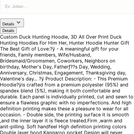
Details
Details
Custom Duck Hunting Hoodie, 3D All Over Print Duck
Hunting Hoodies For Him Her, Hunter Hoodie Hunter Gift
The Best Gift of Love:?ÿ - A meaningful gift for your
friends, Family members, Wife/Husband,
Bridesmaid/Groomsmen, Coworkers, Neighbors on
birthday, Mother's Day, Fatherƒ??s Day, Wedding,
Anniversary, Christmas, Engagement, Thanksgiving day,
Valentine's day... ?ÿ Product Description: - This Premium
Hoodie?ÿis crafted from a premium polyester (95%) and
spandex blend (5%), making it both comfortable and
durable. Each panel is individually printed, cut and sewn to
ensure a flawless graphic with no imperfections. And high
definition printing makes these a pleasure to wear for all
occasion. - Double side, the printing surface it is smooth
,and the inner layer it is fleece treated.Firm ,warm and
anit-pilling. Soft handfeel High definition printing colors
Double layer hood Kangaroo pocket Design will never