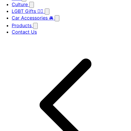
Culture
LGBT Gifts 🏳️‍🌈
Car Accessories 🚘
Products
Contact Us