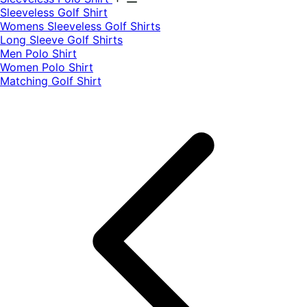
​Sleeveless Golf Shirt​
Womens Sleeveless Golf Shirts​
Long Sleeve Golf Shirts​
Men Polo Shirt
Women Polo Shirt
Matching Golf Shirt​