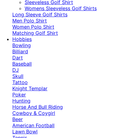
​Sleeveless Golf Shirt​
Womens Sleeveless Golf Shirts​
Long Sleeve Golf Shirts​
Men Polo Shirt
Women Polo Shirt
Matching Golf Shirt​
Hobbies
Bowling
Billiard
Dart
Baseball
DJ
Skull
Tattoo
Knight Templar
Poker
Hunting
Horse And Bull Riding
Cowboy & Coygirl
Beer
American Football
Lawn Bowl
Tennis