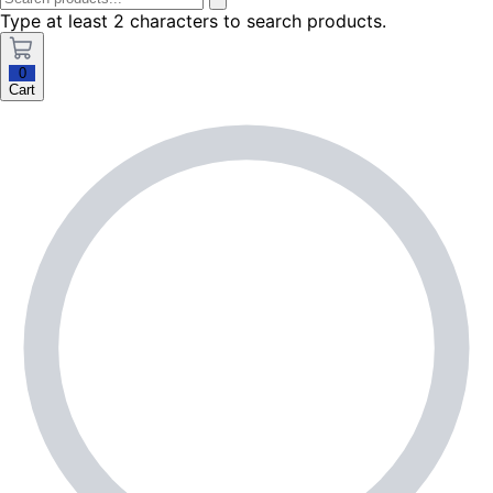
Type at least 2 characters to search products.
0
Cart