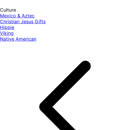
Culture
Mexico & Aztec
Christian Jesus Gifts
Hippie
Viking
Native American