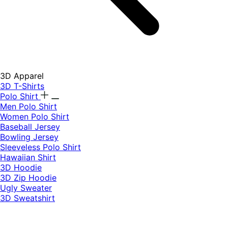
3D Apparel
3D T-Shirts
Polo Shirt
Men Polo Shirt
Women Polo Shirt
Baseball Jersey
Bowling Jersey
Sleeveless Polo Shirt
Hawaiian Shirt
3D Hoodie
3D Zip Hoodie
Ugly Sweater
3D Sweatshirt