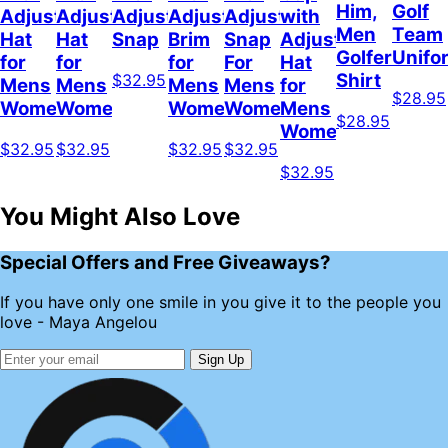
Him,
Golf
Adjustable
Adjustable
Adjustable
Adjustable
Adjustable
with
Men
Team
Hat
Hat
Snap
Brim
Snap
Adjustable
Golfer
Unifo
for
for
for
For
Hat
Shirt
$32.95
Mens
Mens
Mens
Mens
for
$28.95
Womens
Womens
Womens
Women
Mens
$28.95
Womens
$32.95
$32.95
$32.95
$32.95
$32.95
You Might Also Love
Special Offers and Free Giveaways?
If you have only one smile in you give it to the people you
love - Maya Angelou
Sign Up