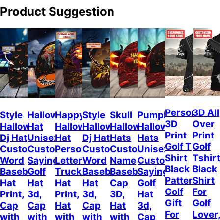
Product Suggestion
Personalize
3D All
Style
Halloween
Happy
Style
Skull
Pumpkin
3D
Over
Halloween
Hat
Halloween
Halloween
Halloween
Halloween
Print
Print
Dj Hat
Unisex
Hat
Dj Hat
Hats
Hats
Golf T
Golf
Custom
Customizable
Personalized
Customize
Custom
Unisex
Shirt
Tshirt
Word
Sayings
Letter
Word
Name
Customizable
Black
Black
Baseball
Golf
Trucker
Baseball
Baseball
Sayings
Pattern,
Shirt
Hat
Hat
Hat
Hat
Cap
Golf
Golf
For
Print,
3d,
Print,
3d,
3D,
Hat
Gift
Golf
Cap
Cap
Hat
Cap
Hat
3d,
For
Lover
with
with
with
with
with
Cap