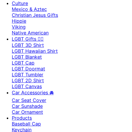
Culture
Mexico & Aztec
Christian Jesus Gifts
Hippie
Viking
Native American
LGBT Gifts 🏳️‍🌈
LGBT 3D Shirt
LGBT Hawaiian Shirt
LGBT Blanket
LGBT Cap
LGBT Doormat
LGBT Tumbler
LGBT 2D Shirt
LGBT Canvas
Car Accessories 🚘
Car Seat Cover
Car Sunshade
Car Ornament
Products
Baseball Cap
Keychain