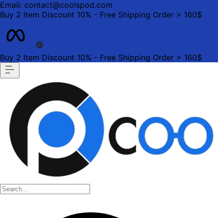
Email: contact@coolspod.com
Buy 2 Item Discount 10% - Free Shipping Order > 160$
Buy 2 Item Discount 10% - Free Shipping Order > 160$