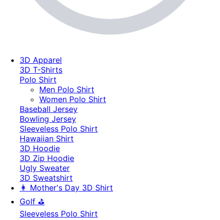
3D Apparel
3D T-Shirts
Polo Shirt
Men Polo Shirt
Women Polo Shirt
Baseball Jersey
Bowling Jersey
Sleeveless Polo Shirt
Hawaiian Shirt
3D Hoodie
3D Zip Hoodie
Ugly Sweater
3D Sweatshirt
👩 Mother's Day 3D Shirt
Golf ⛳
Sleeveless Polo Shirt