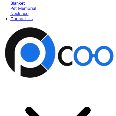
Blanket
Pet Memorial
Necklace
Contact Us