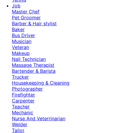
Job
Master Chef
Pet Groomer
Barber & Hair stylist
Baker
Bus Driver
Musician
Veteran
Makeup
Nail Technician
Massage Therapist
Bartender & Barista
Trucker
Housekeeping & Cleaning
Photographer
Firefighter
Carpenter
Teacher
Mechanic
Nurse And Veterrinarian
Welder
Tailor