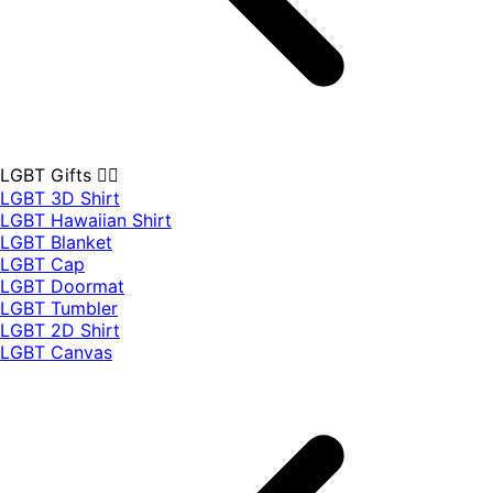
LGBT Gifts 🏳️‍🌈
LGBT 3D Shirt
LGBT Hawaiian Shirt
LGBT Blanket
LGBT Cap
LGBT Doormat
LGBT Tumbler
LGBT 2D Shirt
LGBT Canvas