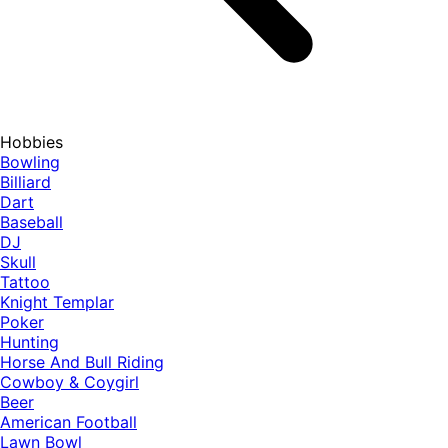
Hobbies
Bowling
Billiard
Dart
Baseball
DJ
Skull
Tattoo
Knight Templar
Poker
Hunting
Horse And Bull Riding
Cowboy & Coygirl
Beer
American Football
Lawn Bowl