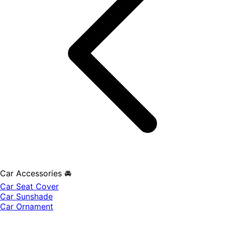
Car Accessories 🚘
Car Seat Cover
Car Sunshade
Car Ornament