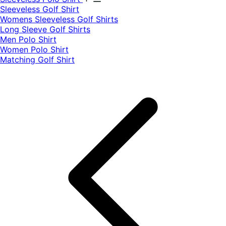
​Sleeveless Golf Shirt​
Womens Sleeveless Golf Shirts​
Long Sleeve Golf Shirts​
Men Polo Shirt
Women Polo Shirt
Matching Golf Shirt​