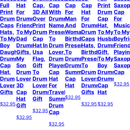
Full
Hat
Cap,
Cap
Cap
Cap
Print
Saxo
Print
For
3D All
With
For
Hat
Drum
Cap
Drum
Drummer
Over
Drummer
Man
For
Cap
For
Caps
Friend,
Print
Name,
And
Drummer,
Hat,
Music
Hats,
To My
Drum
Present
Woman,
Drum
To My
To My
To My
Dad
Cap
To
Birthday
Caps
Husband
Boyfr
Boy
Drummer
Hat In
Drum
Present
Hats,
Drummer
Frien
Daughter
Gifts,
Usa
Lover,
To
Birthday
Gift,
Playi
Drummer
My
Flag,
Drum
Drummer,
Present
To My
Saxop
Cap
Son
Gift
Player
Drummer
To
Boy
Saxo
Hat,
Drum
To
Cap
Summer
Drum
Drummer,
Cap
Drum
Lover
Drum
Hat
Cap
Lovers,
Drummer
$32.95
Lover
3D
Lover
For
Hat
Drummer
Cap
Gifts
Cap
Drummer
Travel
Gifts
Hat
$32.95
Hat
Gift
Summer,
$32.95
$32.95
$32.95
Gift
Drum
$32.95
Cap
$32.95
$32.95