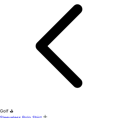
Golf ⛳
Sleeveless Polo Shirt