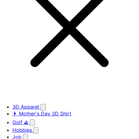
3D Apparel
👩 Mother's Day 3D Shirt
Golf ⛳
Hobbies
Job