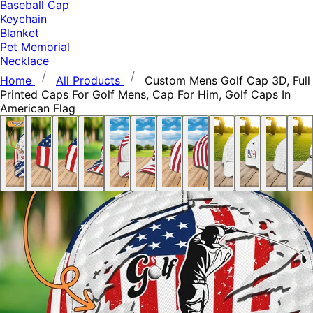
Baseball Cap
Keychain
Blanket
Pet Memorial
Necklace
Home
All Products
Custom Mens Golf Cap 3D, Full
Printed Caps For Golf Mens, Cap For Him, Golf Caps In
American Flag