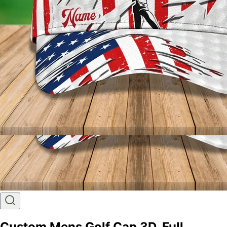
Custom Mens Golf Cap 3D, Full