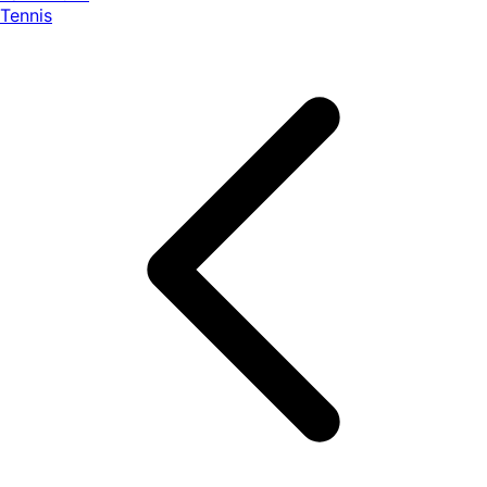
Tennis