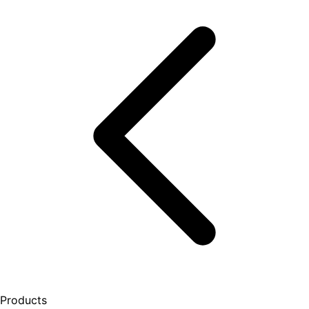
Products