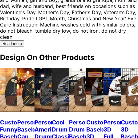
dad, wife and husband, best friends on occasions such as
Valentine's Day, Mother's Day, Father's Day, Veteran’s Day,
Birthday, Pride LGBT Month, Christmas and New Year’ Eve.
Care Instruction: Machine washes cold with similar colors,
do not bleach, tumble dry low, do not iron, do not dry
clean.
Read more
Design On Other Products
Custom
Personalized
Personalized
Cool
Personalized
Custom
Personalize
Custo
Funny
Baseball
American
Drum
Drum
Baseball
3D
3D
Baseball
Cap
Drummer
Classic
Baseball
3D
Full
Baseb