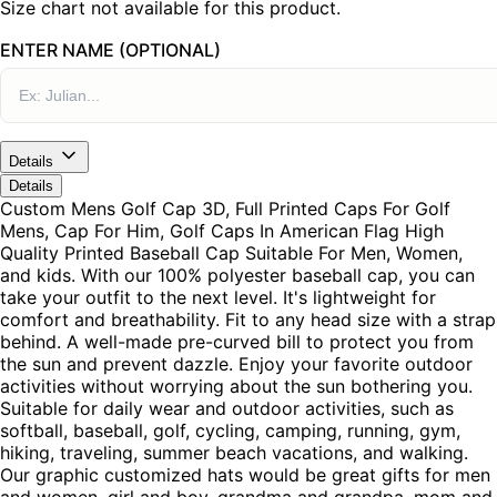
Size chart not available for this product.
ENTER NAME (OPTIONAL)
Details
Details
Custom Mens Golf Cap 3D, Full Printed Caps For Golf
Mens, Cap For Him, Golf Caps In American Flag High
Quality Printed Baseball Cap Suitable For Men, Women,
and kids. With our 100% polyester baseball cap, you can
take your outfit to the next level. It's lightweight for
comfort and breathability. Fit to any head size with a strap
behind. A well-made pre-curved bill to protect you from
the sun and prevent dazzle. Enjoy your favorite outdoor
activities without worrying about the sun bothering you.
Suitable for daily wear and outdoor activities, such as
softball, baseball, golf, cycling, camping, running, gym,
hiking, traveling, summer beach vacations, and walking.
Our graphic customized hats would be great gifts for men
and women, girl and boy, grandma and grandpa, mom and