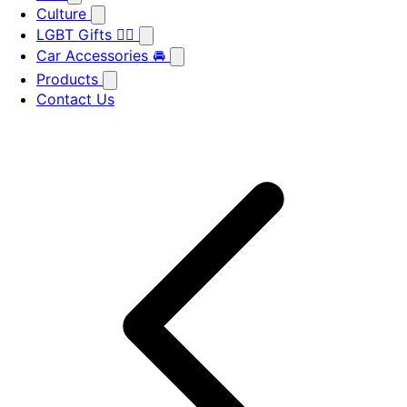
Culture
LGBT Gifts 🏳️‍🌈
Car Accessories 🚘
Products
Contact Us