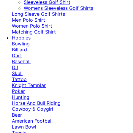
​Sleeveless Golf Shirt​
Womens Sleeveless Golf Shirts​
Long Sleeve Golf Shirts​
Men Polo Shirt
Women Polo Shirt
Matching Golf Shirt​
Hobbies
Bowling
Billiard
Dart
Baseball
DJ
Skull
Tattoo
Knight Templar
Poker
Hunting
Horse And Bull Riding
Cowboy & Coygirl
Beer
American Football
Lawn Bowl
Tennis