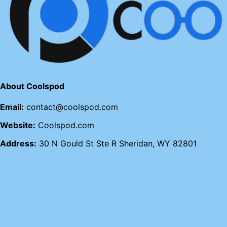
About Coolspod
Email:
contact@coolspod.com
Website:
Coolspod.com
Address:
30 N Gould St Ste R Sheridan, WY 82801