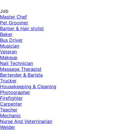
Job
Master Chef
Pet Groomer
Barber & Hair stylist
Baker
Bus Driver
Musician
Veteran
Makeup
Nail Technician
Massage Therapist
Bartender & Barista
Trucker
Housekeeping & Cleaning
Photographer
Firefighter
Carpenter
Teacher
Mechanic
Nurse And Veterrinarian
Welder