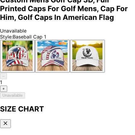
Printed Caps For Golf Mens, Cap For
Him, Golf Caps In American Flag
Unavailable
Style
:
Baseball Cap 1
–
1
+
Unavailable
SIZE CHART