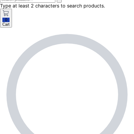
Type at least 2 characters to search products.
0
Cart