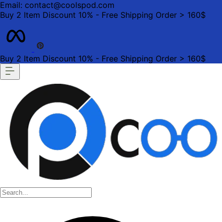
Email: contact@coolspod.com
Buy 2 Item Discount 10% - Free Shipping Order > 160$
Buy 2 Item Discount 10% - Free Shipping Order > 160$