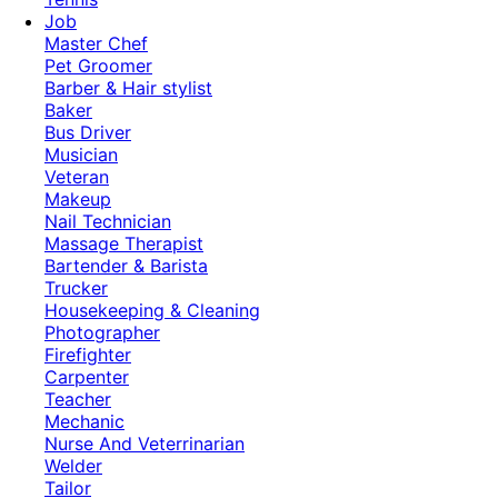
Job
Master Chef
Pet Groomer
Barber & Hair stylist
Baker
Bus Driver
Musician
Veteran
Makeup
Nail Technician
Massage Therapist
Bartender & Barista
Trucker
Housekeeping & Cleaning
Photographer
Firefighter
Carpenter
Teacher
Mechanic
Nurse And Veterrinarian
Welder
Tailor