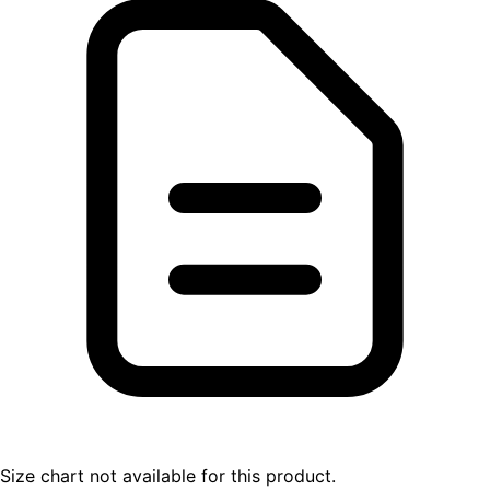
Size chart not available for this product.