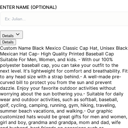
ENTER NAME (OPTIONAL)
Details
Details
Custom Name Black Mexico Classic Cap Hat, Unisex Black
Mexican Hat Cap- High Quality Printed Baseball Cap
Suitable For Men, Women, and kids. - With our 100%
polyester baseball cap, you can take your outfit to the
next level. It's lightweight for comfort and breathability. Fit
to any head size with a strap behind.- A well-made pre-
curved bill to protect you from the sun and prevent
dazzle. Enjoy your favorite outdoor activities without
worrying about the sun bothering you.- Suitable for daily
wear and outdoor activities, such as softball, baseball,
golf, cycling, camping, running, gym, hiking, traveling,
summer beach vacations, and walking.- Our graphic
customized hats would be great gifts for men and women,
girl and boy, grandma and grandpa, mom and dad, wife
and husband, best friends on occasions such as