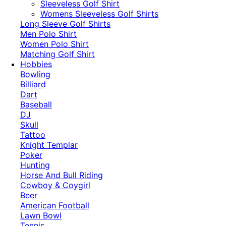
​Sleeveless Golf Shirt​
Womens Sleeveless Golf Shirts​
Long Sleeve Golf Shirts​
Men Polo Shirt
Women Polo Shirt
Matching Golf Shirt​
Hobbies
Bowling
Billiard
Dart
Baseball
DJ
Skull
Tattoo
Knight Templar
Poker
Hunting
Horse And Bull Riding
Cowboy & Coygirl
Beer
American Football
Lawn Bowl
Tennis