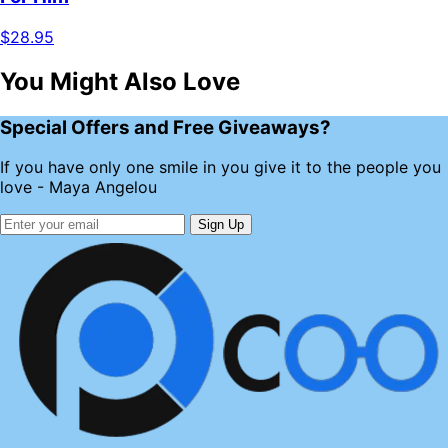
$28.95
You Might Also Love
Special Offers and Free Giveaways?
If you have only one smile in you give it to the people you
love - Maya Angelou
Sign Up