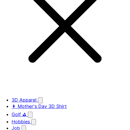
3D Apparel
👩 Mother's Day 3D Shirt
Golf ⛳
Hobbies
Job