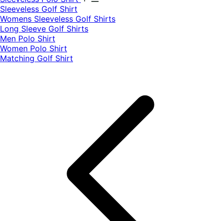
​Sleeveless Golf Shirt​
Womens Sleeveless Golf Shirts​
Long Sleeve Golf Shirts​
Men Polo Shirt
Women Polo Shirt
Matching Golf Shirt​