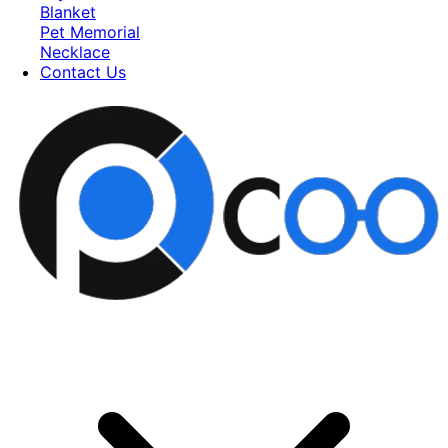
Blanket
Pet Memorial
Necklace
Contact Us