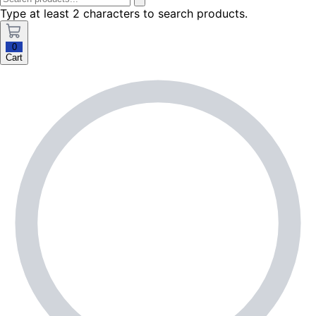
Type at least 2 characters to search products.
0
Cart