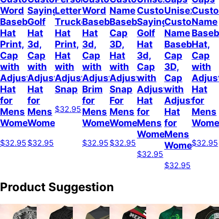
Word
Sayings
Letter
Word
Name
Customizable
Unisex
Cust
Baseball
Golf
Trucker
Baseball
Baseball
Sayings
Customized
Name
Hat
Hat
Hat
Hat
Cap
Golf
Name
Baseb
Print,
3d,
Print,
3d,
3D,
Hat
Baseball
Hat,
Cap
Cap
Hat
Cap
Hat
3d,
Cap
Cap
with
with
with
with
with
Cap
3D,
with
Adjustable
Adjustable
Adjustable
Adjustable
Adjustable
with
Cap
Adjus
Hat
Hat
Snap
Brim
Snap
Adjustable
with
Hat
for
for
for
For
Hat
Adjustable
for
$32.95
Mens
Mens
Mens
Mens
for
Hat
Mens
Womens
Womens
Womens
Women
Mens
for
Wome
Womens
Mens
$32.95
$32.95
$32.95
$32.95
$32.95
Womens
$32.95
$32.95
Product Suggestion