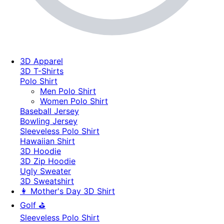
3D Apparel
3D T-Shirts
Polo Shirt
Men Polo Shirt
Women Polo Shirt
Baseball Jersey
Bowling Jersey
Sleeveless Polo Shirt
Hawaiian Shirt
3D Hoodie
3D Zip Hoodie
Ugly Sweater
3D Sweatshirt
👩 Mother's Day 3D Shirt
Golf ⛳
Sleeveless Polo Shirt