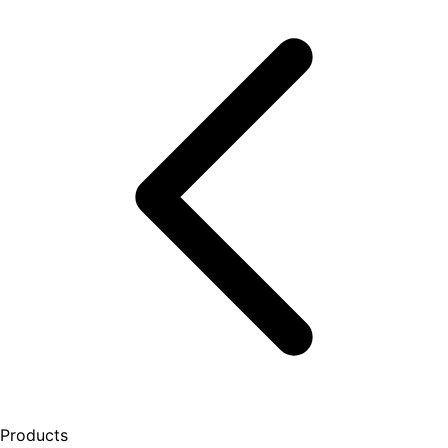
Products