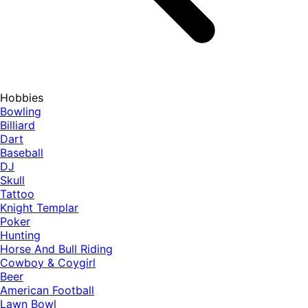
Hobbies
Bowling
Billiard
Dart
Baseball
DJ
Skull
Tattoo
Knight Templar
Poker
Hunting
Horse And Bull Riding
Cowboy & Coygirl
Beer
American Football
Lawn Bowl