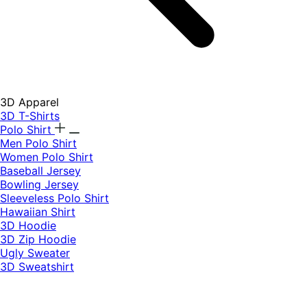
3D Apparel
3D T-Shirts
Polo Shirt
Men Polo Shirt
Women Polo Shirt
Baseball Jersey
Bowling Jersey
Sleeveless Polo Shirt
Hawaiian Shirt
3D Hoodie
3D Zip Hoodie
Ugly Sweater
3D Sweatshirt