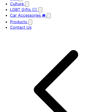
Culture
LGBT Gifts 🏳️‍🌈
Car Accessories 🚘
Products
Contact Us