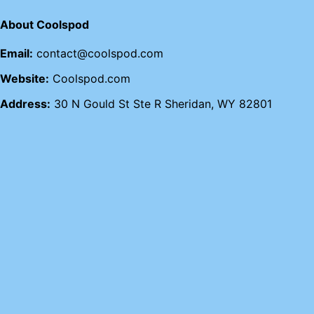
About Coolspod
Email:
contact@coolspod.com
Website:
Coolspod.com
Address:
30 N Gould St Ste R Sheridan, WY 82801