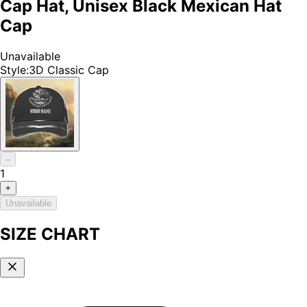
Cap Hat, Unisex Black Mexican Hat
Cap
Unavailable
Style
:
3D Classic Cap
–
1
+
Unavailable
SIZE CHART