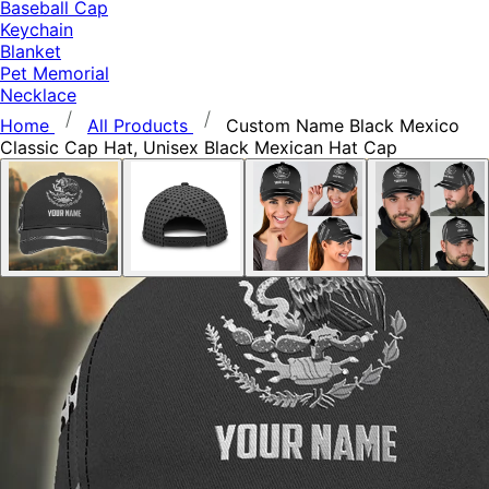
Baseball Cap
Keychain
Blanket
Pet Memorial
Necklace
Home
All Products
Custom Name Black Mexico
Classic Cap Hat, Unisex Black Mexican Hat Cap