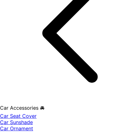
Car Accessories 🚘
Car Seat Cover
Car Sunshade
Car Ornament