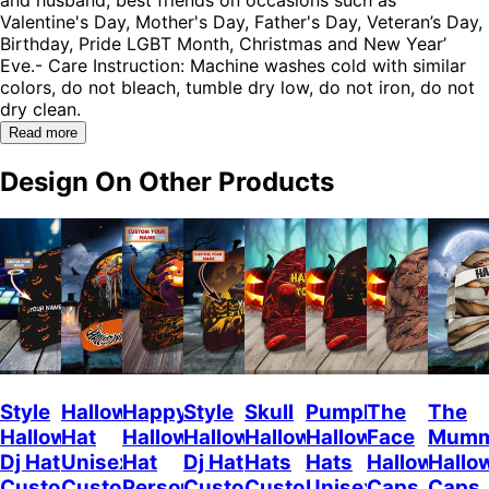
Valentine's Day, Mother's Day, Father's Day, Veteran’s Day,
Birthday, Pride LGBT Month, Christmas and New Year’
Eve.- Care Instruction: Machine washes cold with similar
colors, do not bleach, tumble dry low, do not iron, do not
dry clean.
Read more
Design On Other Products
Style
Halloween
Happy
Style
Skull
Pumpkin
The
The
Halloween
Hat
Halloween
Halloween
Halloween
Halloween
Face
Mum
Dj Hat
Unisex
Hat
Dj Hat
Hats
Hats
Halloween
Hallo
Custom
Customizable
Personalized
Customize
Custom
Unisex
Caps
Caps