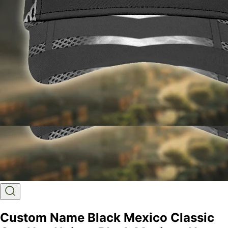
Custom Name Black Mexico Classic