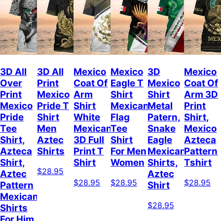
3D All
3D All
Mexico
Mexico
3D
Mexico
Over
Print
Coat Of
Eagle T
Mexico
Coat Of
Print
Mexico
Arm
Shirt
Shirt
Arm 3D
Mexico
Pride T
Shirt
Mexican
Metal
Print
Pride
Shirt
White
Flag
Patern,
Shirt,
Tee
Men
Mexican
Tee
Snake
Mexico
Shirt,
Aztec
3D Full
Shirt
Eagle
Azteca
Azteca
Shirts
Print T
For Men
Mexican
Pattern
Shirt,
Shirt
Women
Shirts,
Tshirt
$28.95
Aztec
Aztec
$28.95
$28.95
$28.95
Pattern
Shirt
Mexican
$28.95
Shirts
For Him