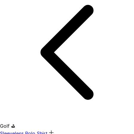
Golf ⛳
Sleeveless Polo Shirt