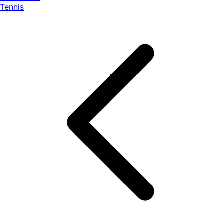
Tennis