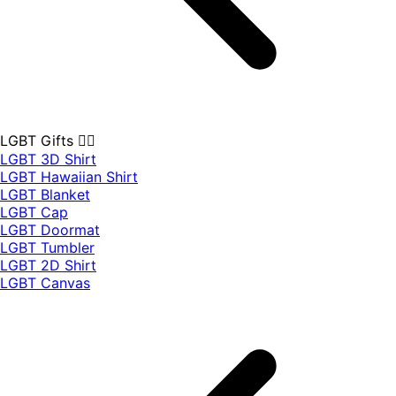
LGBT Gifts 🏳️‍🌈
LGBT 3D Shirt
LGBT Hawaiian Shirt
LGBT Blanket
LGBT Cap
LGBT Doormat
LGBT Tumbler
LGBT 2D Shirt
LGBT Canvas