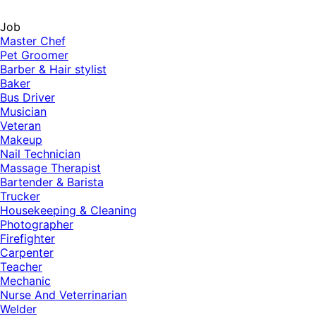
Job
Master Chef
Pet Groomer
Barber & Hair stylist
Baker
Bus Driver
Musician
Veteran
Makeup
Nail Technician
Massage Therapist
Bartender & Barista
Trucker
Housekeeping & Cleaning
Photographer
Firefighter
Carpenter
Teacher
Mechanic
Nurse And Veterrinarian
Welder