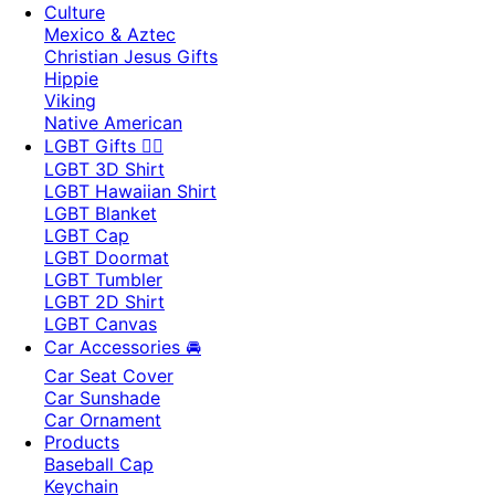
Culture
Mexico & Aztec
Christian Jesus Gifts
Hippie
Viking
Native American
LGBT Gifts 🏳️‍🌈
LGBT 3D Shirt
LGBT Hawaiian Shirt
LGBT Blanket
LGBT Cap
LGBT Doormat
LGBT Tumbler
LGBT 2D Shirt
LGBT Canvas
Car Accessories 🚘
Car Seat Cover
Car Sunshade
Car Ornament
Products
Baseball Cap
Keychain