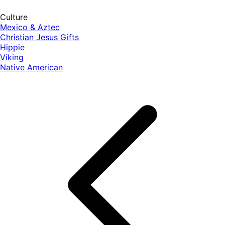
Culture
Mexico & Aztec
Christian Jesus Gifts
Hippie
Viking
Native American