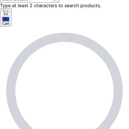
Type at least 2 characters to search products.
0
Cart