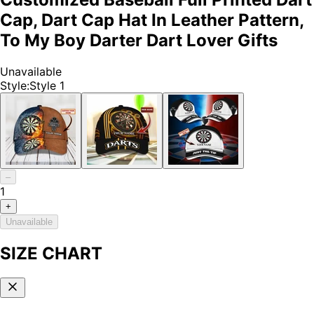
Cap, Dart Cap Hat In Leather Pattern,
To My Boy Darter Dart Lover Gifts
Unavailable
Style
:
Style 1
–
1
+
Unavailable
SIZE CHART