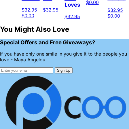
$0.00
Loves
$32.95
$32.95
$32.95
$0.00
$0.00
$32.95
You Might Also Love
Special Offers and Free Giveaways?
If you have only one smile in you give it to the people you
love - Maya Angelou
Sign Up