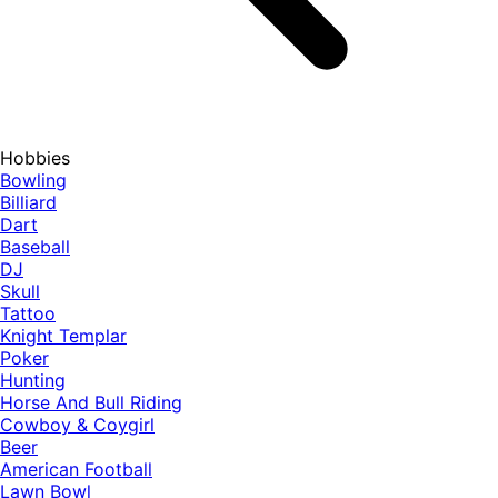
Hobbies
Bowling
Billiard
Dart
Baseball
DJ
Skull
Tattoo
Knight Templar
Poker
Hunting
Horse And Bull Riding
Cowboy & Coygirl
Beer
American Football
Lawn Bowl