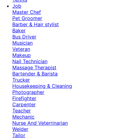
Job
Master Chef
Pet Groomer
Barber & Hair stylist
Baker
Bus Driver
Musician
Veteran
Makeup
Nail Technician
Massage Therapist
Bartender & Barista
Trucker
Housekeeping & Cleaning
Photographer
Firefighter
Carpenter
Teacher
Mechanic
Nurse And Veterrinarian
Welder
Tailor