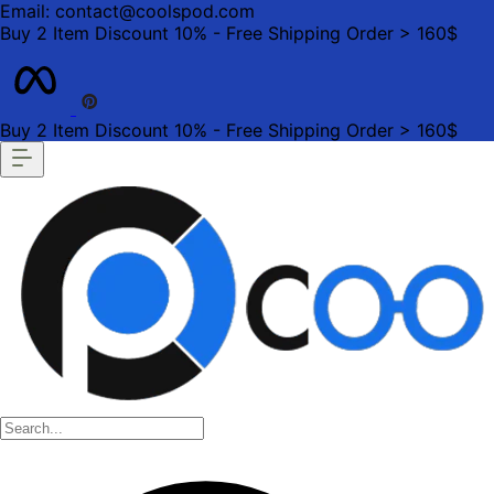
Email: contact@coolspod.com
Buy 2 Item Discount 10% - Free Shipping Order > 160$
Buy 2 Item Discount 10% - Free Shipping Order > 160$