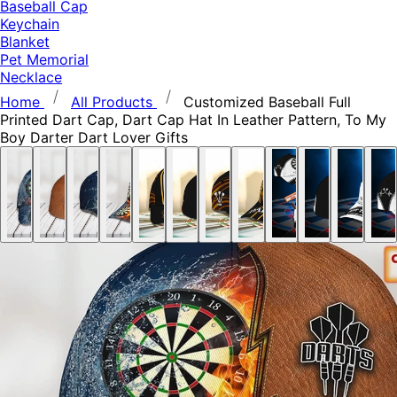
Baseball Cap
Keychain
Blanket
Pet Memorial
Necklace
Home
All Products
Customized Baseball Full
Printed Dart Cap, Dart Cap Hat In Leather Pattern, To My
Boy Darter Dart Lover Gifts