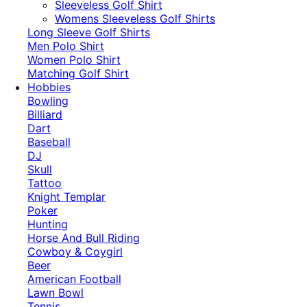
​Sleeveless Golf Shirt​
Womens Sleeveless Golf Shirts​
Long Sleeve Golf Shirts​
Men Polo Shirt
Women Polo Shirt
Matching Golf Shirt​
Hobbies
Bowling
Billiard
Dart
Baseball
DJ
Skull
Tattoo
Knight Templar
Poker
Hunting
Horse And Bull Riding
Cowboy & Coygirl
Beer
American Football
Lawn Bowl
Tennis