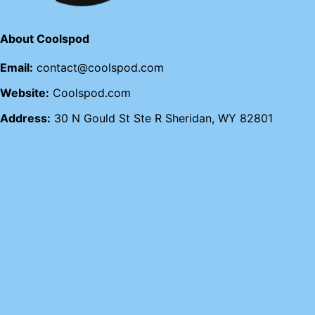
About Coolspod
Email:
contact@coolspod.com
Website:
Coolspod.com
Address:
30 N Gould St Ste R Sheridan, WY 82801