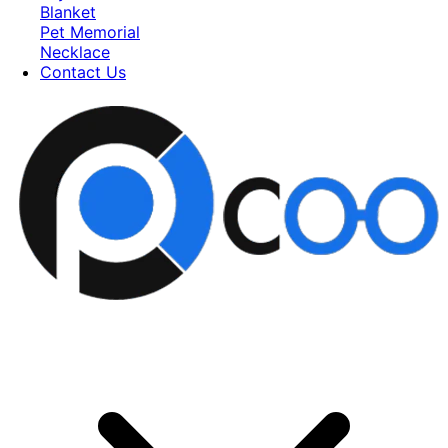
Blanket
Pet Memorial
Necklace
Contact Us