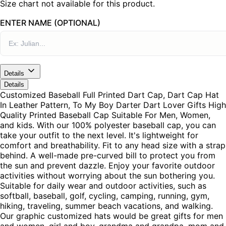
Size chart not available for this product.
ENTER NAME (OPTIONAL)
Details
Details
Customized Baseball Full Printed Dart Cap, Dart Cap Hat
In Leather Pattern, To My Boy Darter Dart Lover Gifts High
Quality Printed Baseball Cap Suitable For Men, Women,
and kids. With our 100% polyester baseball cap, you can
take your outfit to the next level. It's lightweight for
comfort and breathability. Fit to any head size with a strap
behind. A well-made pre-curved bill to protect you from
the sun and prevent dazzle. Enjoy your favorite outdoor
activities without worrying about the sun bothering you.
Suitable for daily wear and outdoor activities, such as
softball, baseball, golf, cycling, camping, running, gym,
hiking, traveling, summer beach vacations, and walking.
Our graphic customized hats would be great gifts for men
and women, girl and boy, grandma and grandpa, mom and