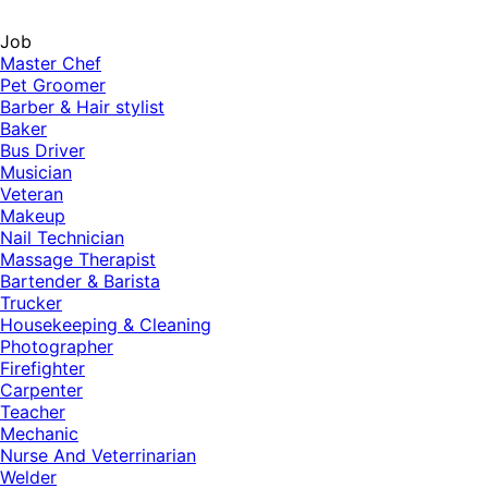
Job
Master Chef
Pet Groomer
Barber & Hair stylist
Baker
Bus Driver
Musician
Veteran
Makeup
Nail Technician
Massage Therapist
Bartender & Barista
Trucker
Housekeeping & Cleaning
Photographer
Firefighter
Carpenter
Teacher
Mechanic
Nurse And Veterrinarian
Welder