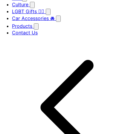
Culture
LGBT Gifts 🏳️‍🌈
Car Accessories 🚘
Products
Contact Us