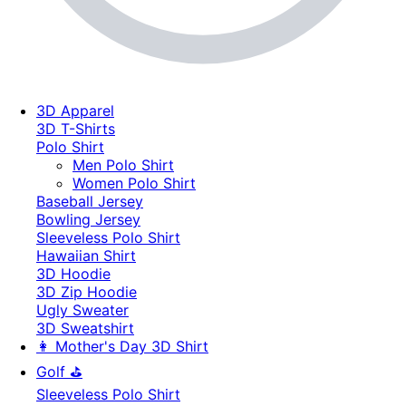
3D Apparel
3D T-Shirts
Polo Shirt
Men Polo Shirt
Women Polo Shirt
Baseball Jersey
Bowling Jersey
Sleeveless Polo Shirt
Hawaiian Shirt
3D Hoodie
3D Zip Hoodie
Ugly Sweater
3D Sweatshirt
👩 Mother's Day 3D Shirt
Golf ⛳
Sleeveless Polo Shirt