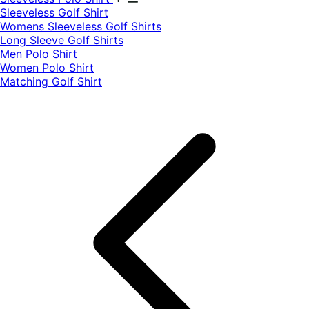
​Sleeveless Golf Shirt​
Womens Sleeveless Golf Shirts​
Long Sleeve Golf Shirts​
Men Polo Shirt
Women Polo Shirt
Matching Golf Shirt​