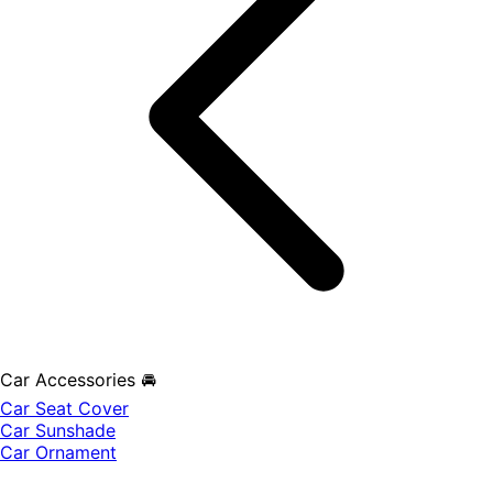
Car Accessories 🚘
Car Seat Cover
Car Sunshade
Car Ornament