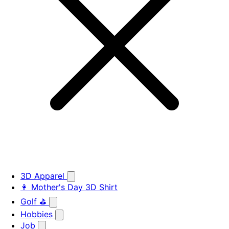
3D Apparel
👩 Mother's Day 3D Shirt
Golf ⛳
Hobbies
Job