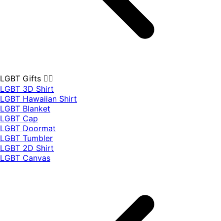
LGBT Gifts 🏳️‍🌈
LGBT 3D Shirt
LGBT Hawaiian Shirt
LGBT Blanket
LGBT Cap
LGBT Doormat
LGBT Tumbler
LGBT 2D Shirt
LGBT Canvas