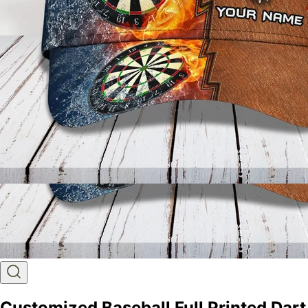
Customized Baseball Full Printed Dart