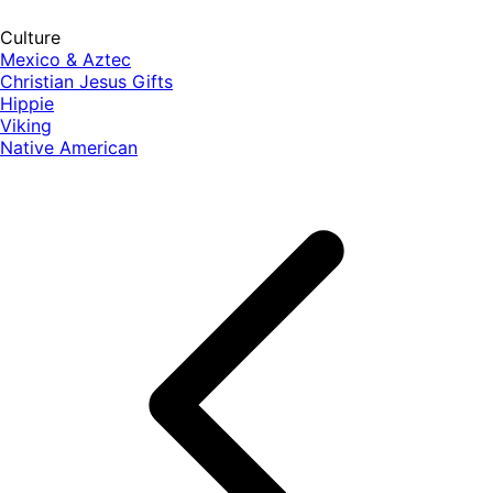
Culture
Mexico & Aztec
Christian Jesus Gifts
Hippie
Viking
Native American