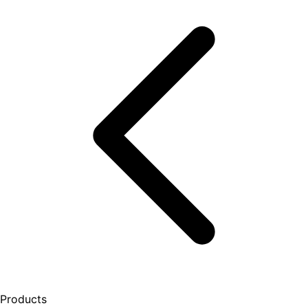
Products