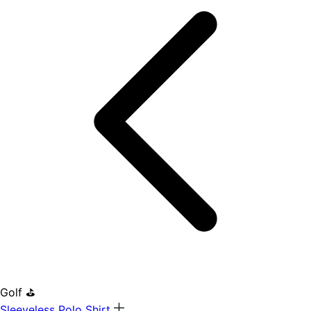
Golf ⛳
Sleeveless Polo Shirt