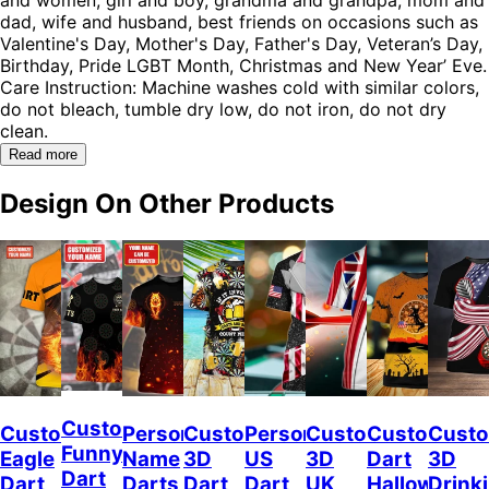
dad, wife and husband, best friends on occasions such as
Valentine's Day, Mother's Day, Father's Day, Veteran’s Day,
Birthday, Pride LGBT Month, Christmas and New Year’ Eve.
Care Instruction: Machine washes cold with similar colors,
do not bleach, tumble dry low, do not iron, do not dry
clean.
Read more
Design On Other Products
Custom
Custom
Personalized
Customized
Personalized
Customized
Custom
Custo
Funny
Eagle
Name
3D
US
3D
Dart
3D
Dart
Dart
Darts
Dart
Dart
UK
Halloween
Drink