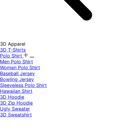
3D Apparel
3D T-Shirts
Polo Shirt
Men Polo Shirt
Women Polo Shirt
Baseball Jersey
Bowling Jersey
Sleeveless Polo Shirt
Hawaiian Shirt
3D Hoodie
3D Zip Hoodie
Ugly Sweater
3D Sweatshirt