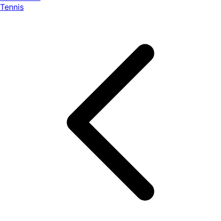
Tennis