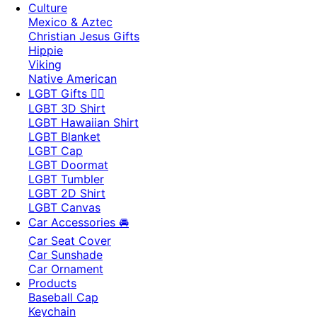
Culture
Mexico & Aztec
Christian Jesus Gifts
Hippie
Viking
Native American
LGBT Gifts 🏳️‍🌈
LGBT 3D Shirt
LGBT Hawaiian Shirt
LGBT Blanket
LGBT Cap
LGBT Doormat
LGBT Tumbler
LGBT 2D Shirt
LGBT Canvas
Car Accessories 🚘
Car Seat Cover
Car Sunshade
Car Ornament
Products
Baseball Cap
Keychain