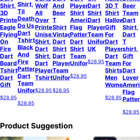
Shirt,
Shirt,
Wolf
And
Player
Dart
3D T
Beer
Til
3D
All
Beer
Shirt
Shirt
Shirt
Team
Death
Printed
Over
T
American
Dart
Halloween
Dart
Do Us
Eagle
Printed
Shirt
Flag
Player
Gift
Shirt,
Dart
Flying
Unisex
Vintage
Pattern
Team
For
Dart
Tshirt
On
Shirt,
Dart
Dart
Uniform
Dart
T
Black
Fire
Dart
Shirt
Shirt
UK
Player
shirt,
And
Dart
Shirt,
Dart
Team
Dart
Gift
Fire
$28.95
Board
Dart
Player
Uniform
Team
For
Pattern,
Tshirt,
Player
Team
Shirts
Dart
Dart
$28.95
Dart
Tshirt
Uniform
Men
Lover
Team
Gift
Women
Ameri
Uniform
$28.95
$28.95
Flag
$28.95
$28.95
Patte
$28.95
$28.95
Product Suggestion