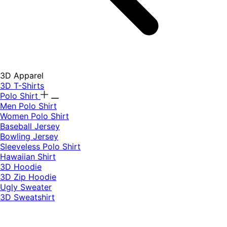
3D Apparel
3D T-Shirts
Polo Shirt
Men Polo Shirt
Women Polo Shirt
Baseball Jersey
Bowling Jersey
Sleeveless Polo Shirt
Hawaiian Shirt
3D Hoodie
3D Zip Hoodie
Ugly Sweater
3D Sweatshirt