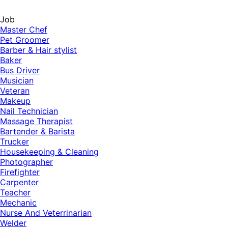
Job
Master Chef
Pet Groomer
Barber & Hair stylist
Baker
Bus Driver
Musician
Veteran
Makeup
Nail Technician
Massage Therapist
Bartender & Barista
Trucker
Housekeeping & Cleaning
Photographer
Firefighter
Carpenter
Teacher
Mechanic
Nurse And Veterrinarian
Welder