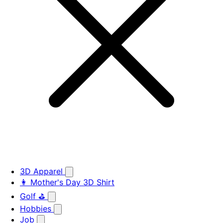
3D Apparel
👩 Mother's Day 3D Shirt
Golf ⛳
Hobbies
Job