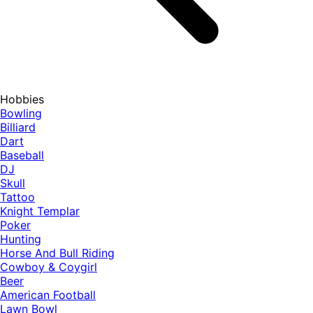
Hobbies
Bowling
Billiard
Dart
Baseball
DJ
Skull
Tattoo
Knight Templar
Poker
Hunting
Horse And Bull Riding
Cowboy & Coygirl
Beer
American Football
Lawn Bowl