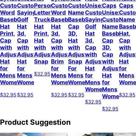
Custom
Customizable
Personalized
Customize
Custom
Unisex
Caps
Caps
Word
Sayings
Letter
Word
Name
Customizable
Unisex
Cust
Baseball
Golf
Trucker
Baseball
Baseball
Sayings
Customized
Name
Hat
Hat
Hat
Hat
Cap
Golf
Name
Baseb
Print,
3d,
Print,
3d,
3D,
Hat
Baseball
Hat,
Cap
Cap
Hat
Cap
Hat
3d,
Cap
Cap
with
with
with
with
with
Cap
3D,
with
Adjustable
Adjustable
Adjustable
Adjustable
Adjustable
with
Cap
Adjus
Hat
Hat
Snap
Brim
Snap
Adjustable
with
Hat
for
for
for
For
Hat
Adjustable
for
$32.95
Mens
Mens
Mens
Mens
for
Hat
Mens
Womens
Womens
Womens
Women
Mens
for
Wome
Womens
Mens
$32.95
$32.95
$32.95
$32.95
$32.95
Womens
$32.95
$32.95
Product Suggestion