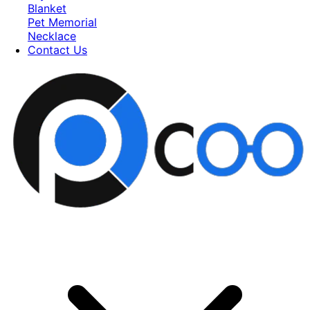
Blanket
Pet Memorial
Necklace
Contact Us