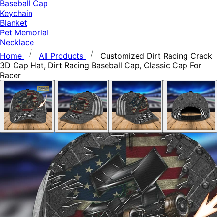
Baseball Cap
Keychain
Blanket
Pet Memorial
Necklace
Home
All Products
Customized Dirt Racing Crack
3D Cap Hat, Dirt Racing Baseball Cap, Classic Cap For
Racer