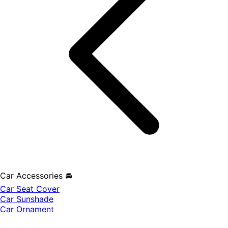
Car Accessories 🚘
Car Seat Cover
Car Sunshade
Car Ornament