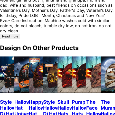
dad, wife and husband, best friends on occasions such as
Valentine's Day, Mother's Day, Father's Day, Veteran’s Day,
Birthday, Pride LGBT Month, Christmas and New Year’
Eve.- Care Instruction: Machine washes cold with similar
colors, do not bleach, tumble dry low, do not iron, do not
dry clean.
Read more
Design On Other Products
Style
Halloween
Happy
Style
Skull
Pumpkin
The
The
Halloween
Hat
Halloween
Halloween
Halloween
Halloween
Face
Mum
Dj Hat
Unisex
Hat
Dj Hat
Hats
Hats
Halloween
Hallo