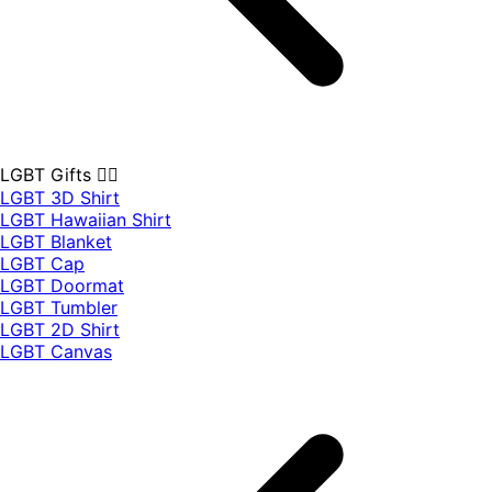
LGBT Gifts 🏳️‍🌈
LGBT 3D Shirt
LGBT Hawaiian Shirt
LGBT Blanket
LGBT Cap
LGBT Doormat
LGBT Tumbler
LGBT 2D Shirt
LGBT Canvas