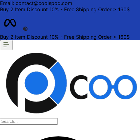
Email: contact@coolspod.com
Buy 2 Item Discount 10% - Free Shipping Order > 160$
Buy 2 Item Discount 10% - Free Shipping Order > 160$