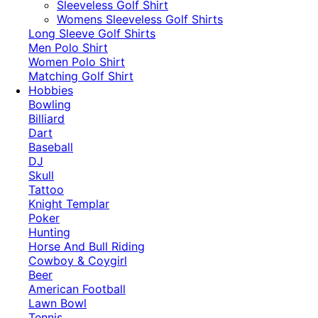
​Sleeveless Golf Shirt​
Womens Sleeveless Golf Shirts​
Long Sleeve Golf Shirts​
Men Polo Shirt
Women Polo Shirt
Matching Golf Shirt​
Hobbies
Bowling
Billiard
Dart
Baseball
DJ
Skull
Tattoo
Knight Templar
Poker
Hunting
Horse And Bull Riding
Cowboy & Coygirl
Beer
American Football
Lawn Bowl
Tennis