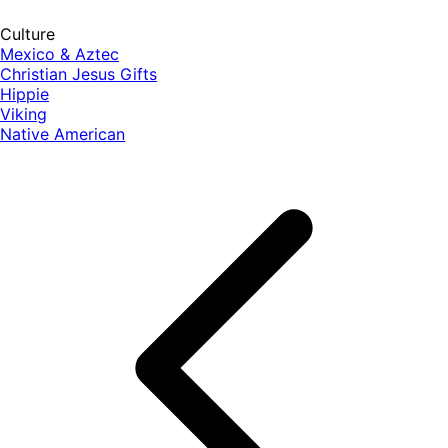
Culture
Mexico & Aztec
Christian Jesus Gifts
Hippie
Viking
Native American