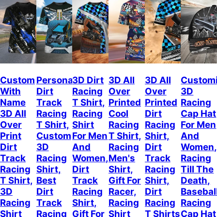
Custom
Personalized
3D Dirt
3D All
3D All
Custom
With
Dirt
Racing
Over
Over
3D
Name
Track
T Shirt,
Printed
Printed
Racing
3D All
Racing
Racing
Cool
Dirt
Cap Hat
Over
T Shirt,
Shirt
Racing
Racing
For Men
Print
Custom
For Men
T Shirt,
Shirt,
And
Dirt
3D
And
Racing
Dirt
Women
Track
Racing
Women,
Men's
Track
Racing
Racing
Shirt,
Dirt
Shirt,
Racing
Till The
T Shirt,
Best
Track
Gift For
Shirt,
Death,
3D
Dirt
Racing
Racer,
Dirt
Basebal
Racing
Track
Shirt,
Racing
Racing
Racing
Shirt
Racing
Gift For
Shirt
T Shirts
Cap Hat