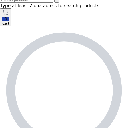
Type at least 2 characters to search products.
0
Cart