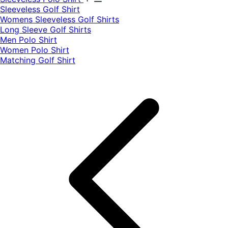
​Sleeveless Golf Shirt​
Womens Sleeveless Golf Shirts​
Long Sleeve Golf Shirts​
Men Polo Shirt
Women Polo Shirt
Matching Golf Shirt​