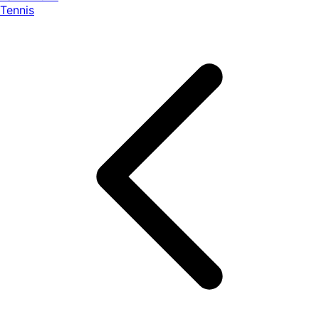
Tennis