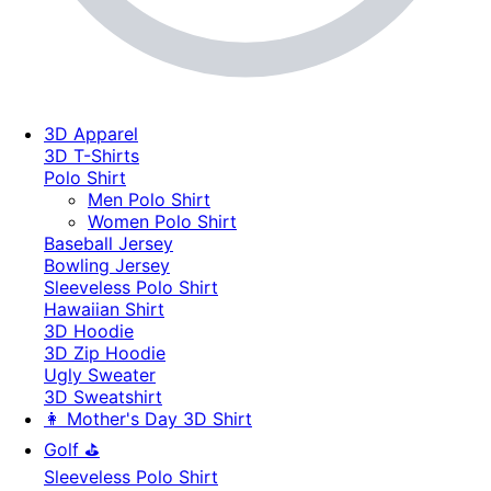
3D Apparel
3D T-Shirts
Polo Shirt
Men Polo Shirt
Women Polo Shirt
Baseball Jersey
Bowling Jersey
Sleeveless Polo Shirt
Hawaiian Shirt
3D Hoodie
3D Zip Hoodie
Ugly Sweater
3D Sweatshirt
👩 Mother's Day 3D Shirt
Golf ⛳
Sleeveless Polo Shirt