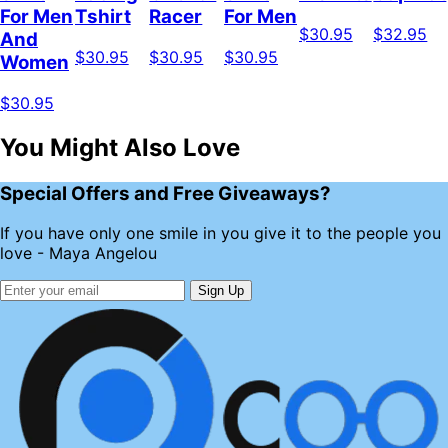
For Men
Tshirt
Racer
For Men
$30.95
$32.95
And
$30.95
$30.95
$30.95
Women
$30.95
You Might Also Love
Special Offers and Free Giveaways?
If you have only one smile in you give it to the people you
love - Maya Angelou
Sign Up