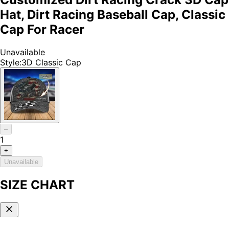
Hat, Dirt Racing Baseball Cap, Classic
Cap For Racer
Unavailable
Style
:
3D Classic Cap
–
1
+
Unavailable
SIZE CHART