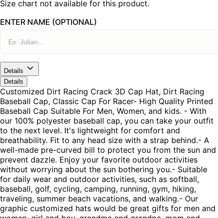
Size chart not available for this product.
ENTER NAME (OPTIONAL)
Details
Details
Customized Dirt Racing Crack 3D Cap Hat, Dirt Racing
Baseball Cap, Classic Cap For Racer- High Quality Printed
Baseball Cap Suitable For Men, Women, and kids. - With
our 100% polyester baseball cap, you can take your outfit
to the next level. It's lightweight for comfort and
breathability. Fit to any head size with a strap behind.- A
well-made pre-curved bill to protect you from the sun and
prevent dazzle. Enjoy your favorite outdoor activities
without worrying about the sun bothering you.- Suitable
for daily wear and outdoor activities, such as softball,
baseball, golf, cycling, camping, running, gym, hiking,
traveling, summer beach vacations, and walking.- Our
graphic customized hats would be great gifts for men and
women, girl and boy, grandma and grandpa, mom and