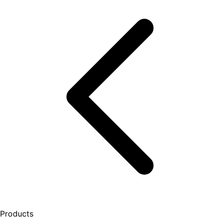
Products