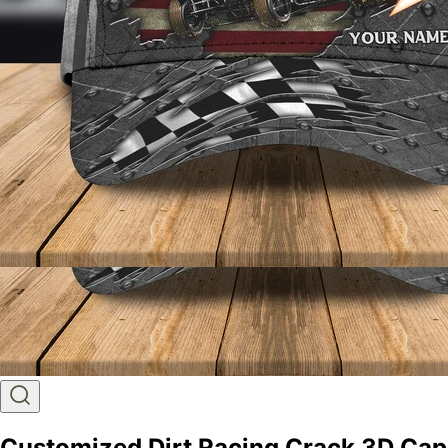
Customized Dirt Racing Crack 3D Cap