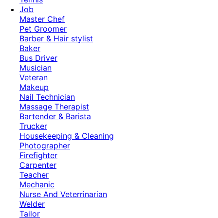
Job
Master Chef
Pet Groomer
Barber & Hair stylist
Baker
Bus Driver
Musician
Veteran
Makeup
Nail Technician
Massage Therapist
Bartender & Barista
Trucker
Housekeeping & Cleaning
Photographer
Firefighter
Carpenter
Teacher
Mechanic
Nurse And Veterrinarian
Welder
Tailor