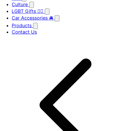
Culture
LGBT Gifts 🏳️‍🌈
Car Accessories 🚘
Products
Contact Us