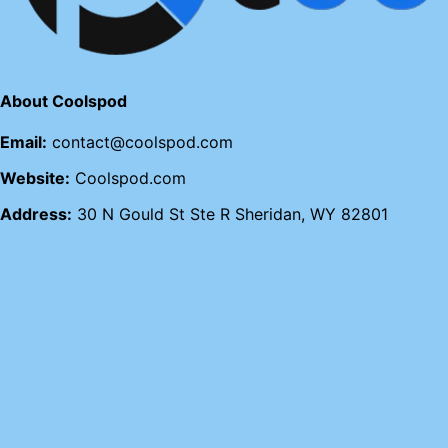
About Coolspod
Email:
contact@coolspod.com
Website:
Coolspod.com
Address:
30 N Gould St Ste R Sheridan, WY 82801