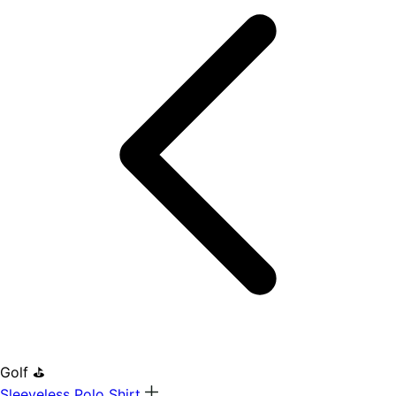
Golf ⛳
Sleeveless Polo Shirt