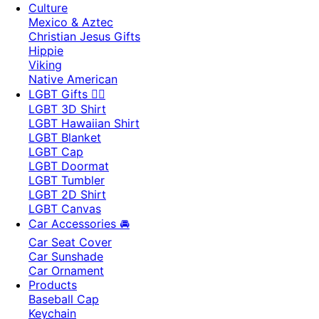
Culture
Mexico & Aztec
Christian Jesus Gifts
Hippie
Viking
Native American
LGBT Gifts 🏳️‍🌈
LGBT 3D Shirt
LGBT Hawaiian Shirt
LGBT Blanket
LGBT Cap
LGBT Doormat
LGBT Tumbler
LGBT 2D Shirt
LGBT Canvas
Car Accessories 🚘
Car Seat Cover
Car Sunshade
Car Ornament
Products
Baseball Cap
Keychain