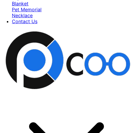
Blanket
Pet Memorial
Necklace
Contact Us