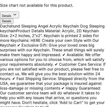
Size chart not available for this product.
Details
Details
Dachshund Sleeping Angel Acrylic Keychain Dog Sleeping
keychainProduct Details Material: Acrylic, 2D Keychain
Size: 2x2 Inches, 2"x2". Keychain is printed 2 sides For
more Keychains: HERE Create your own Style with Our
Keychain ✔ Exclusive Gift: Give your loved ones big
surprises with our Keychain. These small things will surely
make them happy and impressed. ✔ Available: We offer
various options for you to choose from, which will satisfy
your requirements absolutely. ✔ Customer Care Service: If
you are not satisfied with our product, please feel free to
contact us. We will give you the best solution within 24
hours. ✔ Fast Shipping Service: Shipped directly from the
USA, we guarantee that your package is insured against
loss-damage or missing contents ✔ Happy Guaranteed:
Our customer service team will do whatever it takes to
help you with any issues that arrive, or questions you
might have. Don’t hesitate, click “Add to Cart” to get your