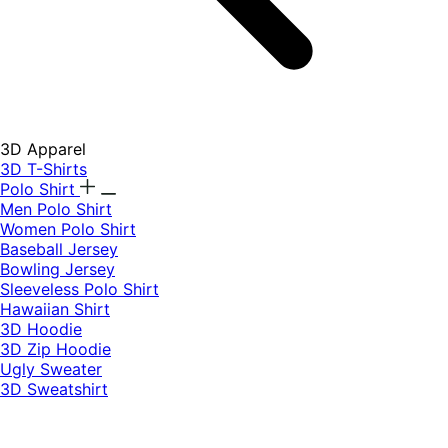
3D Apparel
3D T-Shirts
Polo Shirt
Men Polo Shirt
Women Polo Shirt
Baseball Jersey
Bowling Jersey
Sleeveless Polo Shirt
Hawaiian Shirt
3D Hoodie
3D Zip Hoodie
Ugly Sweater
3D Sweatshirt