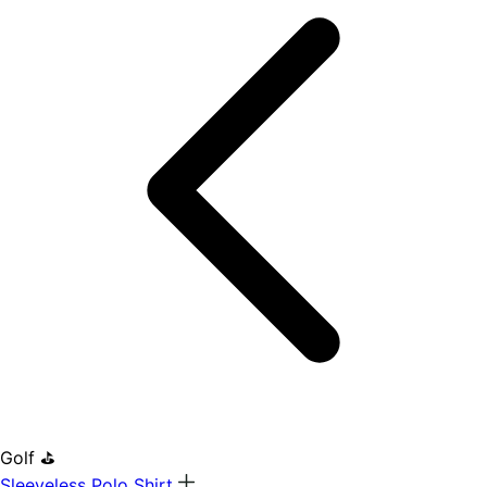
Golf ⛳
Sleeveless Polo Shirt