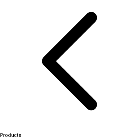
Products