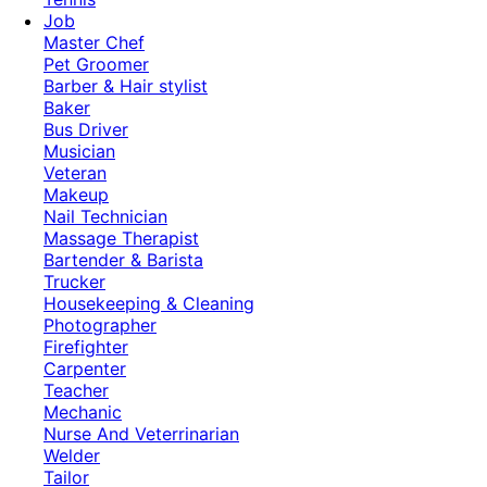
Job
Master Chef
Pet Groomer
Barber & Hair stylist
Baker
Bus Driver
Musician
Veteran
Makeup
Nail Technician
Massage Therapist
Bartender & Barista
Trucker
Housekeeping & Cleaning
Photographer
Firefighter
Carpenter
Teacher
Mechanic
Nurse And Veterrinarian
Welder
Tailor