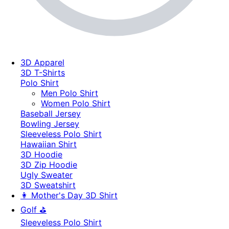
3D Apparel
3D T-Shirts
Polo Shirt
Men Polo Shirt
Women Polo Shirt
Baseball Jersey
Bowling Jersey
Sleeveless Polo Shirt
Hawaiian Shirt
3D Hoodie
3D Zip Hoodie
Ugly Sweater
3D Sweatshirt
👩 Mother's Day 3D Shirt
Golf ⛳
Sleeveless Polo Shirt