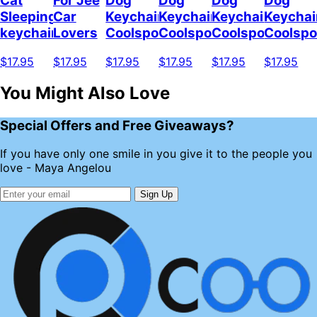
Cat
For Jee
Dog
Dog
Dog
Dog
Sleeping
Car
Keychain
Keychain
Keychain
Keychai
keychain
Lovers
Coolspod
Coolspod
Coolspod
Coolsp
$17.95
$17.95
$17.95
$17.95
$17.95
$17.95
You Might Also Love
Special Offers and Free Giveaways?
If you have only one smile in you give it to the people you
love - Maya Angelou
Sign Up