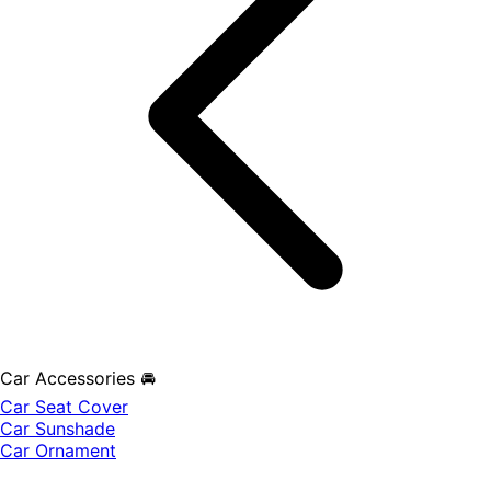
Car Accessories 🚘
Car Seat Cover
Car Sunshade
Car Ornament