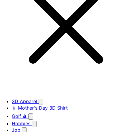
3D Apparel
👩 Mother's Day 3D Shirt
Golf ⛳
Hobbies
Job