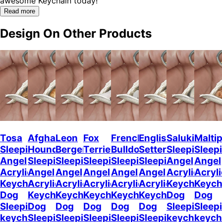
awesome Keychain today!"
Read more
Design On Other Products
Tosa
Afghan
Leon
Fox
French
English
Saluki
Malti
Sleeping
Hound
Berger
Terrier
Bulldog2
Setter
Sleeping
Sleep
Angel
Sleeping
Sleeping
Sleeping
Sleeping
Sleeping
Angel
Angel
Acrylic
Angel
Angel
Angel
Angel
Angel
Acrylic
Acryli
Keychaine
Acrylic
Acrylic
Acrylic
Acrylic
Acrylic
Keychain
Keych
Dog
Keychain
Keychain
Keychain
Keychain
Keychain
Dog
Dog
Sleeping
Dog
Dog
Dog
Dog
Dog
Sleeping
Sleep
keychain
Sleeping
Sleeping
Sleeping
Sleeping
Sleeping
keychain
keych