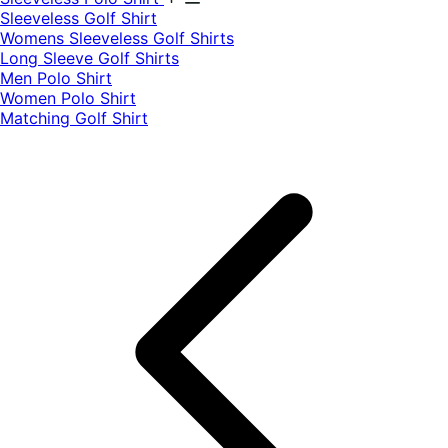
​Sleeveless Golf Shirt​
Womens Sleeveless Golf Shirts​
Long Sleeve Golf Shirts​
Men Polo Shirt
Women Polo Shirt
Matching Golf Shirt​