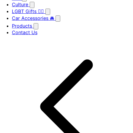
Culture
LGBT Gifts 🏳️‍🌈
Car Accessories 🚘
Products
Contact Us