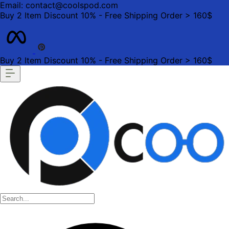
Email: contact@coolspod.com
Buy 2 Item Discount 10% - Free Shipping Order > 160$
Buy 2 Item Discount 10% - Free Shipping Order > 160$