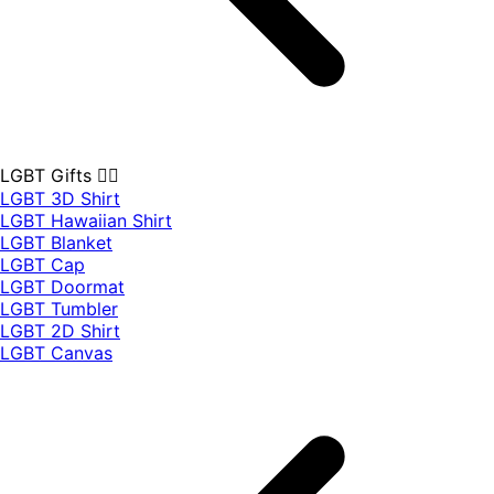
LGBT Gifts 🏳️‍🌈
LGBT 3D Shirt
LGBT Hawaiian Shirt
LGBT Blanket
LGBT Cap
LGBT Doormat
LGBT Tumbler
LGBT 2D Shirt
LGBT Canvas