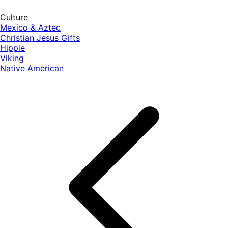
Culture
Mexico & Aztec
Christian Jesus Gifts
Hippie
Viking
Native American