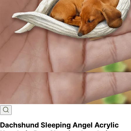
Dachshund Sleeping Angel Acrylic