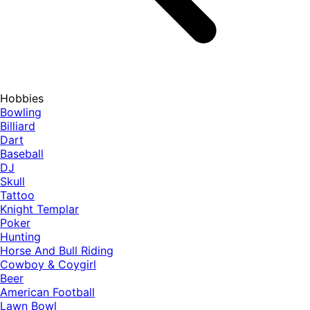
Hobbies
Bowling
Billiard
Dart
Baseball
DJ
Skull
Tattoo
Knight Templar
Poker
Hunting
Horse And Bull Riding
Cowboy & Coygirl
Beer
American Football
Lawn Bowl