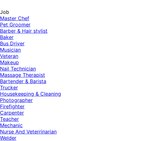
Job
Master Chef
Pet Groomer
Barber & Hair stylist
Baker
Bus Driver
Musician
Veteran
Makeup
Nail Technician
Massage Therapist
Bartender & Barista
Trucker
Housekeeping & Cleaning
Photographer
Firefighter
Carpenter
Teacher
Mechanic
Nurse And Veterrinarian
Welder