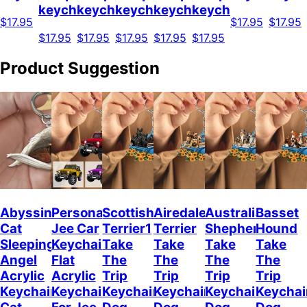
keychain
keychain
keychain
keychain
keychain
$17.95
$17.95
$17.95
$17.95
$17.95
$17.95
$17.95
$17.95
Product Suggestion
Abyssinian
Personalized
Scottish
Airedale
Australian
Basset
Cat
Jee Car
Terrier1
Terrier
Shepherd
Hound
Sleeping
Keychain,
Take
Take
Take
Take
Angel
Flat
The
The
The
The
Acrylic
Acrylic
Trip
Trip
Trip
Trip
Keychain
Keychain
Keychain
Keychain
Keychain
Keychai