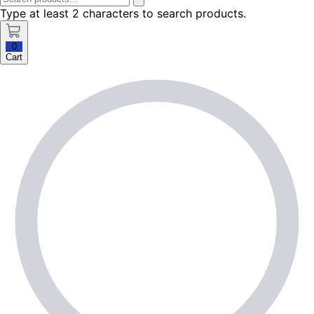
Type at least 2 characters to search products.
0
Cart