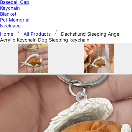
Baseball Cap
Keychain
Blanket
Pet Memorial
Necklace
Home
All Products
Dachshund Sleeping Angel
Acrylic Keychain Dog Sleeping keychain