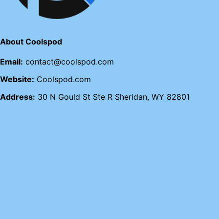
About Coolspod
Email:
contact@coolspod.com
Website:
Coolspod.com
Address:
30 N Gould St Ste R Sheridan, WY 82801