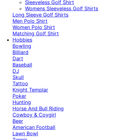
​Sleeveless Golf Shirt​
Womens Sleeveless Golf Shirts​
Long Sleeve Golf Shirts​
Men Polo Shirt
Women Polo Shirt
Matching Golf Shirt​
Hobbies
Bowling
Billiard
Dart
Baseball
DJ
Skull
Tattoo
Knight Templar
Poker
Hunting
Horse And Bull Riding
Cowboy & Coygirl
Beer
American Football
Lawn Bowl
Tennis