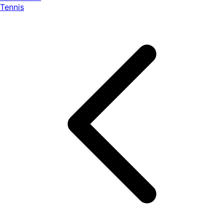
Tennis