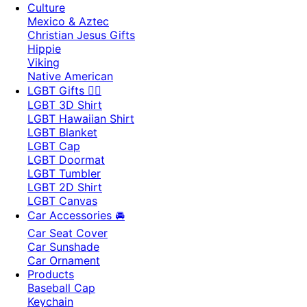
Culture
Mexico & Aztec
Christian Jesus Gifts
Hippie
Viking
Native American
LGBT Gifts 🏳️‍🌈
LGBT 3D Shirt
LGBT Hawaiian Shirt
LGBT Blanket
LGBT Cap
LGBT Doormat
LGBT Tumbler
LGBT 2D Shirt
LGBT Canvas
Car Accessories 🚘
Car Seat Cover
Car Sunshade
Car Ornament
Products
Baseball Cap
Keychain