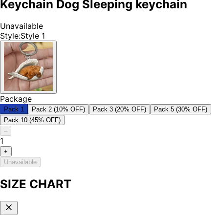
Keychain Dog Sleeping keychain
Unavailable
Style
:
Style 1
Package
Pack 1
Pack 2 (10% OFF)
Pack 3 (20% OFF)
Pack 5 (30% OFF)
Pack 10 (45% OFF)
–
1
+
Unavailable
SIZE CHART