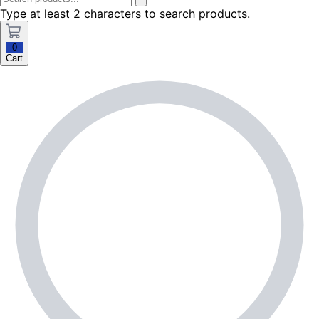
Type at least 2 characters to search products.
0
Cart