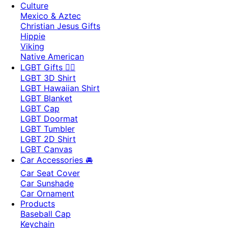
Culture
Mexico & Aztec
Christian Jesus Gifts
Hippie
Viking
Native American
LGBT Gifts 🏳️‍🌈
LGBT 3D Shirt
LGBT Hawaiian Shirt
LGBT Blanket
LGBT Cap
LGBT Doormat
LGBT Tumbler
LGBT 2D Shirt
LGBT Canvas
Car Accessories 🚘
Car Seat Cover
Car Sunshade
Car Ornament
Products
Baseball Cap
Keychain