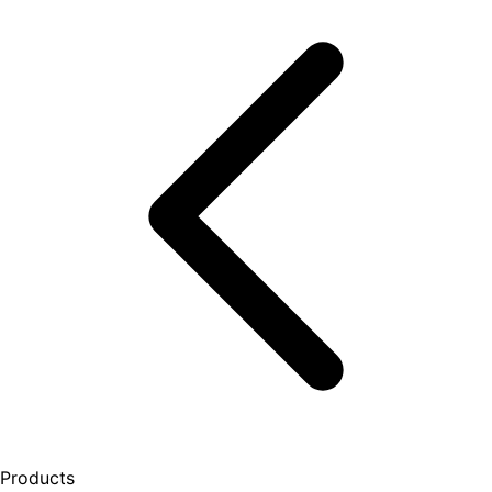
Products