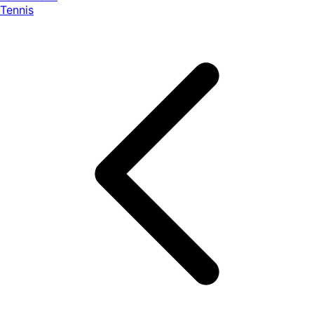
Tennis