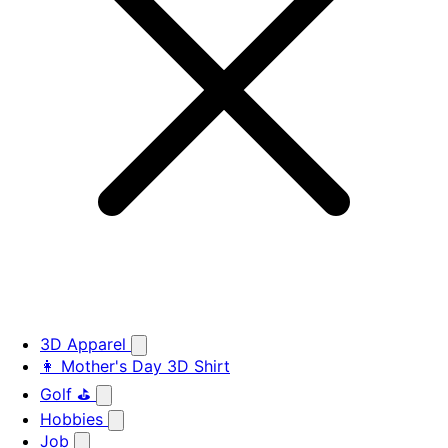
3D Apparel
👩 Mother's Day 3D Shirt
Golf ⛳
Hobbies
Job