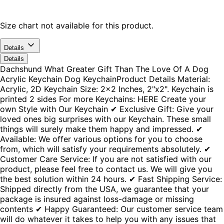
Size chart not available for this product.
Details
Details
Dachshund What Greater Gift Than The Love Of A Dog
Acrylic Keychain Dog KeychainProduct Details Material:
Acrylic, 2D Keychain Size: 2x2 Inches, 2"x2". Keychain is
printed 2 sides For more Keychains: HERE Create your
own Style with Our Keychain ✔ Exclusive Gift: Give your
loved ones big surprises with our Keychain. These small
things will surely make them happy and impressed. ✔
Available: We offer various options for you to choose
from, which will satisfy your requirements absolutely. ✔
Customer Care Service: If you are not satisfied with our
product, please feel free to contact us. We will give you
the best solution within 24 hours. ✔ Fast Shipping Service:
Shipped directly from the USA, we guarantee that your
package is insured against loss-damage or missing
contents ✔ Happy Guaranteed: Our customer service team
will do whatever it takes to help you with any issues that