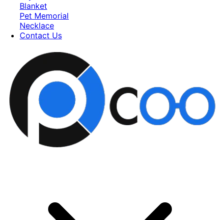
Blanket
Pet Memorial
Necklace
Contact Us