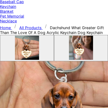
Baseball Cap
Keychain
Blanket
Pet Memorial
Necklace
Home
All Products
Dachshund What Greater Gift
Than The Love Of A Dog Acrylic Keychain Dog Keychain