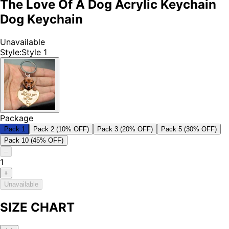
The Love Of A Dog Acrylic Keychain
Dog Keychain
Unavailable
Style
:
Style 1
Package
Pack 1
Pack 2 (10% OFF)
Pack 3 (20% OFF)
Pack 5 (30% OFF)
Pack 10 (45% OFF)
–
1
+
Unavailable
SIZE CHART