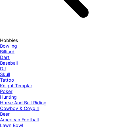
Hobbies
Bowling
Billiard
Dart
Baseball
DJ
Skull
Tattoo
Knight Templar
Poker
Hunting
Horse And Bull Riding
Cowboy & Coygirl
Beer
American Football
Lawn Bowl