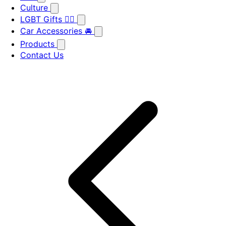
Culture
LGBT Gifts 🏳️‍🌈
Car Accessories 🚘
Products
Contact Us