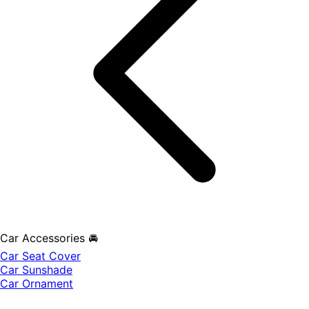
Car Accessories 🚘
Car Seat Cover
Car Sunshade
Car Ornament