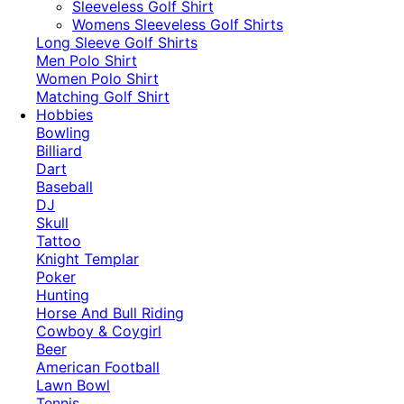
​Sleeveless Golf Shirt​
Womens Sleeveless Golf Shirts​
Long Sleeve Golf Shirts​
Men Polo Shirt
Women Polo Shirt
Matching Golf Shirt​
Hobbies
Bowling
Billiard
Dart
Baseball
DJ
Skull
Tattoo
Knight Templar
Poker
Hunting
Horse And Bull Riding
Cowboy & Coygirl
Beer
American Football
Lawn Bowl
Tennis