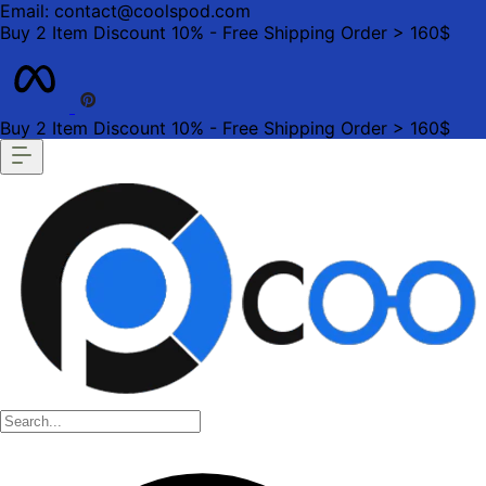
Email: contact@coolspod.com
Buy 2 Item Discount 10% - Free Shipping Order > 160$
Buy 2 Item Discount 10% - Free Shipping Order > 160$