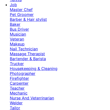
Job
Master Chef
Pet Groomer
Barber & Hair stylist
Baker
Bus Driver
Musician
Veteran
Makeup
Nail Technician
Massage Therapist
Bartender & Barista
Trucker
Housekeeping & Cleaning
Photographer
Firefighter
Carpenter
Teacher
Mechanic
Nurse And Veterrinarian
Welder
Tailor