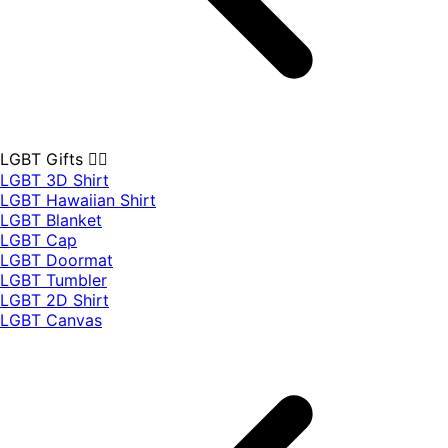
LGBT Gifts 🏳️‍🌈
LGBT 3D Shirt
LGBT Hawaiian Shirt
LGBT Blanket
LGBT Cap
LGBT Doormat
LGBT Tumbler
LGBT 2D Shirt
LGBT Canvas