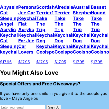
Abyssinian
Personalized
Scottish
Airedale
Australian
Basset
Cat
Jee Car
Terrier1
Terrier
Shepherd
Hound
Sleeping
Keychain,
Take
Take
Take
Take
Angel
Flat
The
The
The
The
Acrylic
Acrylic
Trip
Trip
Trip
Trip
Keychain
Keychain
Keychain
Keychain
Keychain
Keychai
Cat
For Jee
Dog
Dog
Dog
Dog
Sleeping
Car
Keychain
Keychain
Keychain
Keychai
keychain
Lovers
Coolspod
Coolspod
Coolspod
Coolsp
$17.95
$17.95
$17.95
$17.95
$17.95
$17.95
You Might Also Love
Special Offers and Free Giveaways?
If you have only one smile in you give it to the people you
love - Maya Angelou
Sign Up