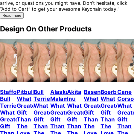
arrive, or questions you might have. Don’t hesitate, click
“Add to Cart” to get your awesome Keychain today!"
Read more
Design On Other Products
Staffordshire
Pitbull
Bull
Alaskan
Akita
Basenji
Boerboel
Cane
Bull
What
Terrier
Malamute
Inu
What
What
Corso
Terrier
Greater
What
What
What
Greater
Greater
What
What
Gift
Greater
Greater
Greater
Gift
Gift
Great
Greater
Than
Gift
Gift
Gift
Than
Than
Gift
Gift
The
Than
Than
Than
The
The
Than
Than
Love
The
The
The
Love
Love
The