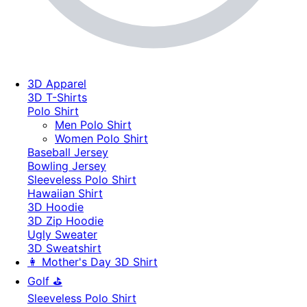
3D Apparel
3D T-Shirts
Polo Shirt
Men Polo Shirt
Women Polo Shirt
Baseball Jersey
Bowling Jersey
Sleeveless Polo Shirt
Hawaiian Shirt
3D Hoodie
3D Zip Hoodie
Ugly Sweater
3D Sweatshirt
👩 Mother's Day 3D Shirt
Golf ⛳
Sleeveless Polo Shirt