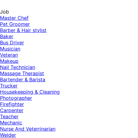
Job
Master Chef
Pet Groomer
Barber & Hair stylist
Baker
Bus Driver
Musician
Veteran
Makeup
Nail Technician
Massage Therapist
Bartender & Barista
Trucker
Housekeeping & Cleaning
Photographer
Firefighter
Carpenter
Teacher
Mechanic
Nurse And Veterrinarian
Welder