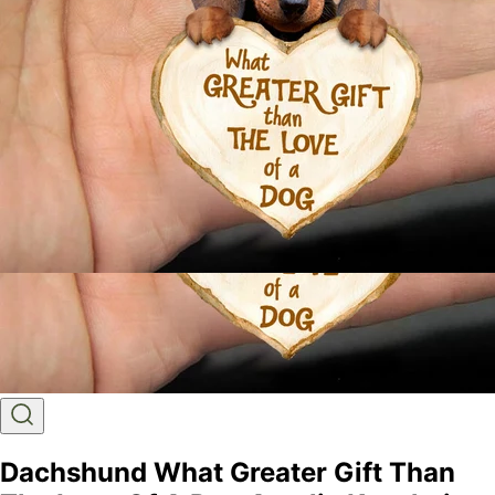
Dachshund What Greater Gift Than