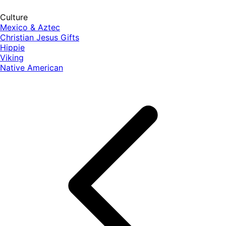
Culture
Mexico & Aztec
Christian Jesus Gifts
Hippie
Viking
Native American