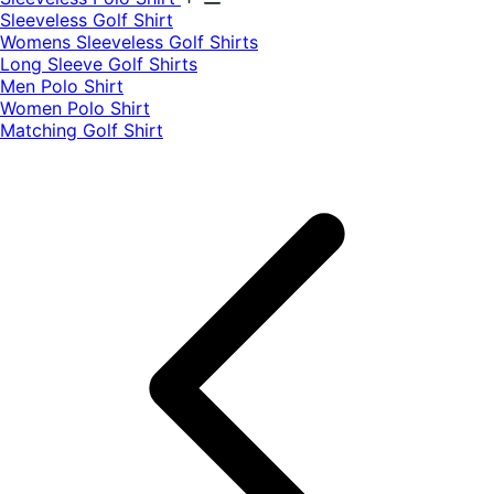
​Sleeveless Golf Shirt​
Womens Sleeveless Golf Shirts​
Long Sleeve Golf Shirts​
Men Polo Shirt
Women Polo Shirt
Matching Golf Shirt​