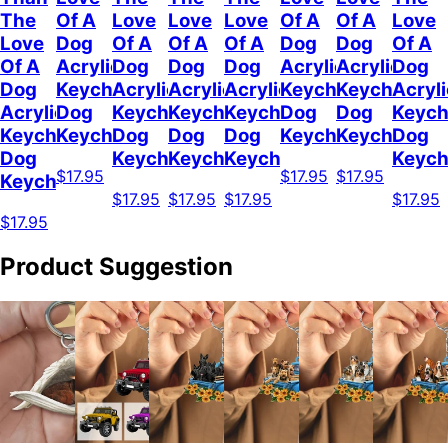
The
Of A
Love
Love
Love
Of A
Of A
Love
Love
Dog
Of A
Of A
Of A
Dog
Dog
Of A
Of A
Acrylic
Dog
Dog
Dog
Acrylic
Acrylic
Dog
Dog
Keychain
Acrylic
Acrylic
Acrylic
Keychain
Keychain
Acryli
Acrylic
Dog
Keychain
Keychain
Keychain
Dog
Dog
Keych
Keychain
Keychain
Dog
Dog
Dog
Keychain
Keychain
Dog
Dog
Keychain
Keychain
Keychain
Keych
$17.95
$17.95
$17.95
Keychain
$17.95
$17.95
$17.95
$17.95
$17.95
Product Suggestion