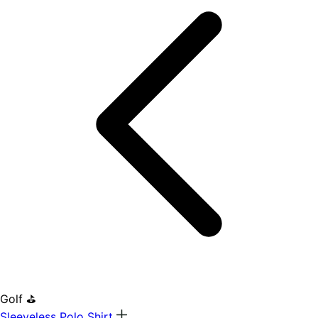
Golf ⛳
Sleeveless Polo Shirt