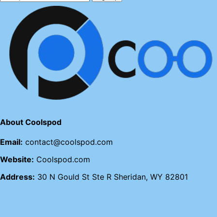
About Coolspod
Email:
contact@coolspod.com
Website:
Coolspod.com
Address:
30 N Gould St Ste R Sheridan, WY 82801