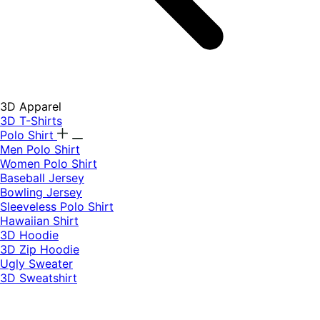
3D Apparel
3D T-Shirts
Polo Shirt
Men Polo Shirt
Women Polo Shirt
Baseball Jersey
Bowling Jersey
Sleeveless Polo Shirt
Hawaiian Shirt
3D Hoodie
3D Zip Hoodie
Ugly Sweater
3D Sweatshirt