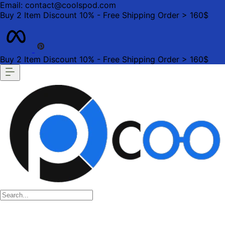
Email: contact@coolspod.com
Buy 2 Item Discount 10% - Free Shipping Order > 160$
Buy 2 Item Discount 10% - Free Shipping Order > 160$