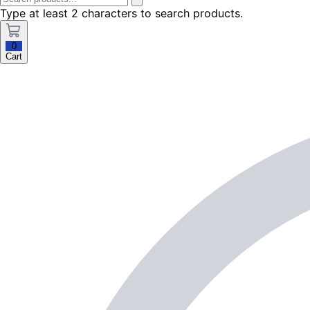
Type at least 2 characters to search products.
0
Cart