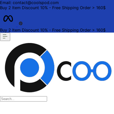
Email: contact@coolspod.com
Buy 2 Item Discount 10% - Free Shipping Order > 160$
Buy 2 Item Discount 10% - Free Shipping Order > 160$