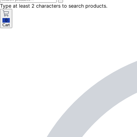
Type at least 2 characters to search products.
0
Cart