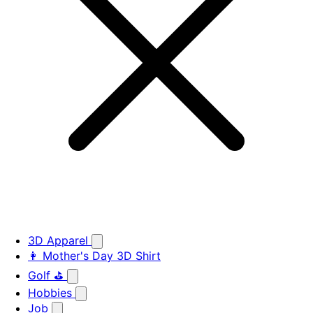
3D Apparel
👩 Mother's Day 3D Shirt
Golf ⛳
Hobbies
Job