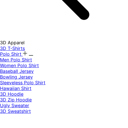
3D Apparel
3D T-Shirts
Polo Shirt
Men Polo Shirt
Women Polo Shirt
Baseball Jersey
Bowling Jersey
Sleeveless Polo Shirt
Hawaiian Shirt
3D Hoodie
3D Zip Hoodie
Ugly Sweater
3D Sweatshirt