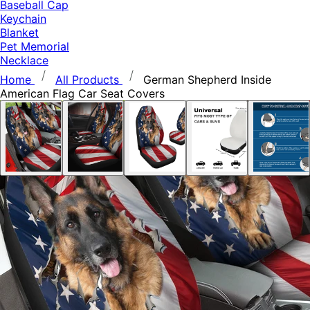
Baseball Cap
Keychain
Blanket
Pet Memorial
Necklace
Home
All Products
German Shepherd Inside
American Flag Car Seat Covers