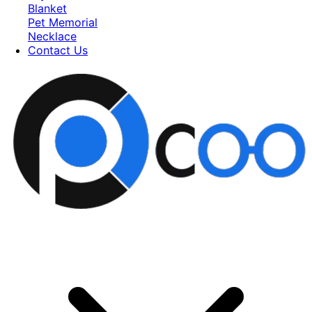
Blanket
Pet Memorial
Necklace
Contact Us