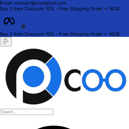
Email: contact@coolspod.com
Buy 2 Item Discount 10% - Free Shipping Order > 160$
Buy 2 Item Discount 10% - Free Shipping Order > 160$