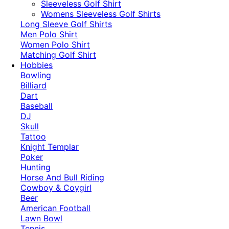
​Sleeveless Golf Shirt​
Womens Sleeveless Golf Shirts​
Long Sleeve Golf Shirts​
Men Polo Shirt
Women Polo Shirt
Matching Golf Shirt​
Hobbies
Bowling
Billiard
Dart
Baseball
DJ
Skull
Tattoo
Knight Templar
Poker
Hunting
Horse And Bull Riding
Cowboy & Coygirl
Beer
American Football
Lawn Bowl
Tennis