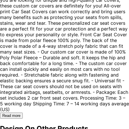
these custom car covers are definitely for you! All-over
print Car Seat Covers can work correctly and bring users
many benefits such as protecting your seats from spills,
stains, wear and tear. These personalized car seat covers
are a perfect fit for your car protection and a perfect way
to express your personality or style. Front Car Seat Cover
is made from polar fleece 100% poly. The back of the
cover is made of a 4-way stretch poly fabric that can fit
many seat sizes. - Our custom car cover is made of 100%
Poly Polar Fleece – Durable and soft. It keeps the hip and
back comfortable for a long time. - The custom car cover
can install quickly and easily on most cars with no tool
required. - Stretchable fabric along with fastening and
elastic backing ensures a secure snug fit. - Universal fit -
These car seat covers should not be used on seats with
integrated airbags, seatbelts, or armrests. - Package: Each
set includes 2 car front seat covers. Processing Time: 3 –
5 working day Shipping Time: 7 – 14 working days average
(US)
Read more
Design On Other Products