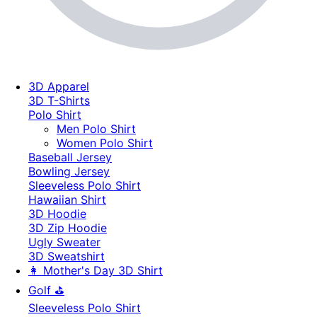
3D Apparel
3D T-Shirts
Polo Shirt
Men Polo Shirt
Women Polo Shirt
Baseball Jersey
Bowling Jersey
Sleeveless Polo Shirt
Hawaiian Shirt
3D Hoodie
3D Zip Hoodie
Ugly Sweater
3D Sweatshirt
👩 Mother's Day 3D Shirt
Golf ⛳
Sleeveless Polo Shirt