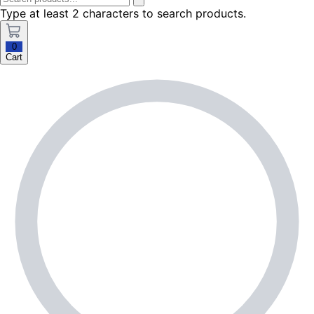
Type at least 2 characters to search products.
0
Cart