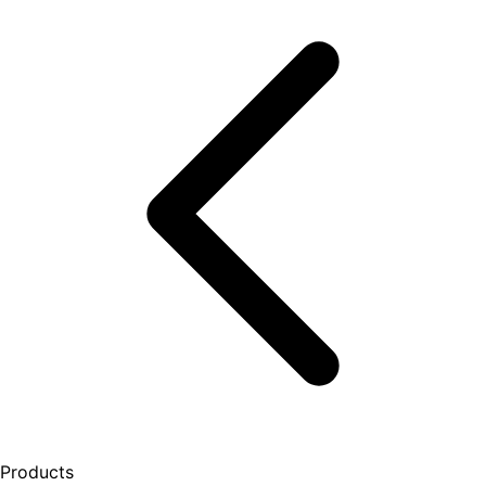
Products