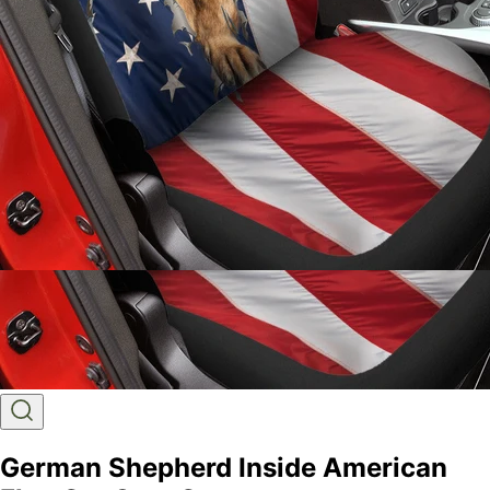
German Shepherd Inside American