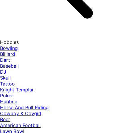
Hobbies
Bowling
Billiard
Dart
Baseball
DJ
Skull
Tattoo
Knight Templar
Poker
Hunting
Horse And Bull Riding
Cowboy & Coygirl
Beer
American Football
Lawn Bowl