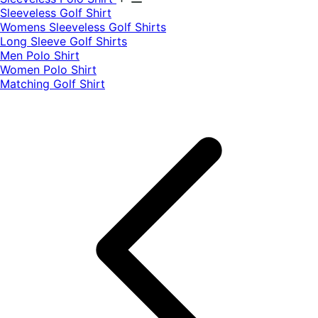
​Sleeveless Golf Shirt​
Womens Sleeveless Golf Shirts​
Long Sleeve Golf Shirts​
Men Polo Shirt
Women Polo Shirt
Matching Golf Shirt​