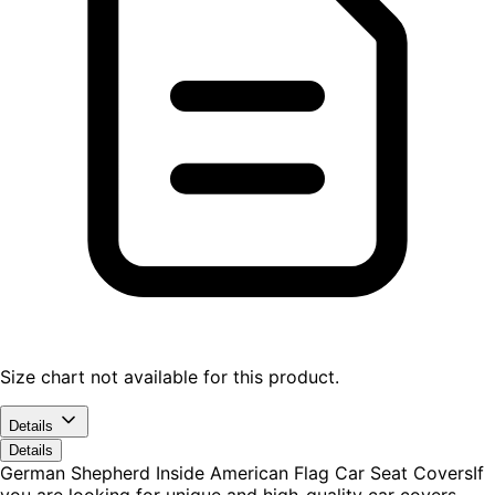
Size chart not available for this product.
Details
Details
German Shepherd Inside American Flag Car Seat CoversIf
you are looking for unique and high-quality car covers,