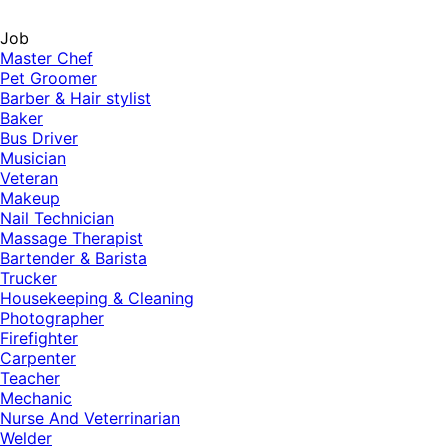
Job
Master Chef
Pet Groomer
Barber & Hair stylist
Baker
Bus Driver
Musician
Veteran
Makeup
Nail Technician
Massage Therapist
Bartender & Barista
Trucker
Housekeeping & Cleaning
Photographer
Firefighter
Carpenter
Teacher
Mechanic
Nurse And Veterrinarian
Welder