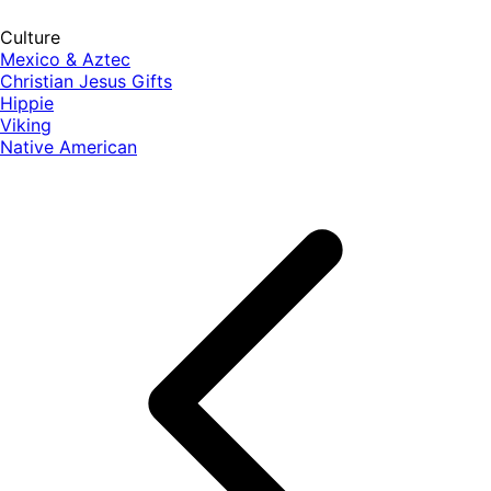
Culture
Mexico & Aztec
Christian Jesus Gifts
Hippie
Viking
Native American