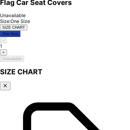
Flag Car Seat Covers
Unavailable
Size
:
One Size
SIZE CHART
One Size
–
1
+
Unavailable
SIZE CHART