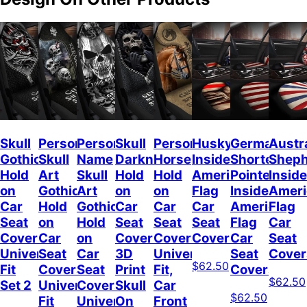
Skull
Personalized
Personalized
Skull
Personalized
Husky
German
Austr
Gothic
Skull
Name
Darkness
Horse
Inside
Shorted
Shep
Hold
Art
Skull
Hold
Hold
American
Pointer
Inside
on
Gothic
Art
on
on
Flag
Inside
Ameri
Car
Hold
Gothic
Car
Car
Car
American
Flag
Seat
on
Hold
Seat
Seat
Seat
Flag
Car
Covers
Car
on
Covers,
Covers
Covers
Car
Seat
Universal
Seat
Car
3D
Universal
Seat
Cover
$62.50
Fit
Covers
Seat
Print
Fit,
Covers
$62.50
Set 2
Universal
Covers
Skull
Car
$62.50
Fit
Universal
On
Front