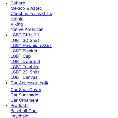
Culture
Mexico & Aztec
Christian Jesus Gifts
Hippie
Viking
Native American
LGBT Gifts 🏳️‍🌈
LGBT 3D Shirt
LGBT Hawaiian Shirt
LGBT Blanket
LGBT Cap
LGBT Doormat
LGBT Tumbler
LGBT 2D Shirt
LGBT Canvas
Car Accessories 🚘
Car Seat Cover
Car Sunshade
Car Ornament
Products
Baseball Cap
Keychain