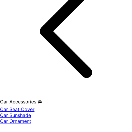
Car Accessories 🚘
Car Seat Cover
Car Sunshade
Car Ornament