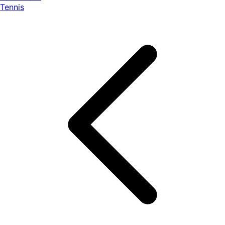
Tennis