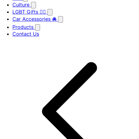
Culture
LGBT Gifts 🏳️‍🌈
Car Accessories 🚘
Products
Contact Us