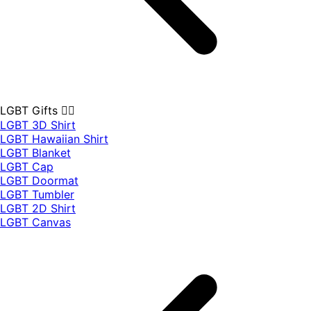
LGBT Gifts 🏳️‍🌈
LGBT 3D Shirt
LGBT Hawaiian Shirt
LGBT Blanket
LGBT Cap
LGBT Doormat
LGBT Tumbler
LGBT 2D Shirt
LGBT Canvas