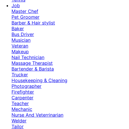
Job
Master Chef
Pet Groomer
Barber & Hair stylist
Baker
Bus Driver
Musician
Veteran
Makeup
Nail Technician
Massage Therapist
Bartender & Barista
Trucker
Housekeeping & Cleaning
Photographer
Firefighter
Carpenter
Teacher
Mechanic
Nurse And Veterrinarian
Welder
Tailor