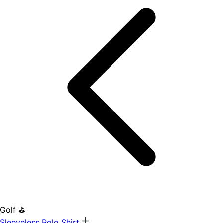
Golf ⛳
Sleeveless Polo Shirt