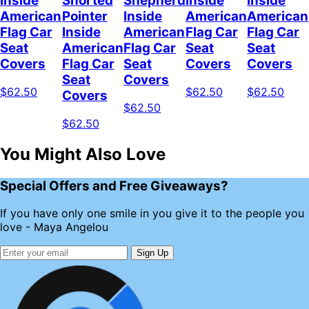
Inside
Shorted
Shepherd
Inside
Inside
American
Pointer
Inside
American
American
Flag Car
Inside
American
Flag Car
Flag Car
Seat
American
Flag Car
Seat
Seat
Covers
Flag Car
Seat
Covers
Covers
Seat
Covers
$62.50
$62.50
$62.50
Covers
$62.50
$62.50
You Might Also Love
Special Offers and Free Giveaways?
If you have only one smile in you give it to the people you
love - Maya Angelou
Sign Up