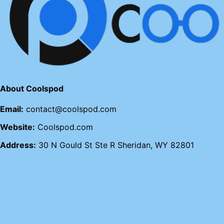
About Coolspod
Email:
contact@coolspod.com
Website:
Coolspod.com
Address:
30 N Gould St Ste R Sheridan, WY 82801