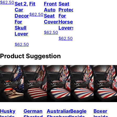
$62.50
Set 2,
Fit
Front
Seat
Car
Auto
Protector
$62.50
Decor
Seat
For
For
Covers
Horse
Skull
Lovers
$62.50
Lover
$62.50
$62.50
Product Suggestion
Husky
German
Australian
Beagle
Boxer