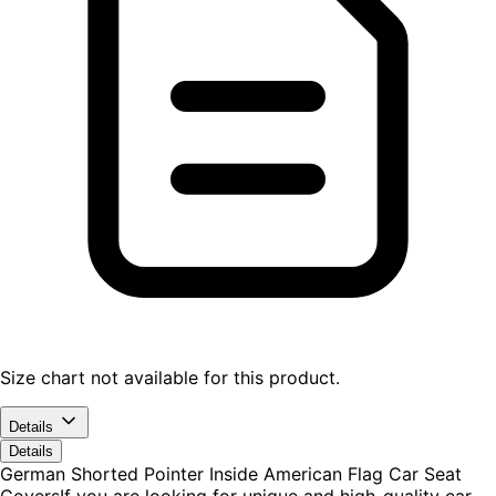
Size chart not available for this product.
Details
Details
German Shorted Pointer Inside American Flag Car Seat
CoversIf you are looking for unique and high-quality car