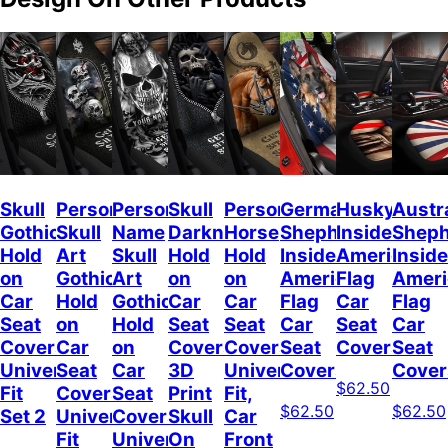
Skull
Personalized
Personalized
Skull
Personalized
German
Husky
Austr
Gothic
Skull
Name
Darkness
Horse
Shepherd
Inside
Shep
Hold
Art
Skull
Hold
Hold
Inside
American
Inside
on
Gothic
Art
on
on
American
Flag
Ameri
Car
Hold
Gothic
Car
Car
Flag
Car
Flag
Seat
on
Hold
Seat
Seat
Car
Seat
Car
Covers
Car
on
Covers,
Covers
Seat
Covers
Seat
Universal
Seat
Car
3D
Universal
Covers
Cover
$62.50
Fit
Covers
Seat
Print
Fit,
$62.50
$62.50
Set 2
Universal
Covers
Skull
Car
Fit
Universal
On
Front