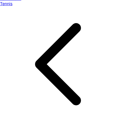
Tennis