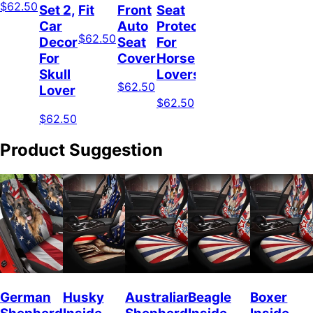
$62.50
Set 2,
Fit
Front
Seat
Car
Auto
Protector
$62.50
Decor
Seat
For
For
Covers
Horse
Skull
Lovers
$62.50
Lover
$62.50
$62.50
Product Suggestion
German
Husky
Australian
Beagle
Boxer