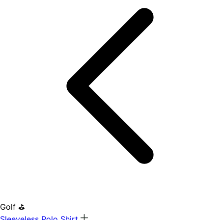
Golf ⛳
Sleeveless Polo Shirt