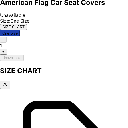
American Flag Car Seat Covers
Unavailable
Size
:
One Size
SIZE CHART
One Size
–
1
+
Unavailable
SIZE CHART