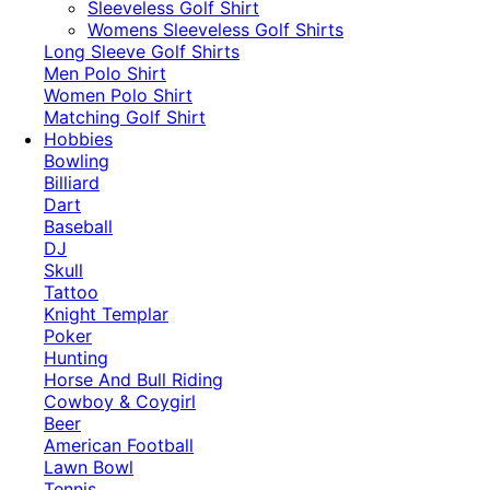
​Sleeveless Golf Shirt​
Womens Sleeveless Golf Shirts​
Long Sleeve Golf Shirts​
Men Polo Shirt
Women Polo Shirt
Matching Golf Shirt​
Hobbies
Bowling
Billiard
Dart
Baseball
DJ
Skull
Tattoo
Knight Templar
Poker
Hunting
Horse And Bull Riding
Cowboy & Coygirl
Beer
American Football
Lawn Bowl
Tennis