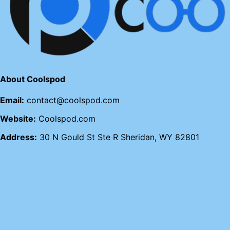
About Coolspod
Email:
contact@coolspod.com
Website:
Coolspod.com
Address:
30 N Gould St Ste R Sheridan, WY 82801