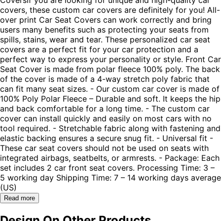
covers, these custom car covers are definitely for you! All-
over print Car Seat Covers can work correctly and bring
users many benefits such as protecting your seats from
spills, stains, wear and tear. These personalized car seat
covers are a perfect fit for your car protection and a
perfect way to express your personality or style. Front Car
Seat Cover is made from polar fleece 100% poly. The back
of the cover is made of a 4-way stretch poly fabric that
can fit many seat sizes. - Our custom car cover is made of
100% Poly Polar Fleece – Durable and soft. It keeps the hip
and back comfortable for a long time. - The custom car
cover can install quickly and easily on most cars with no
tool required. - Stretchable fabric along with fastening and
elastic backing ensures a secure snug fit. - Universal fit -
These car seat covers should not be used on seats with
integrated airbags, seatbelts, or armrests. - Package: Each
set includes 2 car front seat covers. Processing Time: 3 –
5 working day Shipping Time: 7 – 14 working days average
(US)
Read more
Design On Other Products