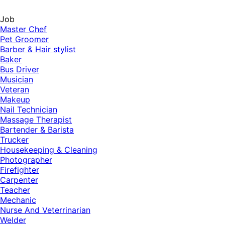
Job
Master Chef
Pet Groomer
Barber & Hair stylist
Baker
Bus Driver
Musician
Veteran
Makeup
Nail Technician
Massage Therapist
Bartender & Barista
Trucker
Housekeeping & Cleaning
Photographer
Firefighter
Carpenter
Teacher
Mechanic
Nurse And Veterrinarian
Welder