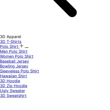
3D Apparel
3D T-Shirts
Polo Shirt
Men Polo Shirt
Women Polo Shirt
Baseball Jersey
Bowling Jersey
Sleeveless Polo Shirt
Hawaiian Shirt
3D Hoodie
3D Zip Hoodie
Ugly Sweater
3D Sweatshirt