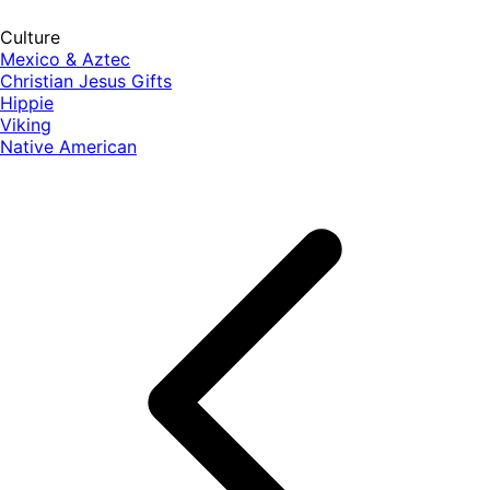
Culture
Mexico & Aztec
Christian Jesus Gifts
Hippie
Viking
Native American