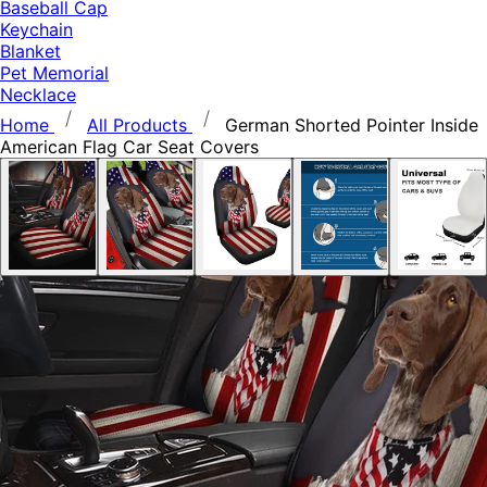
Baseball Cap
Keychain
Blanket
Pet Memorial
Necklace
Home
All Products
German Shorted Pointer Inside
American Flag Car Seat Covers