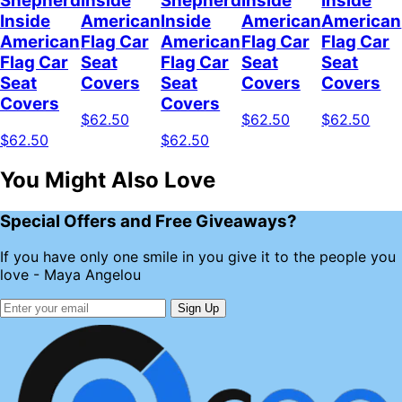
Shepherd
Inside
Shepherd
Inside
Inside
Inside
American
Inside
American
American
American
Flag Car
American
Flag Car
Flag Car
Flag Car
Seat
Flag Car
Seat
Seat
Seat
Covers
Seat
Covers
Covers
Covers
Covers
$62.50
$62.50
$62.50
$62.50
$62.50
You Might Also Love
Special Offers and Free Giveaways?
If you have only one smile in you give it to the people you
love - Maya Angelou
Sign Up