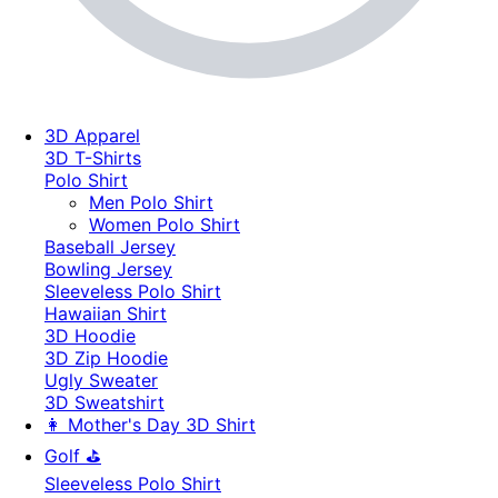
3D Apparel
3D T-Shirts
Polo Shirt
Men Polo Shirt
Women Polo Shirt
Baseball Jersey
Bowling Jersey
Sleeveless Polo Shirt
Hawaiian Shirt
3D Hoodie
3D Zip Hoodie
Ugly Sweater
3D Sweatshirt
👩 Mother's Day 3D Shirt
Golf ⛳
Sleeveless Polo Shirt