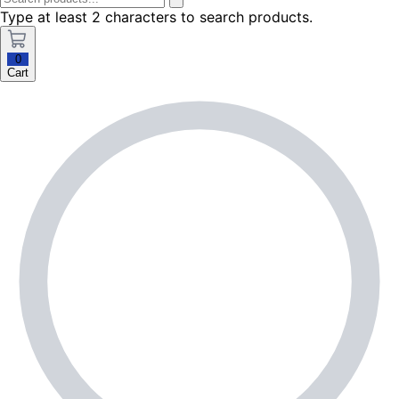
Type at least 2 characters to search products.
0
Cart