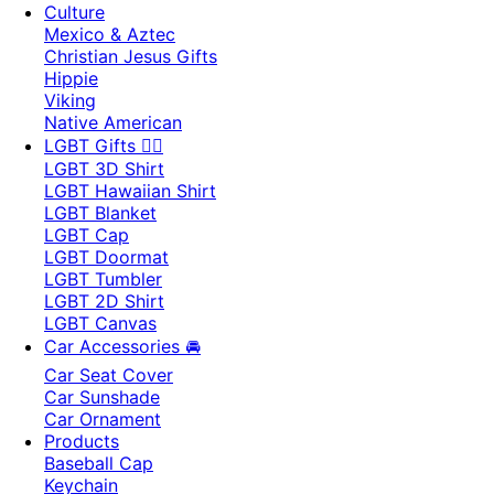
Culture
Mexico & Aztec
Christian Jesus Gifts
Hippie
Viking
Native American
LGBT Gifts 🏳️‍🌈
LGBT 3D Shirt
LGBT Hawaiian Shirt
LGBT Blanket
LGBT Cap
LGBT Doormat
LGBT Tumbler
LGBT 2D Shirt
LGBT Canvas
Car Accessories 🚘
Car Seat Cover
Car Sunshade
Car Ornament
Products
Baseball Cap
Keychain