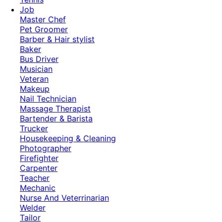
Job
Master Chef
Pet Groomer
Barber & Hair stylist
Baker
Bus Driver
Musician
Veteran
Makeup
Nail Technician
Massage Therapist
Bartender & Barista
Trucker
Housekeeping & Cleaning
Photographer
Firefighter
Carpenter
Teacher
Mechanic
Nurse And Veterrinarian
Welder
Tailor