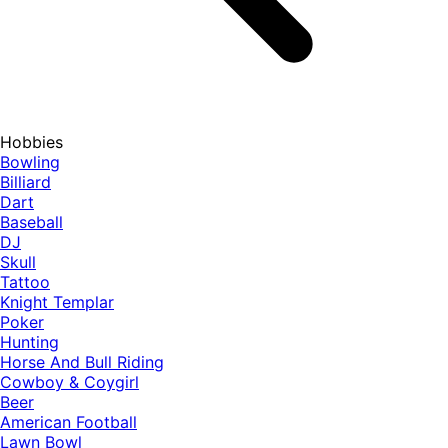
Hobbies
Bowling
Billiard
Dart
Baseball
DJ
Skull
Tattoo
Knight Templar
Poker
Hunting
Horse And Bull Riding
Cowboy & Coygirl
Beer
American Football
Lawn Bowl