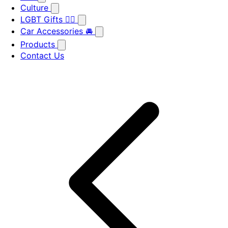
Culture
LGBT Gifts 🏳️‍🌈
Car Accessories 🚘
Products
Contact Us