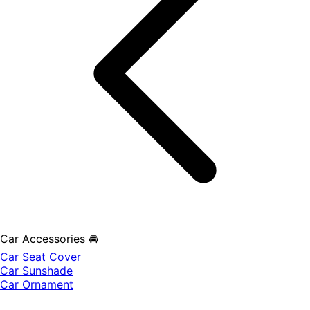
Car Accessories 🚘
Car Seat Cover
Car Sunshade
Car Ornament