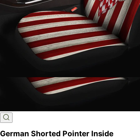
German Shorted Pointer Inside