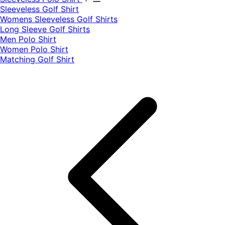
​Sleeveless Golf Shirt​
Womens Sleeveless Golf Shirts​
Long Sleeve Golf Shirts​
Men Polo Shirt
Women Polo Shirt
Matching Golf Shirt​