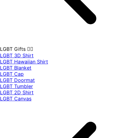
LGBT Gifts 🏳️‍🌈
LGBT 3D Shirt
LGBT Hawaiian Shirt
LGBT Blanket
LGBT Cap
LGBT Doormat
LGBT Tumbler
LGBT 2D Shirt
LGBT Canvas