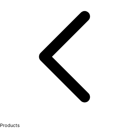
Products