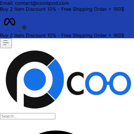
Email: contact@coolspod.com
Buy 2 Item Discount 10% - Free Shipping Order > 160$
Buy 2 Item Discount 10% - Free Shipping Order > 160$