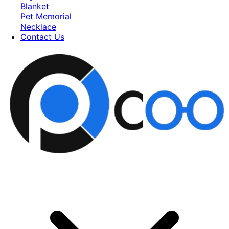
Blanket
Pet Memorial
Necklace
Contact Us