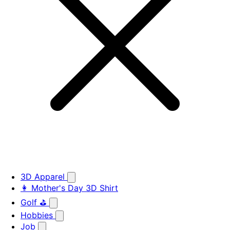
3D Apparel
👩 Mother's Day 3D Shirt
Golf ⛳
Hobbies
Job