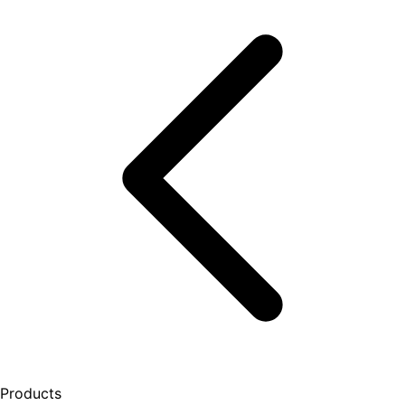
Products