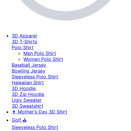
3D Apparel
3D T-Shirts
Polo Shirt
Men Polo Shirt
Women Polo Shirt
Baseball Jersey
Bowling Jersey
Sleeveless Polo Shirt
Hawaiian Shirt
3D Hoodie
3D Zip Hoodie
Ugly Sweater
3D Sweatshirt
👩 Mother's Day 3D Shirt
Golf ⛳
Sleeveless Polo Shirt