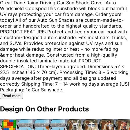
Great Dane Rainy Driving Car Sun Shade Cover Auto
Windshield CoolspodThis sunshade will block out harmful
UV rays protecting your car from damage. Order yours
today! All of our Auto Sun Shades are custom-made-to-
order and handcrafted to the highest quality standards.
PRODUCT FEATURE: Protect and keep your car cool with
a custom-designed auto sunshade. Fits most cars, trucks,
and SUVs. Provides protection against UV rays and sun
damage while reducing interior heat – no more fading
&amp; heat damage. Constructed from a high-quality
double-insulated laminate material. PRODUCT
SPECIFICATION: Three-layer upgraded. Dimensions 57 x
27.5 Inches (145 x 70 cm). Processing Time: 3 – 5 working
days average after payment and all designs updated
correctly Shipping Time: 7 – 14 working days average (US)
Packaging: 1x Car Sunshade.
Read more
Design On Other Products