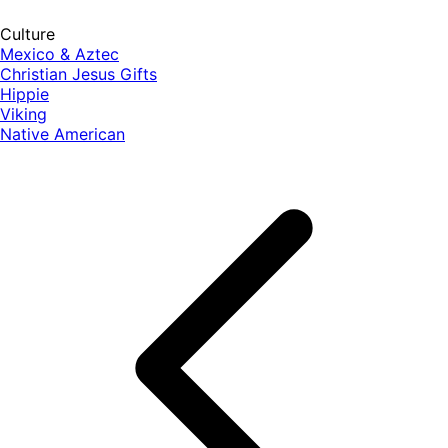
Culture
Mexico & Aztec
Christian Jesus Gifts
Hippie
Viking
Native American