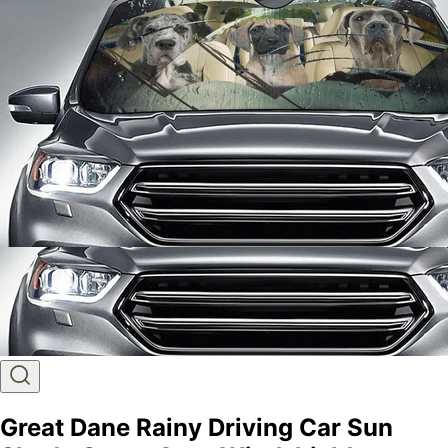
Great Dane Rainy Driving Car Sun