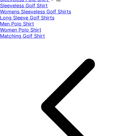
​Sleeveless Golf Shirt​
Womens Sleeveless Golf Shirts​
Long Sleeve Golf Shirts​
Men Polo Shirt
Women Polo Shirt
Matching Golf Shirt​