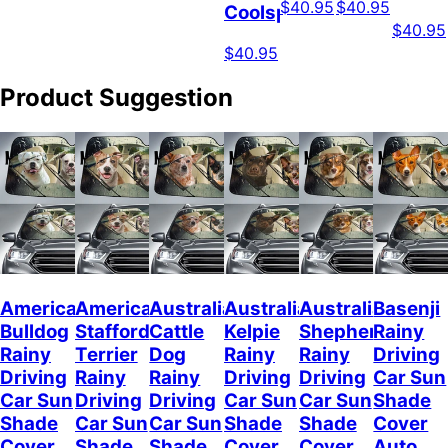
$40.95
$40.95
Coolspod
$40.95
$40.95
Product Suggestion
American
American
Australian
Australian
Australian
Basenji
Bulldog
Staffordshire
Cattle
Kelpie
Shepherd
Rainy
Rainy
Terrier
Dog
Rainy
Rainy
Driving
Driving
Rainy
Rainy
Driving
Driving
Car Sun
Car Sun
Driving
Driving
Car Sun
Car Sun
Shade
Shade
Car Sun
Car Sun
Shade
Shade
Cover
Cover
Shade
Shade
Cover
Cover
Auto