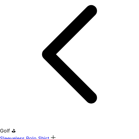
Golf ⛳
Sleeveless Polo Shirt