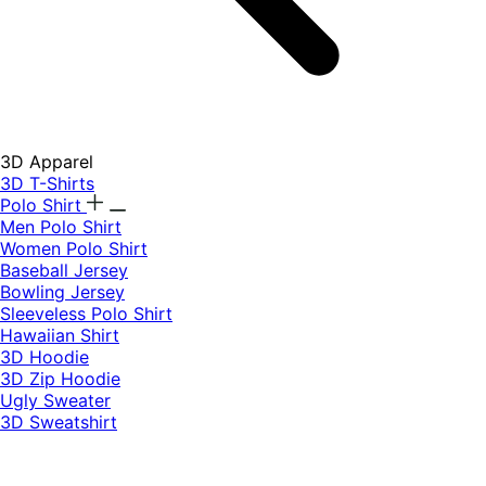
3D Apparel
3D T-Shirts
Polo Shirt
Men Polo Shirt
Women Polo Shirt
Baseball Jersey
Bowling Jersey
Sleeveless Polo Shirt
Hawaiian Shirt
3D Hoodie
3D Zip Hoodie
Ugly Sweater
3D Sweatshirt