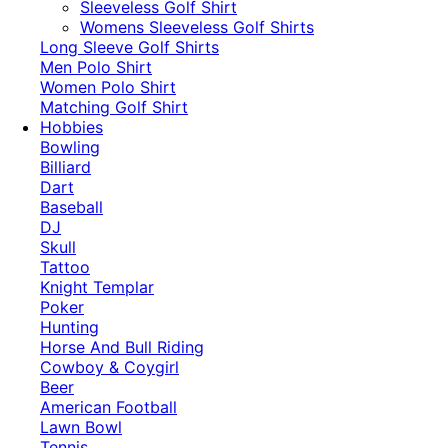
​Sleeveless Golf Shirt​
Womens Sleeveless Golf Shirts​
Long Sleeve Golf Shirts​
Men Polo Shirt
Women Polo Shirt
Matching Golf Shirt​
Hobbies
Bowling
Billiard
Dart
Baseball
DJ
Skull
Tattoo
Knight Templar
Poker
Hunting
Horse And Bull Riding
Cowboy & Coygirl
Beer
American Football
Lawn Bowl
Tennis