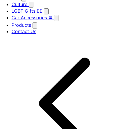
Culture
LGBT Gifts 🏳️‍🌈
Car Accessories 🚘
Products
Contact Us