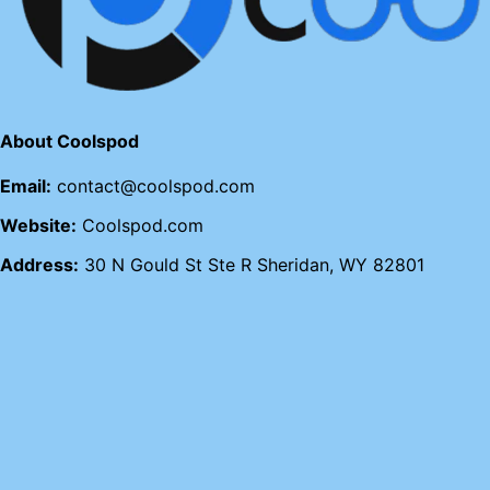
About Coolspod
Email:
contact@coolspod.com
Website:
Coolspod.com
Address:
30 N Gould St Ste R Sheridan, WY 82801