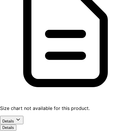
Size chart not available for this product.
Details
Details