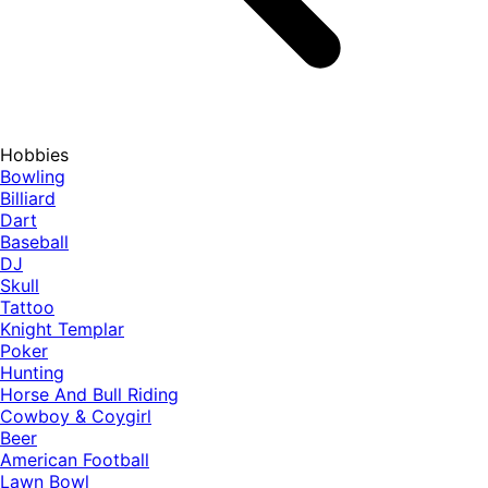
Hobbies
Bowling
Billiard
Dart
Baseball
DJ
Skull
Tattoo
Knight Templar
Poker
Hunting
Horse And Bull Riding
Cowboy & Coygirl
Beer
American Football
Lawn Bowl