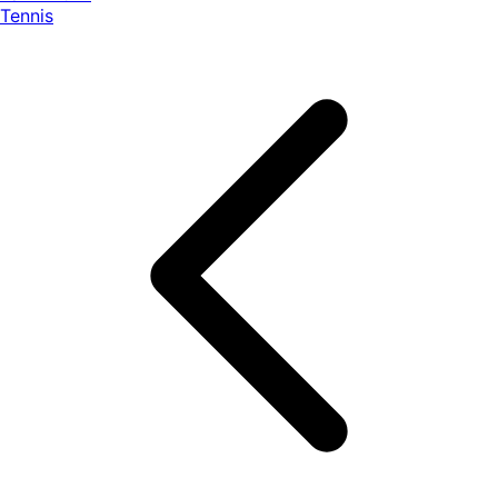
Tennis