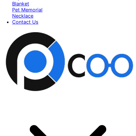
Blanket
Pet Memorial
Necklace
Contact Us