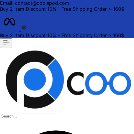
Email: contact@coolspod.com
Buy 2 Item Discount 10% - Free Shipping Order > 160$
Buy 2 Item Discount 10% - Free Shipping Order > 160$