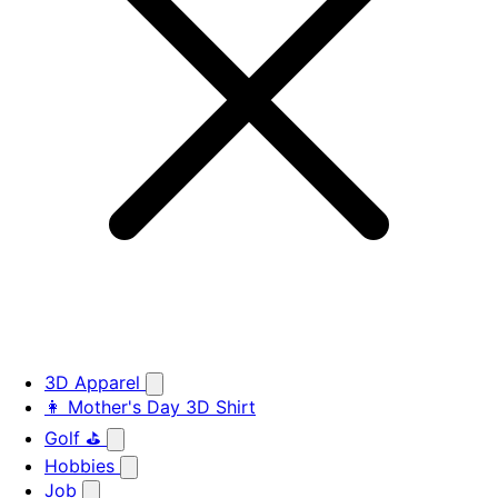
3D Apparel
👩 Mother's Day 3D Shirt
Golf ⛳
Hobbies
Job