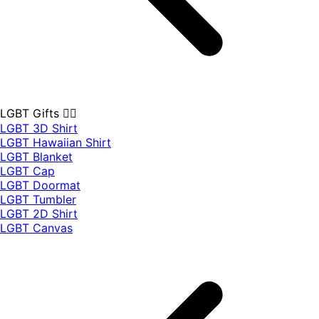
LGBT Gifts 🏳️‍🌈
LGBT 3D Shirt
LGBT Hawaiian Shirt
LGBT Blanket
LGBT Cap
LGBT Doormat
LGBT Tumbler
LGBT 2D Shirt
LGBT Canvas