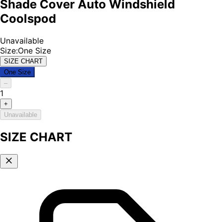
Shade Cover Auto Windshield
Coolspod
Unavailable
Size
:
One Size
SIZE CHART
One Size
–
1
+
Unavailable
SIZE CHART