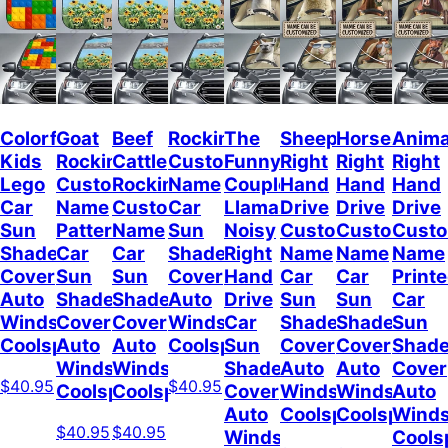
Colorful
Goat
Beef
Rockin
The
Sheep
Horses
Anima
Kids
Rockin
Cattle
Custom
Funny
Right
Right
Right
Lego
Custom
Rockin
Name
Couple
Hand
Hand
Hand
Car
Name
Custom
Car
Llamas
Drive
Drive
Drive
Sun
Pattern
Name
Sun
Noisy
Custom
Custom
Cust
Shade
Car
Car
Shade
Right
Name
Name
Name
Cover
Sun
Sun
Cover
Hand
Car
Car
Print
Auto
Shade
Shade
Auto
Drive
Sun
Sun
Car
Windshield
Cover
Cover
Windshield
Car
Shade
Shade
Sun
Coolspod
Auto
Auto
Coolspod
Sun
Cover
Cover
Shad
Windshield
Windshield
Shade
Auto
Auto
Cover
$40.95
$40.95
Coolspod
Coolspod
Cover
Windshield
Windshield
Auto
Auto
Coolspod
Coolspod
Winds
$40.95
$40.95
Windshield
Cools