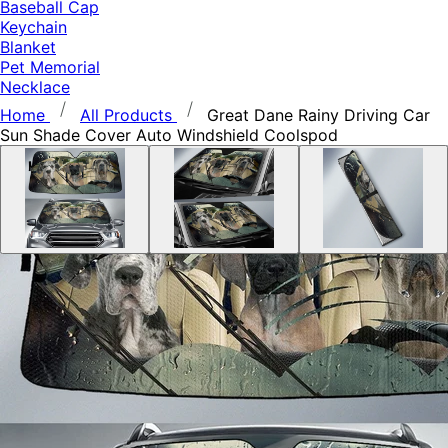
Baseball Cap
Keychain
Blanket
Pet Memorial
Necklace
Home
All Products
Great Dane Rainy Driving Car
Sun Shade Cover Auto Windshield Coolspod