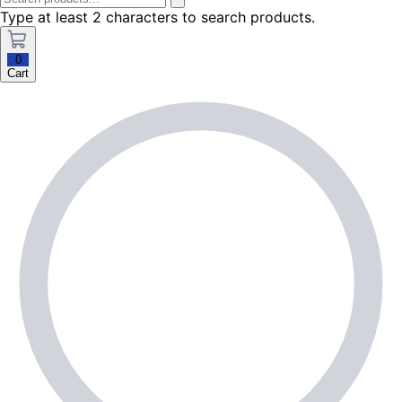
Type at least 2 characters to search products.
0
Cart