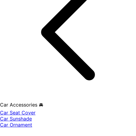
Car Accessories 🚘
Car Seat Cover
Car Sunshade
Car Ornament