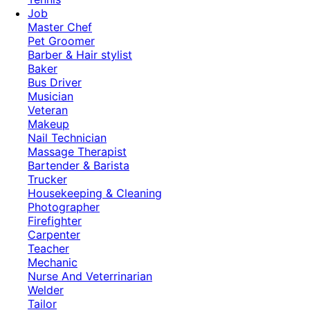
Job
Master Chef
Pet Groomer
Barber & Hair stylist
Baker
Bus Driver
Musician
Veteran
Makeup
Nail Technician
Massage Therapist
Bartender & Barista
Trucker
Housekeeping & Cleaning
Photographer
Firefighter
Carpenter
Teacher
Mechanic
Nurse And Veterrinarian
Welder
Tailor