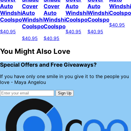
Auto
Cover
Cover
Auto
Auto
Windshi
Windshield
Auto
Auto
Windshield
Windshield
Coolsp
Coolspod
Windshield
Windshield
Coolspod
Coolspod
$40.95
Coolspod
Coolspod
$40.95
$40.95
$40.95
$40.95
$40.95
You Might Also Love
Special Offers and Free Giveaways?
If you have only one smile in you give it to the people you
love - Maya Angelou
Sign Up