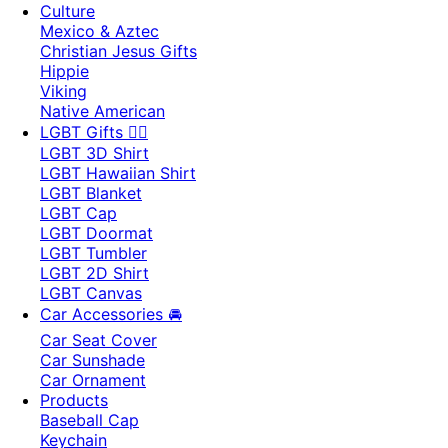
Culture
Mexico & Aztec
Christian Jesus Gifts
Hippie
Viking
Native American
LGBT Gifts 🏳️‍🌈
LGBT 3D Shirt
LGBT Hawaiian Shirt
LGBT Blanket
LGBT Cap
LGBT Doormat
LGBT Tumbler
LGBT 2D Shirt
LGBT Canvas
Car Accessories 🚘
Car Seat Cover
Car Sunshade
Car Ornament
Products
Baseball Cap
Keychain