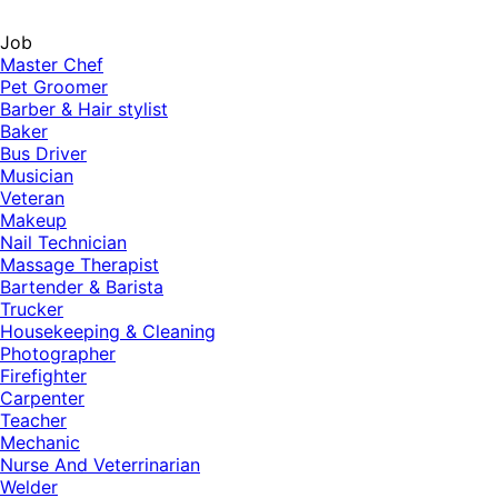
Job
Master Chef
Pet Groomer
Barber & Hair stylist
Baker
Bus Driver
Musician
Veteran
Makeup
Nail Technician
Massage Therapist
Bartender & Barista
Trucker
Housekeeping & Cleaning
Photographer
Firefighter
Carpenter
Teacher
Mechanic
Nurse And Veterrinarian
Welder