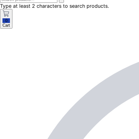
Type at least 2 characters to search products.
0
Cart