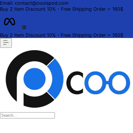
Email: contact@coolspod.com
Buy 2 Item Discount 10% - Free Shipping Order > 160$
Buy 2 Item Discount 10% - Free Shipping Order > 160$