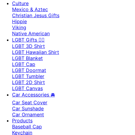
Culture
Mexico & Aztec
Christian Jesus Gifts
Hippie
Viking
Native American
LGBT Gifts 🏳️‍🌈
LGBT 3D Shirt
LGBT Hawaiian Shirt
LGBT Blanket
LGBT Cap
LGBT Doormat
LGBT Tumbler
LGBT 2D Shirt
LGBT Canvas
Car Accessories 🚘
Car Seat Cover
Car Sunshade
Car Ornament
Products
Baseball Cap
Keychain