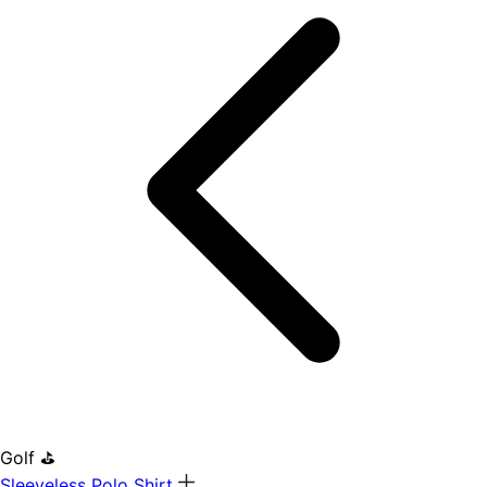
Golf ⛳
Sleeveless Polo Shirt