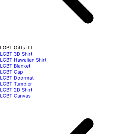
LGBT Gifts 🏳️‍🌈
LGBT 3D Shirt
LGBT Hawaiian Shirt
LGBT Blanket
LGBT Cap
LGBT Doormat
LGBT Tumbler
LGBT 2D Shirt
LGBT Canvas