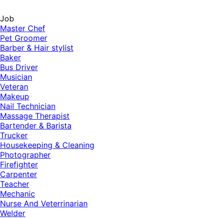
Job
Master Chef
Pet Groomer
Barber & Hair stylist
Baker
Bus Driver
Musician
Veteran
Makeup
Nail Technician
Massage Therapist
Bartender & Barista
Trucker
Housekeeping & Cleaning
Photographer
Firefighter
Carpenter
Teacher
Mechanic
Nurse And Veterrinarian
Welder