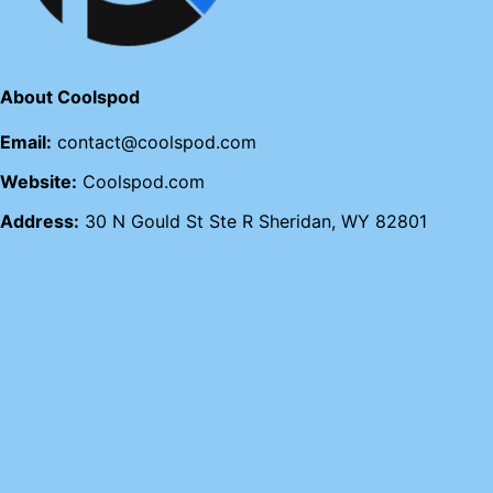
About Coolspod
Email:
contact@coolspod.com
Website:
Coolspod.com
Address:
30 N Gould St Ste R Sheridan, WY 82801