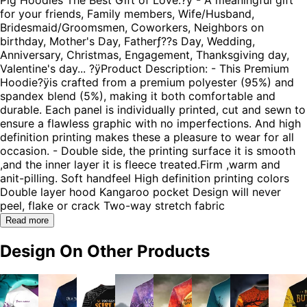
for your friends, Family members, Wife/Husband,
Bridesmaid/Groomsmen, Coworkers, Neighbors on
birthday, Mother's Day, Fatherƒ??s Day, Wedding,
Anniversary, Christmas, Engagement, Thanksgiving day,
Valentine's day... ?ÿProduct Description: - This Premium
Hoodie?ÿis crafted from a premium polyester (95%) and
spandex blend (5%), making it both comfortable and
durable. Each panel is individually printed, cut and sewn to
ensure a flawless graphic with no imperfections. And high
definition printing makes these a pleasure to wear for all
occasion. - Double side, the printing surface it is smooth
,and the inner layer it is fleece treated.Firm ,warm and
anit-pilling. Soft handfeel High definition printing colors
Double layer hood Kangaroo pocket Design will never
peel, flake or crack Two-way stretch fabric
Read more
Design On Other Products