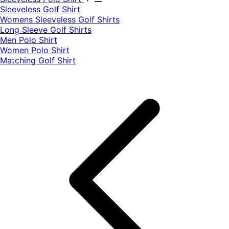
​Sleeveless Golf Shirt​
Womens Sleeveless Golf Shirts​
Long Sleeve Golf Shirts​
Men Polo Shirt
Women Polo Shirt
Matching Golf Shirt​