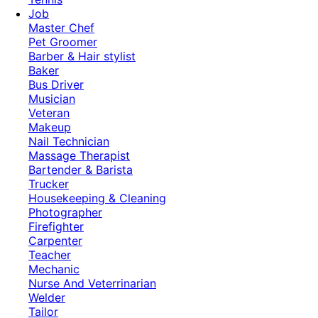
Job
Master Chef
Pet Groomer
Barber & Hair stylist
Baker
Bus Driver
Musician
Veteran
Makeup
Nail Technician
Massage Therapist
Bartender & Barista
Trucker
Housekeeping & Cleaning
Photographer
Firefighter
Carpenter
Teacher
Mechanic
Nurse And Veterrinarian
Welder
Tailor