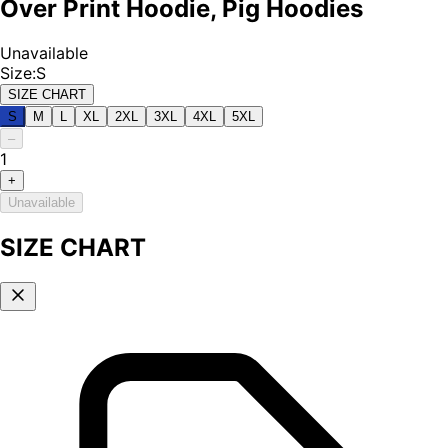
Over Print Hoodie, Pig Hoodies
Unavailable
Size
:
S
SIZE CHART
S
M
L
XL
2XL
3XL
4XL
5XL
–
1
+
Unavailable
SIZE CHART