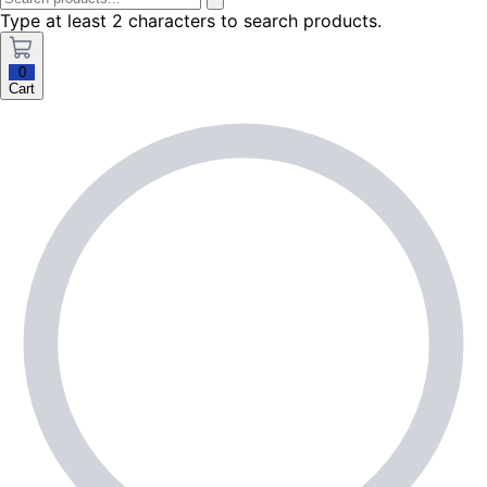
Type at least 2 characters to search products.
0
Cart