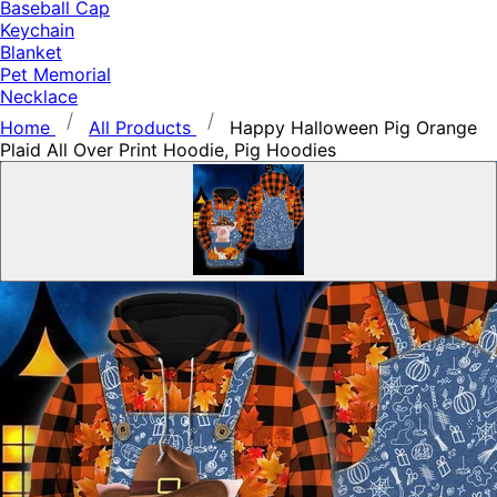
Baseball Cap
Keychain
Blanket
Pet Memorial
Necklace
Home
All Products
Happy Halloween Pig Orange
Plaid All Over Print Hoodie, Pig Hoodies