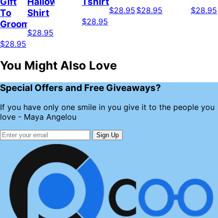
Gift
Halloween
Tshirt
$28.95
$28.95
$28.95
To
Shirt
$28.95
Groomer
$28.95
$28.95
You Might Also Love
Special Offers and Free Giveaways?
If you have only one smile in you give it to the people you
love - Maya Angelou
Sign Up