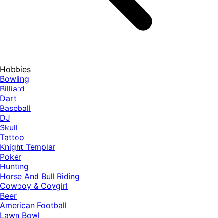
Hobbies
Bowling
Billiard
Dart
Baseball
DJ
Skull
Tattoo
Knight Templar
Poker
Hunting
Horse And Bull Riding
Cowboy & Coygirl
Beer
American Football
Lawn Bowl