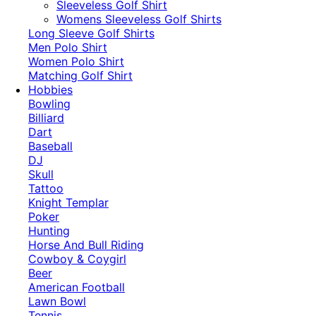
​Sleeveless Golf Shirt​
Womens Sleeveless Golf Shirts​
Long Sleeve Golf Shirts​
Men Polo Shirt
Women Polo Shirt
Matching Golf Shirt​
Hobbies
Bowling
Billiard
Dart
Baseball
DJ
Skull
Tattoo
Knight Templar
Poker
Hunting
Horse And Bull Riding
Cowboy & Coygirl
Beer
American Football
Lawn Bowl
Tennis