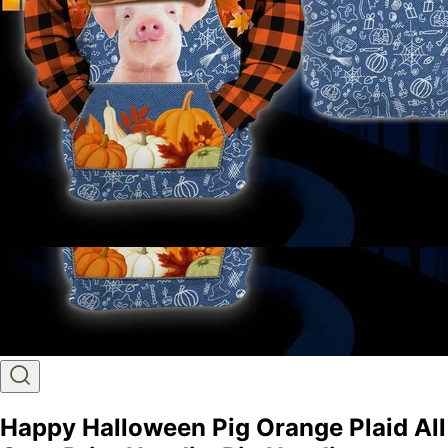
Happy Halloween Pig Orange Plaid All