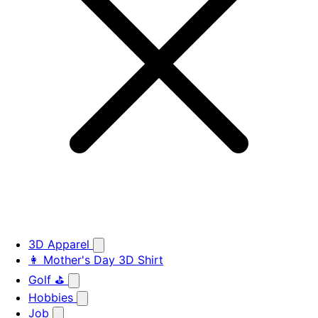
3D Apparel
👩 Mother's Day 3D Shirt
Golf ⛳
Hobbies
Job