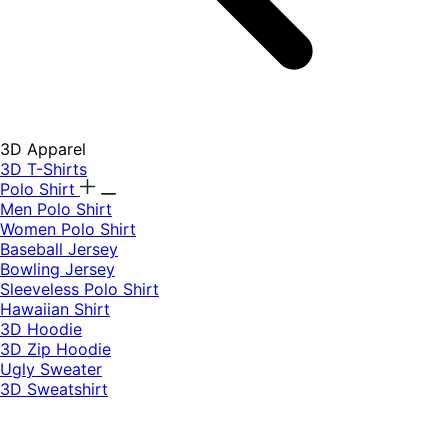
3D Apparel
3D T-Shirts
Polo Shirt
Men Polo Shirt
Women Polo Shirt
Baseball Jersey
Bowling Jersey
Sleeveless Polo Shirt
Hawaiian Shirt
3D Hoodie
3D Zip Hoodie
Ugly Sweater
3D Sweatshirt