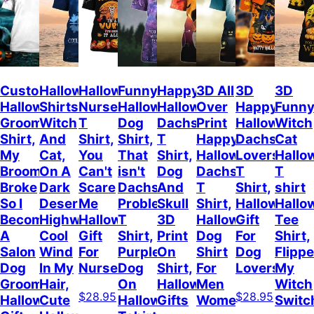
Custom
Halloween
Halloween
Funny
Happy
3D All
3D
3D
Halloween
Shirts
Nurse
Halloween
Halloween
Over
Happy
Funn
Groomer
Witch
T
Dog
Dachshund
Print
Halloween
Witch
Shirt,
And
Shirt,
Shirt,
T
Happy
Dachshund
Cat
My
Cat,
You
That
Shirt,
Halloween
Lovers
Hallo
Broom
On A
Can't
isn't
Dog
Dachshund
T
T
Broke
Dark
Scare
Dachshund
And
T
Shirt,
shirt
So I
Desert
Me
Problem
Skull
Shirt,
Halloween
Hallo
Become
Highway
Halloween
T
3D
Halloween
Gift
Tee
A
Cool
Gift
Shirt,
Print
Dog
For
Shirt,
Salon
Wind
For
Purple
On
Shirt
Dog
Flipp
Dog
In My
Nurse
Dog
Shirt,
For
Lovers
My
Grooming,
Hair,
On
Halloween
Men
Witch
$28.95
$28.95
Halloween
Cute
Halloween
Gifts
Women
Switc