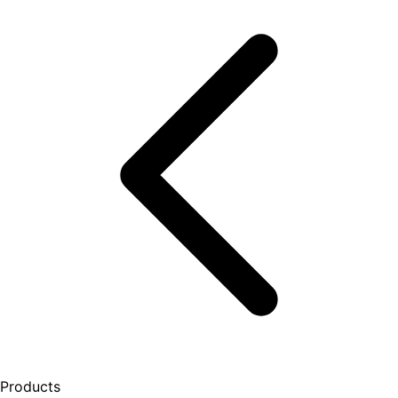
Products