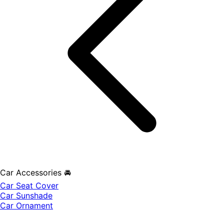
Car Accessories 🚘
Car Seat Cover
Car Sunshade
Car Ornament