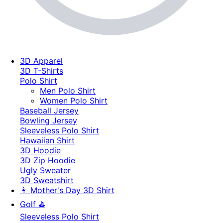
3D Apparel
3D T-Shirts
Polo Shirt
Men Polo Shirt
Women Polo Shirt
Baseball Jersey
Bowling Jersey
Sleeveless Polo Shirt
Hawaiian Shirt
3D Hoodie
3D Zip Hoodie
Ugly Sweater
3D Sweatshirt
👩 Mother's Day 3D Shirt
Golf ⛳
Sleeveless Polo Shirt