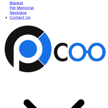
Blanket
Pet Memorial
Necklace
Contact Us