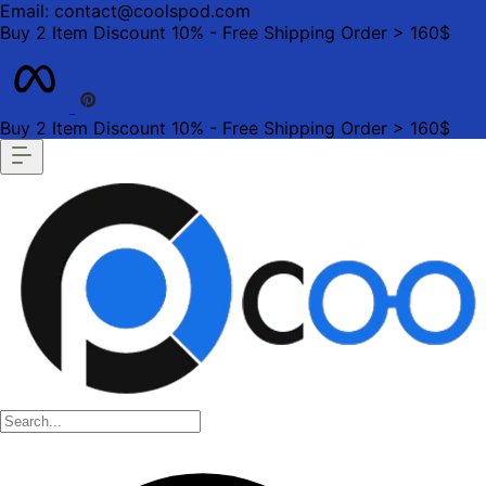
Email: contact@coolspod.com
Buy 2 Item Discount 10% - Free Shipping Order > 160$
Buy 2 Item Discount 10% - Free Shipping Order > 160$