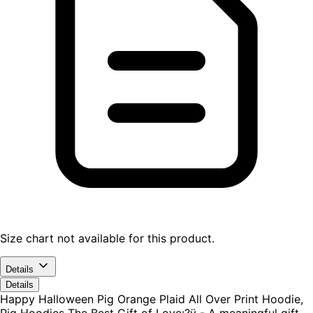
Size chart not available for this product.
Details
Details
Happy Halloween Pig Orange Plaid All Over Print Hoodie,
Pig Hoodies The Best Gift of Love:?ÿ - A meaningful gift