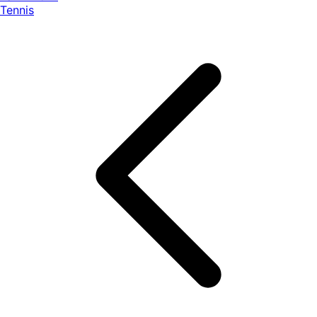
Tennis