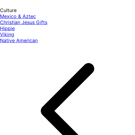
Culture
Mexico & Aztec
Christian Jesus Gifts
Hippie
Viking
Native American