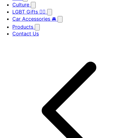
Culture
LGBT Gifts 🏳️‍🌈
Car Accessories 🚘
Products
Contact Us