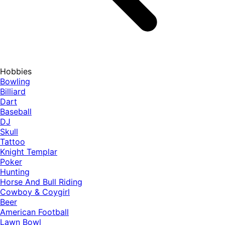
Hobbies
Bowling
Billiard
Dart
Baseball
DJ
Skull
Tattoo
Knight Templar
Poker
Hunting
Horse And Bull Riding
Cowboy & Coygirl
Beer
American Football
Lawn Bowl