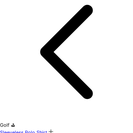
Golf ⛳
Sleeveless Polo Shirt