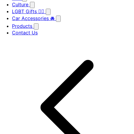
Culture
LGBT Gifts 🏳️‍🌈
Car Accessories 🚘
Products
Contact Us