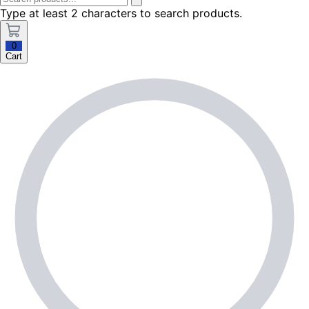
Type at least 2 characters to search products.
0
Cart