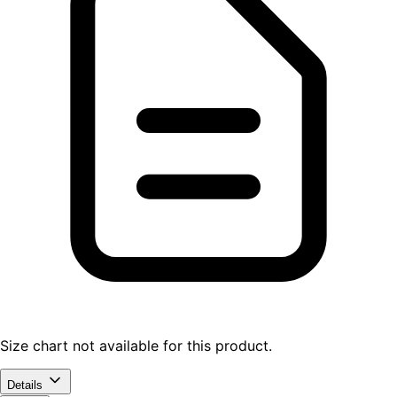
Size chart not available for this product.
Details