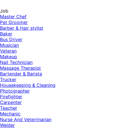
Job
Master Chef
Pet Groomer
Barber & Hair stylist
Baker
Bus Driver
Musician
Veteran
Makeup
Nail Technician
Massage Therapist
Bartender & Barista
Trucker
Housekeeping & Cleaning
Photographer
Firefighter
Carpenter
Teacher
Mechanic
Nurse And Veterrinarian
Welder