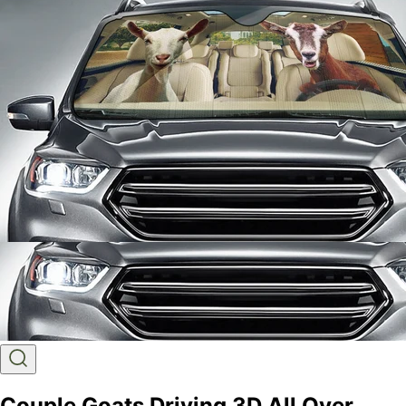
Couple Goats Driving 3D All Over