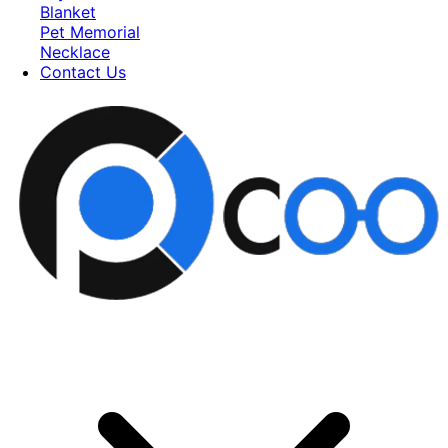
Blanket
Pet Memorial
Necklace
Contact Us