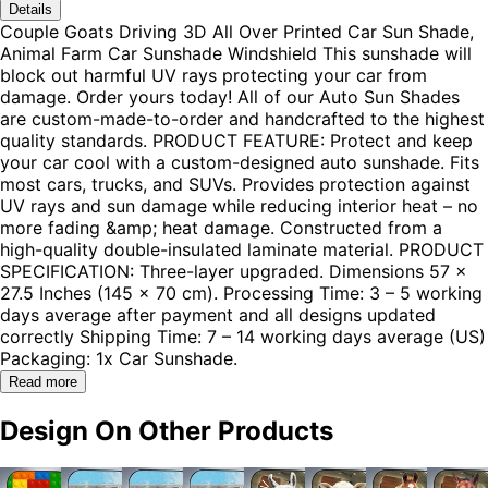
Details
Couple Goats Driving 3D All Over Printed Car Sun Shade,
Animal Farm Car Sunshade Windshield This sunshade will
block out harmful UV rays protecting your car from
damage. Order yours today! All of our Auto Sun Shades
are custom-made-to-order and handcrafted to the highest
quality standards. PRODUCT FEATURE: Protect and keep
your car cool with a custom-designed auto sunshade. Fits
most cars, trucks, and SUVs. Provides protection against
UV rays and sun damage while reducing interior heat – no
more fading &amp; heat damage. Constructed from a
high-quality double-insulated laminate material. PRODUCT
SPECIFICATION: Three-layer upgraded. Dimensions 57 x
27.5 Inches (145 x 70 cm). Processing Time: 3 – 5 working
days average after payment and all designs updated
correctly Shipping Time: 7 – 14 working days average (US)
Packaging: 1x Car Sunshade.
Read more
Design On Other Products