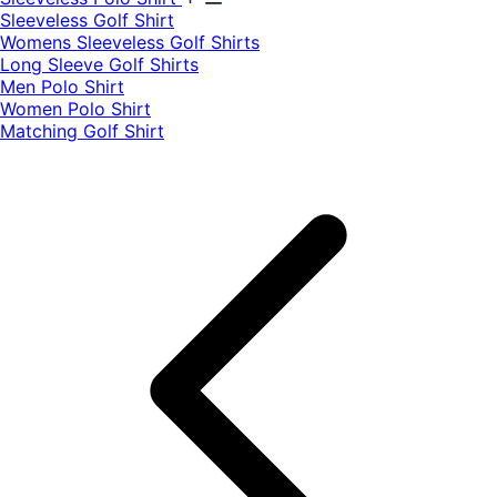
​Sleeveless Golf Shirt​
Womens Sleeveless Golf Shirts​
Long Sleeve Golf Shirts​
Men Polo Shirt
Women Polo Shirt
Matching Golf Shirt​