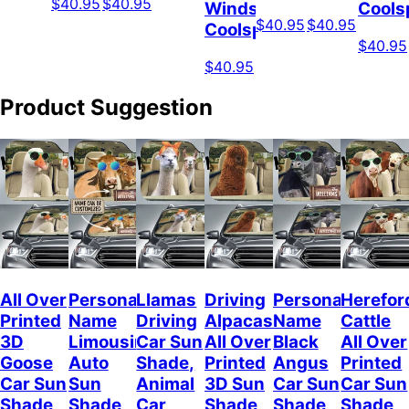
$40.95
$40.95
Windshield
Cools
$40.95
$40.95
Coolspod
$40.95
$40.95
Product Suggestion
All Over
Personalized
Llamas
Driving
Personalized
Herefor
Printed
Name
Driving
Alpacas
Name
Cattle
3D
Limousin
Car Sun
All Over
Black
All Over
Goose
Auto
Shade,
Printed
Angus
Printed
Car Sun
Sun
Animal
3D Sun
Car Sun
Car Sun
Shade,
Shade,
Car
Shade,
Shade
Shade