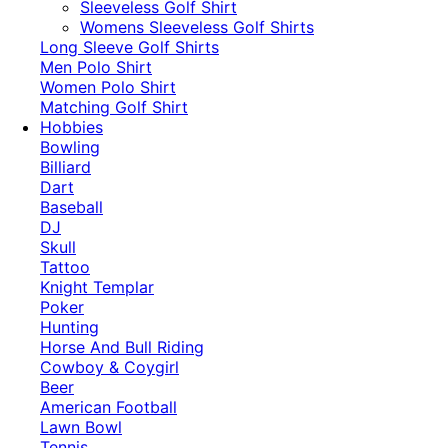
​Sleeveless Golf Shirt​
Womens Sleeveless Golf Shirts​
Long Sleeve Golf Shirts​
Men Polo Shirt
Women Polo Shirt
Matching Golf Shirt​
Hobbies
Bowling
Billiard
Dart
Baseball
DJ
Skull
Tattoo
Knight Templar
Poker
Hunting
Horse And Bull Riding
Cowboy & Coygirl
Beer
American Football
Lawn Bowl
Tennis