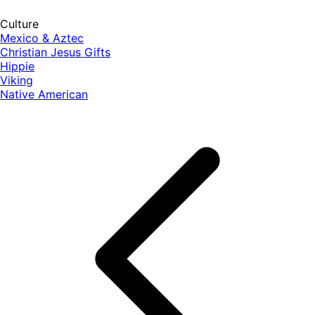
Culture
Mexico & Aztec
Christian Jesus Gifts
Hippie
Viking
Native American