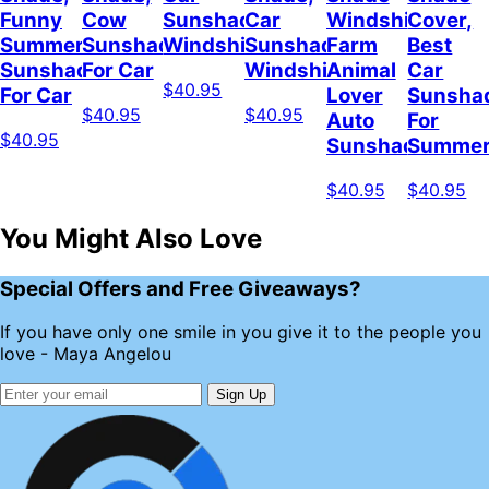
Funny
Cow
Sunshade
Car
Windshield,
Cover,
Summer
Sunshade
Windshield
Sunshade
Farm
Best
Sunshade
For Car
Windshield
Animal
Car
$40.95
For Car
Lover
Sunsha
$40.95
$40.95
Auto
For
$40.95
Sunshade
Summe
$40.95
$40.95
You Might Also Love
Special Offers and Free Giveaways?
If you have only one smile in you give it to the people you
love - Maya Angelou
Sign Up