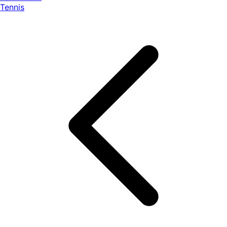
Tennis