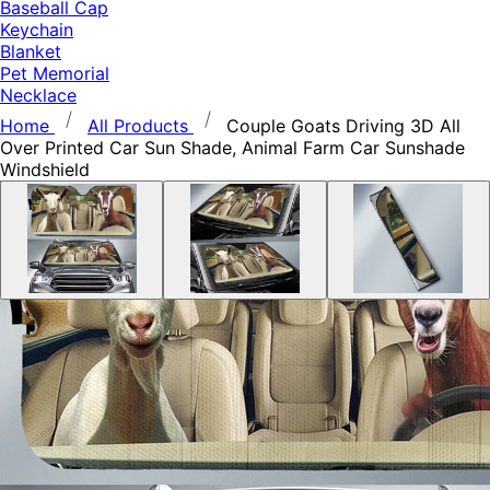
Baseball Cap
Keychain
Blanket
Pet Memorial
Necklace
Home
All Products
Couple Goats Driving 3D All
Over Printed Car Sun Shade, Animal Farm Car Sunshade
Windshield