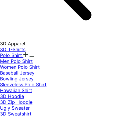
3D Apparel
3D T-Shirts
Polo Shirt
Men Polo Shirt
Women Polo Shirt
Baseball Jersey
Bowling Jersey
Sleeveless Polo Shirt
Hawaiian Shirt
3D Hoodie
3D Zip Hoodie
Ugly Sweater
3D Sweatshirt