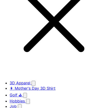
3D Apparel
👩 Mother's Day 3D Shirt
Golf ⛳
Hobbies
Job