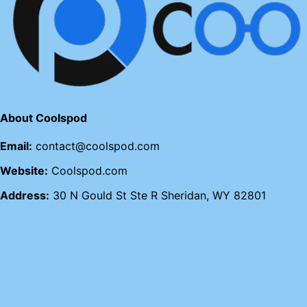
About Coolspod
Email:
contact@coolspod.com
Website:
Coolspod.com
Address:
30 N Gould St Ste R Sheridan, WY 82801