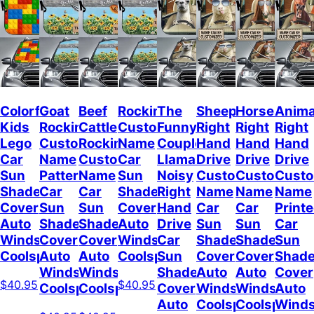
Colorful
Goat
Beef
Rockin
The
Sheep
Horses
Anima
Kids
Rockin
Cattle
Custom
Funny
Right
Right
Right
Lego
Custom
Rockin
Name
Couple
Hand
Hand
Hand
Car
Name
Custom
Car
Llamas
Drive
Drive
Drive
Sun
Pattern
Name
Sun
Noisy
Custom
Custom
Cust
Shade
Car
Car
Shade
Right
Name
Name
Name
Cover
Sun
Sun
Cover
Hand
Car
Car
Print
Auto
Shade
Shade
Auto
Drive
Sun
Sun
Car
Windshield
Cover
Cover
Windshield
Car
Shade
Shade
Sun
Coolspod
Auto
Auto
Coolspod
Sun
Cover
Cover
Shad
Windshield
Windshield
Shade
Auto
Auto
Cover
$40.95
$40.95
Coolspod
Coolspod
Cover
Windshield
Windshield
Auto
Auto
Coolspod
Coolspod
Winds