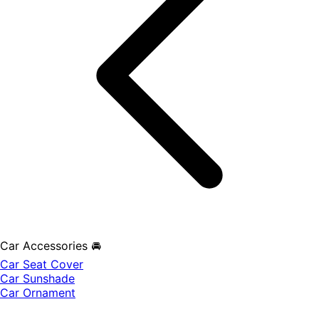
Car Accessories 🚘
Car Seat Cover
Car Sunshade
Car Ornament