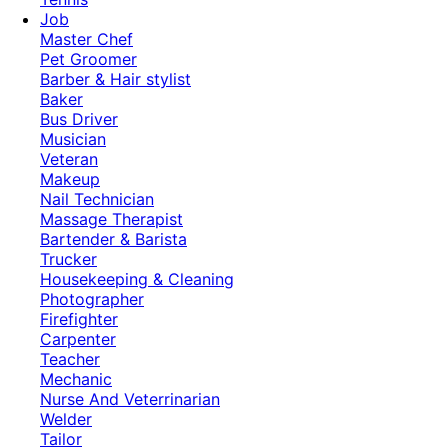
Job
Master Chef
Pet Groomer
Barber & Hair stylist
Baker
Bus Driver
Musician
Veteran
Makeup
Nail Technician
Massage Therapist
Bartender & Barista
Trucker
Housekeeping & Cleaning
Photographer
Firefighter
Carpenter
Teacher
Mechanic
Nurse And Veterrinarian
Welder
Tailor