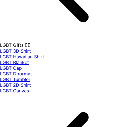
LGBT Gifts 🏳️‍🌈
LGBT 3D Shirt
LGBT Hawaiian Shirt
LGBT Blanket
LGBT Cap
LGBT Doormat
LGBT Tumbler
LGBT 2D Shirt
LGBT Canvas