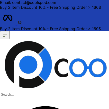
Email: contact@coolspod.com
Buy 2 Item Discount 10% - Free Shipping Order > 160$
Buy 2 Item Discount 10% - Free Shipping Order > 160$