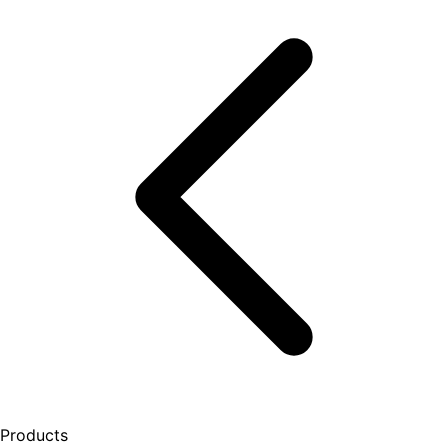
Products