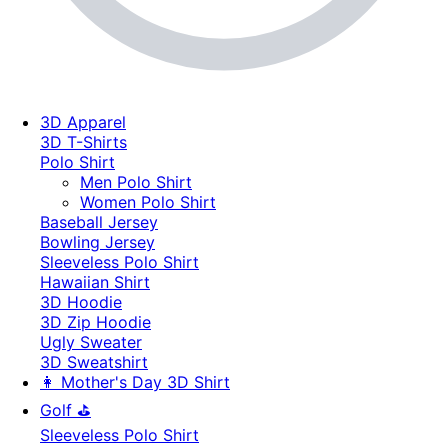
3D Apparel
3D T-Shirts
Polo Shirt
Men Polo Shirt
Women Polo Shirt
Baseball Jersey
Bowling Jersey
Sleeveless Polo Shirt
Hawaiian Shirt
3D Hoodie
3D Zip Hoodie
Ugly Sweater
3D Sweatshirt
👩 Mother's Day 3D Shirt
Golf ⛳
Sleeveless Polo Shirt