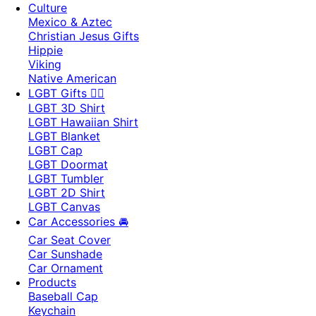
Culture
Mexico & Aztec
Christian Jesus Gifts
Hippie
Viking
Native American
LGBT Gifts 🏳️‍🌈
LGBT 3D Shirt
LGBT Hawaiian Shirt
LGBT Blanket
LGBT Cap
LGBT Doormat
LGBT Tumbler
LGBT 2D Shirt
LGBT Canvas
Car Accessories 🚘
Car Seat Cover
Car Sunshade
Car Ornament
Products
Baseball Cap
Keychain