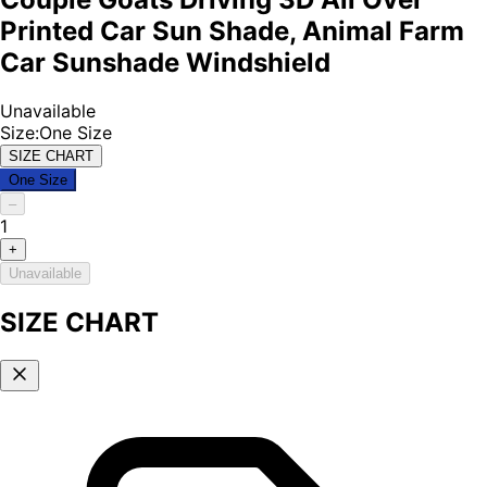
Printed Car Sun Shade, Animal Farm
Car Sunshade Windshield
Unavailable
Size
:
One Size
SIZE CHART
One Size
–
1
+
Unavailable
SIZE CHART