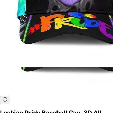
Lesbian Pride Baseball Cap, 3D All