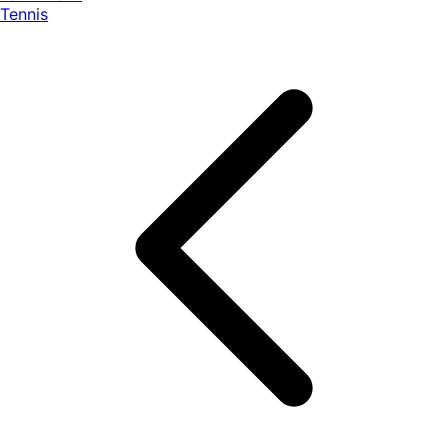
Tennis