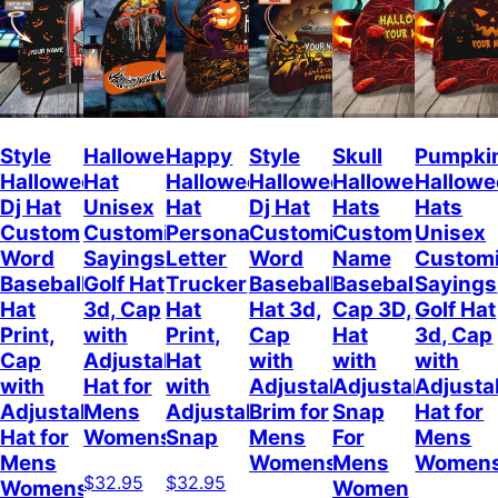
Style
Halloween
Happy
Style
Skull
Pumpki
Halloween
Hat
Halloween
Halloween
Halloween
Hallow
Dj Hat
Unisex
Hat
Dj Hat
Hats
Hats
Custom
Customizable
Personalized
Customize
Custom
Unisex
Word
Sayings
Letter
Word
Name
Customi
Baseball
Golf Hat
Trucker
Baseball
Baseball
Sayings
Hat
3d, Cap
Hat
Hat 3d,
Cap 3D,
Golf Hat
Print,
with
Print,
Cap
Hat
3d, Cap
Cap
Adjustable
Hat
with
with
with
with
Hat for
with
Adjustable
Adjustable
Adjusta
Adjustable
Mens
Adjustable
Brim for
Snap
Hat for
Hat for
Womens
Snap
Mens
For
Mens
Mens
Womens
Mens
Women
$32.95
$32.95
Womens
Women