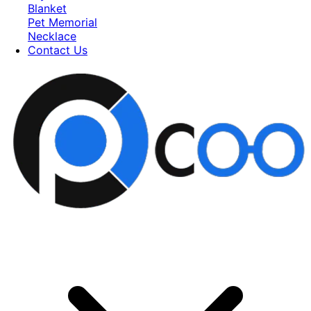
Blanket
Pet Memorial
Necklace
Contact Us