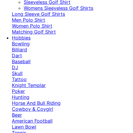
​Sleeveless Golf Shirt​
Womens Sleeveless Golf Shirts​
Long Sleeve Golf Shirts​
Men Polo Shirt
Women Polo Shirt
Matching Golf Shirt​
Hobbies
Bowling
Billiard
Dart
Baseball
DJ
Skull
Tattoo
Knight Templar
Poker
Hunting
Horse And Bull Riding
Cowboy & Coygirl
Beer
American Football
Lawn Bowl
Tennis