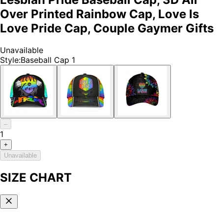
Over Printed Rainbow Cap, Love Is
Love Pride Cap, Couple Gaymer Gifts
Unavailable
Style
:
Baseball Cap 1
–
1
+
Unavailable
SIZE CHART