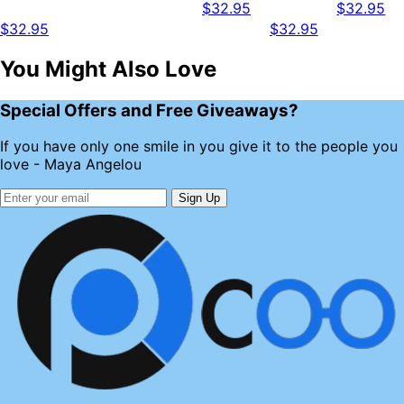
$32.95
$32.95
$32.95
$32.95
You Might Also Love
Special Offers and Free Giveaways?
If you have only one smile in you give it to the people you
love - Maya Angelou
Sign Up