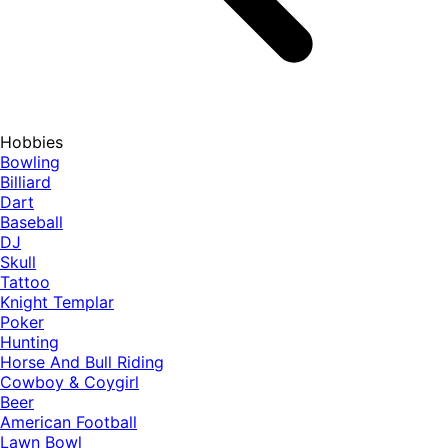
Hobbies
Bowling
Billiard
Dart
Baseball
DJ
Skull
Tattoo
Knight Templar
Poker
Hunting
Horse And Bull Riding
Cowboy & Coygirl
Beer
American Football
Lawn Bowl