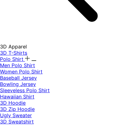
3D Apparel
3D T-Shirts
Polo Shirt
Men Polo Shirt
Women Polo Shirt
Baseball Jersey
Bowling Jersey
Sleeveless Polo Shirt
Hawaiian Shirt
3D Hoodie
3D Zip Hoodie
Ugly Sweater
3D Sweatshirt