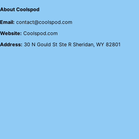
About Coolspod
Email:
contact@coolspod.com
Website:
Coolspod.com
Address:
30 N Gould St Ste R Sheridan, WY 82801