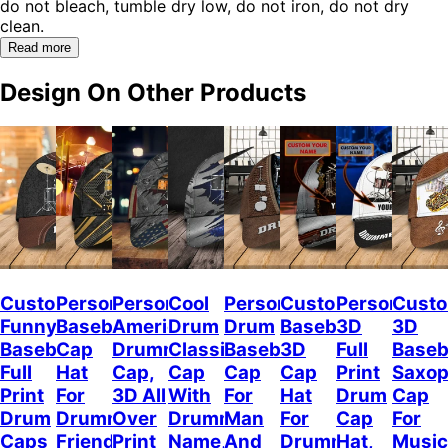
do not bleach, tumble dry low, do not iron, do not dry
clean.
Read more
Design On Other Products
Custom
Personalized
Personalized
Cool
Personalized
Custom
Personalize
Custo
Funny
Baseball
American
Drum
Drum
Baseball
3D
3D
Baseball
Cap
Drummer
Classic
Baseball
3D
Full
Baseb
Full
Hat
Cap,
Cap
Cap
Cap
Print
Saxo
Print
For
3D All
With
For
Hat
Drum
Cap
Drum
Drummer
Over
Drummer
Man
For
Cap
For
Caps
Friend,
Print
Name,
And
Drummer,
Hat,
Music