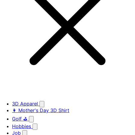
3D Apparel
👩 Mother's Day 3D Shirt
Golf ⛳
Hobbies
Job