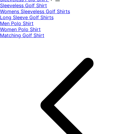
​Sleeveless Golf Shirt​
Womens Sleeveless Golf Shirts​
Long Sleeve Golf Shirts​
Men Polo Shirt
Women Polo Shirt
Matching Golf Shirt​