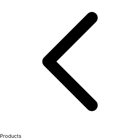
Products