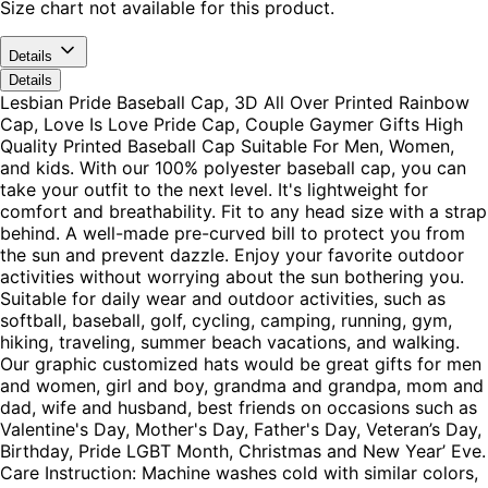
Size chart not available for this product.
Details
Details
Lesbian Pride Baseball Cap, 3D All Over Printed Rainbow
Cap, Love Is Love Pride Cap, Couple Gaymer Gifts High
Quality Printed Baseball Cap Suitable For Men, Women,
and kids. With our 100% polyester baseball cap, you can
take your outfit to the next level. It's lightweight for
comfort and breathability. Fit to any head size with a strap
behind. A well-made pre-curved bill to protect you from
the sun and prevent dazzle. Enjoy your favorite outdoor
activities without worrying about the sun bothering you.
Suitable for daily wear and outdoor activities, such as
softball, baseball, golf, cycling, camping, running, gym,
hiking, traveling, summer beach vacations, and walking.
Our graphic customized hats would be great gifts for men
and women, girl and boy, grandma and grandpa, mom and
dad, wife and husband, best friends on occasions such as
Valentine's Day, Mother's Day, Father's Day, Veteran’s Day,
Birthday, Pride LGBT Month, Christmas and New Year’ Eve.
Care Instruction: Machine washes cold with similar colors,