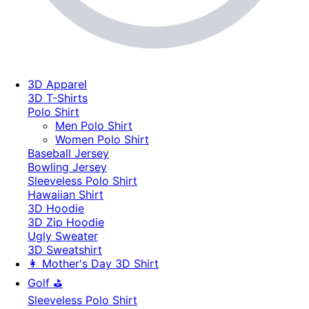
3D Apparel
3D T-Shirts
Polo Shirt
Men Polo Shirt
Women Polo Shirt
Baseball Jersey
Bowling Jersey
Sleeveless Polo Shirt
Hawaiian Shirt
3D Hoodie
3D Zip Hoodie
Ugly Sweater
3D Sweatshirt
👩 Mother's Day 3D Shirt
Golf ⛳
Sleeveless Polo Shirt