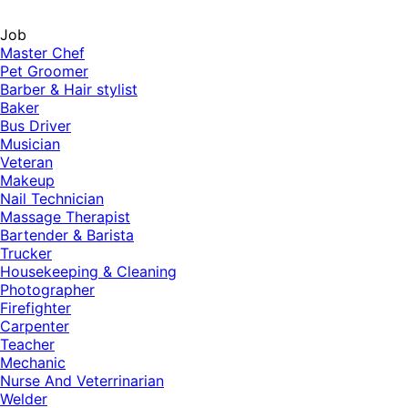
Job
Master Chef
Pet Groomer
Barber & Hair stylist
Baker
Bus Driver
Musician
Veteran
Makeup
Nail Technician
Massage Therapist
Bartender & Barista
Trucker
Housekeeping & Cleaning
Photographer
Firefighter
Carpenter
Teacher
Mechanic
Nurse And Veterrinarian
Welder