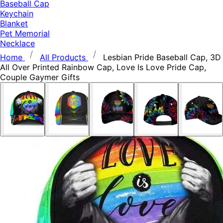
Baseball Cap
Keychain
Blanket
Pet Memorial
Necklace
Home
All Products
Lesbian Pride Baseball Cap, 3D
All Over Printed Rainbow Cap, Love Is Love Pride Cap,
Couple Gaymer Gifts