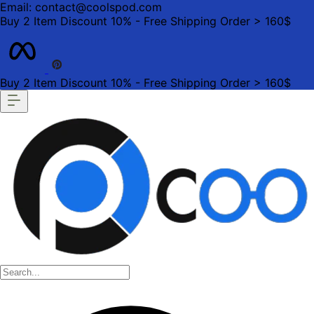
Email: contact@coolspod.com
Buy 2 Item Discount 10% - Free Shipping Order > 160$
Buy 2 Item Discount 10% - Free Shipping Order > 160$