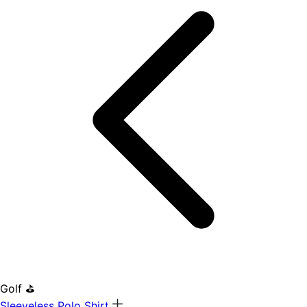
Golf ⛳
Sleeveless Polo Shirt