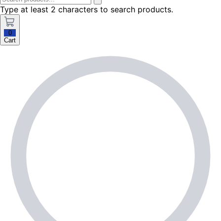
Type at least 2 characters to search products.
0
Cart