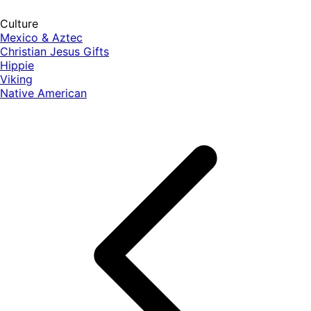
Culture
Mexico & Aztec
Christian Jesus Gifts
Hippie
Viking
Native American