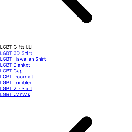
LGBT Gifts 🏳️‍🌈
LGBT 3D Shirt
LGBT Hawaiian Shirt
LGBT Blanket
LGBT Cap
LGBT Doormat
LGBT Tumbler
LGBT 2D Shirt
LGBT Canvas