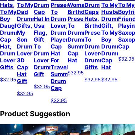
Hats,
To My
Drum
Present
Woman,
Drum
To My
To My
To My
Dad
Cap
To
Birthday
Caps
Husband
Boyfr
Boy
Drummer
Hat In
Drum
Present
Hats,
Drummer
Frien
Daughter
Gifts,
Usa
Lover,
To
Birthday
Gift,
Playi
Drummer
My
Flag,
Drum
Drummer,
Present
To My
Saxop
Cap
Son
Gift
Player
Drummer
To
Boy
Saxo
Hat,
Drum
To
Cap
Summer
Drum
Drummer,
Cap
Drum
Lover
Drum
Hat
Cap
Lovers,
Drummer
$32.95
Lover
3D
Lover
For
Hat
Drummer
Cap
Gifts
Cap
Drummer
Travel
Gifts
Hat
$32.95
Hat
Gift
Summer,
$32.95
$32.95
$32.95
Gift
Drum
$32.95
Cap
$32.95
$32.95
Product Suggestion