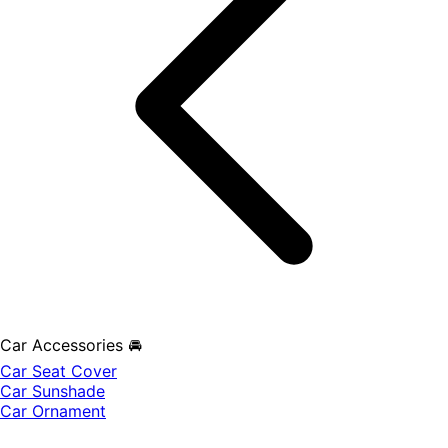
Car Accessories 🚘
Car Seat Cover
Car Sunshade
Car Ornament