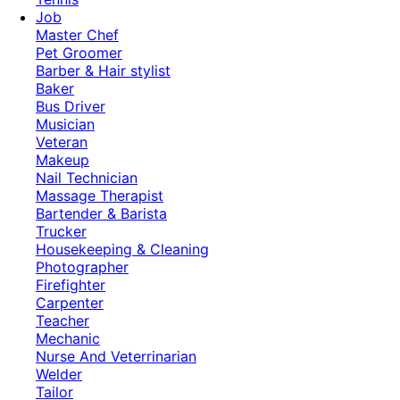
Job
Master Chef
Pet Groomer
Barber & Hair stylist
Baker
Bus Driver
Musician
Veteran
Makeup
Nail Technician
Massage Therapist
Bartender & Barista
Trucker
Housekeeping & Cleaning
Photographer
Firefighter
Carpenter
Teacher
Mechanic
Nurse And Veterrinarian
Welder
Tailor