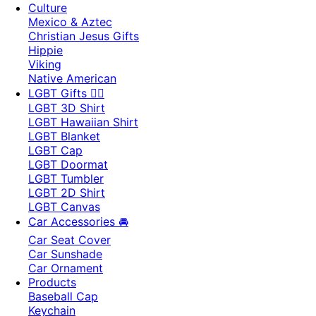
Culture
Mexico & Aztec
Christian Jesus Gifts
Hippie
Viking
Native American
LGBT Gifts 🏳️‍🌈
LGBT 3D Shirt
LGBT Hawaiian Shirt
LGBT Blanket
LGBT Cap
LGBT Doormat
LGBT Tumbler
LGBT 2D Shirt
LGBT Canvas
Car Accessories 🚘
Car Seat Cover
Car Sunshade
Car Ornament
Products
Baseball Cap
Keychain