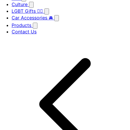
Culture
LGBT Gifts 🏳️‍🌈
Car Accessories 🚘
Products
Contact Us