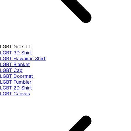
LGBT Gifts 🏳️‍🌈
LGBT 3D Shirt
LGBT Hawaiian Shirt
LGBT Blanket
LGBT Cap
LGBT Doormat
LGBT Tumbler
LGBT 2D Shirt
LGBT Canvas