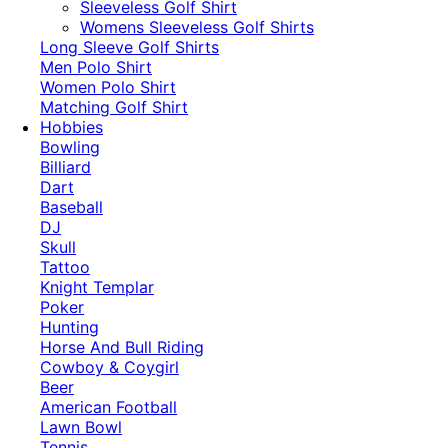
​Sleeveless Golf Shirt​
Womens Sleeveless Golf Shirts​
Long Sleeve Golf Shirts​
Men Polo Shirt
Women Polo Shirt
Matching Golf Shirt​
Hobbies
Bowling
Billiard
Dart
Baseball
DJ
Skull
Tattoo
Knight Templar
Poker
Hunting
Horse And Bull Riding
Cowboy & Coygirl
Beer
American Football
Lawn Bowl
Tennis