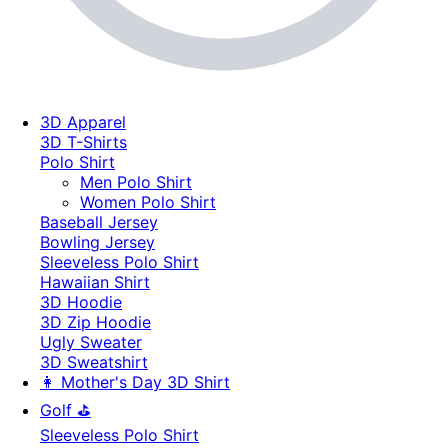
3D Apparel
3D T-Shirts
Polo Shirt
Men Polo Shirt
Women Polo Shirt
Baseball Jersey
Bowling Jersey
Sleeveless Polo Shirt
Hawaiian Shirt
3D Hoodie
3D Zip Hoodie
Ugly Sweater
3D Sweatshirt
👩 Mother's Day 3D Shirt
Golf ⛳
Sleeveless Polo Shirt