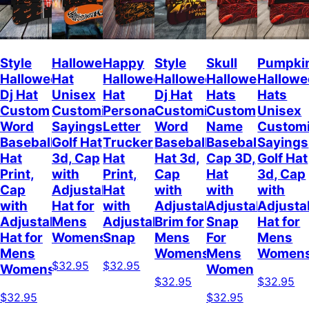
Style
Halloween
Happy
Style
Skull
Pumpki
Halloween
Hat
Halloween
Halloween
Halloween
Hallow
Dj Hat
Unisex
Hat
Dj Hat
Hats
Hats
Custom
Customizable
Personalized
Customize
Custom
Unisex
Word
Sayings
Letter
Word
Name
Customi
Baseball
Golf Hat
Trucker
Baseball
Baseball
Sayings
Hat
3d, Cap
Hat
Hat 3d,
Cap 3D,
Golf Hat
Print,
with
Print,
Cap
Hat
3d, Cap
Cap
Adjustable
Hat
with
with
with
with
Hat for
with
Adjustable
Adjustable
Adjusta
Adjustable
Mens
Adjustable
Brim for
Snap
Hat for
Hat for
Womens
Snap
Mens
For
Mens
Mens
Womens
Mens
Women
$32.95
$32.95
Womens
Women
$32.95
$32.95
$32.95
$32.95