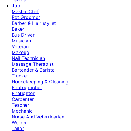
Job
Master Chef
Pet Groomer
Barber & Hair stylist
Baker
Bus Driver
Musician
Veteran
Makeup
Nail Technician
Massage Therapist
Bartender & Barista
Trucker
Housekeeping & Cleaning
Photographer
Firefighter
Carpenter
Teacher
Mechanic
Nurse And Veterrinarian
Welder
Tailor