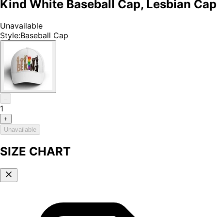
Kind White Baseball Cap, Lesbian Cap
Unavailable
Style
:
Baseball Cap
–
1
+
Unavailable
SIZE CHART