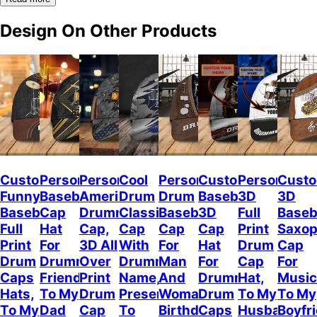
Design On Other Products
Custom
Personalized
Personalized
Cool
Personalized
Custom
Personalize
Custo
Funny
Baseball
American
Drum
Drum
Baseball
3D
3D
Baseball
Cap
Drummer
Classic
Baseball
3D
Full
Baseb
Full
Hat
Cap,
Cap
Cap
Cap
Print
Saxo
Print
For
3D All
With
For
Hat
Drum
Cap
Drum
Drummer
Over
Drummer
Man
For
Cap
For
Caps
Friend,
Print
Name,
And
Drummer,
Hat,
Music
Hats,
To My
Drum
Present
Woman,
Drum
To My
To My
To My
Dad
Cap
To
Birthday
Caps
Husband
Boyfr