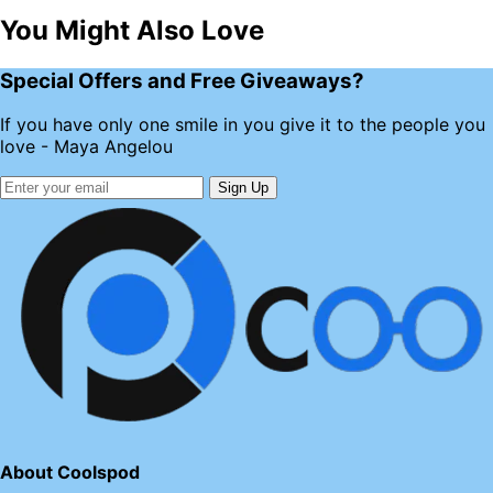
You Might Also Love
Special Offers and Free Giveaways?
If you have only one smile in you give it to the people you
love - Maya Angelou
Sign Up
About Coolspod