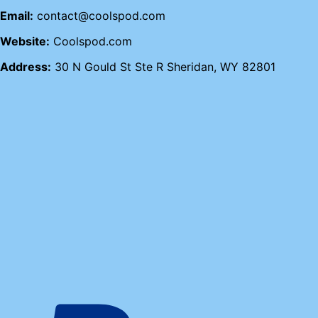
Email:
contact@coolspod.com
Website:
Coolspod.com
Address:
30 N Gould St Ste R Sheridan, WY 82801