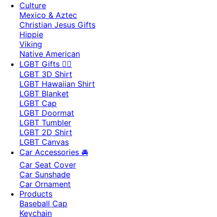
Culture
Mexico & Aztec
Christian Jesus Gifts
Hippie
Viking
Native American
LGBT Gifts 🏳️‍🌈
LGBT 3D Shirt
LGBT Hawaiian Shirt
LGBT Blanket
LGBT Cap
LGBT Doormat
LGBT Tumbler
LGBT 2D Shirt
LGBT Canvas
Car Accessories 🚘
Car Seat Cover
Car Sunshade
Car Ornament
Products
Baseball Cap
Keychain