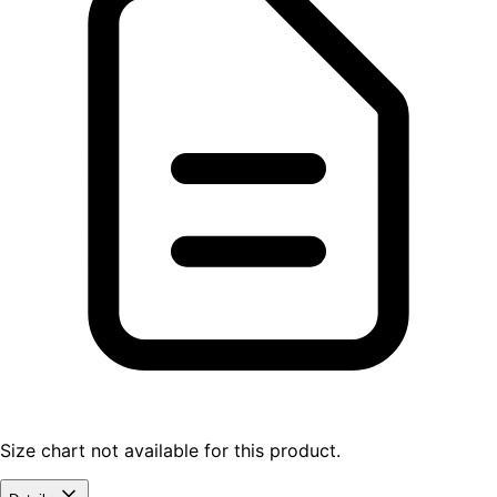
Size chart not available for this product.