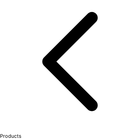
Products