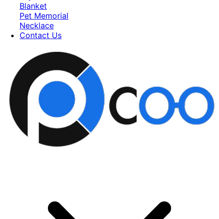
Blanket
Pet Memorial
Necklace
Contact Us