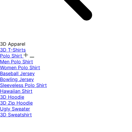
3D Apparel
3D T-Shirts
Polo Shirt
Men Polo Shirt
Women Polo Shirt
Baseball Jersey
Bowling Jersey
Sleeveless Polo Shirt
Hawaiian Shirt
3D Hoodie
3D Zip Hoodie
Ugly Sweater
3D Sweatshirt