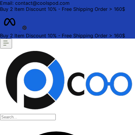
Email: contact@coolspod.com
Buy 2 Item Discount 10% - Free Shipping Order > 160$
Buy 2 Item Discount 10% - Free Shipping Order > 160$