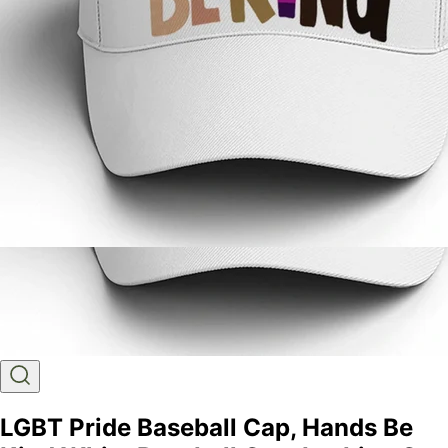
LGBT Pride Baseball Cap, Hands Be