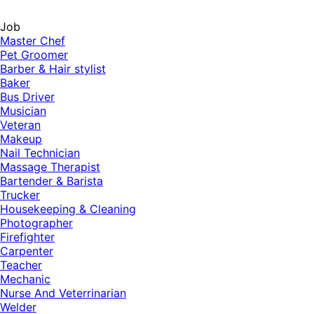
Job
Master Chef
Pet Groomer
Barber & Hair stylist
Baker
Bus Driver
Musician
Veteran
Makeup
Nail Technician
Massage Therapist
Bartender & Barista
Trucker
Housekeeping & Cleaning
Photographer
Firefighter
Carpenter
Teacher
Mechanic
Nurse And Veterrinarian
Welder