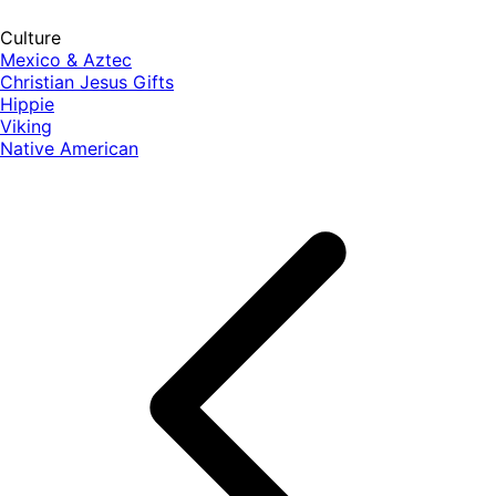
Culture
Mexico & Aztec
Christian Jesus Gifts
Hippie
Viking
Native American