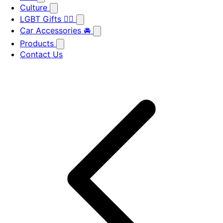
Culture
LGBT Gifts 🏳️‍🌈
Car Accessories 🚘
Products
Contact Us