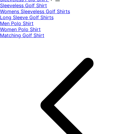
​Sleeveless Golf Shirt​
Womens Sleeveless Golf Shirts​
Long Sleeve Golf Shirts​
Men Polo Shirt
Women Polo Shirt
Matching Golf Shirt​