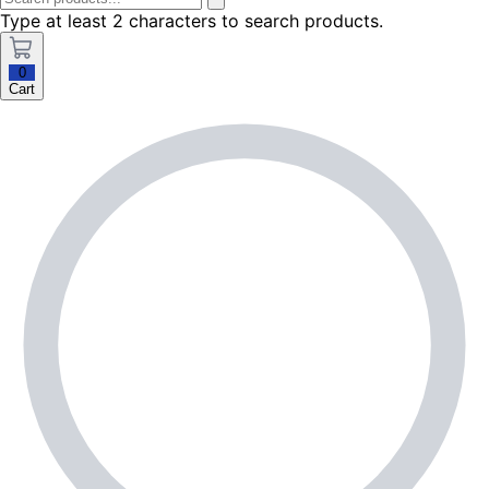
Type at least 2 characters to search products.
0
Cart