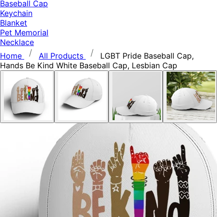
Baseball Cap
Keychain
Blanket
Pet Memorial
Necklace
Home
All Products
LGBT Pride Baseball Cap,
Hands Be Kind White Baseball Cap, Lesbian Cap