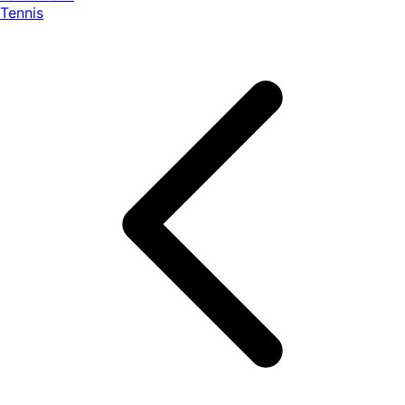
Tennis