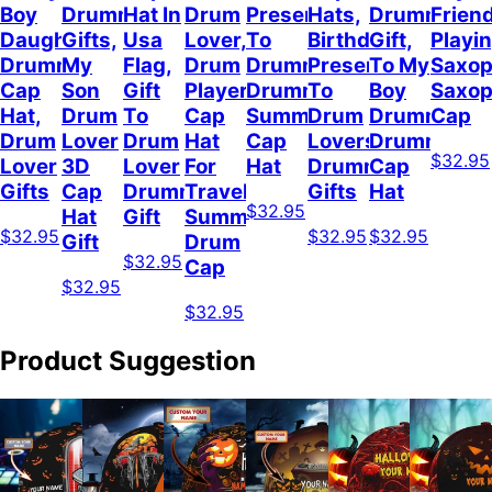
Boy
Drummer
Hat In
Drum
Present
Hats,
Drummer
Frien
Daughter
Gifts,
Usa
Lover,
To
Birthday
Gift,
Playi
Drummer
My
Flag,
Drum
Drummer,
Present
To My
Saxop
Cap
Son
Gift
Player
Drummer
To
Boy
Saxo
Hat,
Drum
To
Cap
Summer
Drum
Drummer,
Cap
Drum
Lover
Drum
Hat
Cap
Lovers,
Drummer
$32.95
Lover
3D
Lover
For
Hat
Drummer
Cap
Gifts
Cap
Drummer
Travel
Gifts
Hat
$32.95
Hat
Gift
Summer,
$32.95
$32.95
$32.95
Gift
Drum
$32.95
Cap
$32.95
$32.95
Product Suggestion