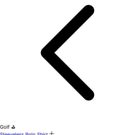
Golf ⛳
Sleeveless Polo Shirt