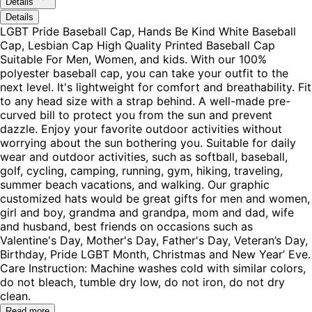
Details
Details
LGBT Pride Baseball Cap, Hands Be Kind White Baseball
Cap, Lesbian Cap High Quality Printed Baseball Cap
Suitable For Men, Women, and kids. With our 100%
polyester baseball cap, you can take your outfit to the
next level. It's lightweight for comfort and breathability. Fit
to any head size with a strap behind. A well-made pre-
curved bill to protect you from the sun and prevent
dazzle. Enjoy your favorite outdoor activities without
worrying about the sun bothering you. Suitable for daily
wear and outdoor activities, such as softball, baseball,
golf, cycling, camping, running, gym, hiking, traveling,
summer beach vacations, and walking. Our graphic
customized hats would be great gifts for men and women,
girl and boy, grandma and grandpa, mom and dad, wife
and husband, best friends on occasions such as
Valentine's Day, Mother's Day, Father's Day, Veteran’s Day,
Birthday, Pride LGBT Month, Christmas and New Year’ Eve.
Care Instruction: Machine washes cold with similar colors,
do not bleach, tumble dry low, do not iron, do not dry
clean.
Read more