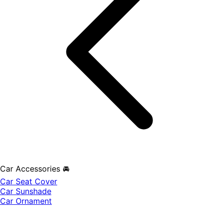
Car Accessories 🚘
Car Seat Cover
Car Sunshade
Car Ornament