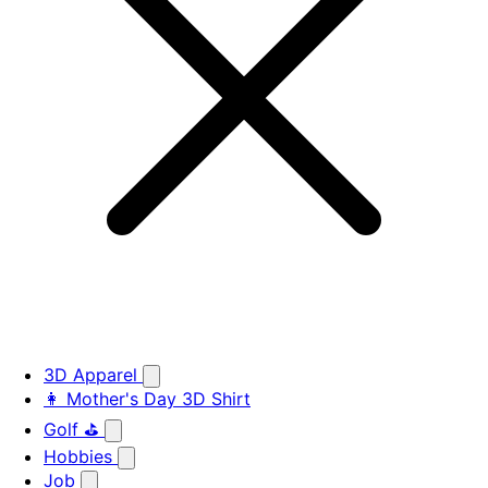
3D Apparel
👩 Mother's Day 3D Shirt
Golf ⛳
Hobbies
Job