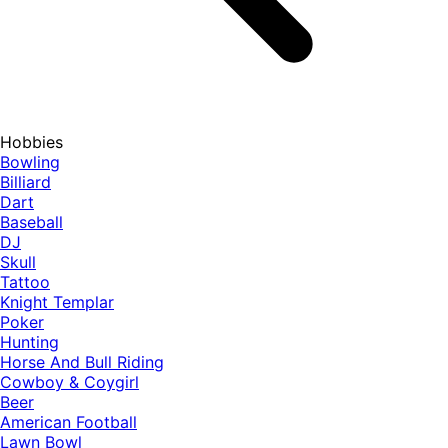
Hobbies
Bowling
Billiard
Dart
Baseball
DJ
Skull
Tattoo
Knight Templar
Poker
Hunting
Horse And Bull Riding
Cowboy & Coygirl
Beer
American Football
Lawn Bowl