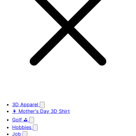
3D Apparel
👩 Mother's Day 3D Shirt
Golf ⛳
Hobbies
Job