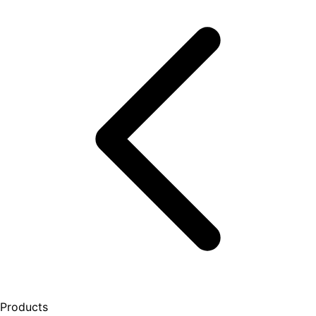
Products