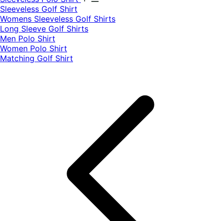
​Sleeveless Golf Shirt​
Womens Sleeveless Golf Shirts​
Long Sleeve Golf Shirts​
Men Polo Shirt
Women Polo Shirt
Matching Golf Shirt​