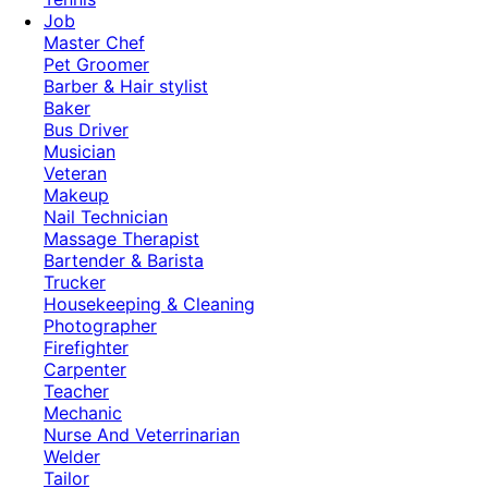
Job
Master Chef
Pet Groomer
Barber & Hair stylist
Baker
Bus Driver
Musician
Veteran
Makeup
Nail Technician
Massage Therapist
Bartender & Barista
Trucker
Housekeeping & Cleaning
Photographer
Firefighter
Carpenter
Teacher
Mechanic
Nurse And Veterrinarian
Welder
Tailor