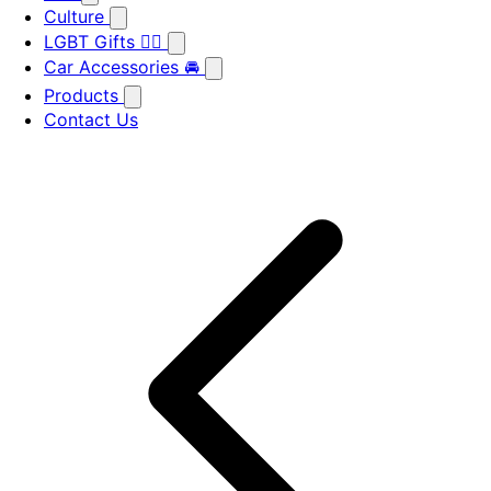
Culture
LGBT Gifts 🏳️‍🌈
Car Accessories 🚘
Products
Contact Us