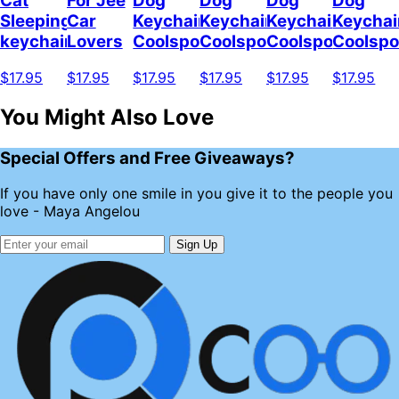
Cat
For Jee
Dog
Dog
Dog
Dog
Sleeping
Car
Keychain
Keychain
Keychain
Keychai
keychain
Lovers
Coolspod
Coolspod
Coolspod
Coolsp
$17.95
$17.95
$17.95
$17.95
$17.95
$17.95
You Might Also Love
Special Offers and Free Giveaways?
If you have only one smile in you give it to the people you
love - Maya Angelou
Sign Up