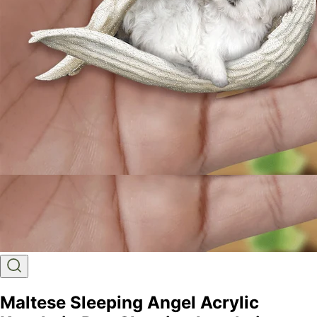
Maltese Sleeping Angel Acrylic