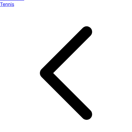
Tennis