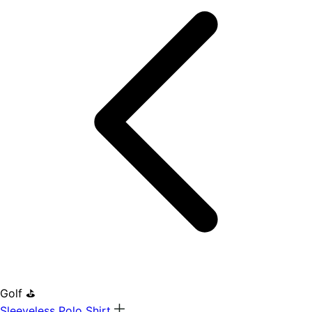
Golf ⛳
Sleeveless Polo Shirt