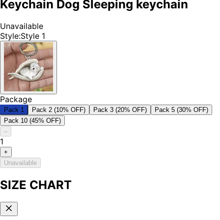
Keychain Dog Sleeping keychain
Unavailable
Style
:
Style 1
Package
Pack 1
Pack 2 (10% OFF)
Pack 3 (20% OFF)
Pack 5 (30% OFF)
Pack 10 (45% OFF)
–
1
+
Unavailable
SIZE CHART