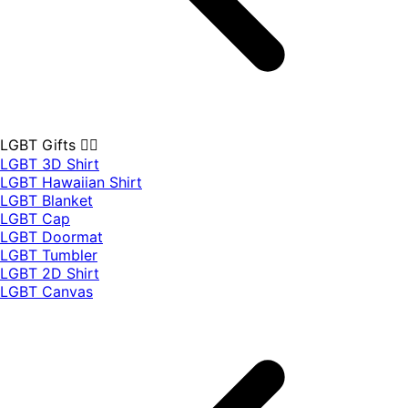
LGBT Gifts 🏳️‍🌈
LGBT 3D Shirt
LGBT Hawaiian Shirt
LGBT Blanket
LGBT Cap
LGBT Doormat
LGBT Tumbler
LGBT 2D Shirt
LGBT Canvas