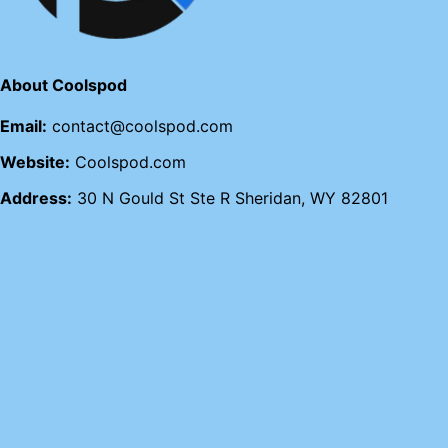
About Coolspod
Email:
contact@coolspod.com
Website:
Coolspod.com
Address:
30 N Gould St Ste R Sheridan, WY 82801