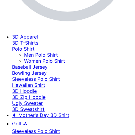
3D Apparel
3D T-Shirts
Polo Shirt
Men Polo Shirt
Women Polo Shirt
Baseball Jersey
Bowling Jersey
Sleeveless Polo Shirt
Hawaiian Shirt
3D Hoodie
3D Zip Hoodie
Ugly Sweater
3D Sweatshirt
👩 Mother's Day 3D Shirt
Golf ⛳
Sleeveless Polo Shirt