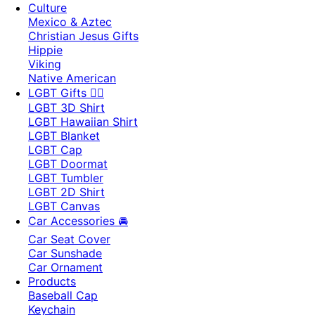
Culture
Mexico & Aztec
Christian Jesus Gifts
Hippie
Viking
Native American
LGBT Gifts 🏳️‍🌈
LGBT 3D Shirt
LGBT Hawaiian Shirt
LGBT Blanket
LGBT Cap
LGBT Doormat
LGBT Tumbler
LGBT 2D Shirt
LGBT Canvas
Car Accessories 🚘
Car Seat Cover
Car Sunshade
Car Ornament
Products
Baseball Cap
Keychain