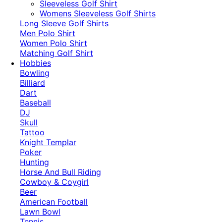
​Sleeveless Golf Shirt​
Womens Sleeveless Golf Shirts​
Long Sleeve Golf Shirts​
Men Polo Shirt
Women Polo Shirt
Matching Golf Shirt​
Hobbies
Bowling
Billiard
Dart
Baseball
DJ
Skull
Tattoo
Knight Templar
Poker
Hunting
Horse And Bull Riding
Cowboy & Coygirl
Beer
American Football
Lawn Bowl
Tennis