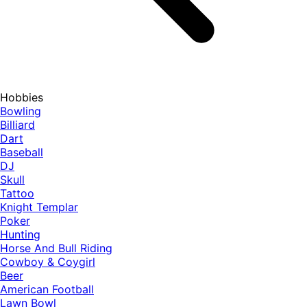
Hobbies
Bowling
Billiard
Dart
Baseball
DJ
Skull
Tattoo
Knight Templar
Poker
Hunting
Horse And Bull Riding
Cowboy & Coygirl
Beer
American Football
Lawn Bowl