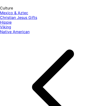
Culture
Mexico & Aztec
Christian Jesus Gifts
Hippie
Viking
Native American