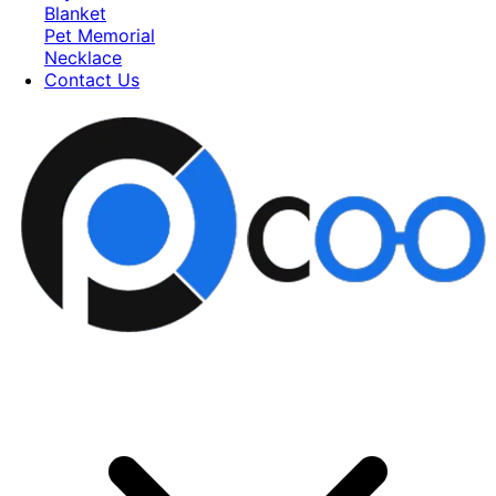
Blanket
Pet Memorial
Necklace
Contact Us