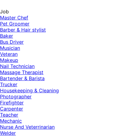
Job
Master Chef
Pet Groomer
Barber & Hair stylist
Baker
Bus Driver
Musician
Veteran
Makeup
Nail Technician
Massage Therapist
Bartender & Barista
Trucker
Housekeeping & Cleaning
Photographer
Firefighter
Carpenter
Teacher
Mechanic
Nurse And Veterrinarian
Welder