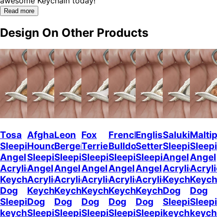
awesome Keychain today!"
Read more
Design On Other Products
Tosa
Afghan
Leon
Fox
French
English
Saluki
Malti
Sleeping
Hound
Berger
Terrier
Bulldog2
Setter
Sleeping
Sleep
Angel
Sleeping
Sleeping
Sleeping
Sleeping
Sleeping
Angel
Angel
Acrylic
Angel
Angel
Angel
Angel
Angel
Acrylic
Acryli
Keychaine
Acrylic
Acrylic
Acrylic
Acrylic
Acrylic
Keychain
Keych
Dog
Keychain
Keychain
Keychain
Keychain
Keychain
Dog
Dog
Sleeping
Dog
Dog
Dog
Dog
Dog
Sleeping
Sleep
keychain
Sleeping
Sleeping
Sleeping
Sleeping
Sleeping
keychain
keych