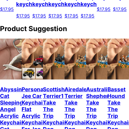
keychain
keychain
keychain
keychain
keychain
$17.95
$17.95
$17.95
$17.95
$17.95
$17.95
$17.95
$17.95
Product Suggestion
Abyssinian
Personalized
Scottish
Airedale
Australian
Basset
Cat
Jee Car
Terrier1
Terrier
Shepherd
Hound
Sleeping
Keychain,
Take
Take
Take
Take
Angel
Flat
The
The
The
The
Acrylic
Acrylic
Trip
Trip
Trip
Trip
Keychain
Keychain
Keychain
Keychain
Keychain
Keychai