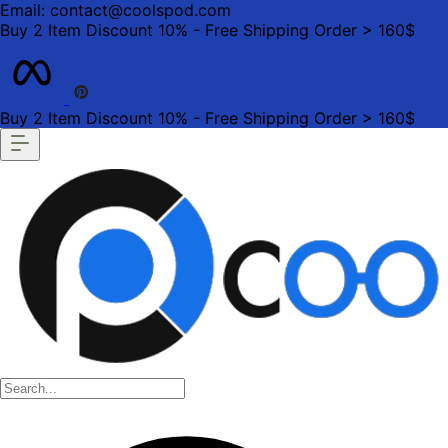
Email: contact@coolspod.com
Buy 2 Item Discount 10% - Free Shipping Order > 160$
Buy 2 Item Discount 10% - Free Shipping Order > 160$