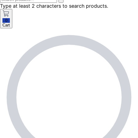
Type at least 2 characters to search products.
0
Cart