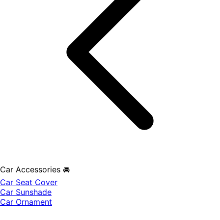
Car Accessories 🚘
Car Seat Cover
Car Sunshade
Car Ornament