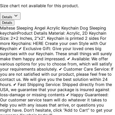
Size chart not available for this product.
Details
Details
Maltese Sleeping Angel Acrylic Keychain Dog Sleeping
keychainProduct Details Material: Acrylic, 2D Keychain
Size: 2x2 Inches, 2"x2". Keychain is printed 2 sides For
more Keychains: HERE Create your own Style with Our
Keychain ✔ Exclusive Gift: Give your loved ones big
surprises with our Keychain. These small things will surely
make them happy and impressed. ✔ Available: We offer
various options for you to choose from, which will satisfy
your requirements absolutely. ✔ Customer Care Service: If
you are not satisfied with our product, please feel free to
contact us. We will give you the best solution within 24
hours. ✔ Fast Shipping Service: Shipped directly from the
USA, we guarantee that your package is insured against
loss-damage or missing contents ✔ Happy Guaranteed:
Our customer service team will do whatever it takes to
help you with any issues that arrive, or questions you
might have. Don’t hesitate, click “Add to Cart” to get your