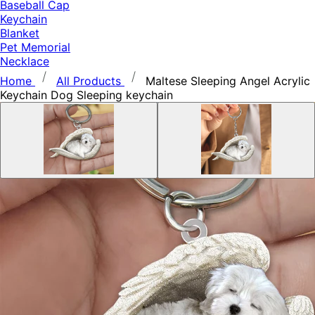
Baseball Cap
Keychain
Blanket
Pet Memorial
Necklace
Home
All Products
Maltese Sleeping Angel Acrylic
Keychain Dog Sleeping keychain