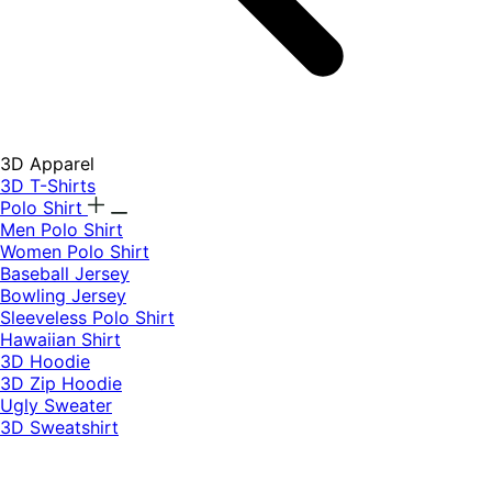
3D Apparel
3D T-Shirts
Polo Shirt
Men Polo Shirt
Women Polo Shirt
Baseball Jersey
Bowling Jersey
Sleeveless Polo Shirt
Hawaiian Shirt
3D Hoodie
3D Zip Hoodie
Ugly Sweater
3D Sweatshirt