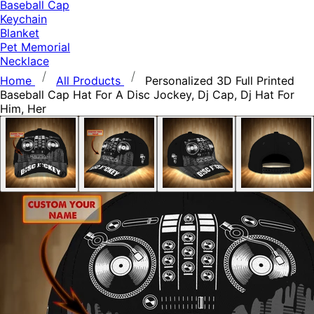
Baseball Cap
Keychain
Blanket
Pet Memorial
Necklace
Home
All Products
Personalized 3D Full Printed
Baseball Cap Hat For A Disc Jockey, Dj Cap, Dj Hat For
Him, Her