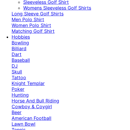
​Sleeveless Golf Shirt​
Womens Sleeveless Golf Shirts​
Long Sleeve Golf Shirts​
Men Polo Shirt
Women Polo Shirt
Matching Golf Shirt​
Hobbies
Bowling
Billiard
Dart
Baseball
DJ
Skull
Tattoo
Knight Templar
Poker
Hunting
Horse And Bull Riding
Cowboy & Coygirl
Beer
American Football
Lawn Bowl
Tennis