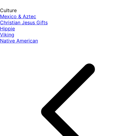
Culture
Mexico & Aztec
Christian Jesus Gifts
Hippie
Viking
Native American