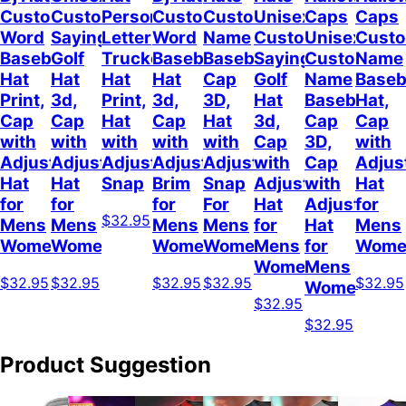
Custom
Customizable
Personalized
Customize
Custom
Unisex
Caps
Caps
Word
Sayings
Letter
Word
Name
Customizable
Unisex
Cust
Baseball
Golf
Trucker
Baseball
Baseball
Sayings
Customized
Name
Hat
Hat
Hat
Hat
Cap
Golf
Name
Baseb
Print,
3d,
Print,
3d,
3D,
Hat
Baseball
Hat,
Cap
Cap
Hat
Cap
Hat
3d,
Cap
Cap
with
with
with
with
with
Cap
3D,
with
Adjustable
Adjustable
Adjustable
Adjustable
Adjustable
with
Cap
Adjus
Hat
Hat
Snap
Brim
Snap
Adjustable
with
Hat
for
for
for
For
Hat
Adjustable
for
$32.95
Mens
Mens
Mens
Mens
for
Hat
Mens
Womens
Womens
Womens
Women
Mens
for
Wome
Womens
Mens
$32.95
$32.95
$32.95
$32.95
$32.95
Womens
$32.95
$32.95
Product Suggestion