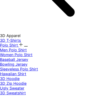
3D Apparel
3D T-Shirts
Polo Shirt
Men Polo Shirt
Women Polo Shirt
Baseball Jersey
Bowling Jersey
Sleeveless Polo Shirt
Hawaiian Shirt
3D Hoodie
3D Zip Hoodie
Ugly Sweater
3D Sweatshirt