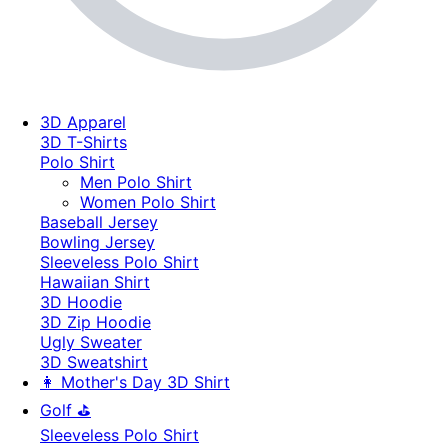
3D Apparel
3D T-Shirts
Polo Shirt
Men Polo Shirt
Women Polo Shirt
Baseball Jersey
Bowling Jersey
Sleeveless Polo Shirt
Hawaiian Shirt
3D Hoodie
3D Zip Hoodie
Ugly Sweater
3D Sweatshirt
👩 Mother's Day 3D Shirt
Golf ⛳
Sleeveless Polo Shirt