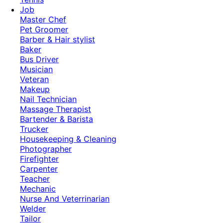
Job
Master Chef
Pet Groomer
Barber & Hair stylist
Baker
Bus Driver
Musician
Veteran
Makeup
Nail Technician
Massage Therapist
Bartender & Barista
Trucker
Housekeeping & Cleaning
Photographer
Firefighter
Carpenter
Teacher
Mechanic
Nurse And Veterrinarian
Welder
Tailor