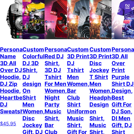
Personalized
Custom
Personalized
Custom
Custom
Persona
Name
Colorful
Red DJ
3D Print
3D Print
3D All
3D All
DJ 3D
Shirt,
DJ
Disc
Over
Over DJ
Shirt,
3D DJ
Tshirt
Jockey
Print
Hoodie,
DJ
Tshirt
Men
T Shirt
Purple
DJ Zip
design
For Men
Women,
Men
Shirt DJ
Hoodie,
On
Women,
Bar
Women,
Design,
Heartbeat
Shirt
Night
Club
Headphone
Best
DJ
Men
Party
Shirt
Design
Gift For
Sweatshirt
Women,
Music
Uniform,
on
DJ Son,
Disc
Shirt,
Music
Shirt,
DI Men
$45.95
Jockey
Bar
Shirt,
Music
Gift, DJ
Gift, DJ
Club
Gift For
Shirt,
Shirt