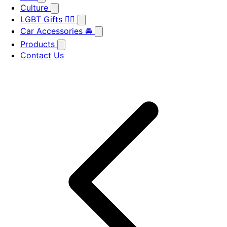
Culture
LGBT Gifts 🏳️‍🌈
Car Accessories 🚘
Products
Contact Us