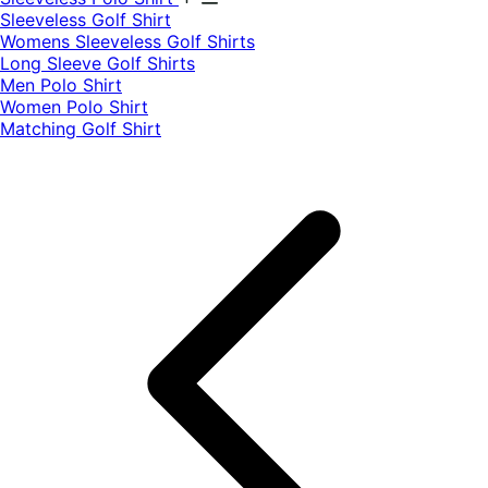
​Sleeveless Golf Shirt​
Womens Sleeveless Golf Shirts​
Long Sleeve Golf Shirts​
Men Polo Shirt
Women Polo Shirt
Matching Golf Shirt​