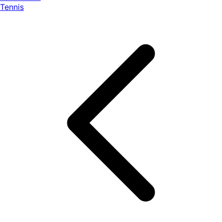
Tennis