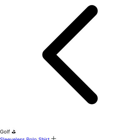
Golf ⛳
Sleeveless Polo Shirt