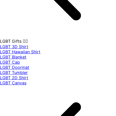
LGBT Gifts 🏳️‍🌈
LGBT 3D Shirt
LGBT Hawaiian Shirt
LGBT Blanket
LGBT Cap
LGBT Doormat
LGBT Tumbler
LGBT 2D Shirt
LGBT Canvas