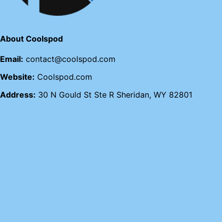
About Coolspod
Email:
contact@coolspod.com
Website:
Coolspod.com
Address:
30 N Gould St Ste R Sheridan, WY 82801