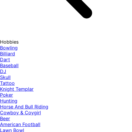
Hobbies
Bowling
Billiard
Dart
Baseball
DJ
Skull
Tattoo
Knight Templar
Poker
Hunting
Horse And Bull Riding
Cowboy & Coygirl
Beer
American Football
Lawn Bowl