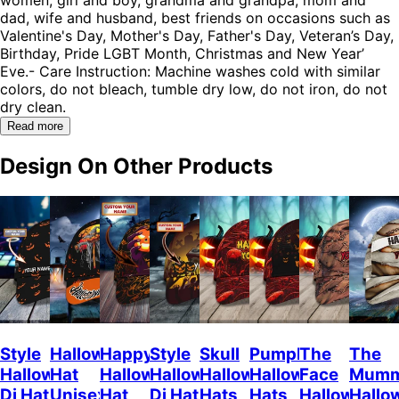
dad, wife and husband, best friends on occasions such as
Valentine's Day, Mother's Day, Father's Day, Veteran’s Day,
Birthday, Pride LGBT Month, Christmas and New Year’
Eve.- Care Instruction: Machine washes cold with similar
colors, do not bleach, tumble dry low, do not iron, do not
dry clean.
Read more
Design On Other Products
Style
Halloween
Happy
Style
Skull
Pumpkin
The
The
Halloween
Hat
Halloween
Halloween
Halloween
Halloween
Face
Mum
Dj Hat
Unisex
Hat
Dj Hat
Hats
Hats
Halloween
Hallo