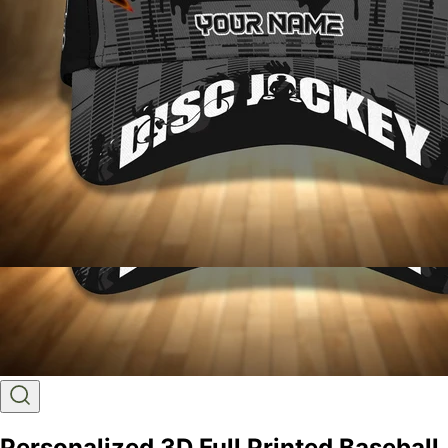
Personalized 3D Full Printed Baseball