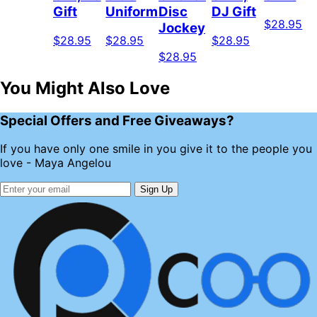
Gift
Uniform
Disc
DJ Gift
$28.95
Jockey
$28.95
$28.95
$28.95
$28.95
You Might Also Love
Special Offers and Free Giveaways?
If you have only one smile in you give it to the people you
love - Maya Angelou
Sign Up