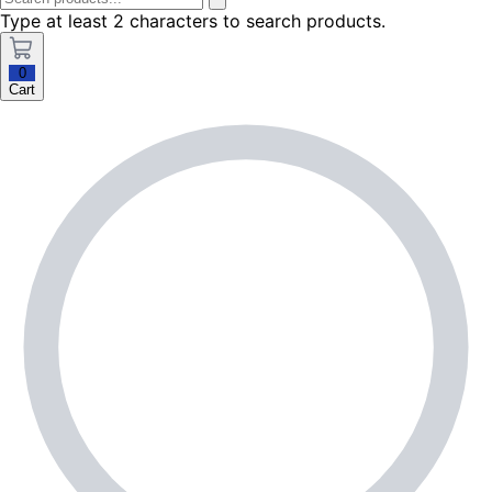
Type at least 2 characters to search products.
0
Cart