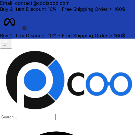
Email: contact@coolspod.com
Buy 2 Item Discount 10% - Free Shipping Order > 160$
Buy 2 Item Discount 10% - Free Shipping Order > 160$