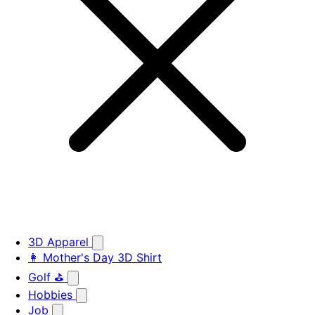
3D Apparel
👩 Mother's Day 3D Shirt
Golf ⛳
Hobbies
Job