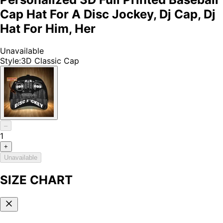
Cap Hat For A Disc Jockey, Dj Cap, Dj
Hat For Him, Her
Unavailable
Style
:
3D Classic Cap
–
1
+
Unavailable
SIZE CHART