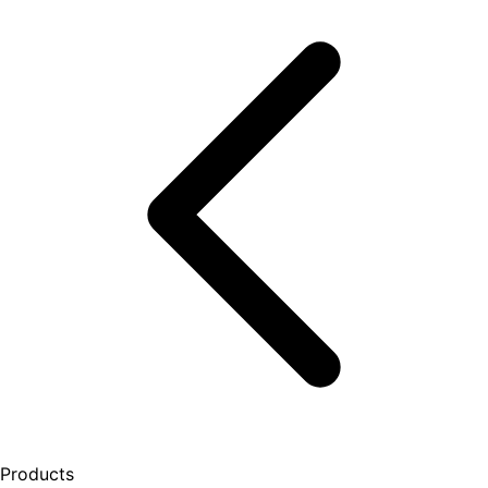
Products