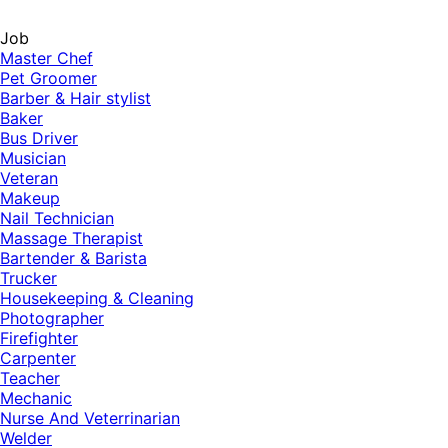
Job
Master Chef
Pet Groomer
Barber & Hair stylist
Baker
Bus Driver
Musician
Veteran
Makeup
Nail Technician
Massage Therapist
Bartender & Barista
Trucker
Housekeeping & Cleaning
Photographer
Firefighter
Carpenter
Teacher
Mechanic
Nurse And Veterrinarian
Welder