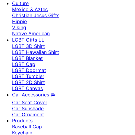
Culture
Mexico & Aztec
Christian Jesus Gifts
Hippie
Viking
Native American
LGBT Gifts 🏳️‍🌈
LGBT 3D Shirt
LGBT Hawaiian Shirt
LGBT Blanket
LGBT Cap
LGBT Doormat
LGBT Tumbler
LGBT 2D Shirt
LGBT Canvas
Car Accessories 🚘
Car Seat Cover
Car Sunshade
Car Ornament
Products
Baseball Cap
Keychain