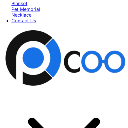
Blanket
Pet Memorial
Necklace
Contact Us