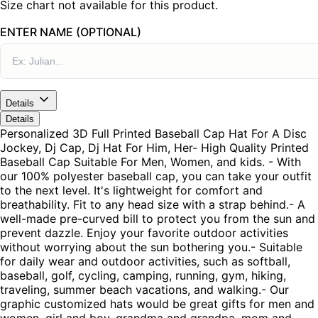
Size chart not available for this product.
ENTER NAME (OPTIONAL)
Details
Details
Personalized 3D Full Printed Baseball Cap Hat For A Disc
Jockey, Dj Cap, Dj Hat For Him, Her- High Quality Printed
Baseball Cap Suitable For Men, Women, and kids. - With
our 100% polyester baseball cap, you can take your outfit
to the next level. It's lightweight for comfort and
breathability. Fit to any head size with a strap behind.- A
well-made pre-curved bill to protect you from the sun and
prevent dazzle. Enjoy your favorite outdoor activities
without worrying about the sun bothering you.- Suitable
for daily wear and outdoor activities, such as softball,
baseball, golf, cycling, camping, running, gym, hiking,
traveling, summer beach vacations, and walking.- Our
graphic customized hats would be great gifts for men and
women, girl and boy, grandma and grandpa, mom and