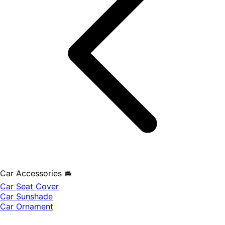
Car Accessories 🚘
Car Seat Cover
Car Sunshade
Car Ornament