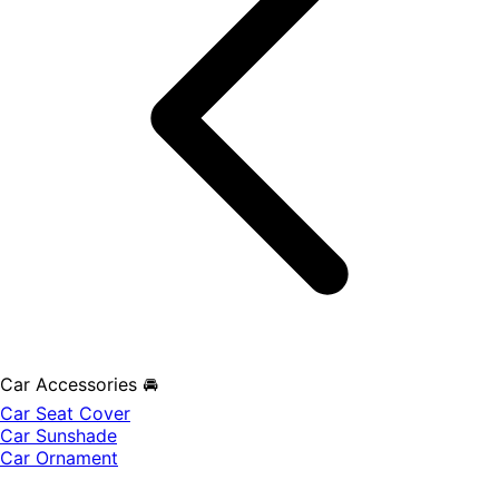
Car Accessories 🚘
Car Seat Cover
Car Sunshade
Car Ornament