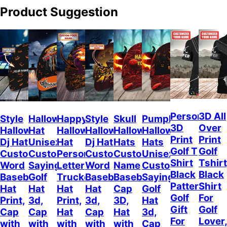
Product Suggestion
Personalize
3D All
Style
Halloween
Happy
Style
Skull
Pumpkin
3D
Over
Halloween
Hat
Halloween
Halloween
Halloween
Halloween
Print
Print
Dj Hat
Unisex
Hat
Dj Hat
Hats
Hats
Golf T
Golf
Custom
Customizable
Personalized
Customize
Custom
Unisex
Shirt
Tshirt
Word
Sayings
Letter
Word
Name
Customizable
Black
Black
Baseball
Golf
Trucker
Baseball
Baseball
Sayings
Pattern,
Shirt
Hat
Hat
Hat
Hat
Cap
Golf
Golf
For
Print,
3d,
Print,
3d,
3D,
Hat
Gift
Golf
Cap
Cap
Hat
Cap
Hat
3d,
For
Lover
with
with
with
with
with
Cap