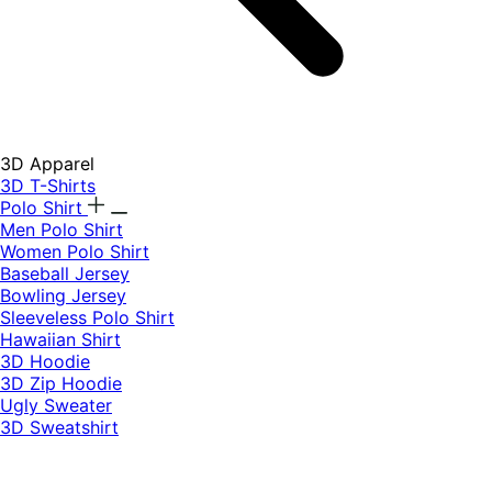
3D Apparel
3D T-Shirts
Polo Shirt
Men Polo Shirt
Women Polo Shirt
Baseball Jersey
Bowling Jersey
Sleeveless Polo Shirt
Hawaiian Shirt
3D Hoodie
3D Zip Hoodie
Ugly Sweater
3D Sweatshirt