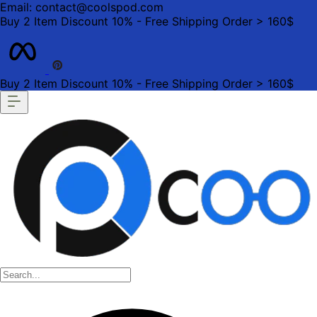
Email: contact@coolspod.com
Buy 2 Item Discount 10% - Free Shipping Order > 160$
Buy 2 Item Discount 10% - Free Shipping Order > 160$