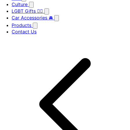
Culture
LGBT Gifts 🏳️‍🌈
Car Accessories 🚘
Products
Contact Us