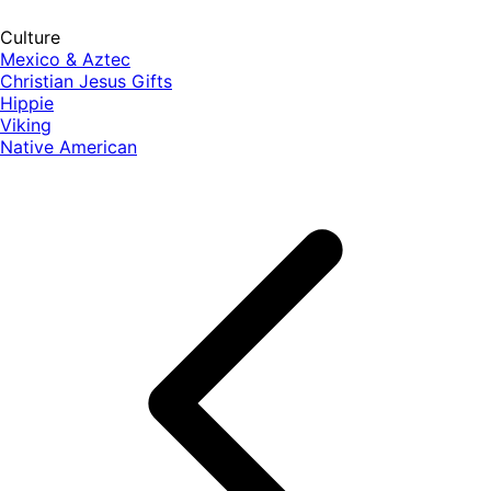
Culture
Mexico & Aztec
Christian Jesus Gifts
Hippie
Viking
Native American