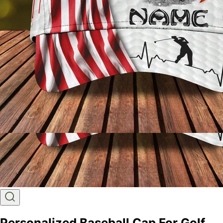
Personalized Baseball Cap For Golf