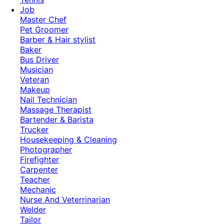
Job
Master Chef
Pet Groomer
Barber & Hair stylist
Baker
Bus Driver
Musician
Veteran
Makeup
Nail Technician
Massage Therapist
Bartender & Barista
Trucker
Housekeeping & Cleaning
Photographer
Firefighter
Carpenter
Teacher
Mechanic
Nurse And Veterrinarian
Welder
Tailor