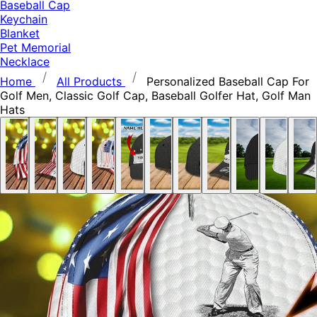
Baseball Cap
Keychain
Blanket
Pet Memorial
Necklace
Home
All Products
Personalized Baseball Cap For
Golf Men, Classic Golf Cap, Baseball Golfer Hat, Golf Man
Hats