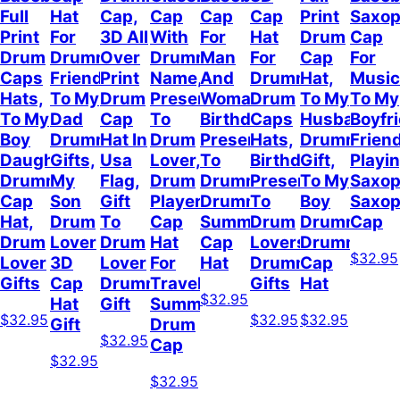
Full
Hat
Cap,
Cap
Cap
Cap
Print
Saxo
Print
For
3D All
With
For
Hat
Drum
Cap
Drum
Drummer
Over
Drummer
Man
For
Cap
For
Caps
Friend,
Print
Name,
And
Drummer,
Hat,
Music
Hats,
To My
Drum
Present
Woman,
Drum
To My
To My
To My
Dad
Cap
To
Birthday
Caps
Husband
Boyfr
Boy
Drummer
Hat In
Drum
Present
Hats,
Drummer
Frien
Daughter
Gifts,
Usa
Lover,
To
Birthday
Gift,
Playi
Drummer
My
Flag,
Drum
Drummer,
Present
To My
Saxop
Cap
Son
Gift
Player
Drummer
To
Boy
Saxo
Hat,
Drum
To
Cap
Summer
Drum
Drummer,
Cap
Drum
Lover
Drum
Hat
Cap
Lovers,
Drummer
$32.95
Lover
3D
Lover
For
Hat
Drummer
Cap
Gifts
Cap
Drummer
Travel
Gifts
Hat
$32.95
Hat
Gift
Summer,
$32.95
$32.95
$32.95
Gift
Drum
$32.95
Cap
$32.95
$32.95