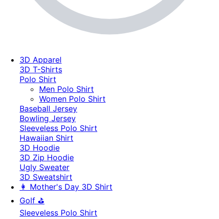
3D Apparel
3D T-Shirts
Polo Shirt
Men Polo Shirt
Women Polo Shirt
Baseball Jersey
Bowling Jersey
Sleeveless Polo Shirt
Hawaiian Shirt
3D Hoodie
3D Zip Hoodie
Ugly Sweater
3D Sweatshirt
👩 Mother's Day 3D Shirt
Golf ⛳
Sleeveless Polo Shirt