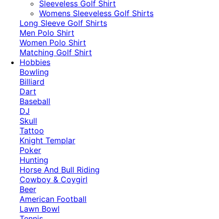
​Sleeveless Golf Shirt​
Womens Sleeveless Golf Shirts​
Long Sleeve Golf Shirts​
Men Polo Shirt
Women Polo Shirt
Matching Golf Shirt​
Hobbies
Bowling
Billiard
Dart
Baseball
DJ
Skull
Tattoo
Knight Templar
Poker
Hunting
Horse And Bull Riding
Cowboy & Coygirl
Beer
American Football
Lawn Bowl
Tennis