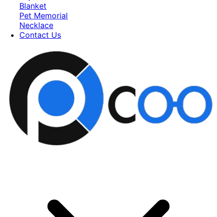
Blanket
Pet Memorial
Necklace
Contact Us