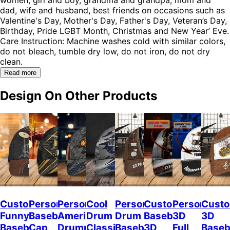
dad, wife and husband, best friends on occasions such as
Valentine's Day, Mother's Day, Father's Day, Veteran’s Day,
Birthday, Pride LGBT Month, Christmas and New Year’ Eve.
Care Instruction: Machine washes cold with similar colors,
do not bleach, tumble dry low, do not iron, do not dry
clean.
Read more
Design On Other Products
Custom
Personalized
Personalized
Cool
Personalized
Custom
Personalize
Custo
Funny
Baseball
American
Drum
Drum
Baseball
3D
3D
Baseball
Cap
Drummer
Classic
Baseball
3D
Full
Baseb