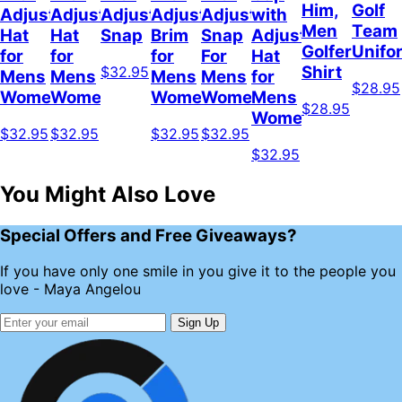
Him,
Golf
Adjustable
Adjustable
Adjustable
Adjustable
Adjustable
with
Men
Team
Hat
Hat
Snap
Brim
Snap
Adjustable
Golfer
Unifo
for
for
for
For
Hat
Shirt
$32.95
Mens
Mens
Mens
Mens
for
$28.95
Womens
Womens
Womens
Women
Mens
$28.95
Womens
$32.95
$32.95
$32.95
$32.95
$32.95
You Might Also Love
Special Offers and Free Giveaways?
If you have only one smile in you give it to the people you
love - Maya Angelou
Sign Up