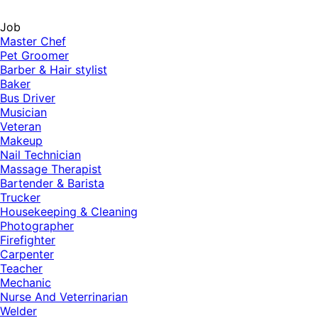
Job
Master Chef
Pet Groomer
Barber & Hair stylist
Baker
Bus Driver
Musician
Veteran
Makeup
Nail Technician
Massage Therapist
Bartender & Barista
Trucker
Housekeeping & Cleaning
Photographer
Firefighter
Carpenter
Teacher
Mechanic
Nurse And Veterrinarian
Welder