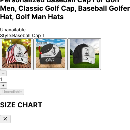
Men, Classic Golf Cap, Baseball Golfer
Hat, Golf Man Hats
Unavailable
Style
:
Baseball Cap 1
–
1
+
Unavailable
SIZE CHART