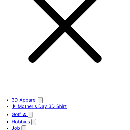
3D Apparel
👩 Mother's Day 3D Shirt
Golf ⛳
Hobbies
Job