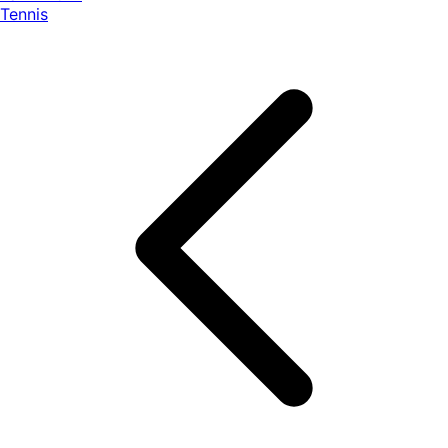
Tennis