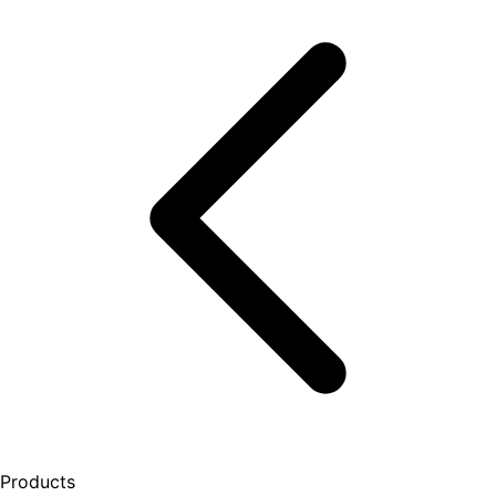
Products