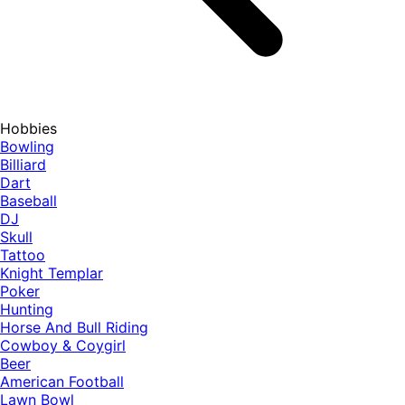
Hobbies
Bowling
Billiard
Dart
Baseball
DJ
Skull
Tattoo
Knight Templar
Poker
Hunting
Horse And Bull Riding
Cowboy & Coygirl
Beer
American Football
Lawn Bowl