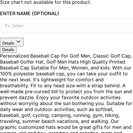
Size chart not available for this product.
ENTER NAME (OPTIONAL)
Details
Details
Personalized Baseball Cap For Golf Men, Classic Golf Cap,
Baseball Golfer Hat, Golf Man Hats High Quality Printed
Baseball Cap Suitable For Men, Women, and kids. With our
100% polyester baseball cap, you can take your outfit to
the next level. It's lightweight for comfort and
breathability. Fit to any head size with a strap behind. A
well-made pre-curved bill to protect you from the sun and
prevent dazzle. Enjoy your favorite outdoor activities
without worrying about the sun bothering you. Suitable for
daily wear and outdoor activities, such as softball,
baseball, golf, cycling, camping, running, gym, hiking,
traveling, summer beach vacations, and walking. Our
graphic customized hats would be great gifts for men and
women, girl and boy, grandma and grandpa, mom and