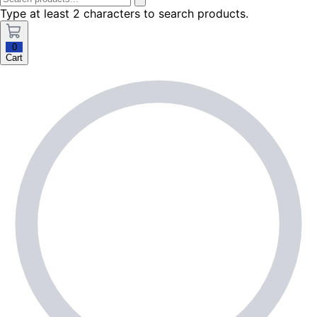
Type at least 2 characters to search products.
0
Cart