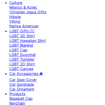
Culture
Mexico & Aztec
Christian Jesus Gifts
Hippie
Viking
Native American
LGBT Gifts 🏳️‍🌈
LGBT 3D Shirt
LGBT Hawaiian Shirt
LGBT Blanket
LGBT Cap
LGBT Doormat
LGBT Tumbler
LGBT 2D Shirt
LGBT Canvas
Car Accessories 🚘
Car Seat Cover
Car Sunshade
Car Ornament
Products
Baseball Cap
Keychain