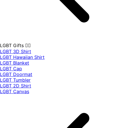
LGBT Gifts 🏳️‍🌈
LGBT 3D Shirt
LGBT Hawaiian Shirt
LGBT Blanket
LGBT Cap
LGBT Doormat
LGBT Tumbler
LGBT 2D Shirt
LGBT Canvas