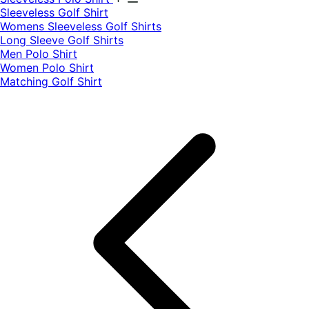
​Sleeveless Golf Shirt​
Womens Sleeveless Golf Shirts​
Long Sleeve Golf Shirts​
Men Polo Shirt
Women Polo Shirt
Matching Golf Shirt​