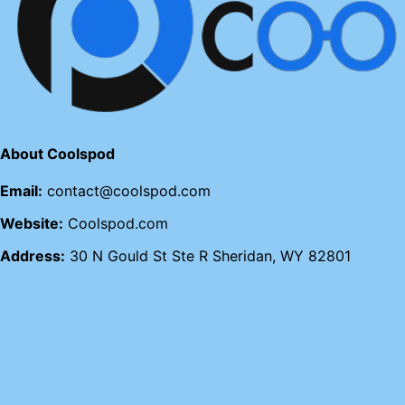
About Coolspod
Email:
contact@coolspod.com
Website:
Coolspod.com
Address:
30 N Gould St Ste R Sheridan, WY 82801