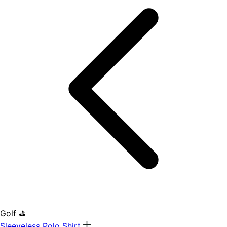
Golf ⛳
Sleeveless Polo Shirt