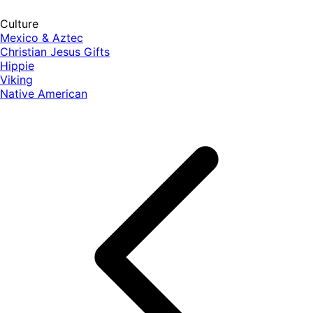
Culture
Mexico & Aztec
Christian Jesus Gifts
Hippie
Viking
Native American