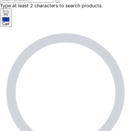
Type at least 2 characters to search products.
0
Cart