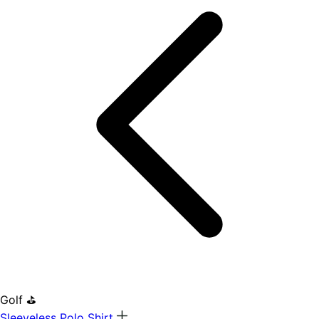
Golf ⛳
Sleeveless Polo Shirt