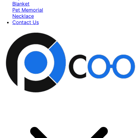
Blanket
Pet Memorial
Necklace
Contact Us