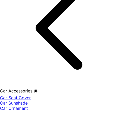
Car Accessories 🚘
Car Seat Cover
Car Sunshade
Car Ornament