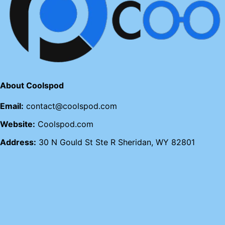
About Coolspod
Email:
contact@coolspod.com
Website:
Coolspod.com
Address:
30 N Gould St Ste R Sheridan, WY 82801