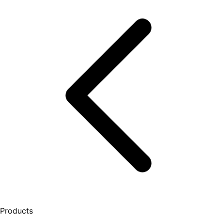
Products