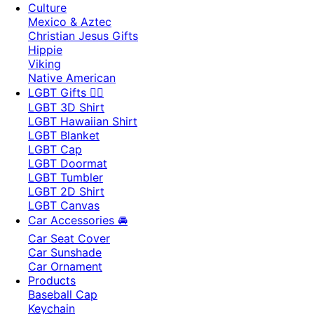
Culture
Mexico & Aztec
Christian Jesus Gifts
Hippie
Viking
Native American
LGBT Gifts 🏳️‍🌈
LGBT 3D Shirt
LGBT Hawaiian Shirt
LGBT Blanket
LGBT Cap
LGBT Doormat
LGBT Tumbler
LGBT 2D Shirt
LGBT Canvas
Car Accessories 🚘
Car Seat Cover
Car Sunshade
Car Ornament
Products
Baseball Cap
Keychain