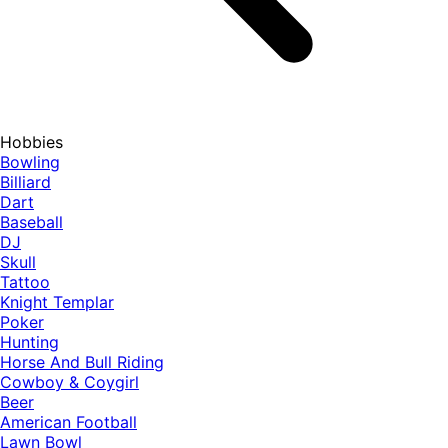
Hobbies
Bowling
Billiard
Dart
Baseball
DJ
Skull
Tattoo
Knight Templar
Poker
Hunting
Horse And Bull Riding
Cowboy & Coygirl
Beer
American Football
Lawn Bowl