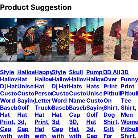
Product Suggestion
Style
Halloween
Happy
Style
Skull
Pumpkin
3D All
3D
Halloween
Hat
Halloween
Halloween
Halloween
Halloween
Over
Funn
Dj Hat
Unisex
Hat
Dj Hat
Hats
Hats
Print
Print
Custom
Customizable
Personalized
Customize
Custom
Unisex
Pitbull
Pitbul
Word
Sayings
Letter
Word
Name
Customizable
On
Tee
Baseball
Golf
Trucker
Baseball
Baseball
Sayings
Shirt,
Shirt,
Hat
Hat
Hat
Hat
Cap
Golf
Dog
Men
Print,
3d,
Print,
3d,
3D,
Hat
Shirt,
Wome
Cap
Cap
Hat
Cap
Hat
3d,
Gift
Pitbul
with
with
with
with
with
Cap
For
Shirt,