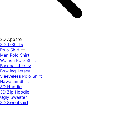
3D Apparel
3D T-Shirts
Polo Shirt
Men Polo Shirt
Women Polo Shirt
Baseball Jersey
Bowling Jersey
Sleeveless Polo Shirt
Hawaiian Shirt
3D Hoodie
3D Zip Hoodie
Ugly Sweater
3D Sweatshirt