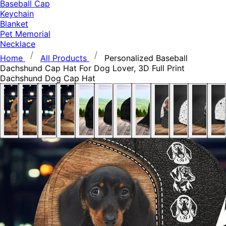
Baseball Cap
Keychain
Blanket
Pet Memorial
Necklace
Home
All Products
Personalized Baseball
Dachshund Cap Hat For Dog Lover, 3D Full Print
Dachshund Dog Cap Hat