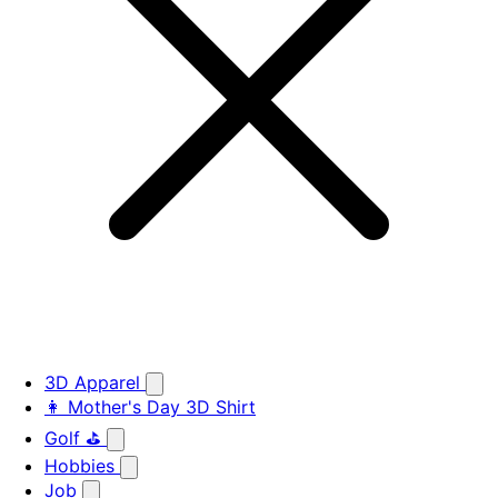
3D Apparel
👩 Mother's Day 3D Shirt
Golf ⛳
Hobbies
Job