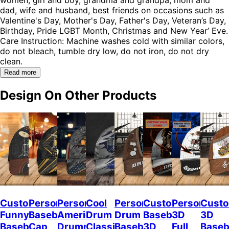
dad, wife and husband, best friends on occasions such as
Valentine's Day, Mother's Day, Father's Day, Veteran’s Day,
Birthday, Pride LGBT Month, Christmas and New Year’ Eve.
Care Instruction: Machine washes cold with similar colors,
do not bleach, tumble dry low, do not iron, do not dry
clean.
Read more
Design On Other Products
Custom
Personalized
Personalized
Cool
Personalized
Custom
Personalize
Custo
Funny
Baseball
American
Drum
Drum
Baseball
3D
3D
Baseball
Cap
Drummer
Classic
Baseball
3D
Full
Baseb