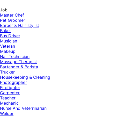
Job
Master Chef
Pet Groomer
Barber & Hair stylist
Baker
Bus Driver
Musician
Veteran
Makeup
Nail Technician
Massage Therapist
Bartender & Barista
Trucker
Housekeeping & Cleaning
Photographer
Firefighter
Carpenter
Teacher
Mechanic
Nurse And Veterrinarian
Welder