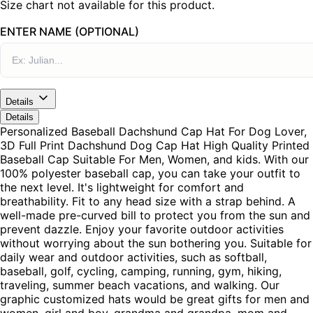
Size chart not available for this product.
ENTER NAME (OPTIONAL)
Details
Details
Personalized Baseball Dachshund Cap Hat For Dog Lover,
3D Full Print Dachshund Dog Cap Hat High Quality Printed
Baseball Cap Suitable For Men, Women, and kids. With our
100% polyester baseball cap, you can take your outfit to
the next level. It's lightweight for comfort and
breathability. Fit to any head size with a strap behind. A
well-made pre-curved bill to protect you from the sun and
prevent dazzle. Enjoy your favorite outdoor activities
without worrying about the sun bothering you. Suitable for
daily wear and outdoor activities, such as softball,
baseball, golf, cycling, camping, running, gym, hiking,
traveling, summer beach vacations, and walking. Our
graphic customized hats would be great gifts for men and
women, girl and boy, grandma and grandpa, mom and