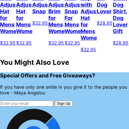
Adjustable
Adjustable
Adjustable
Adjustable
Adjustable
with
Dog
Dog
Hat
Hat
Snap
Brim
Snap
Adjustable
Lover
Shirt,
for
for
for
For
Hat
Dog
$32.95
$28.95
Mens
Mens
Mens
Mens
for
Lover
Womens
Womens
Womens
Women
Mens
Gift
Womens
$32.95
$32.95
$32.95
$32.95
$28.95
$32.95
You Might Also Love
Special Offers and Free Giveaways?
If you have only one smile in you give it to the people you
love - Maya Angelou
Sign Up