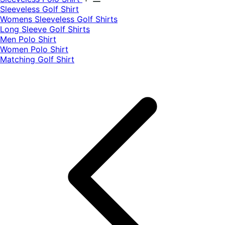
​Sleeveless Golf Shirt​
Womens Sleeveless Golf Shirts​
Long Sleeve Golf Shirts​
Men Polo Shirt
Women Polo Shirt
Matching Golf Shirt​