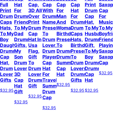
Full
Hat
Cap,
Cap
Cap
Cap
Print
Saxo
Print
For
3D All
With
For
Hat
Drum
Cap
Drum
Drummer
Over
Drummer
Man
For
Cap
For
Caps
Friend,
Print
Name,
And
Drummer,
Hat,
Music
Hats,
To My
Drum
Present
Woman,
Drum
To My
To My
To My
Dad
Cap
To
Birthday
Caps
Husband
Boyfr
Boy
Drummer
Hat In
Drum
Present
Hats,
Drummer
Frien
Daughter
Gifts,
Usa
Lover,
To
Birthday
Gift,
Playi
Drummer
My
Flag,
Drum
Drummer,
Present
To My
Saxop
Cap
Son
Gift
Player
Drummer
To
Boy
Saxo
Hat,
Drum
To
Cap
Summer
Drum
Drummer,
Cap
Drum
Lover
Drum
Hat
Cap
Lovers,
Drummer
$32.95
Lover
3D
Lover
For
Hat
Drummer
Cap
Gifts
Cap
Drummer
Travel
Gifts
Hat
$32.95
Hat
Gift
Summer,
$32.95
$32.95
$32.95
Gift
Drum
$32.95
Cap
$32.95
$32.95