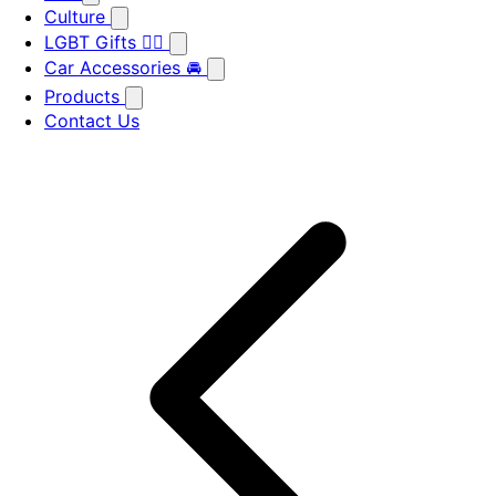
Culture
LGBT Gifts 🏳️‍🌈
Car Accessories 🚘
Products
Contact Us