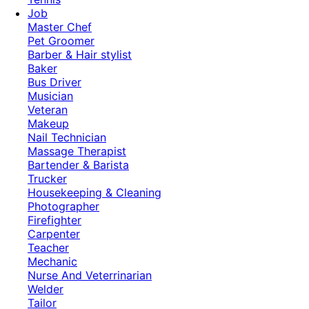
Job
Master Chef
Pet Groomer
Barber & Hair stylist
Baker
Bus Driver
Musician
Veteran
Makeup
Nail Technician
Massage Therapist
Bartender & Barista
Trucker
Housekeeping & Cleaning
Photographer
Firefighter
Carpenter
Teacher
Mechanic
Nurse And Veterrinarian
Welder
Tailor