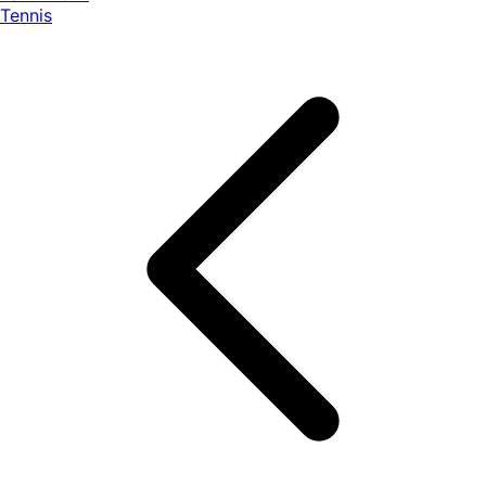
Tennis