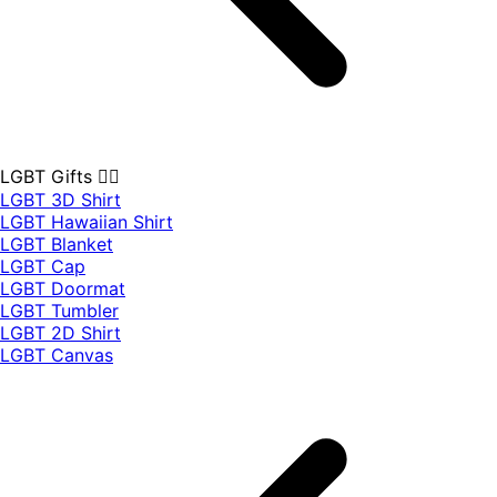
LGBT Gifts 🏳️‍🌈
LGBT 3D Shirt
LGBT Hawaiian Shirt
LGBT Blanket
LGBT Cap
LGBT Doormat
LGBT Tumbler
LGBT 2D Shirt
LGBT Canvas