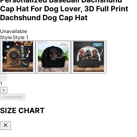
Cap Hat For Dog Lover, 3D Full Print
Dachshund Dog Cap Hat
Unavailable
Style
:
Style 1
–
1
+
Unavailable
SIZE CHART