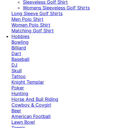
​Sleeveless Golf Shirt​
Womens Sleeveless Golf Shirts​
Long Sleeve Golf Shirts​
Men Polo Shirt
Women Polo Shirt
Matching Golf Shirt​
Hobbies
Bowling
Billiard
Dart
Baseball
DJ
Skull
Tattoo
Knight Templar
Poker
Hunting
Horse And Bull Riding
Cowboy & Coygirl
Beer
American Football
Lawn Bowl
Tennis