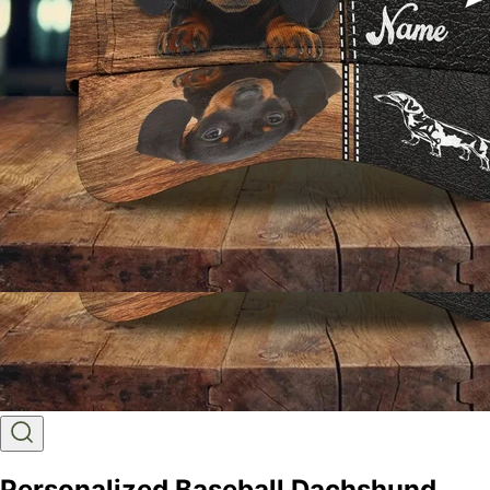
Personalized Baseball Dachshund