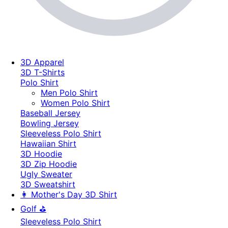
3D Apparel
3D T-Shirts
Polo Shirt
Men Polo Shirt
Women Polo Shirt
Baseball Jersey
Bowling Jersey
Sleeveless Polo Shirt
Hawaiian Shirt
3D Hoodie
3D Zip Hoodie
Ugly Sweater
3D Sweatshirt
👩 Mother's Day 3D Shirt
Golf ⛳
Sleeveless Polo Shirt