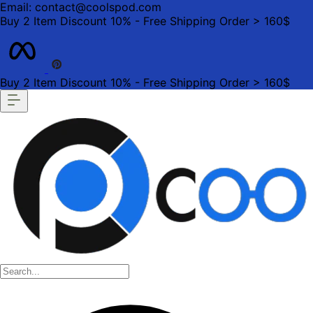
Email: contact@coolspod.com
Buy 2 Item Discount 10% - Free Shipping Order > 160$
Buy 2 Item Discount 10% - Free Shipping Order > 160$