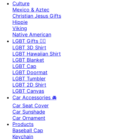
Culture
Mexico & Aztec
Christian Jesus Gifts
Hippie
Viking
Native American
LGBT Gifts 🏳️‍🌈
LGBT 3D Shirt
LGBT Hawaiian Shirt
LGBT Blanket
LGBT Cap
LGBT Doormat
LGBT Tumbler
LGBT 2D Shirt
LGBT Canvas
Car Accessories 🚘
Car Seat Cover
Car Sunshade
Car Ornament
Products
Baseball Cap
Keychain