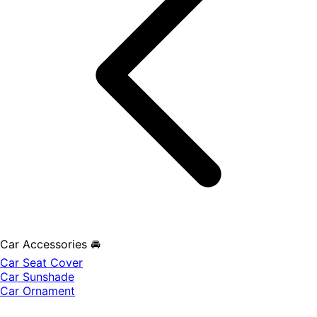
Car Accessories 🚘
Car Seat Cover
Car Sunshade
Car Ornament