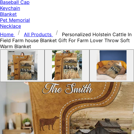
Baseball Cap
Keychain
Blanket
Pet Memorial
Necklace
Home
All Products
Personalized Holstein Cattle In
Field Farm house Blanket Gift For Farm Lover Throw Soft
Warm Blanket