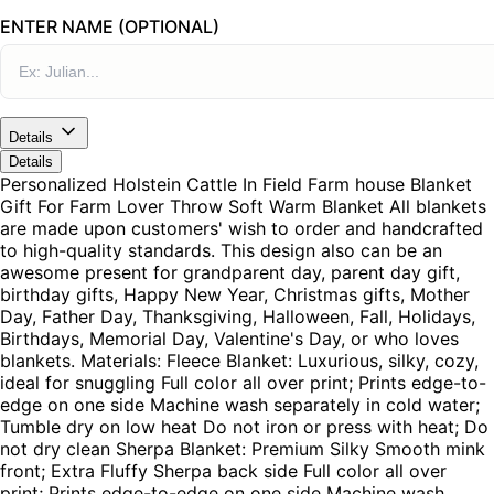
ENTER NAME (OPTIONAL)
Details
Details
Personalized Holstein Cattle In Field Farm house Blanket
Gift For Farm Lover Throw Soft Warm Blanket All blankets
are made upon customers' wish to order and handcrafted
to high-quality standards. This design also can be an
awesome present for grandparent day, parent day gift,
birthday gifts, Happy New Year, Christmas gifts, Mother
Day, Father Day, Thanksgiving, Halloween, Fall, Holidays,
Birthdays, Memorial Day, Valentine's Day, or who loves
blankets. Materials: Fleece Blanket: Luxurious, silky, cozy,
ideal for snuggling Full color all over print; Prints edge-to-
edge on one side Machine wash separately in cold water;
Tumble dry on low heat Do not iron or press with heat; Do
not dry clean Sherpa Blanket: Premium Silky Smooth mink
front; Extra Fluffy Sherpa back side Full color all over
print; Prints edge-to-edge on one side Machine wash