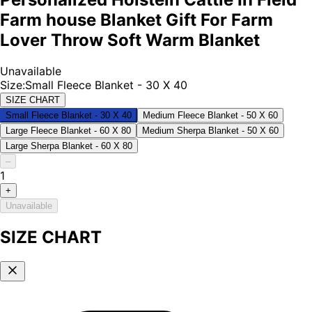
Farm house Blanket Gift For Farm
Lover Throw Soft Warm Blanket
Unavailable
Size
:
Small Fleece Blanket - 30 X 40
SIZE CHART
Small Fleece Blanket - 30 X 40
Medium Fleece Blanket - 50 X 60
Large Fleece Blanket - 60 X 80
Medium Sherpa Blanket - 50 X 60
Large Sherpa Blanket - 60 X 80
–
1
+
Unavailable
SIZE CHART