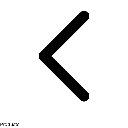
Products