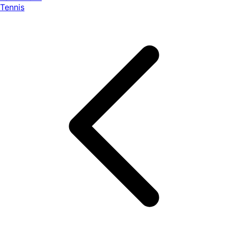
Tennis