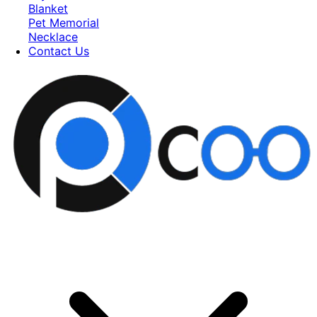
Blanket
Pet Memorial
Necklace
Contact Us