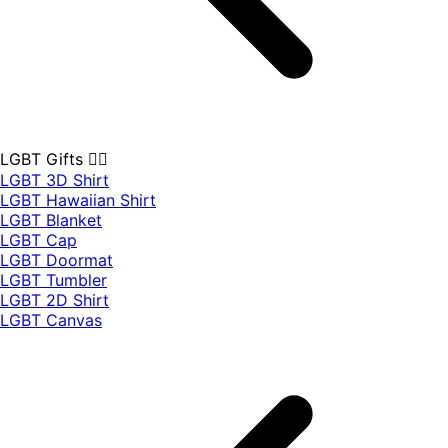
LGBT Gifts 🏳️‍🌈
LGBT 3D Shirt
LGBT Hawaiian Shirt
LGBT Blanket
LGBT Cap
LGBT Doormat
LGBT Tumbler
LGBT 2D Shirt
LGBT Canvas