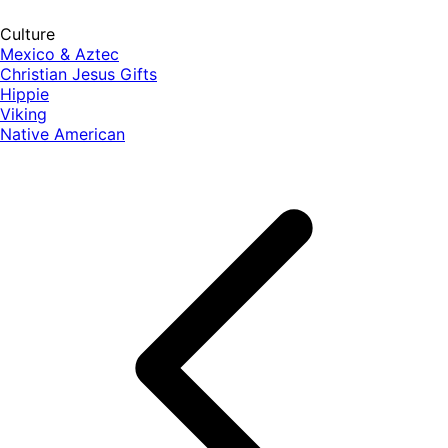
Culture
Mexico & Aztec
Christian Jesus Gifts
Hippie
Viking
Native American