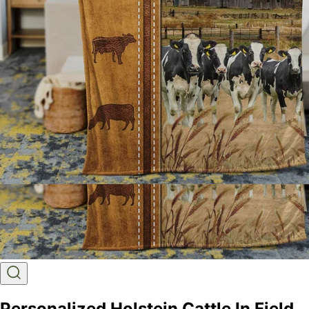
Personalized Holstein Cattle In Field