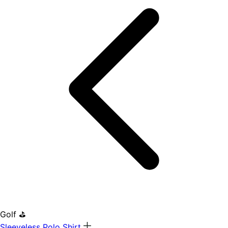
Golf ⛳
Sleeveless Polo Shirt