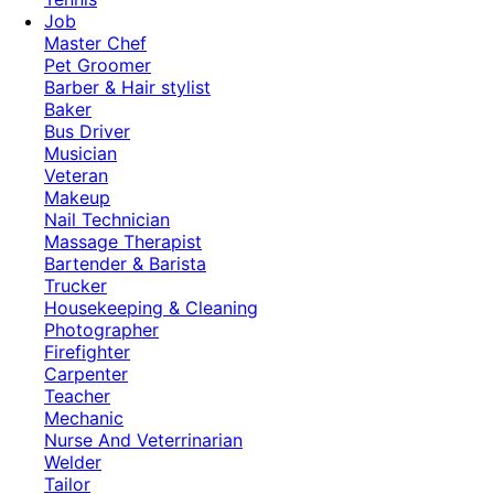
Job
Master Chef
Pet Groomer
Barber & Hair stylist
Baker
Bus Driver
Musician
Veteran
Makeup
Nail Technician
Massage Therapist
Bartender & Barista
Trucker
Housekeeping & Cleaning
Photographer
Firefighter
Carpenter
Teacher
Mechanic
Nurse And Veterrinarian
Welder
Tailor