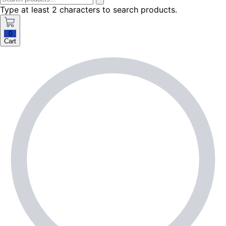
Type at least 2 characters to search products.
0
Cart