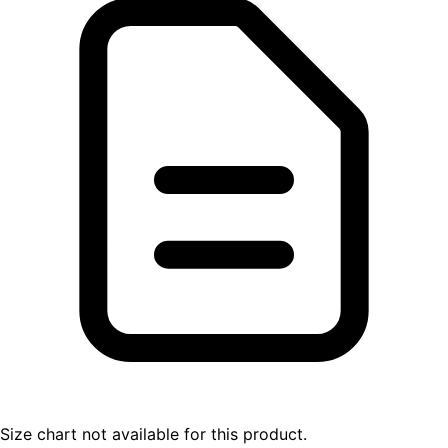
Size chart not available for this product.