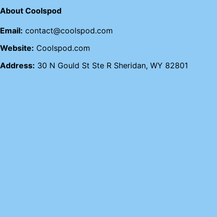
About Coolspod
Email:
contact@coolspod.com
Website:
Coolspod.com
Address:
30 N Gould St Ste R Sheridan, WY 82801