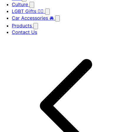
Culture
LGBT Gifts 🏳️‍🌈
Car Accessories 🚘
Products
Contact Us