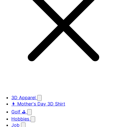
3D Apparel
👩 Mother's Day 3D Shirt
Golf ⛳
Hobbies
Job