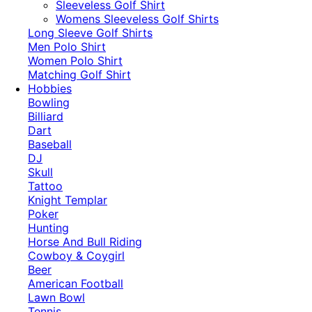
​Sleeveless Golf Shirt​
Womens Sleeveless Golf Shirts​
Long Sleeve Golf Shirts​
Men Polo Shirt
Women Polo Shirt
Matching Golf Shirt​
Hobbies
Bowling
Billiard
Dart
Baseball
DJ
Skull
Tattoo
Knight Templar
Poker
Hunting
Horse And Bull Riding
Cowboy & Coygirl
Beer
American Football
Lawn Bowl
Tennis