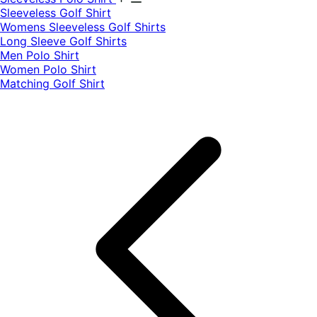
​Sleeveless Golf Shirt​
Womens Sleeveless Golf Shirts​
Long Sleeve Golf Shirts​
Men Polo Shirt
Women Polo Shirt
Matching Golf Shirt​