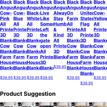
Black
Black
Black
Black
Black
Black
Black
Black
Angus
Angus
Angus
Angus
Angus
Angus
Angus
Angu
Cow-
Cow-
Black-
Live
Always
On
United
Cow-
Pink
Blue
White
Like
Stay
Farm
States
Yello
All
All
All
Someone
Humble
All
Flag
All
Printed
Printed
Printed
Left
&
Printed
All
Print
3D
3D
3D
the
Kind
3D
Printed
3D
Blanket
Blanket
Blanket
gate
All
Blanket
3D
Blank
Cow
Cow
Cow
open
Printed
Cow
Blanket
Cow
Blanket
Blanket
Blanket
All
3D
Blanket
Cow
Blank
Farm
Farm
Farm
Printed
Blanket
Farm
Blanket
Farm
House
House
House
3D
House
Farm
Hous
$39.95
Blanket
Blanket
Blanket
Blanket
Blanket
House
Blank
Blanket
$39.95
$39.95
$39.95
$39.95
$39.95
$39.95
$39.95
Product Suggestion