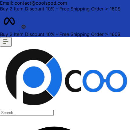
Email: contact@coolspod.com
Buy 2 Item Discount 10% - Free Shipping Order > 160$
Buy 2 Item Discount 10% - Free Shipping Order > 160$