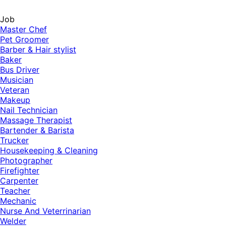
Job
Master Chef
Pet Groomer
Barber & Hair stylist
Baker
Bus Driver
Musician
Veteran
Makeup
Nail Technician
Massage Therapist
Bartender & Barista
Trucker
Housekeeping & Cleaning
Photographer
Firefighter
Carpenter
Teacher
Mechanic
Nurse And Veterrinarian
Welder