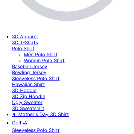
3D Apparel
3D T-Shirts
Polo Shirt
Men Polo Shirt
Women Polo Shirt
Baseball Jersey
Bowling Jersey
Sleeveless Polo Shirt
Hawaiian Shirt
3D Hoodie
3D Zip Hoodie
Ugly Sweater
3D Sweatshirt
👩 Mother's Day 3D Shirt
Golf ⛳
Sleeveless Polo Shirt