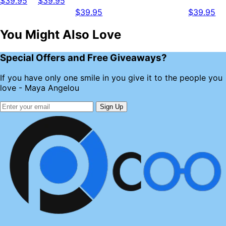
$39.95
$39.95
$39.95
$39.95
You Might Also Love
Special Offers and Free Giveaways?
If you have only one smile in you give it to the people you
love - Maya Angelou
Sign Up