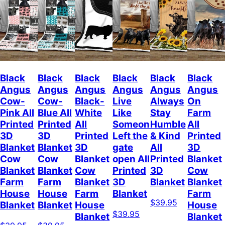
Black
Black
Black
Black
Black
Black
Angus
Angus
Angus
Angus
Angus
Angus
Cow-
Cow-
Black-
Live
Always
On
Pink All
Blue All
White
Like
Stay
Farm
Printed
Printed
All
Someone
Humble
All
3D
3D
Printed
Left the
& Kind
Printed
Blanket
Blanket
3D
gate
All
3D
Cow
Cow
Blanket
open All
Printed
Blanket
Blanket
Blanket
Cow
Printed
3D
Cow
Farm
Farm
Blanket
3D
Blanket
Blanket
House
House
Farm
Blanket
Farm
$39.95
Blanket
Blanket
House
House
$39.95
Blanket
Blanket