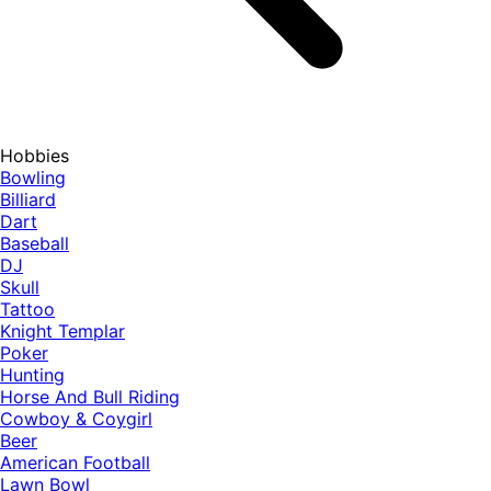
Hobbies
Bowling
Billiard
Dart
Baseball
DJ
Skull
Tattoo
Knight Templar
Poker
Hunting
Horse And Bull Riding
Cowboy & Coygirl
Beer
American Football
Lawn Bowl