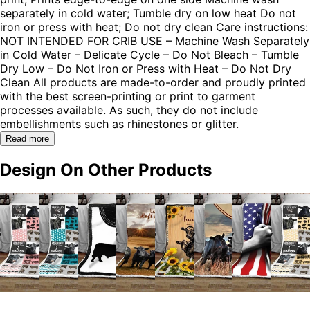
separately in cold water; Tumble dry on low heat Do not
iron or press with heat; Do not dry clean Care instructions:
NOT INTENDED FOR CRIB USE – Machine Wash Separately
in Cold Water – Delicate Cycle – Do Not Bleach – Tumble
Dry Low – Do Not Iron or Press with Heat – Do Not Dry
Clean All products are made-to-order and proudly printed
with the best screen-printing or print to garment
processes available. As such, they do not include
embellishments such as rhinestones or glitter.
Read more
Design On Other Products