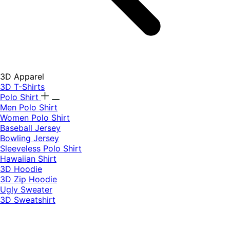
3D Apparel
3D T-Shirts
Polo Shirt
Men Polo Shirt
Women Polo Shirt
Baseball Jersey
Bowling Jersey
Sleeveless Polo Shirt
Hawaiian Shirt
3D Hoodie
3D Zip Hoodie
Ugly Sweater
3D Sweatshirt