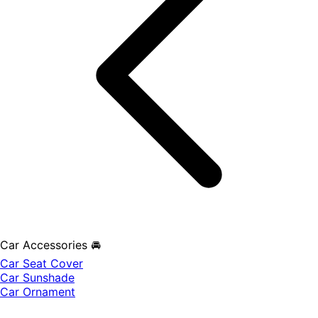
Car Accessories 🚘
Car Seat Cover
Car Sunshade
Car Ornament