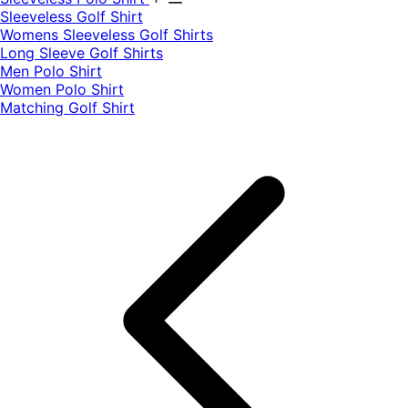
​Sleeveless Golf Shirt​
Womens Sleeveless Golf Shirts​
Long Sleeve Golf Shirts​
Men Polo Shirt
Women Polo Shirt
Matching Golf Shirt​