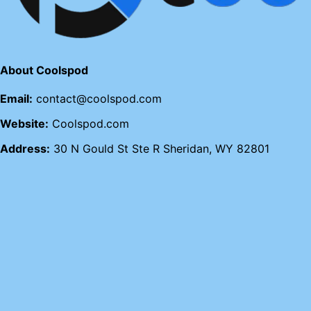
About Coolspod
Email:
contact@coolspod.com
Website:
Coolspod.com
Address:
30 N Gould St Ste R Sheridan, WY 82801