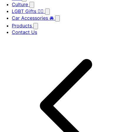
Culture
LGBT Gifts 🏳️‍🌈
Car Accessories 🚘
Products
Contact Us