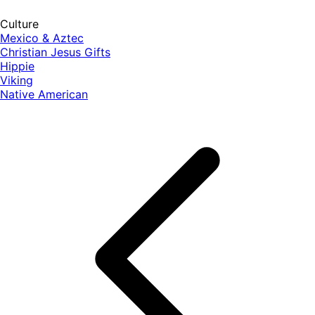
Culture
Mexico & Aztec
Christian Jesus Gifts
Hippie
Viking
Native American