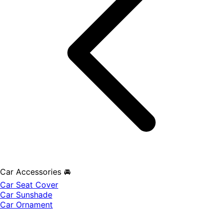
Car Accessories 🚘
Car Seat Cover
Car Sunshade
Car Ornament