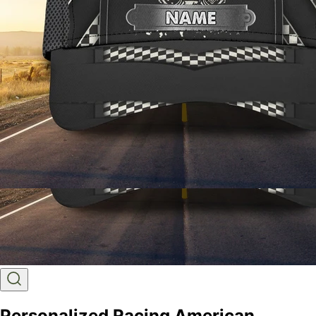
Personalized Racing American