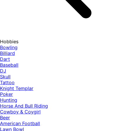
Hobbies
Bowling
Billiard
Dart
Baseball
DJ
Skull
Tattoo
Knight Templar
Poker
Hunting
Horse And Bull Riding
Cowboy & Coygirl
Beer
American Football
Lawn Bowl