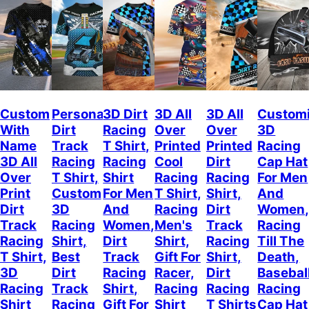
Custom
Personalized
3D Dirt
3D All
3D All
Custom
With
Dirt
Racing
Over
Over
3D
Name
Track
T Shirt,
Printed
Printed
Racing
3D All
Racing
Racing
Cool
Dirt
Cap Hat
Over
T Shirt,
Shirt
Racing
Racing
For Men
Print
Custom
For Men
T Shirt,
Shirt,
And
Dirt
3D
And
Racing
Dirt
Women
Track
Racing
Women,
Men's
Track
Racing
Racing
Shirt,
Dirt
Shirt,
Racing
Till The
T Shirt,
Best
Track
Gift For
Shirt,
Death,
3D
Dirt
Racing
Racer,
Dirt
Basebal
Racing
Track
Shirt,
Racing
Racing
Racing
Shirt
Racing
Gift For
Shirt
T Shirts
Cap Hat