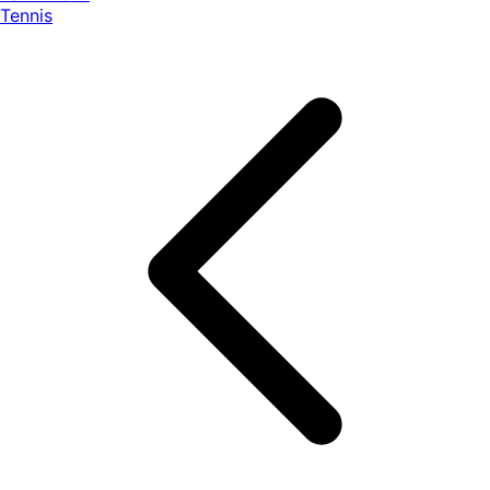
Tennis