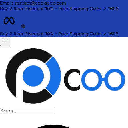
Email: contact@coolspod.com
Buy 2 Item Discount 10% - Free Shipping Order > 160$
Buy 2 Item Discount 10% - Free Shipping Order > 160$