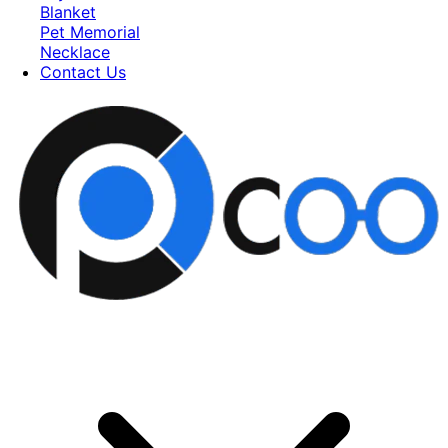
Blanket
Pet Memorial
Necklace
Contact Us