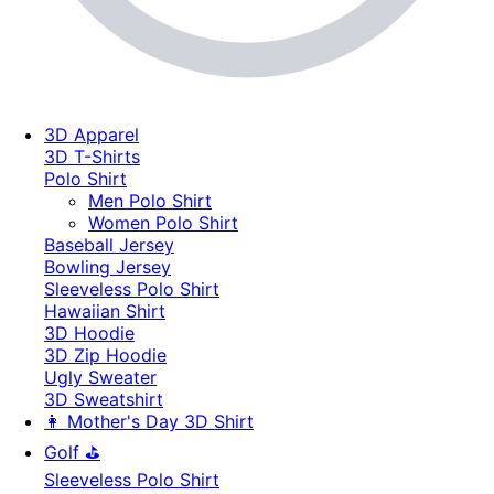
3D Apparel
3D T-Shirts
Polo Shirt
Men Polo Shirt
Women Polo Shirt
Baseball Jersey
Bowling Jersey
Sleeveless Polo Shirt
Hawaiian Shirt
3D Hoodie
3D Zip Hoodie
Ugly Sweater
3D Sweatshirt
👩 Mother's Day 3D Shirt
Golf ⛳
Sleeveless Polo Shirt