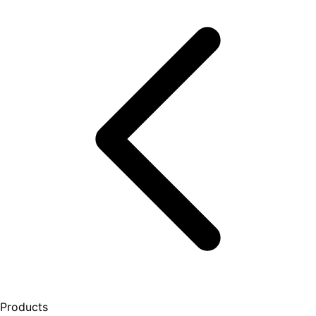
Products