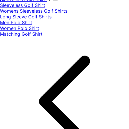
​Sleeveless Golf Shirt​
Womens Sleeveless Golf Shirts​
Long Sleeve Golf Shirts​
Men Polo Shirt
Women Polo Shirt
Matching Golf Shirt​