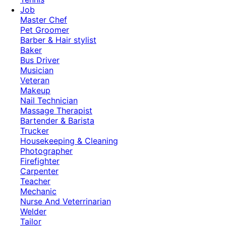
Job
Master Chef
Pet Groomer
Barber & Hair stylist
Baker
Bus Driver
Musician
Veteran
Makeup
Nail Technician
Massage Therapist
Bartender & Barista
Trucker
Housekeeping & Cleaning
Photographer
Firefighter
Carpenter
Teacher
Mechanic
Nurse And Veterrinarian
Welder
Tailor