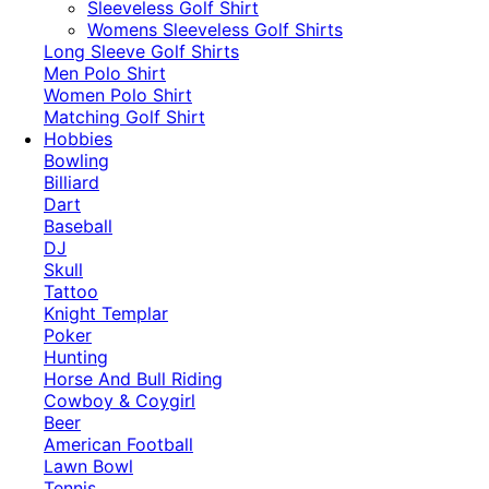
​Sleeveless Golf Shirt​
Womens Sleeveless Golf Shirts​
Long Sleeve Golf Shirts​
Men Polo Shirt
Women Polo Shirt
Matching Golf Shirt​
Hobbies
Bowling
Billiard
Dart
Baseball
DJ
Skull
Tattoo
Knight Templar
Poker
Hunting
Horse And Bull Riding
Cowboy & Coygirl
Beer
American Football
Lawn Bowl
Tennis