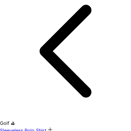
Golf ⛳
Sleeveless Polo Shirt