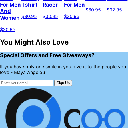
For Men
Tshirt
Racer
For Men
$30.95
$32.95
And
$30.95
$30.95
$30.95
Women
$30.95
You Might Also Love
Special Offers and Free Giveaways?
If you have only one smile in you give it to the people you
love - Maya Angelou
Sign Up