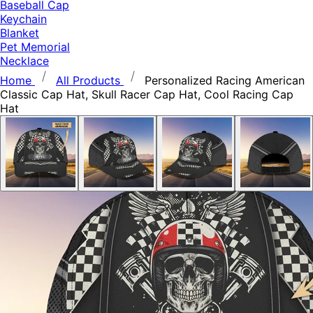
Baseball Cap
Keychain
Blanket
Pet Memorial
Necklace
Home
All Products
Personalized Racing American
Classic Cap Hat, Skull Racer Cap Hat, Cool Racing Cap
Hat