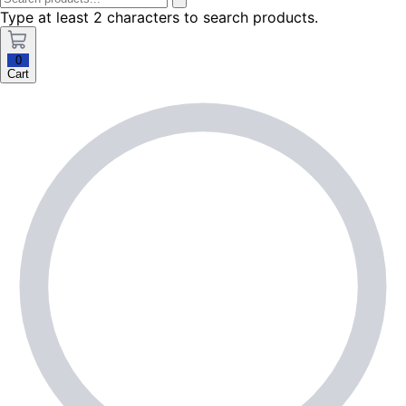
Type at least 2 characters to search products.
0
Cart