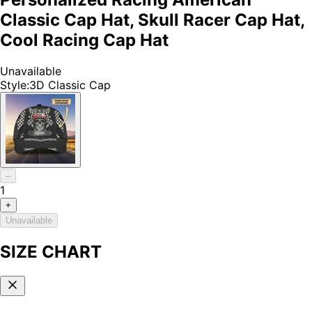
Classic Cap Hat, Skull Racer Cap Hat,
Cool Racing Cap Hat
Unavailable
Style
:
3D Classic Cap
–
1
+
Unavailable
SIZE CHART