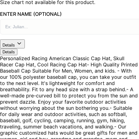
Size chart not available for this product.
ENTER NAME (OPTIONAL)
Details
Details
Personalized Racing American Classic Cap Hat, Skull
Racer Cap Hat, Cool Racing Cap Hat- High Quality Printed
Baseball Cap Suitable For Men, Women, and kids. - With
our 100% polyester baseball cap, you can take your outfit
to the next level. It's lightweight for comfort and
breathability. Fit to any head size with a strap behind.- A
well-made pre-curved bill to protect you from the sun and
prevent dazzle. Enjoy your favorite outdoor activities
without worrying about the sun bothering you.- Suitable
for daily wear and outdoor activities, such as softball,
baseball, golf, cycling, camping, running, gym, hiking,
traveling, summer beach vacations, and walking.- Our
graphic customized hats would be great gifts for men and
women, girl and boy, grandma and grandpa, mom and