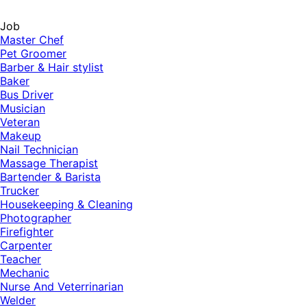
Job
Master Chef
Pet Groomer
Barber & Hair stylist
Baker
Bus Driver
Musician
Veteran
Makeup
Nail Technician
Massage Therapist
Bartender & Barista
Trucker
Housekeeping & Cleaning
Photographer
Firefighter
Carpenter
Teacher
Mechanic
Nurse And Veterrinarian
Welder