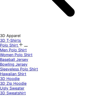
3D Apparel
3D T-Shirts
Polo Shirt
Men Polo Shirt
Women Polo Shirt
Baseball Jersey
Bowling Jersey
Sleeveless Polo Shirt
Hawaiian Shirt
3D Hoodie
3D Zip Hoodie
Ugly Sweater
3D Sweatshirt