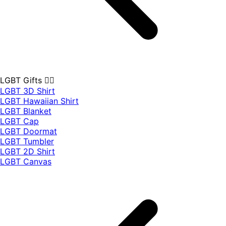
LGBT Gifts 🏳️‍🌈
LGBT 3D Shirt
LGBT Hawaiian Shirt
LGBT Blanket
LGBT Cap
LGBT Doormat
LGBT Tumbler
LGBT 2D Shirt
LGBT Canvas