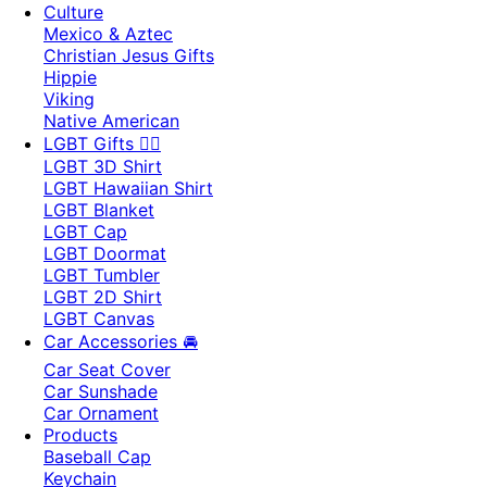
Culture
Mexico & Aztec
Christian Jesus Gifts
Hippie
Viking
Native American
LGBT Gifts 🏳️‍🌈
LGBT 3D Shirt
LGBT Hawaiian Shirt
LGBT Blanket
LGBT Cap
LGBT Doormat
LGBT Tumbler
LGBT 2D Shirt
LGBT Canvas
Car Accessories 🚘
Car Seat Cover
Car Sunshade
Car Ornament
Products
Baseball Cap
Keychain