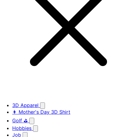
3D Apparel
👩 Mother's Day 3D Shirt
Golf ⛳
Hobbies
Job