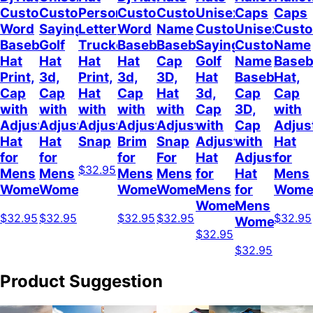
Custom
Customizable
Personalized
Customize
Custom
Unisex
Caps
Caps
Word
Sayings
Letter
Word
Name
Customizable
Unisex
Cust
Baseball
Golf
Trucker
Baseball
Baseball
Sayings
Customized
Name
Hat
Hat
Hat
Hat
Cap
Golf
Name
Baseb
Print,
3d,
Print,
3d,
3D,
Hat
Baseball
Hat,
Cap
Cap
Hat
Cap
Hat
3d,
Cap
Cap
with
with
with
with
with
Cap
3D,
with
Adjustable
Adjustable
Adjustable
Adjustable
Adjustable
with
Cap
Adjus
Hat
Hat
Snap
Brim
Snap
Adjustable
with
Hat
for
for
for
For
Hat
Adjustable
for
$32.95
Mens
Mens
Mens
Mens
for
Hat
Mens
Womens
Womens
Womens
Women
Mens
for
Wome
Womens
Mens
$32.95
$32.95
$32.95
$32.95
$32.95
Womens
$32.95
$32.95
Product Suggestion