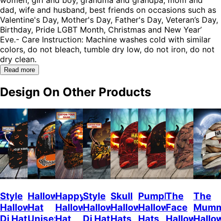
dad, wife and husband, best friends on occasions such as
Valentine's Day, Mother's Day, Father's Day, Veteran’s Day,
Birthday, Pride LGBT Month, Christmas and New Year’
Eve.- Care Instruction: Machine washes cold with similar
colors, do not bleach, tumble dry low, do not iron, do not
dry clean.
Read more
Design On Other Products
Style
Halloween
Happy
Style
Skull
Pumpkin
The
The
Halloween
Hat
Halloween
Halloween
Halloween
Halloween
Face
Mum
Dj Hat
Unisex
Hat
Dj Hat
Hats
Hats
Halloween
Hallo