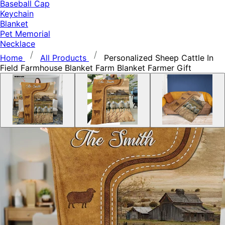
Baseball Cap
Keychain
Blanket
Pet Memorial
Necklace
Home
All Products
Personalized Sheep Cattle In
Field Farmhouse Blanket Farm Blanket Farmer Gift