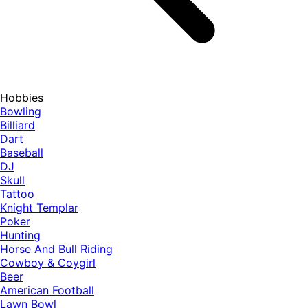
Hobbies
Bowling
Billiard
Dart
Baseball
DJ
Skull
Tattoo
Knight Templar
Poker
Hunting
Horse And Bull Riding
Cowboy & Coygirl
Beer
American Football
Lawn Bowl