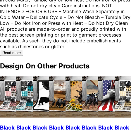
with heat; Do not dry clean Care instructions: NOT
INTENDED FOR CRIB USE – Machine Wash Separately in
Cold Water – Delicate Cycle – Do Not Bleach – Tumble Dry
Low – Do Not Iron or Press with Heat – Do Not Dry Clean
All products are made-to-order and proudly printed with
the best screen-printing or print to garment processes
available. As such, they do not include embellishments
such as rhinestones or glitter.
Read more
Design On Other Products
Black
Black
Black
Black
Black
Black
Black
Black