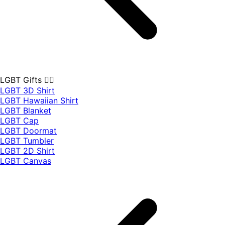
LGBT Gifts 🏳️‍🌈
LGBT 3D Shirt
LGBT Hawaiian Shirt
LGBT Blanket
LGBT Cap
LGBT Doormat
LGBT Tumbler
LGBT 2D Shirt
LGBT Canvas