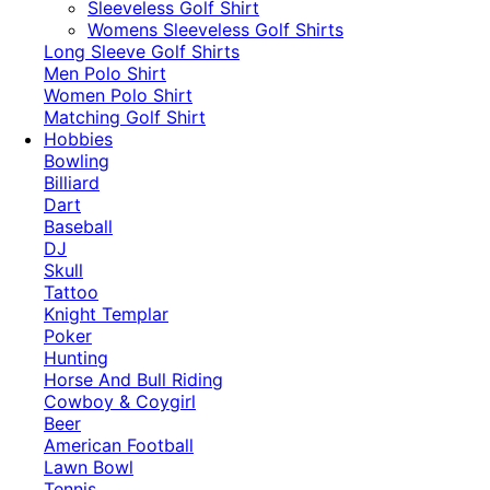
​Sleeveless Golf Shirt​
Womens Sleeveless Golf Shirts​
Long Sleeve Golf Shirts​
Men Polo Shirt
Women Polo Shirt
Matching Golf Shirt​
Hobbies
Bowling
Billiard
Dart
Baseball
DJ
Skull
Tattoo
Knight Templar
Poker
Hunting
Horse And Bull Riding
Cowboy & Coygirl
Beer
American Football
Lawn Bowl
Tennis