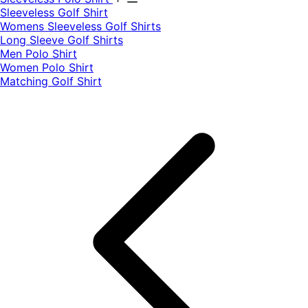
​Sleeveless Golf Shirt​
Womens Sleeveless Golf Shirts​
Long Sleeve Golf Shirts​
Men Polo Shirt
Women Polo Shirt
Matching Golf Shirt​