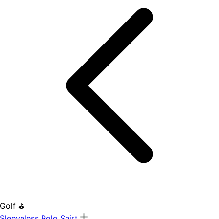
Golf ⛳
Sleeveless Polo Shirt