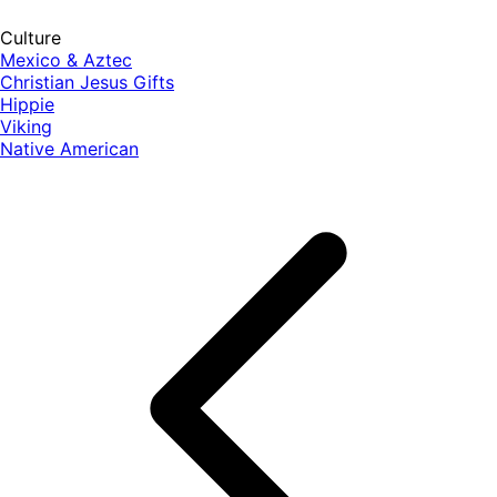
Culture
Mexico & Aztec
Christian Jesus Gifts
Hippie
Viking
Native American