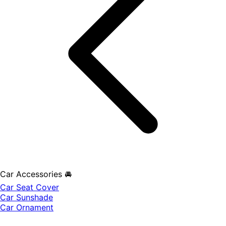
Car Accessories 🚘
Car Seat Cover
Car Sunshade
Car Ornament