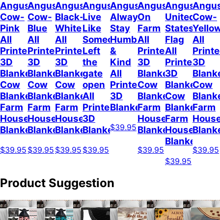
Angus
Angus
Angus
Angus
Angus
Angus
Angus
Angu
Cow-
Cow-
Black-
Live
Always
On
United
Cow-
Pink
Blue
White
Like
Stay
Farm
States
Yello
All
All
All
Someone
Humble
All
Flag
All
Printed
Printed
Printed
Left
&
Printed
All
Print
3D
3D
3D
the
Kind
3D
Printed
3D
Blanket
Blanket
Blanket
gate
All
Blanket
3D
Blank
Cow
Cow
Cow
open
Printed
Cow
Blanket
Cow
Blanket
Blanket
Blanket
All
3D
Blanket
Cow
Blank
Farm
Farm
Farm
Printed
Blanket
Farm
Blanket
Farm
House
House
House
3D
House
Farm
Hous
$39.95
Blanket
Blanket
Blanket
Blanket
Blanket
House
Blank
Blanket
$39.95
$39.95
$39.95
$39.95
$39.95
$39.95
$39.95
Product Suggestion