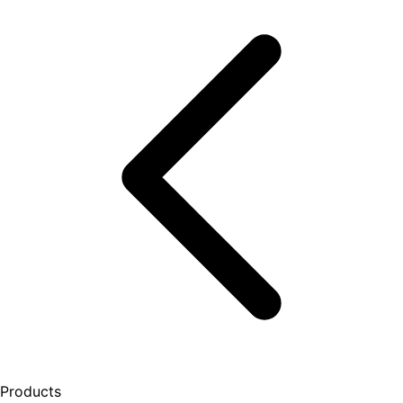
Products