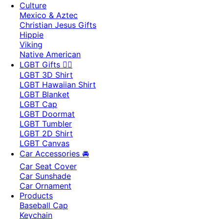
Culture
Mexico & Aztec
Christian Jesus Gifts
Hippie
Viking
Native American
LGBT Gifts 🏳️‍🌈
LGBT 3D Shirt
LGBT Hawaiian Shirt
LGBT Blanket
LGBT Cap
LGBT Doormat
LGBT Tumbler
LGBT 2D Shirt
LGBT Canvas
Car Accessories 🚘
Car Seat Cover
Car Sunshade
Car Ornament
Products
Baseball Cap
Keychain