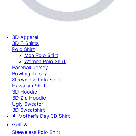
3D Apparel
3D T-Shirts
Polo Shirt
Men Polo Shirt
Women Polo Shirt
Baseball Jersey
Bowling Jersey
Sleeveless Polo Shirt
Hawaiian Shirt
3D Hoodie
3D Zip Hoodie
Ugly Sweater
3D Sweatshirt
👩 Mother's Day 3D Shirt
Golf ⛳
Sleeveless Polo Shirt