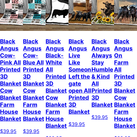
Black
Black
Black
Black
Black
Black
Angus
Angus
Angus
Angus
Angus
Angus
Cow-
Cow-
Black-
Live
Always
On
Pink All
Blue All
White
Like
Stay
Farm
Printed
Printed
All
Someone
Humble
All
3D
3D
Printed
Left the
& Kind
Printed
Blanket
Blanket
3D
gate
All
3D
Cow
Cow
Blanket
open All
Printed
Blanket
Blanket
Blanket
Cow
Printed
3D
Cow
Farm
Farm
Blanket
3D
Blanket
Blanket
House
House
Farm
Blanket
Farm
$39.95
Blanket
Blanket
House
House
$39.95
Blanket
Blanket
$39.95
$39.95