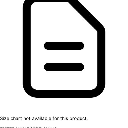
Size chart not available for this product.