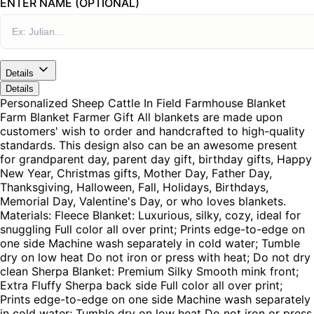
ENTER NAME (OPTIONAL)
Details
Details
Personalized Sheep Cattle In Field Farmhouse Blanket
Farm Blanket Farmer Gift All blankets are made upon
customers' wish to order and handcrafted to high-quality
standards. This design also can be an awesome present
for grandparent day, parent day gift, birthday gifts, Happy
New Year, Christmas gifts, Mother Day, Father Day,
Thanksgiving, Halloween, Fall, Holidays, Birthdays,
Memorial Day, Valentine's Day, or who loves blankets.
Materials: Fleece Blanket: Luxurious, silky, cozy, ideal for
snuggling Full color all over print; Prints edge-to-edge on
one side Machine wash separately in cold water; Tumble
dry on low heat Do not iron or press with heat; Do not dry
clean Sherpa Blanket: Premium Silky Smooth mink front;
Extra Fluffy Sherpa back side Full color all over print;
Prints edge-to-edge on one side Machine wash separately
in cold water; Tumble dry on low heat Do not iron or press