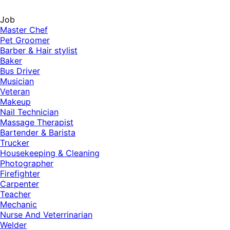
Job
Master Chef
Pet Groomer
Barber & Hair stylist
Baker
Bus Driver
Musician
Veteran
Makeup
Nail Technician
Massage Therapist
Bartender & Barista
Trucker
Housekeeping & Cleaning
Photographer
Firefighter
Carpenter
Teacher
Mechanic
Nurse And Veterrinarian
Welder