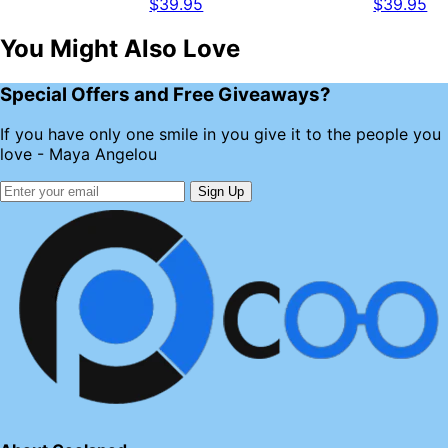
$39.95
$39.95
You Might Also Love
Special Offers and Free Giveaways?
If you have only one smile in you give it to the people you
love - Maya Angelou
Sign Up