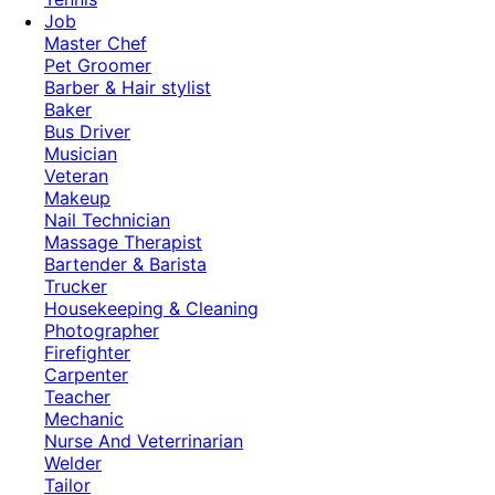
Job
Master Chef
Pet Groomer
Barber & Hair stylist
Baker
Bus Driver
Musician
Veteran
Makeup
Nail Technician
Massage Therapist
Bartender & Barista
Trucker
Housekeeping & Cleaning
Photographer
Firefighter
Carpenter
Teacher
Mechanic
Nurse And Veterrinarian
Welder
Tailor