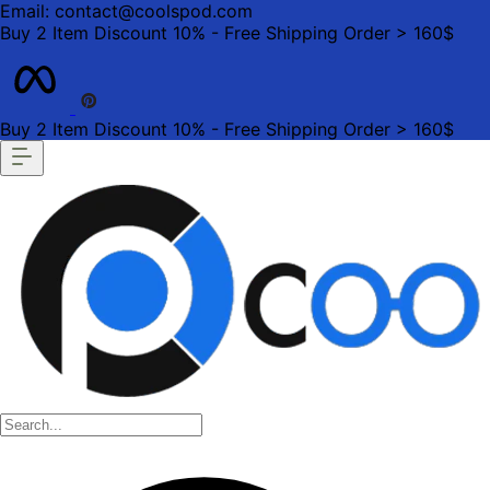
Email: contact@coolspod.com
Buy 2 Item Discount 10% - Free Shipping Order > 160$
Buy 2 Item Discount 10% - Free Shipping Order > 160$