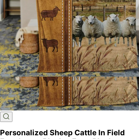
Personalized Sheep Cattle In Field