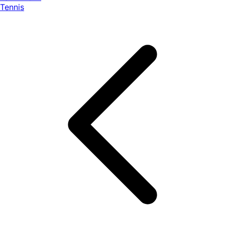
Tennis