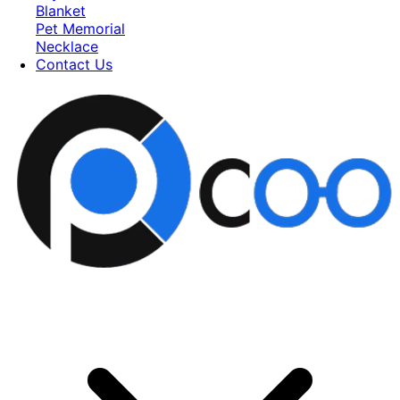
Blanket
Pet Memorial
Necklace
Contact Us