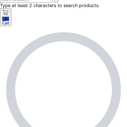
Type at least 2 characters to search products.
0
Cart