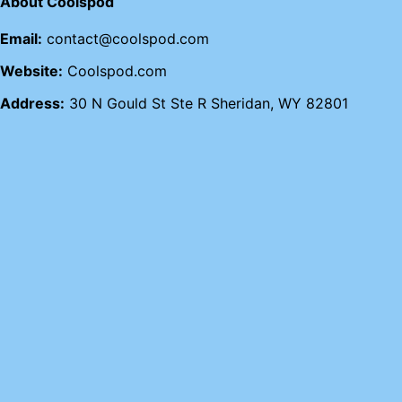
About Coolspod
Email:
contact@coolspod.com
Website:
Coolspod.com
Address:
30 N Gould St Ste R Sheridan, WY 82801