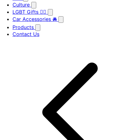
Culture
LGBT Gifts 🏳️‍🌈
Car Accessories 🚘
Products
Contact Us