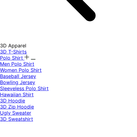
3D Apparel
3D T-Shirts
Polo Shirt
Men Polo Shirt
Women Polo Shirt
Baseball Jersey
Bowling Jersey
Sleeveless Polo Shirt
Hawaiian Shirt
3D Hoodie
3D Zip Hoodie
Ugly Sweater
3D Sweatshirt