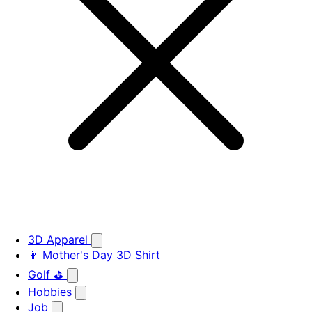
3D Apparel
👩 Mother's Day 3D Shirt
Golf ⛳
Hobbies
Job