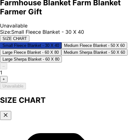
Farmhouse Blanket Farm Blanket
Farmer Gift
Unavailable
Size
:
Small Fleece Blanket - 30 X 40
SIZE CHART
Small Fleece Blanket - 30 X 40
Medium Fleece Blanket - 50 X 60
Large Fleece Blanket - 60 X 80
Medium Sherpa Blanket - 50 X 60
Large Sherpa Blanket - 60 X 80
–
1
+
Unavailable
SIZE CHART