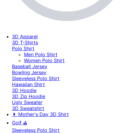
3D Apparel
3D T-Shirts
Polo Shirt
Men Polo Shirt
Women Polo Shirt
Baseball Jersey
Bowling Jersey
Sleeveless Polo Shirt
Hawaiian Shirt
3D Hoodie
3D Zip Hoodie
Ugly Sweater
3D Sweatshirt
👩 Mother's Day 3D Shirt
Golf ⛳
Sleeveless Polo Shirt