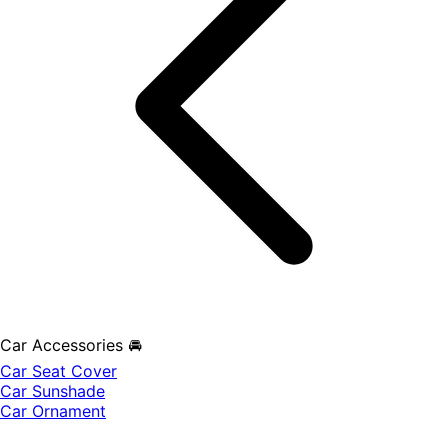
Car Accessories 🚘
Car Seat Cover
Car Sunshade
Car Ornament