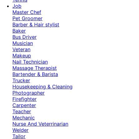
Job
Master Chef
Pet Groomer
Barber & Hair stylist
Baker
Bus Driver
Musician
Veteran
Makeup
Nail Technician
Massage Therapist
Bartender & Barista
Trucker
Housekeeping & Cleaning
Photographer
Firefighter
Carpenter
Teacher
Mechanic
Nurse And Veterrinarian
Welder
Tailor