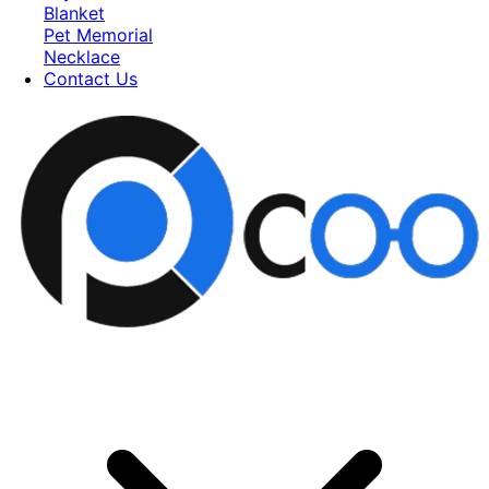
Blanket
Pet Memorial
Necklace
Contact Us