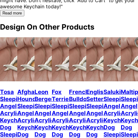
might have. Don’t hesitate, click “Add to Cart” to get your
awesome Keychain today!"
Read more
Design On Other Products
Tosa
Afghan
Leon
Fox
French
English
Saluki
Malti
Sleeping
Hound
Berger
Terrier
Bulldog2
Setter
Sleeping
Sleep
Angel
Sleeping
Sleeping
Sleeping
Sleeping
Sleeping
Angel
Angel
Acrylic
Angel
Angel
Angel
Angel
Angel
Acrylic
Acryli
Keychaine
Acrylic
Acrylic
Acrylic
Acrylic
Acrylic
Keychain
Keych
Dog
Keychain
Keychain
Keychain
Keychain
Keychain
Dog
Dog
Sleeping
Dog
Dog
Dog
Dog
Dog
Sleeping
Sleep