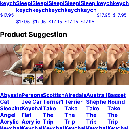
keychain
Sleeping
Sleeping
Sleeping
Sleeping
Sleeping
keychain
keych
keychain
keychain
keychain
keychain
keychain
$17.95
$17.95
$17.95
$17.95
$17.95
$17.95
$17.95
$17.95
Product Suggestion
Abyssinian
Personalized
Scottish
Airedale
Australian
Basset
Cat
Jee Car
Terrier1
Terrier
Shepherd
Hound
Sleeping
Keychain,
Take
Take
Take
Take
Angel
Flat
The
The
The
The
Acrylic
Acrylic
Trip
Trip
Trip
Trip
Keychain
Keychain
Keychain
Keychain
Keychain
Keychai