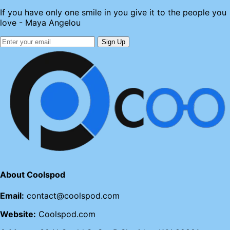
If you have only one smile in you give it to the people you
love - Maya Angelou
Sign Up
About Coolspod
Email:
contact@coolspod.com
Website:
Coolspod.com