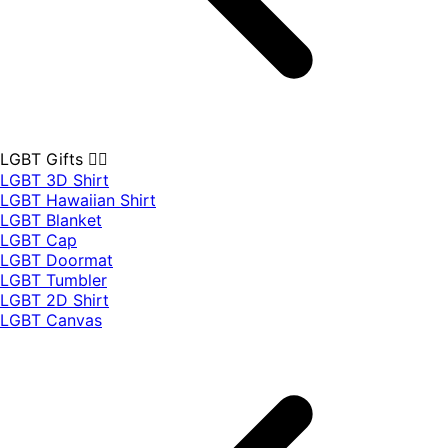
LGBT Gifts 🏳️‍🌈
LGBT 3D Shirt
LGBT Hawaiian Shirt
LGBT Blanket
LGBT Cap
LGBT Doormat
LGBT Tumbler
LGBT 2D Shirt
LGBT Canvas