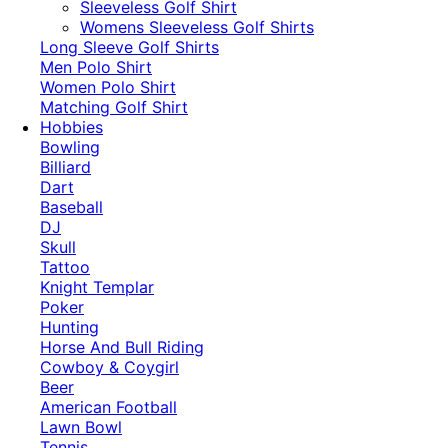
​Sleeveless Golf Shirt​
Womens Sleeveless Golf Shirts​
Long Sleeve Golf Shirts​
Men Polo Shirt
Women Polo Shirt
Matching Golf Shirt​
Hobbies
Bowling
Billiard
Dart
Baseball
DJ
Skull
Tattoo
Knight Templar
Poker
Hunting
Horse And Bull Riding
Cowboy & Coygirl
Beer
American Football
Lawn Bowl
Tennis