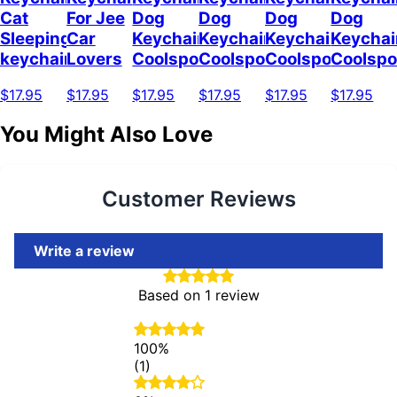
Cat
For Jee
Dog
Dog
Dog
Dog
Sleeping
Car
Keychain
Keychain
Keychain
Keychai
keychain
Lovers
Coolspod
Coolspod
Coolspod
Coolsp
$17.95
$17.95
$17.95
$17.95
$17.95
$17.95
You Might Also Love
Customer Reviews
Write a review
Based on 1 review
100%
(1)