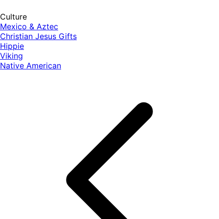
Culture
Mexico & Aztec
Christian Jesus Gifts
Hippie
Viking
Native American