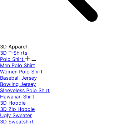
3D Apparel
3D T-Shirts
Polo Shirt
Men Polo Shirt
Women Polo Shirt
Baseball Jersey
Bowling Jersey
Sleeveless Polo Shirt
Hawaiian Shirt
3D Hoodie
3D Zip Hoodie
Ugly Sweater
3D Sweatshirt