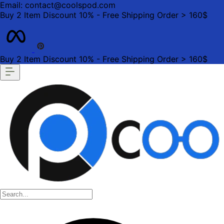
Email: contact@coolspod.com
Buy 2 Item Discount 10% - Free Shipping Order > 160$
Buy 2 Item Discount 10% - Free Shipping Order > 160$