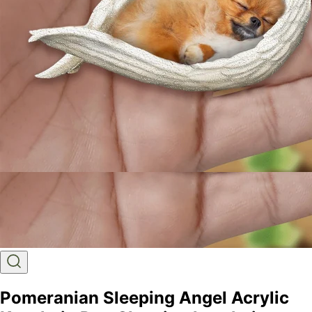
Pomeranian Sleeping Angel Acrylic