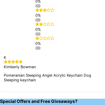
0%
(0)
0%
(0)
0%
(0)
0%
(0)
K
Kimberly Bowman
Pomeranian Sleeping Angel Acrylic Keychain Dog
Sleeping keychain
Special Offers and Free Giveaways?