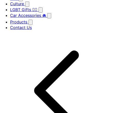
Culture
LGBT Gifts 🏳️‍🌈
Car Accessories 🚘
Products
Contact Us