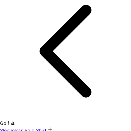
Golf ⛳
Sleeveless Polo Shirt