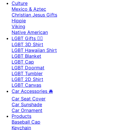
Culture
Mexico & Aztec
Christian Jesus Gifts
Hippie
Viking
Native American
LGBT Gifts 🏳️‍🌈
LGBT 3D Shirt
LGBT Hawaiian Shirt
LGBT Blanket
LGBT Cap
LGBT Doormat
LGBT Tumbler
LGBT 2D Shirt
LGBT Canvas
Car Accessories 🚘
Car Seat Cover
Car Sunshade
Car Ornament
Products
Baseball Cap
Keychain