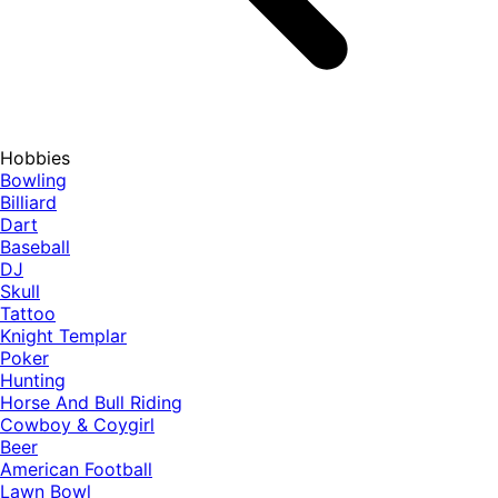
Hobbies
Bowling
Billiard
Dart
Baseball
DJ
Skull
Tattoo
Knight Templar
Poker
Hunting
Horse And Bull Riding
Cowboy & Coygirl
Beer
American Football
Lawn Bowl