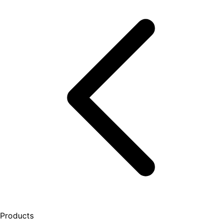
Products