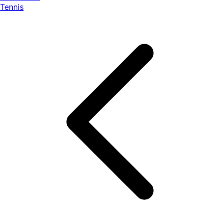
Tennis