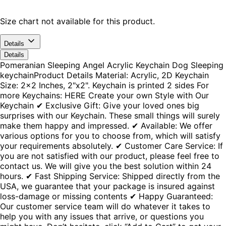
Size chart not available for this product.
Details
Details
Pomeranian Sleeping Angel Acrylic Keychain Dog Sleeping
keychainProduct Details Material: Acrylic, 2D Keychain
Size: 2x2 Inches, 2"x2". Keychain is printed 2 sides For
more Keychains: HERE Create your own Style with Our
Keychain ✔ Exclusive Gift: Give your loved ones big
surprises with our Keychain. These small things will surely
make them happy and impressed. ✔ Available: We offer
various options for you to choose from, which will satisfy
your requirements absolutely. ✔ Customer Care Service: If
you are not satisfied with our product, please feel free to
contact us. We will give you the best solution within 24
hours. ✔ Fast Shipping Service: Shipped directly from the
USA, we guarantee that your package is insured against
loss-damage or missing contents ✔ Happy Guaranteed:
Our customer service team will do whatever it takes to
help you with any issues that arrive, or questions you