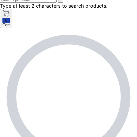
Type at least 2 characters to search products.
0
Cart