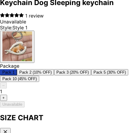
Keychain Dog Sleeping keychain
1
review
Unavailable
Style
:
Style 1
Package
Pack 1
Pack 2 (10% OFF)
Pack 3 (20% OFF)
Pack 5 (30% OFF)
Pack 10 (45% OFF)
–
1
+
Unavailable
SIZE CHART