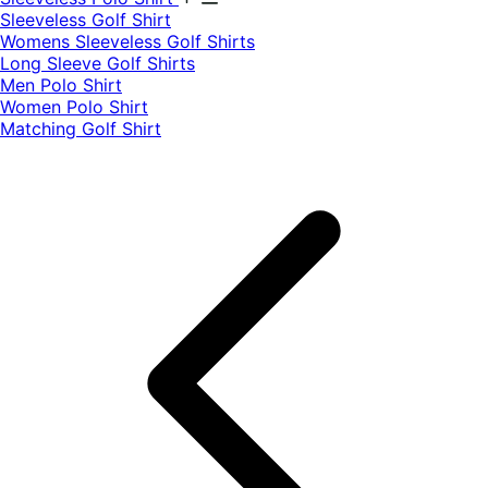
​Sleeveless Golf Shirt​
Womens Sleeveless Golf Shirts​
Long Sleeve Golf Shirts​
Men Polo Shirt
Women Polo Shirt
Matching Golf Shirt​