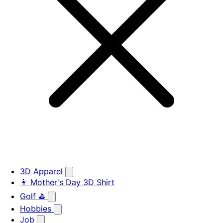
3D Apparel
👩 Mother's Day 3D Shirt
Golf ⛳
Hobbies
Job