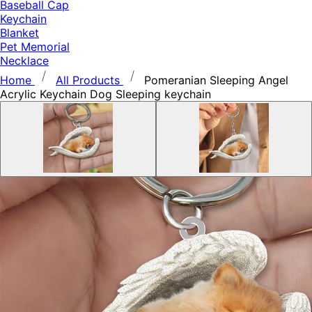
Baseball Cap
Keychain
Blanket
Pet Memorial
Necklace
Home
All Products
Pomeranian Sleeping Angel
Acrylic Keychain Dog Sleeping keychain