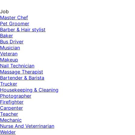
Job
Master Chef
Pet Groomer
Barber & Hair stylist
Baker
Bus Driver
Musician
Veteran
Makeup
Nail Technician
Massage Therapist
Bartender & Barista
Trucker
Housekeeping & Cleaning
Photographer
Firefighter
Carpenter
Teacher
Mechanic
Nurse And Veterrinarian
Welder